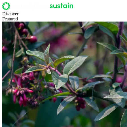
Discover
Featured