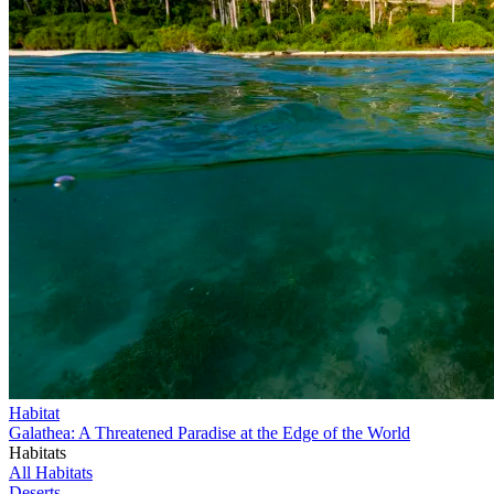
Habitat
Galathea: A Threatened Paradise at the Edge of the World
Habitats
All Habitats
Deserts