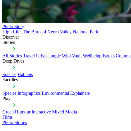
Photo Story
High Life: The Birds of Neora Valley National Park
Discover
Stories
All Stories
Travel
Urban Jungle
Wild Vault
Wellbeing
Books
Column
Deep Dives
Species
Habitats
Factfiles
Species Infographics
Environmental Explainers
Play
Green Humour
Interactive
Mixed Media
Films
Photo Stories