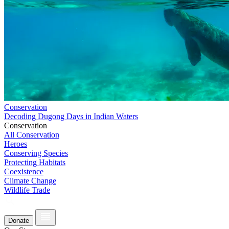
Conservation
Decoding Dugong Days in Indian Waters
Conservation
All Conservation
Heroes
Conserving Species
Protecting Habitats
Coexistence
Climate Change
Wildlife Trade
Donate