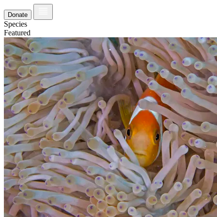
Donate
Species
Featured