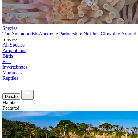
Species
The Anemonefish-Anemone Partnership: Not Just Clowning Around
Species
All Species
Amphibians
Birds
Fish
Invertebrates
Mammals
Reptiles
Donate
Habitats
Featured