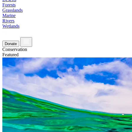
Forests
Grasslands
Marine
Rivers
Wetlands
Donate
Conservation
Featured