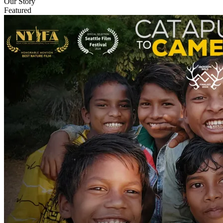
Our Story
Featured