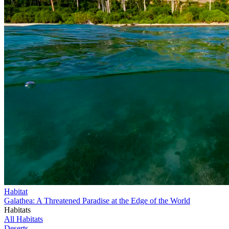
Habitat
Galathea: A Threatened Paradise at the Edge of the World
Habitats
All Habitats
Deserts