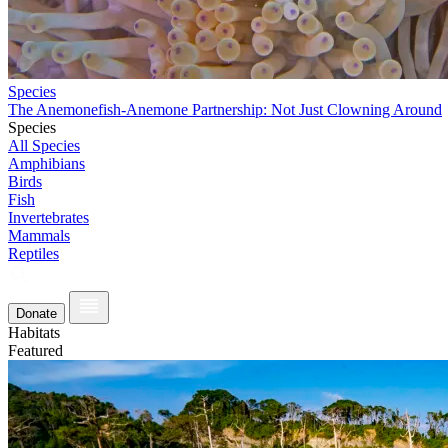
Species
The Anemonefish-Anemone Partnership: Not Just Clowning Around
Species
All Species
Amphibians
Birds
Fish
Invertebrates
Mammals
Reptiles
Donate
Habitats
Featured