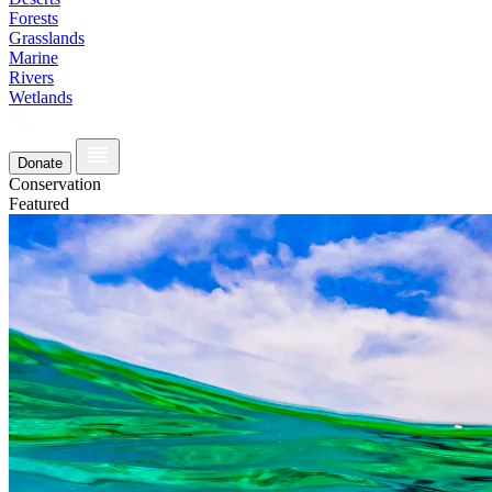
Forests
Grasslands
Marine
Rivers
Wetlands
Donate
Conservation
Featured