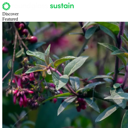
Discover
Featured