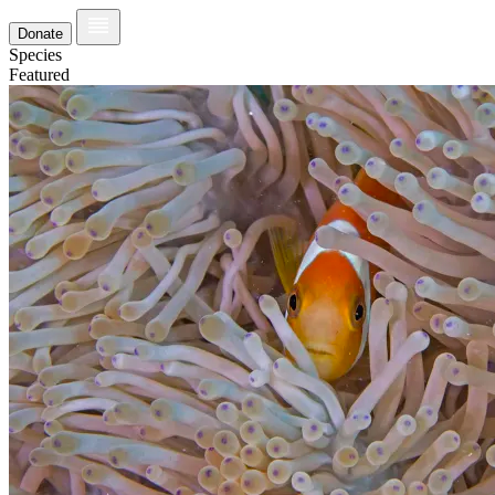
Donate
Species
Featured