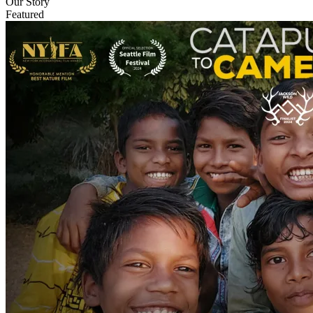
Our Story
Featured