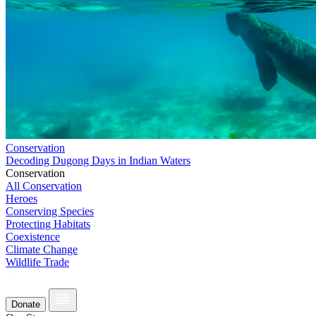
Conservation
Decoding Dugong Days in Indian Waters
Conservation
All Conservation
Heroes
Conserving Species
Protecting Habitats
Coexistence
Climate Change
Wildlife Trade
Donate