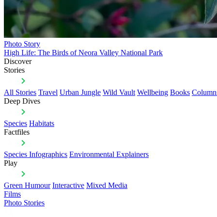
Photo Story
High Life: The Birds of Neora Valley National Park
Discover
Stories
All Stories
Travel
Urban Jungle
Wild Vault
Wellbeing
Books
Column
Deep Dives
Species
Habitats
Factfiles
Species Infographics
Environmental Explainers
Play
Green Humour
Interactive
Mixed Media
Films
Photo Stories