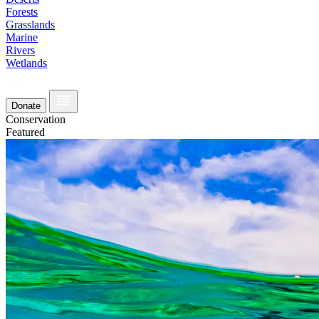
Forests
Grasslands
Marine
Rivers
Wetlands
Donate
Conservation
Featured