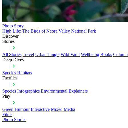
Photo Story
High Life: The Birds of Neora Valley National Park
Discover
Stories
All Stories
Travel
Urban Jungle
Wild Vault
Wellbeing
Books
Column
Deep Dives
Species
Habitats
Factfiles
Species Infographics
Environmental Explainers
Play
Green Humour
Interactive
Mixed Media
Films
Photo Stories