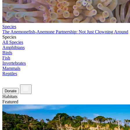
Species
The Anemonefish-Anemone Partnership: Not Just Clowning Around
Species
All Species
Amphibians
Birds
Fish
Invertebrates
Mammals
Reptiles
Donate
Habitats
Featured