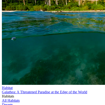
Habitat
Galathea: A Threatened Paradise at the Edge of the World
Habitats
All Habitats
Deserts