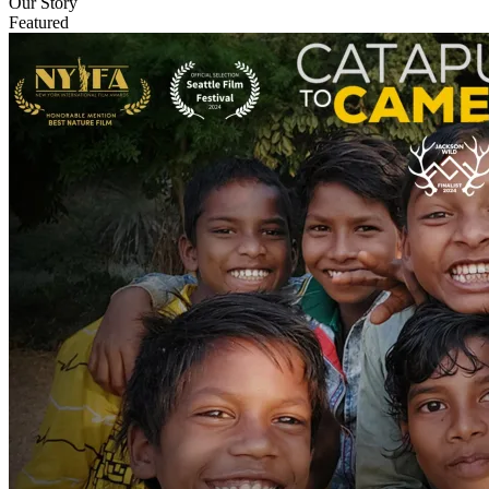
Our Story
Featured