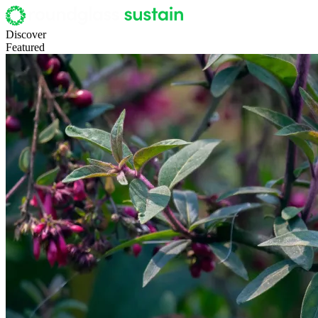
Discover
Featured