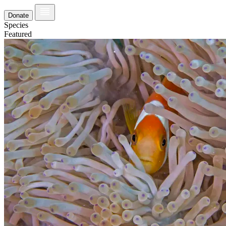
Donate
Species
Featured