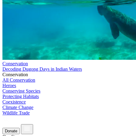
Conservation
Decoding Dugong Days in Indian Waters
Conservation
All Conservation
Heroes
Conserving Species
Protecting Habitats
Coexistence
Climate Change
Wildlife Trade
Donate