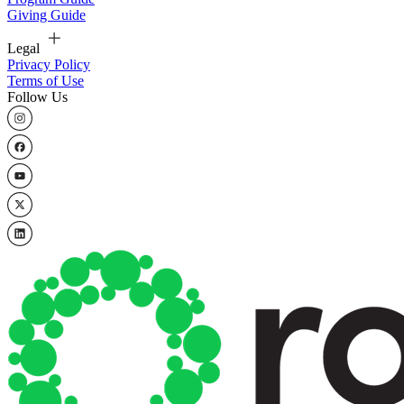
Giving Guide
Legal
Privacy Policy
Terms of Use
Follow Us