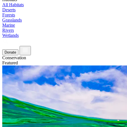
All Habitats
Deserts
Forests
Grasslands
Marine
Rivers
Wetlands
Donate
Conservation
Featured