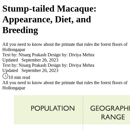
Stump-tailed Macaque:
Appearance, Diet, and
Breeding
All you need to know about the primate that rules the forest floors of
Hollongapar
Text by: Nisarg Prakash
Design by: Diviya Mehra
Updated
September 26, 2023
Text by: Nisarg Prakash
Design by: Diviya Mehra
Updated
September 26, 2023
10 min read
All you need to know about the primate that rules the forest floors of
Hollongapar