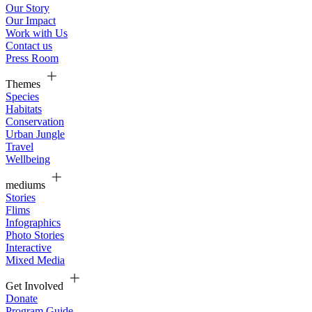
Our Story
Our Impact
Work with Us
Contact us
Press Room
Themes
Species
Habitats
Conservation
Urban Jungle
Travel
Wellbeing
mediums
Stories
Flims
Infographics
Photo Stories
Interactive
Mixed Media
Get Involved
Donate
Program Guide