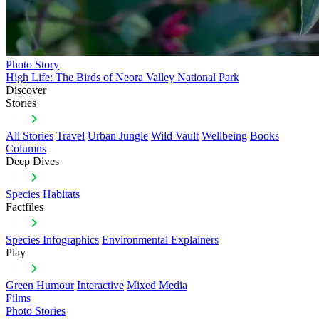
Photo Story
High Life: The Birds of Neora Valley National Park
Discover
Stories
All Stories
Travel
Urban Jungle
Wild Vault
Wellbeing
Books
Columns
Deep Dives
Species
Habitats
Factfiles
Species Infographics
Environmental Explainers
Play
Green Humour
Interactive
Mixed Media
Films
Photo Stories