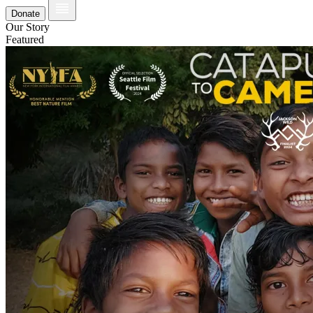
Donate
Our Story
Featured