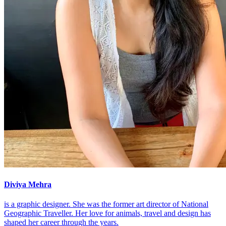
Diviya Mehra
is a graphic designer. She was the former art director of National
Geographic Traveller. Her love for animals, travel and design has
shaped her career through the years.