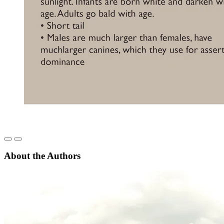
About the Authors