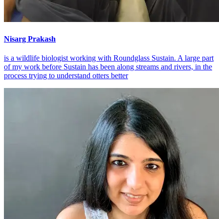
Nisarg Prakash
is a wildlife biologist working with Roundglass Sustain. A large part
of my work before Sustain has been along streams and rivers, in the
process trying to understand otters better