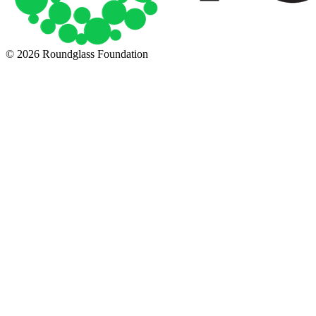
© 2026 Roundglass Foundation