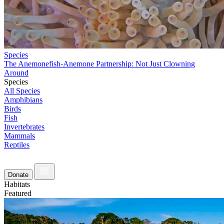
Species
The Anemonefish-Anemone Partnership: Not Just Clowning
Around
Species
All Species
Amphibians
Birds
Fish
Invertebrates
Mammals
Reptiles
Donate
Habitats
Featured