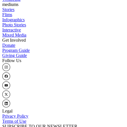
mediums
Stories
Flims
Infographics
Photo Stories
Interactive
Mixed Media
Get Involved
Donate
Program Guide
Giving Guide
Follow Us
Legal
Privacy Policy
Terms of Use
SUBSCRIBE TO OUR NEWSLETTER