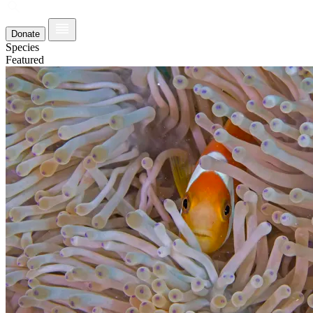
Donate
Species
Featured