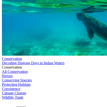
Conservation
Decoding Dugong Days in Indian Waters
Conservation
All Conservation
Heroes
Conserving Species
Protecting Habitats
Coexistence
Climate Change
Wildlife Trade