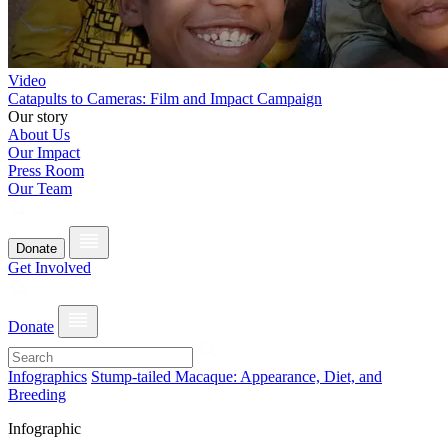
Video
Catapults to Cameras: Film and Impact Campaign
Our story
About Us
Our Impact
Press Room
Our Team
Donate
Get Involved
Donate
Infographics
Stump-tailed Macaque: Appearance, Diet, and
Breeding
Infographic