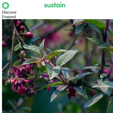
Discover
Featured