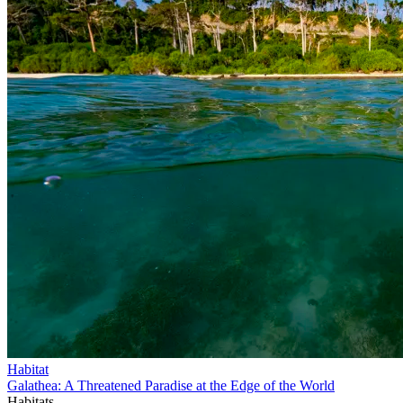
Habitat
Galathea: A Threatened Paradise at the Edge of the World
Habitats