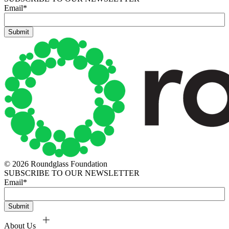
Email
*
© 2026 Roundglass Foundation
SUBSCRIBE TO OUR NEWSLETTER
Email
*
About Us