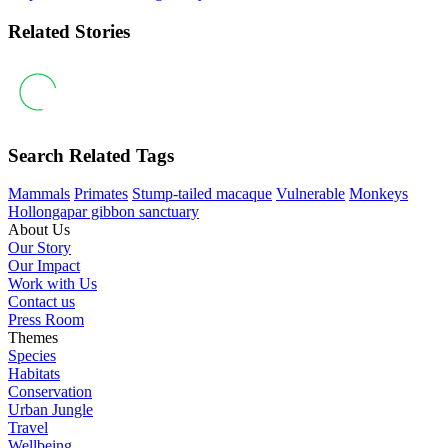
Related Stories
Search Related Tags
Mammals
Primates
Stump-tailed macaque
Vulnerable
Monkeys
Hollongapar gibbon sanctuary
About Us
Our Story
Our Impact
Work with Us
Contact us
Press Room
Themes
Species
Habitats
Conservation
Urban Jungle
Travel
Wellbeing