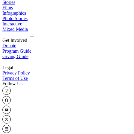
Stories
Flims
Infographics
Photo Stories
Interactive
Mixed Media
Get Involved
Donate
Program Guide
Giving Guide
Legal
Privacy Policy
Terms of Use
Follow Us