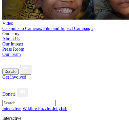
Video
Catapults to Cameras: Film and Impact Campaign
Our story
About Us
Our Impact
Press Room
Our Team
Donate
Get Involved
Donate
Interactive
Wildlife Puzzle: Jellyfish
Interactive