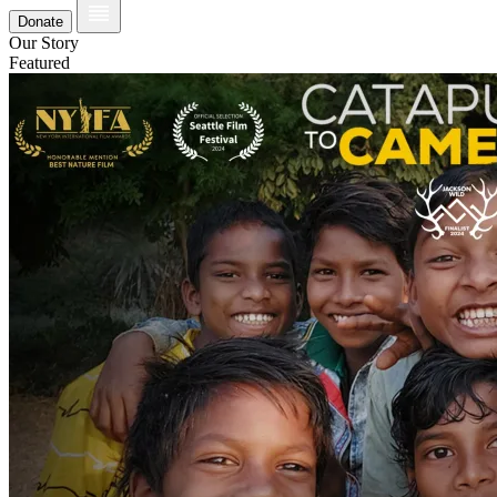
Donate
Our Story
Featured