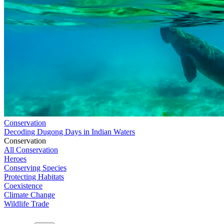
Conservation
Decoding Dugong Days in Indian Waters
Conservation
All Conservation
Heroes
Conserving Species
Protecting Habitats
Coexistence
Climate Change
Wildlife Trade