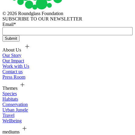
© 2026 Roundglass Foundation
SUBSCRIBE TO OUR NEWSLETTER
Email
*
About Us
Our Story
Our Impact
Work with Us
Contact us
Press Room
Themes
Species
Habitats
Conservation
Urban Jungle
Travel
Wellbeing
mediums