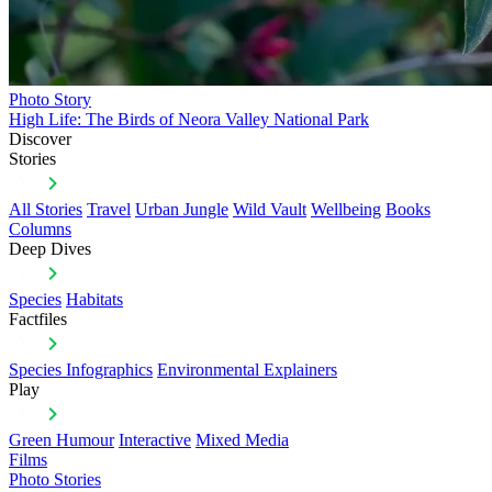
Photo Story
High Life: The Birds of Neora Valley National Park
Discover
Stories
All Stories
Travel
Urban Jungle
Wild Vault
Wellbeing
Books
Columns
Deep Dives
Species
Habitats
Factfiles
Species Infographics
Environmental Explainers
Play
Green Humour
Interactive
Mixed Media
Films
Photo Stories