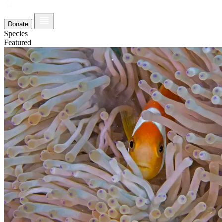
Donate
Species
Featured