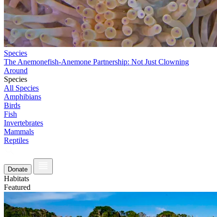
Species
The Anemonefish-Anemone Partnership: Not Just Clowning
Around
Species
All Species
Amphibians
Birds
Fish
Invertebrates
Mammals
Reptiles
Donate
Habitats
Featured