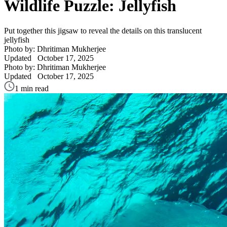
Wildlife Puzzle: Jellyfish
Put together this jigsaw to reveal the details on this translucent
jellyfish
Photo by: Dhritiman Mukherjee
Updated
October 17, 2025
Photo by: Dhritiman Mukherjee
Updated
October 17, 2025
1 min read