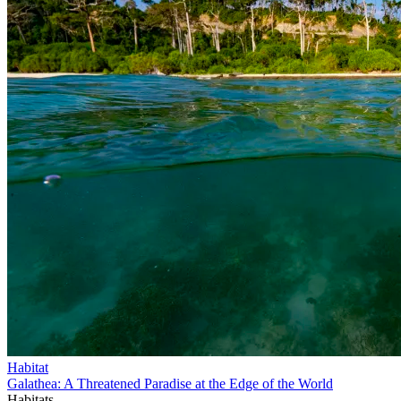
Habitat
Galathea: A Threatened Paradise at the Edge of the World
Habitats