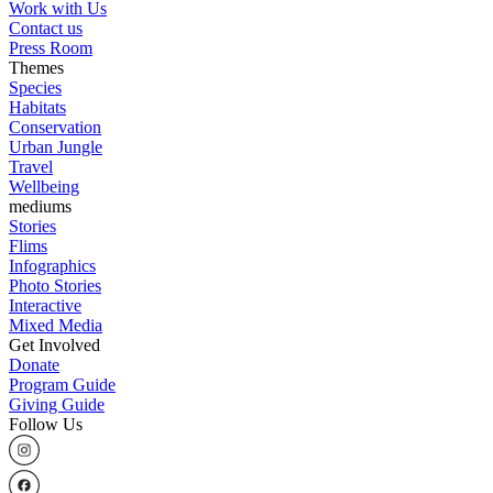
Work with Us
Contact us
Press Room
Themes
Species
Habitats
Conservation
Urban Jungle
Travel
Wellbeing
mediums
Stories
Flims
Infographics
Photo Stories
Interactive
Mixed Media
Get Involved
Donate
Program Guide
Giving Guide
Follow Us