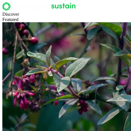
Discover
Featured