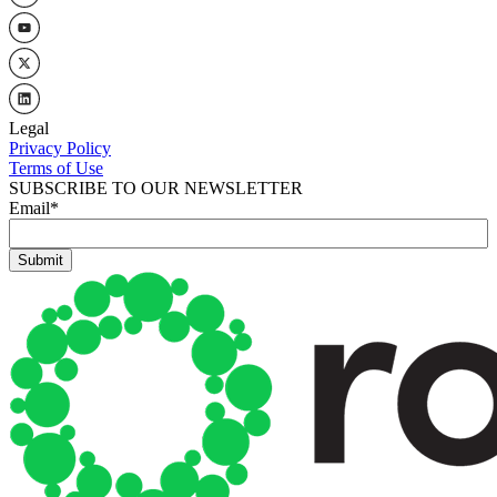
Legal
Privacy Policy
Terms of Use
SUBSCRIBE TO OUR NEWSLETTER
Email
*