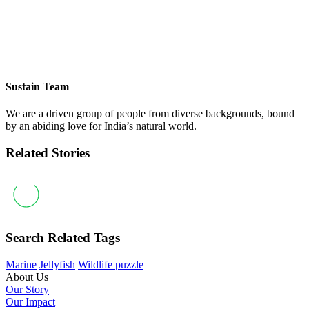
Sustain Team
We are a driven group of people from diverse backgrounds, bound
by an abiding love for India’s natural world.
Related Stories
Search Related Tags
Marine
Jellyfish
Wildlife puzzle
About Us
Our Story
Our Impact