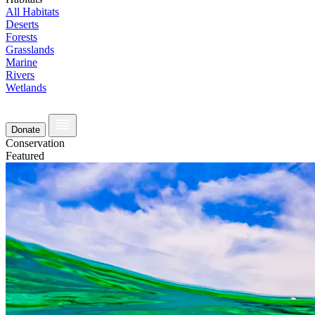
All Habitats
Deserts
Forests
Grasslands
Marine
Rivers
Wetlands
Donate
Conservation
Featured