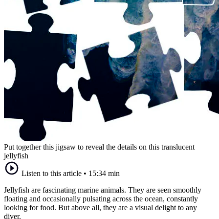
Put together this jigsaw to reveal the details on this translucent
jellyfish
Listen to this article
•
15:34 min
Jellyfish are fascinating marine animals. They are seen smoothly
floating and occasionally pulsating across the ocean, constantly
looking for food. But above all, they are a visual delight to any
diver.