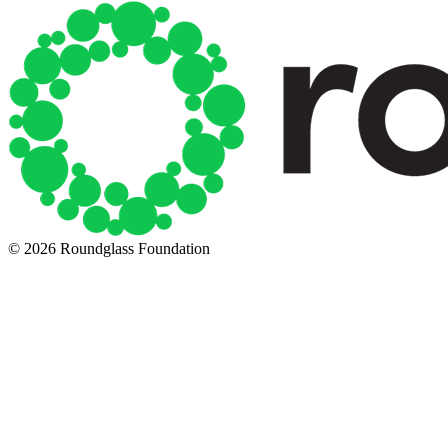
© 2026 Roundglass Foundation