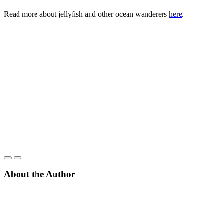
Read more about jellyfish and other ocean wanderers
here
.
About the Author