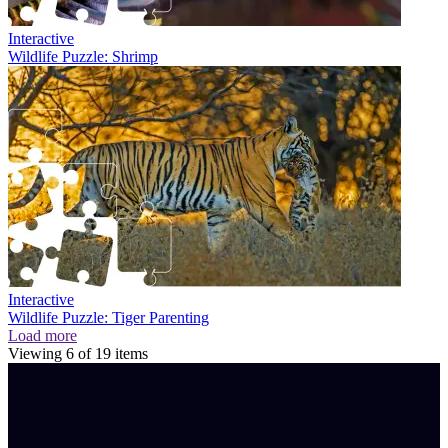
Interactive
Wildlife Puzzle: Shrimp
Interactive
Wildlife Puzzle: Tiger Parenting
Load more
Viewing
6
of
19
items