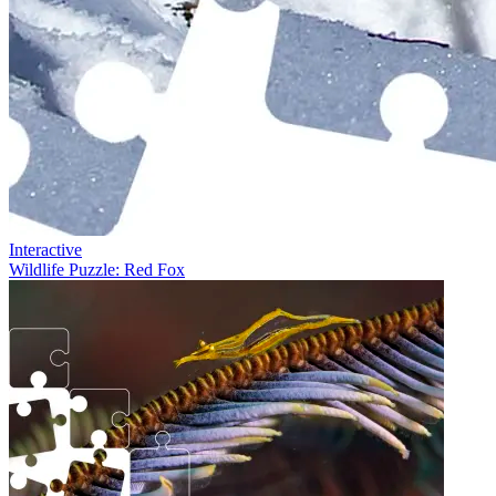
Interactive
Wildlife Puzzle: Red Fox