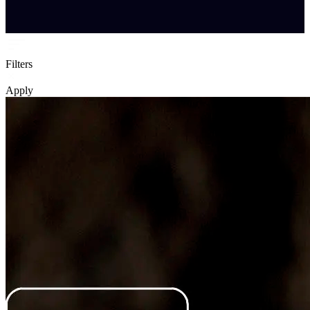
Filters
Apply