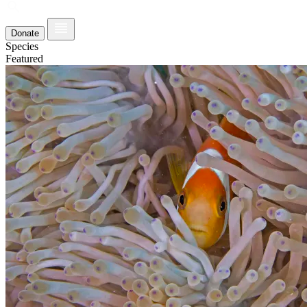
Donate
Species
Featured