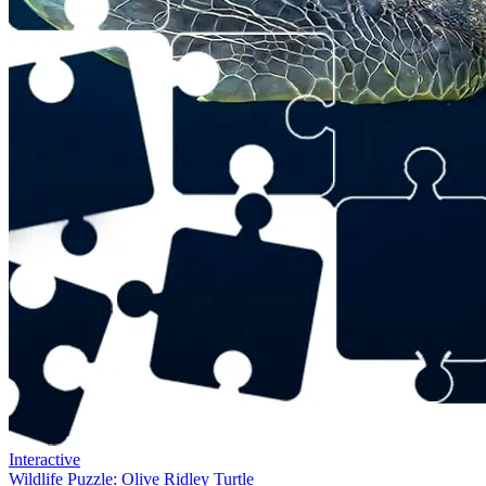
Interactive
Wildlife Puzzle: Olive Ridley Turtle