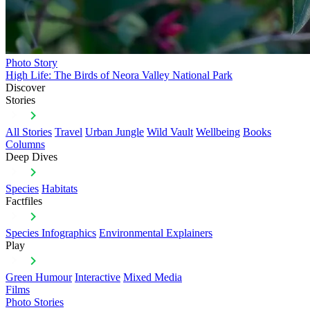
Photo Story
High Life: The Birds of Neora Valley National Park
Discover
Stories
All Stories
Travel
Urban Jungle
Wild Vault
Wellbeing
Books
Columns
Deep Dives
Species
Habitats
Factfiles
Species Infographics
Environmental Explainers
Play
Green Humour
Interactive
Mixed Media
Films
Photo Stories