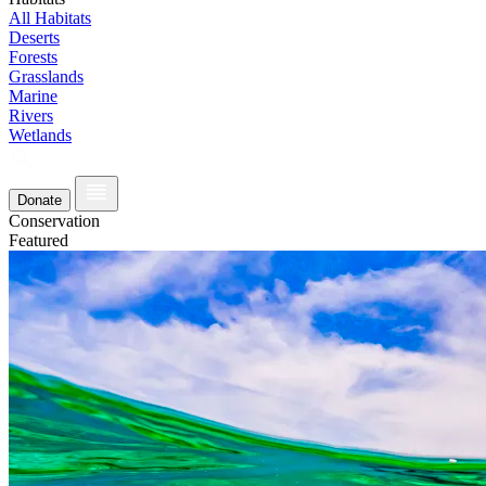
All Habitats
Deserts
Forests
Grasslands
Marine
Rivers
Wetlands
Donate
Conservation
Featured