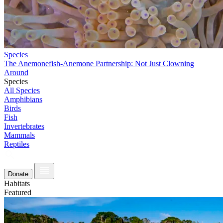
Species
The Anemonefish-Anemone Partnership: Not Just Clowning
Around
Species
All Species
Amphibians
Birds
Fish
Invertebrates
Mammals
Reptiles
Donate
Habitats
Featured