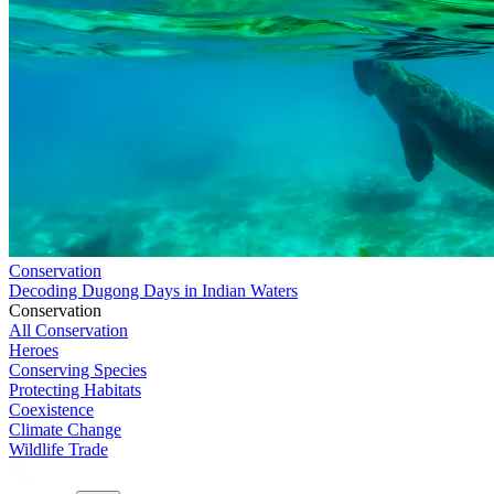
Conservation
Decoding Dugong Days in Indian Waters
Conservation
All Conservation
Heroes
Conserving Species
Protecting Habitats
Coexistence
Climate Change
Wildlife Trade