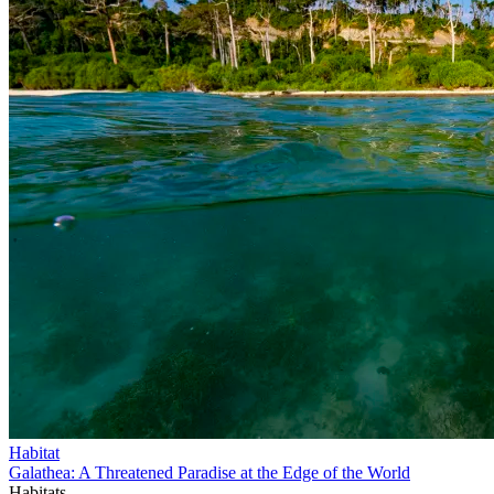
Habitat
Galathea: A Threatened Paradise at the Edge of the World
Habitats