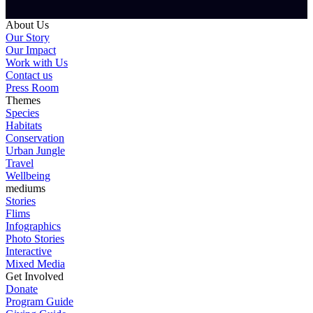
About Us
Our Story
Our Impact
Work with Us
Contact us
Press Room
Themes
Species
Habitats
Conservation
Urban Jungle
Travel
Wellbeing
mediums
Stories
Flims
Infographics
Photo Stories
Interactive
Mixed Media
Get Involved
Donate
Program Guide