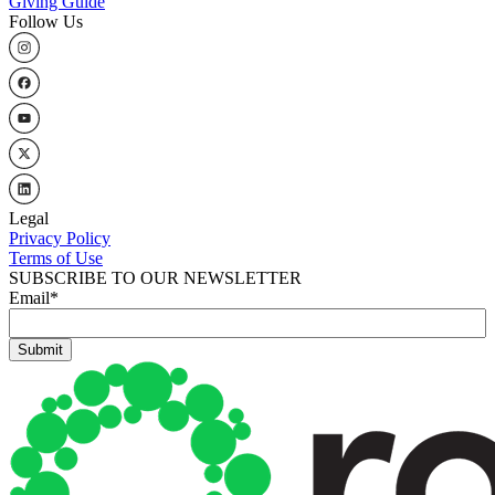
Giving Guide
Follow Us
Legal
Privacy Policy
Terms of Use
SUBSCRIBE TO OUR NEWSLETTER
Email
*