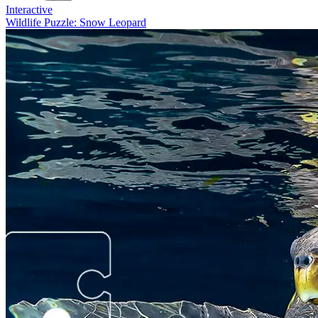
Interactive
Wildlife Puzzle: Snow Leopard