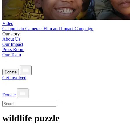
Video
Catapults to Cameras: Film and Impact Campaign
Our story
About Us
Our Impact
Press Room
Our Team
Donate
Get Involved
Donate
wildlife puzzle