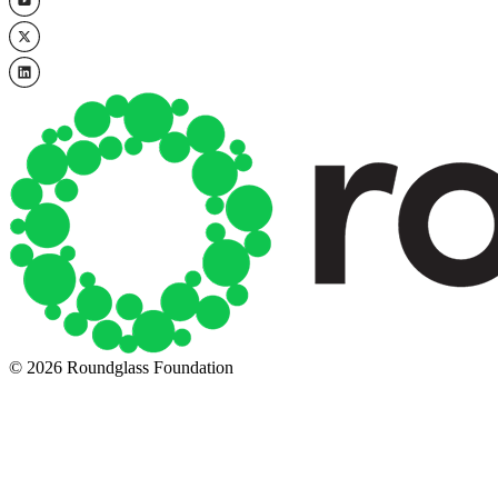
© 2026 Roundglass Foundation