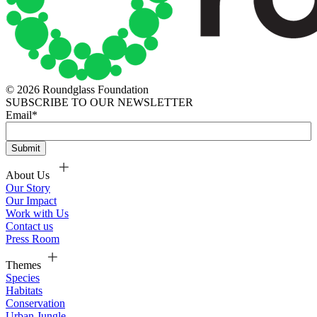
© 2026 Roundglass Foundation
SUBSCRIBE TO OUR NEWSLETTER
Email
*
About Us
Our Story
Our Impact
Work with Us
Contact us
Press Room
Themes
Species
Habitats
Conservation
Urban Jungle