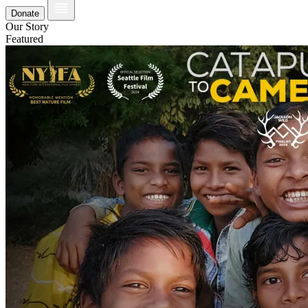
Donate
Our Story
Featured