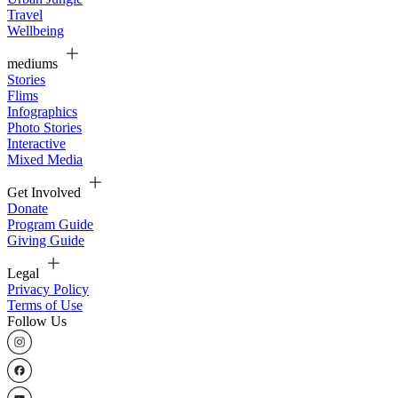
Travel
Wellbeing
mediums
Stories
Flims
Infographics
Photo Stories
Interactive
Mixed Media
Get Involved
Donate
Program Guide
Giving Guide
Legal
Privacy Policy
Terms of Use
Follow Us