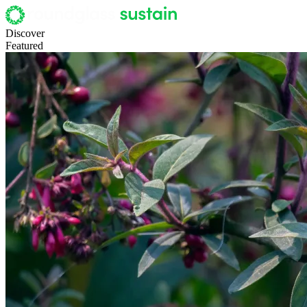
Discover
Featured