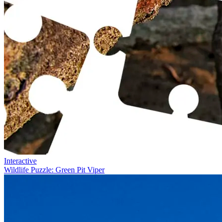
Interactive
Wildlife Puzzle: Green Pit Viper