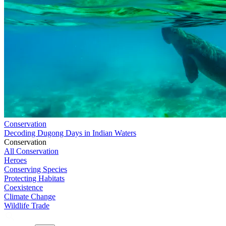
Conservation
Decoding Dugong Days in Indian Waters
Conservation
All Conservation
Heroes
Conserving Species
Protecting Habitats
Coexistence
Climate Change
Wildlife Trade