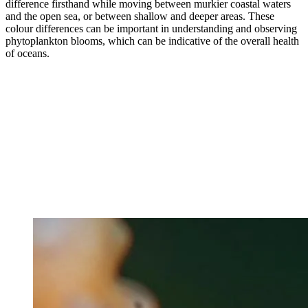
difference firsthand while moving between murkier coastal waters
and the open sea, or between shallow and deeper areas. These
colour differences can be important in understanding and observing
phytoplankton blooms, which can be indicative of the overall health
of oceans.