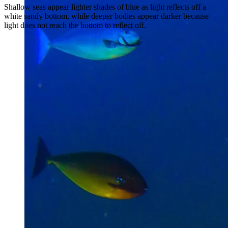
Shallow seas appear lighter shades of blue as light reflects off a
white sandy bottom, while deeper bodies appear darker because
light does not reach the bottom to reflect off.