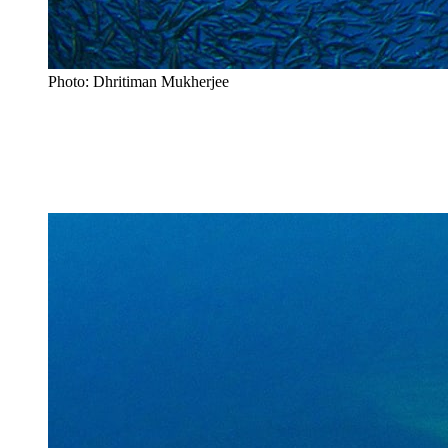
Photo: Dhritiman Mukherjee