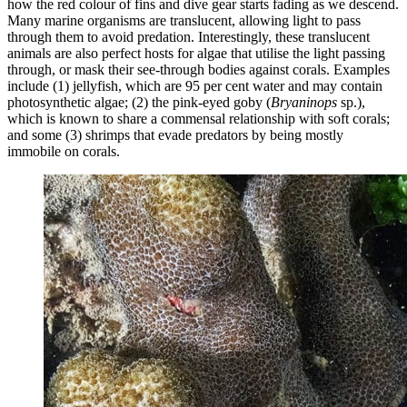
how the red colour of fins and dive gear starts fading as we descend.
Many marine organisms are translucent, allowing light to pass
through them to avoid predation. Interestingly, these translucent
animals are also perfect hosts for algae that utilise the light passing
through, or mask their see-through bodies against corals. Examples
include (1) jellyfish, which are 95 per cent water and may contain
photosynthetic algae; (2) the pink-eyed goby (
Bryaninops
sp.),
which is known to share a commensal relationship with soft corals;
and some (3) shrimps that evade predators by being mostly
immobile on corals.