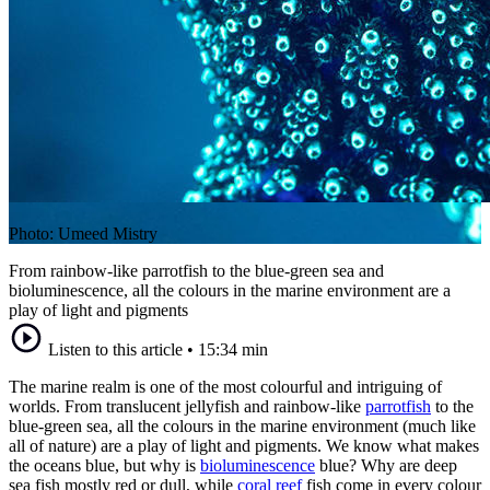
Photo: Umeed Mistry
From rainbow-like parrotfish to the blue-green sea and
bioluminescence, all the colours in the marine environment are a
play of light and pigments
Listen to this article
•
15:34 min
The marine realm is one of the most colourful and intriguing of
worlds. From translucent jellyfish and rainbow-like
parrotfish
to the
blue-green sea, all the colours in the marine environment (much like
all of nature) are a play of light and pigments. We know what makes
the oceans blue, but why is
bioluminescence
blue? Why are deep
sea fish mostly red or dull, while
coral reef
fish come in every colour