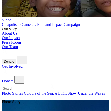
Video
Catapults to Cameras: Film and Impact Campaign
Our story
About Us
Our Impact
Press Room
Our Team
Donate
Get Involved
Donate
Photo Stories
Colours of the Sea: A Light Show Under the Waves
Photo Story