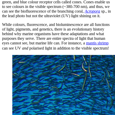
green, and blue colour receptor cells called cones. Cones enable us
to see colours in the visible spectrum (~380-700 nm), and thus, we
can see the biofluorescence of the branching coral,
Acropora
sp., in
the lead photo but not the ultraviolet (UV) light shining on it.
While colours, fluorescence, and bioluminescence are all functions
of light, pigments, and genetics, there is an evolutionary history
behind why marine organisms have these adaptations and what
purposes they serve. There are entire spectra of light that human
eyes cannot see, but marine life can. For instance, a
mantis shrimp
can see UV
and
polarised light in addition to the visible spectrum!