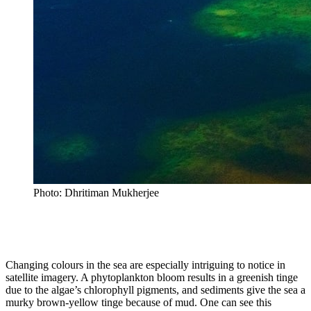
Photo: Dhritiman Mukherjee
Changing colours in the sea are especially intriguing to notice in
satellite imagery. A phytoplankton bloom results in a greenish tinge
due to the algae’s chlorophyll pigments, and sediments give the sea a
murky brown-yellow tinge because of mud. One can see this