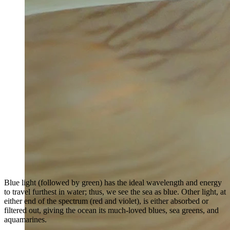
Blue light (followed by green) has the ideal wavelength and energy
to travel furthest in water; thus, we see the sea as blue. Other light, at
either end of the spectrum (red and violet), is either absorbed or
filtered out, giving the ocean its much-loved blues, sea greens, and
aquamarines.