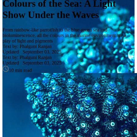
Colours of the Sea: A Light
Show Under the Waves
From rainbow-like parrotfish to the blue-green sea and
bioluminescence, all the colours in the marine environment are a
play of light and pigments
Text by: Phalguni Ranjan
Updated
September 03, 2025
Text by: Phalguni Ranjan
Updated
September 03, 2025
10 min read