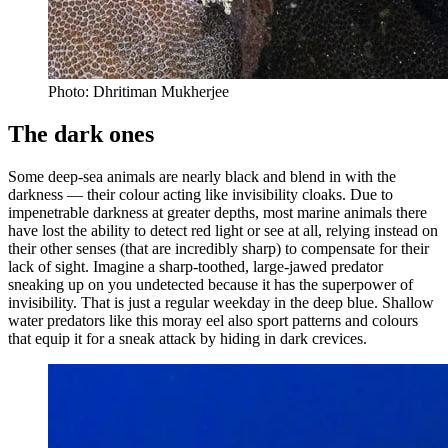
Photo: Dhritiman Mukherjee
The dark ones
Some deep-sea animals are nearly black and blend in with the
darkness — their colour acting like invisibility cloaks. Due to
impenetrable darkness at greater depths, most marine animals there
have lost the ability to detect red light or see at all, relying instead on
their other senses (that are incredibly sharp) to compensate for their
lack of sight. Imagine a sharp-toothed, large-jawed predator
sneaking up on you undetected because it has the superpower of
invisibility. That is just a regular weekday in the deep blue. Shallow
water predators like this moray eel also sport patterns and colours
that equip it for a sneak attack by hiding in dark crevices.