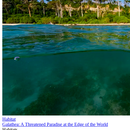
Habitat
Galathea: A Threatened Paradise at the Edge of the World
Habitats