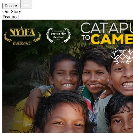
Donate
Our Story
Featured