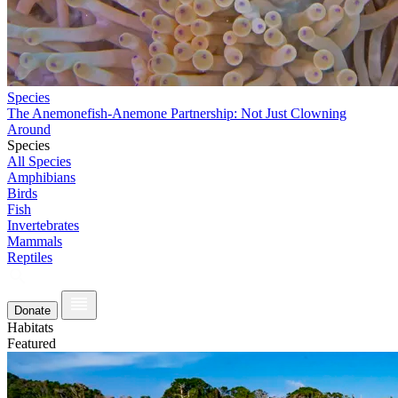
Species
The Anemonefish-Anemone Partnership: Not Just Clowning
Around
Species
All Species
Amphibians
Birds
Fish
Invertebrates
Mammals
Reptiles
Donate
Habitats
Featured