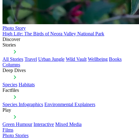
Photo Story
High Life: The Birds of Neora Valley National Park
Discover
Stories
All Stories
Travel
Urban Jungle
Wild Vault
Wellbeing
Books
Columns
Deep Dives
Species
Habitats
Factfiles
Species Infographics
Environmental Explainers
Play
Green Humour
Interactive
Mixed Media
Films
Photo Stories