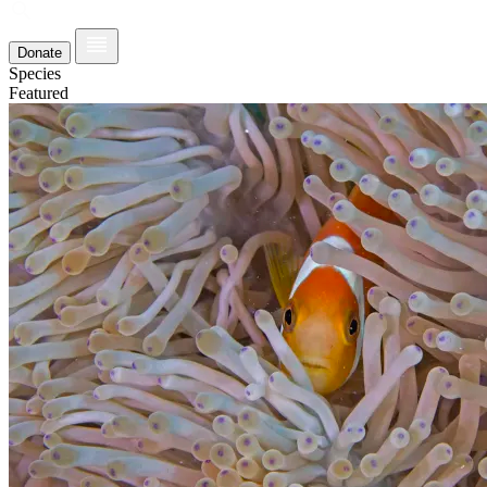
Donate
Species
Featured