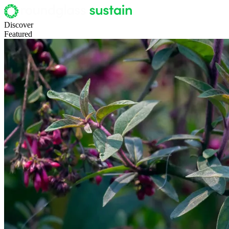
Discover
Featured