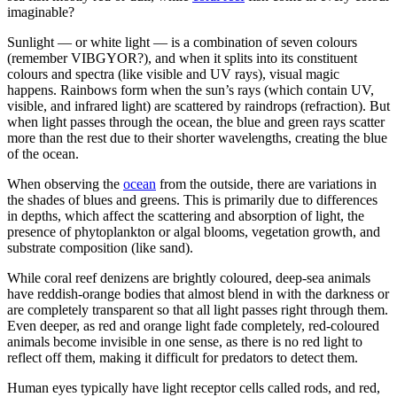
imaginable?
Sunlight — or white light — is a combination of seven colours
(remember VIBGYOR?), and when it splits into its constituent
colours and spectra (like visible and UV rays), visual magic
happens. Rainbows form when the sun’s rays (which contain UV,
visible, and infrared light) are scattered by raindrops (refraction). But
when light passes through the ocean, the blue and green rays scatter
more than the rest due to their shorter wavelengths, creating the blue
of the ocean.
When observing the
ocean
from the outside, there are variations in
the shades of blues and greens. This is primarily due to differences
in depths, which affect the scattering and absorption of light, the
presence of phytoplankton or algal blooms, vegetation growth, and
substrate composition (like sand).
While coral reef denizens are brightly coloured, deep-sea animals
have reddish-orange bodies that almost blend in with the darkness or
are completely transparent so that all light passes right through them.
Even deeper, as red and orange light fade completely, red-coloured
animals become invisible in one sense, as there is no red light to
reflect off them, making it difficult for predators to detect them.
Human eyes typically have light receptor cells called rods, and red,