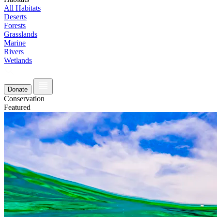
All Habitats
Deserts
Forests
Grasslands
Marine
Rivers
Wetlands
Donate
Conservation
Featured