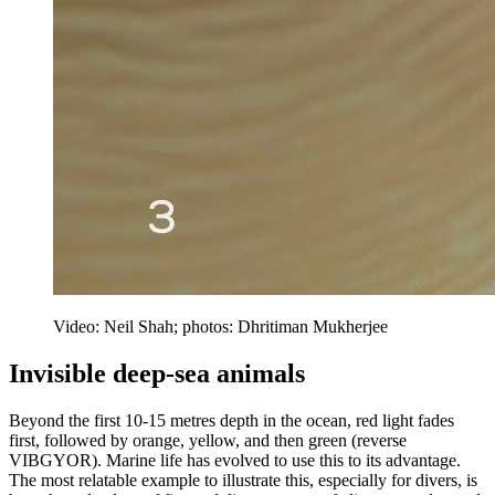
Video: Neil Shah; photos: Dhritiman Mukherjee
Invisible deep-sea animals
Beyond the first 10-15 metres depth in the ocean, red light fades
first, followed by orange, yellow, and then green (reverse
VIBGYOR). Marine life has evolved to use this to its advantage.
The most relatable example to illustrate this, especially for divers, is