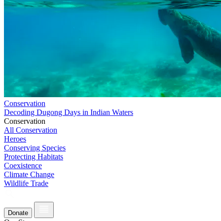
Conservation
Decoding Dugong Days in Indian Waters
Conservation
All Conservation
Heroes
Conserving Species
Protecting Habitats
Coexistence
Climate Change
Wildlife Trade
Donate