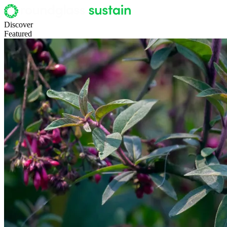
Discover
Featured