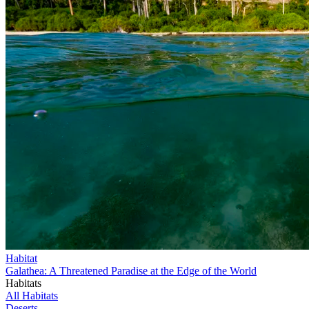
Habitat
Galathea: A Threatened Paradise at the Edge of the World
Habitats
All Habitats
Deserts