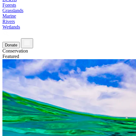
Forests
Grasslands
Marine
Rivers
Wetlands
Donate
Conservation
Featured