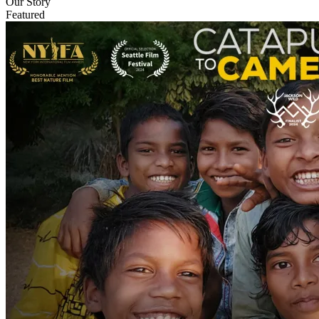
Our Story
Featured