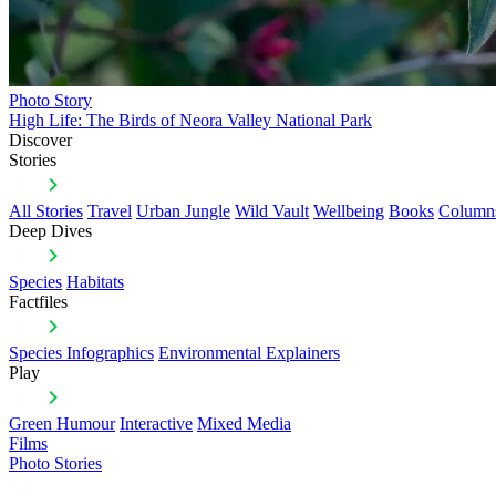
Photo Story
High Life: The Birds of Neora Valley National Park
Discover
Stories
All Stories
Travel
Urban Jungle
Wild Vault
Wellbeing
Books
Column
Deep Dives
Species
Habitats
Factfiles
Species Infographics
Environmental Explainers
Play
Green Humour
Interactive
Mixed Media
Films
Photo Stories