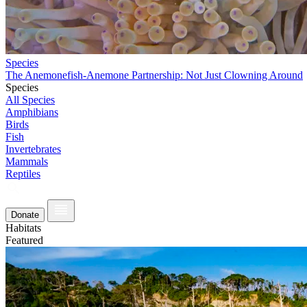
Species
The Anemonefish-Anemone Partnership: Not Just Clowning Around
Species
All Species
Amphibians
Birds
Fish
Invertebrates
Mammals
Reptiles
Donate
Habitats
Featured