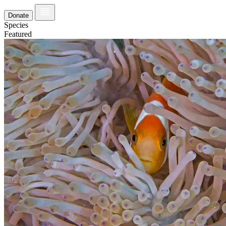
Donate
Species
Featured