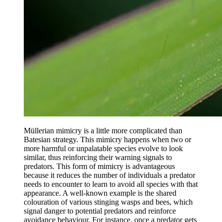
Müllerian mimicry is a little more complicated than
Batesian strategy. This mimicry happens when two or
more harmful or unpalatable species evolve to look
similar, thus reinforcing their warning signals to
predators. This form of mimicry is advantageous
because it reduces the number of individuals a predator
needs to encounter to learn to avoid all species with that
appearance. A well-known example is the shared
colouration of various stinging wasps and bees, which
signal danger to potential predators and reinforce
avoidance behaviour. For instance, once a predator gets