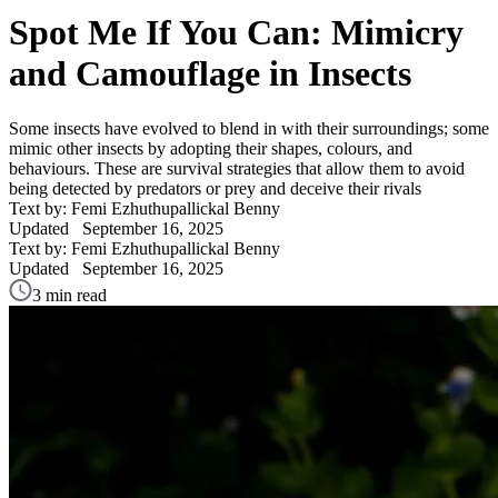
Spot Me If You Can: Mimicry
and Camouflage in Insects
Some insects have evolved to blend in with their surroundings; some
mimic other insects by adopting their shapes, colours, and
behaviours. These are survival strategies that allow them to avoid
being detected by predators or prey and deceive their rivals
Text by: Femi Ezhuthupallickal Benny
Updated
September 16, 2025
Text by: Femi Ezhuthupallickal Benny
Updated
September 16, 2025
3 min read