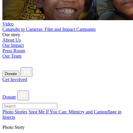
Video
Catapults to Cameras: Film and Impact Campaign
Our story
About Us
Our Impact
Press Room
Our Team
Donate
Get Involved
Donate
Photo Stories
Spot Me If You Can: Mimicry and Camouflage in
Insects
Photo Story