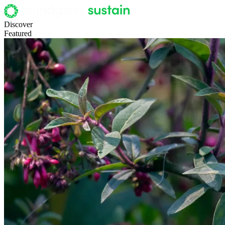
Discover
Featured