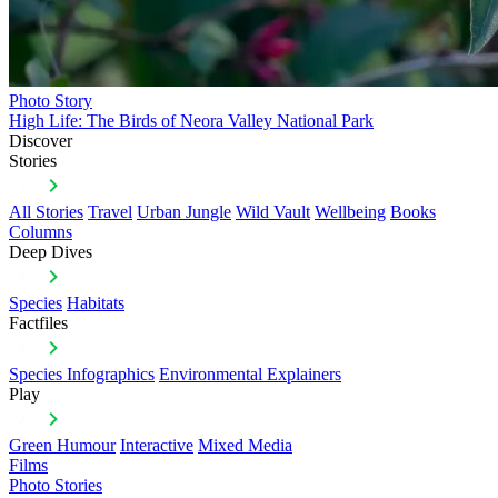
Photo Story
High Life: The Birds of Neora Valley National Park
Discover
Stories
All Stories
Travel
Urban Jungle
Wild Vault
Wellbeing
Books
Columns
Deep Dives
Species
Habitats
Factfiles
Species Infographics
Environmental Explainers
Play
Green Humour
Interactive
Mixed Media
Films
Photo Stories