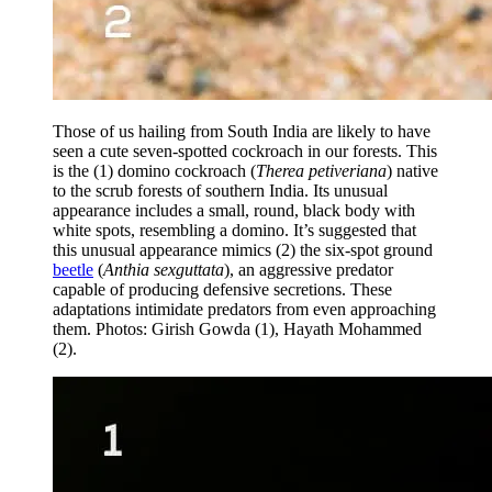
Those of us hailing from South India are likely to have
seen a cute seven-spotted cockroach in our forests. This
is the (1) domino cockroach (
Therea petiveriana
) native
to the scrub forests of southern India. Its unusual
appearance includes a small, round, black body with
white spots, resembling a domino. It’s suggested that
this unusual appearance mimics (2) the six-spot ground
beetle
(
Anthia sexguttata
), an aggressive predator
capable of producing defensive secretions. These
adaptations intimidate predators from even approaching
them. Photos: Girish Gowda (1), Hayath Mohammed
(2).