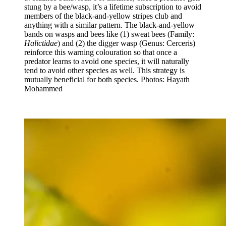
stung by a bee/wasp, it’s a lifetime subscription to avoid
members of the black-and-yellow stripes club and
anything with a similar pattern. The black-and-yellow
bands on wasps and bees like (1) sweat bees (Family:
Halictidae
) and (2) the digger wasp (Genus: Cerceris)
reinforce this warning colouration so that once a
predator learns to avoid one species, it will naturally
tend to avoid other species as well. This strategy is
mutually beneficial for both species. Photos: Hayath
Mohammed