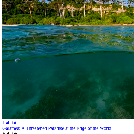
Habitat
Galathea: A Threatened Paradise at the Edge of the World
Habitats