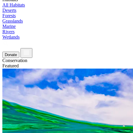
All Habitats
Deserts
Forests
Grasslands
Marine
Rivers
Wetlands
Donate
Conservation
Featured