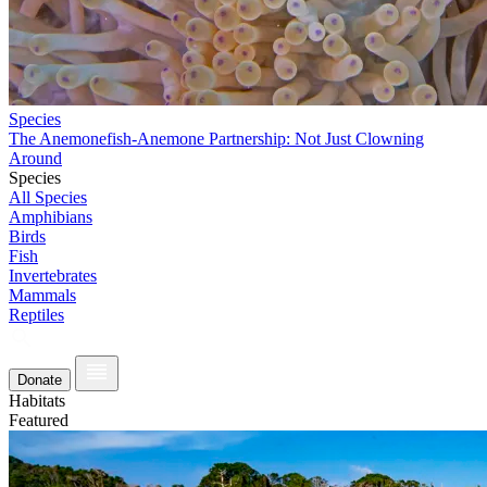
Species
The Anemonefish-Anemone Partnership: Not Just Clowning
Around
Species
All Species
Amphibians
Birds
Fish
Invertebrates
Mammals
Reptiles
Donate
Habitats
Featured