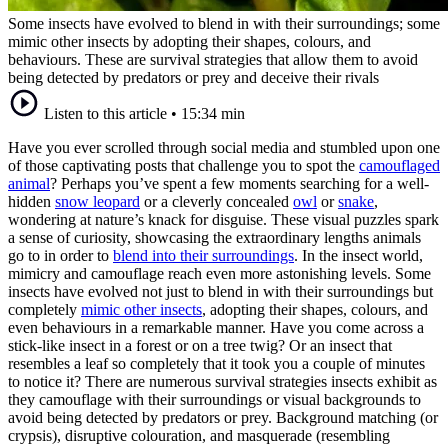
Some insects have evolved to blend in with their surroundings; some
mimic other insects by adopting their shapes, colours, and
behaviours. These are survival strategies that allow them to avoid
being detected by predators or prey and deceive their rivals
Listen to this article
•
15:34 min
Have you ever scrolled through social media and stumbled upon one
of those captivating posts that challenge you to spot the
camouflaged
animal
? Perhaps you’ve spent a few moments searching for a well-
hidden
snow leopard
or a cleverly concealed
owl
or
snake
,
wondering at nature’s knack for disguise. These visual puzzles spark
a sense of curiosity, showcasing the extraordinary lengths animals
go to in order to
blend into their surroundings
. In the insect world,
mimicry and camouflage reach even more astonishing levels. Some
insects have evolved not just to blend in with their surroundings but
completely
mimic other insects
, adopting their shapes, colours, and
even behaviours in a remarkable manner. Have you come across a
stick-like insect in a forest or on a tree twig? Or an insect that
resembles a leaf so completely that it took you a couple of minutes
to notice it? There are numerous survival strategies insects exhibit as
they camouflage with their surroundings or visual backgrounds to
avoid being detected by predators or prey. Background matching (or
crypsis), disruptive colouration, and masquerade (resembling