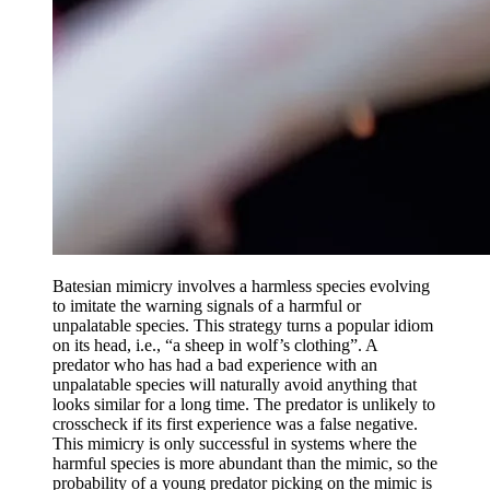
Batesian mimicry involves a harmless species evolving
to imitate the warning signals of a harmful or
unpalatable species. This strategy turns a popular idiom
on its head, i.e., “a sheep in wolf’s clothing”. A
predator who has had a bad experience with an
unpalatable species will naturally avoid anything that
looks similar for a long time. The predator is unlikely to
crosscheck if its first experience was a false negative.
This mimicry is only successful in systems where the
harmful species is more abundant than the mimic, so the
probability of a young predator picking on the mimic is