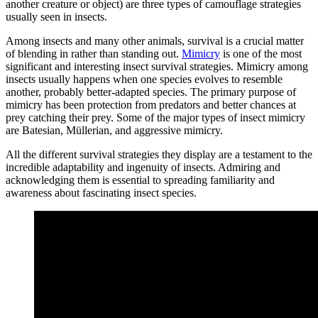
another creature or object) are three types of camouflage strategies
usually seen in insects.
Among insects and many other animals, survival is a crucial matter
of blending in rather than standing out.
Mimicry
is one of the most
significant and interesting insect survival strategies. Mimicry among
insects usually happens when one species evolves to resemble
another, probably better-adapted species. The primary purpose of
mimicry has been protection from predators and better chances at
prey catching their prey. Some of the major types of insect mimicry
are Batesian, Müllerian, and aggressive mimicry.
All the different survival strategies they display are a testament to the
incredible adaptability and ingenuity of insects. Admiring and
acknowledging them is essential to spreading familiarity and
awareness about fascinating insect species.