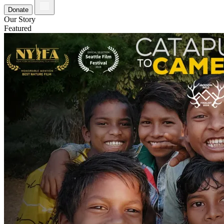
Donate
Our Story
Featured