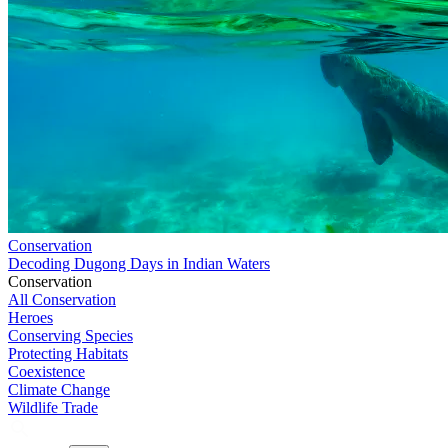
Conservation
Decoding Dugong Days in Indian Waters
Conservation
All Conservation
Heroes
Conserving Species
Protecting Habitats
Coexistence
Climate Change
Wildlife Trade