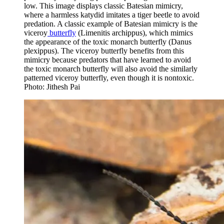
low. This image displays classic Batesian mimicry,
where a harmless katydid imitates a tiger beetle to avoid
predation. A classic example of Batesian mimicry is the
viceroy
butterfly
(Limenitis archippus), which mimics
the appearance of the toxic monarch butterfly (Danus
plexippus). The viceroy butterfly benefits from this
mimicry because predators that have learned to avoid
the toxic monarch butterfly will also avoid the similarly
patterned viceroy butterfly, even though it is nontoxic.
Photo: Jithesh Pai