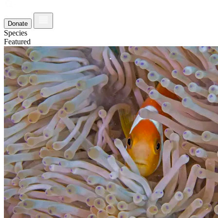
Donate
Species
Featured