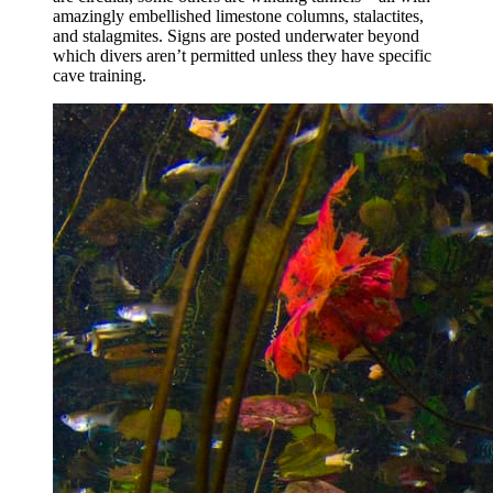
amazingly embellished limestone columns, stalactites,
and stalagmites. Signs are posted underwater beyond
which divers aren’t permitted unless they have specific
cave training.