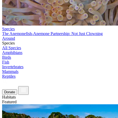
Species
The Anemonefish-Anemone Partnership: Not Just Clowning
Around
Species
All Species
Amphibians
Birds
Fish
Invertebrates
Mammals
Reptiles
Donate
Habitats
Featured