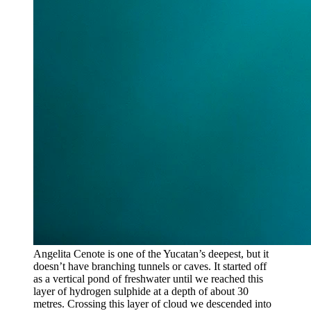
Angelita Cenote is one of the Yucatan’s deepest, but it
doesn’t have branching tunnels or caves. It started off
as a vertical pond of freshwater until we reached this
layer of hydrogen sulphide at a depth of about 30
metres. Crossing this layer of cloud we descended into