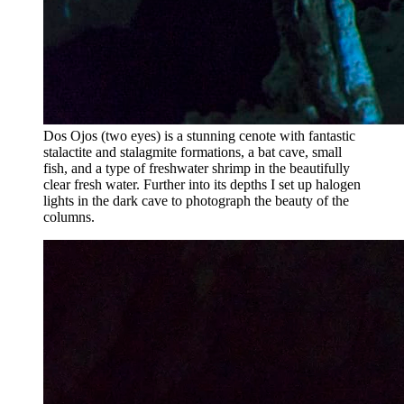
Dos Ojos (two eyes) is a stunning cenote with fantastic
stalactite and stalagmite formations, a bat cave, small
fish, and a type of freshwater shrimp in the beautifully
clear fresh water. Further into its depths I set up halogen
lights in the dark cave to photograph the beauty of the
columns.