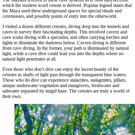
which the modern word cenote is derived. Popular legend states that
the Maya used these underground spaces for special rituals and
ceremonies, and possibly points of entry into the otherworld.
I visited a dozen different cenotes, diving deep into the tunnels and
caves to survey their fascinating depths. This involved cavern and
cave scuba diving with a specialist, and often carrying torches and
lights to illuminate the darkness below. Cavern diving is different
from cave diving. In the former, your path is illuminated by natural
light, while a cave dive could lead you into the depths where no
natural light penetrates at all.
Even those who don’t dive can enjoy the lucent beauty of the
cenotes as shafts of light pass through the transparent blue waters.
Those who do dive can experience stalactites, stalagmites, pillars,
unique underwater vegetation and mangroves, freshwater and
saltwater separated by turgid haze. The cenotes are truly a world of
their own.