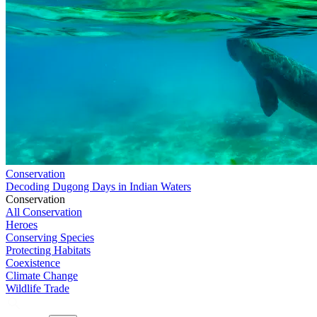
Conservation
Decoding Dugong Days in Indian Waters
Conservation
All Conservation
Heroes
Conserving Species
Protecting Habitats
Coexistence
Climate Change
Wildlife Trade