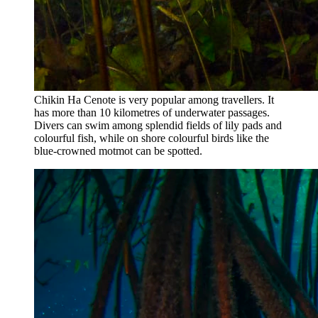
Chikin Ha Cenote is very popular among travellers. It
has more than 10 kilometres of underwater passages.
Divers can swim among splendid fields of lily pads and
colourful fish, while on shore colourful birds like the
blue-crowned motmot can be spotted.