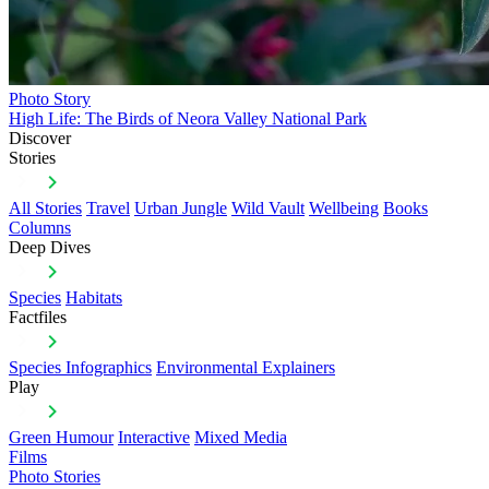
Photo Story
High Life: The Birds of Neora Valley National Park
Discover
Stories
All Stories
Travel
Urban Jungle
Wild Vault
Wellbeing
Books
Columns
Deep Dives
Species
Habitats
Factfiles
Species Infographics
Environmental Explainers
Play
Green Humour
Interactive
Mixed Media
Films
Photo Stories