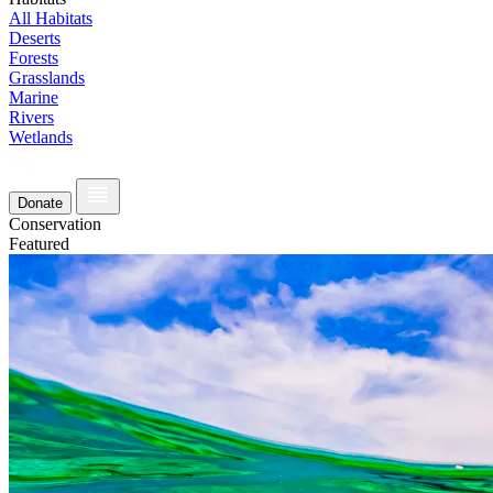
All Habitats
Deserts
Forests
Grasslands
Marine
Rivers
Wetlands
Donate
Conservation
Featured