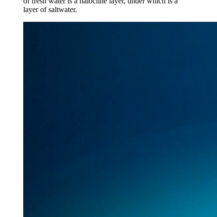
of fresh water is a halocline layer, under which is a
layer of saltwater.