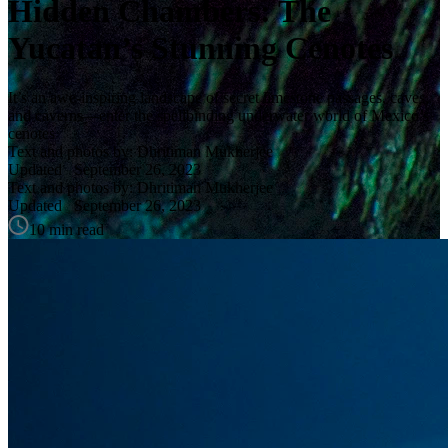
Hidden Chambers: The
Yucatan’s Stunning Cenotes
It’s an awe-inspiring landscape of secret limestone passages, caves,
and caverns—enter the spellbinding underwater world of Mexico’s
cenotes
Text and photos by: Dhritiman Mukherjee
Updated
September 26, 2023
Text and photos by: Dhritiman Mukherjee
Updated
September 26, 2023
10 min read