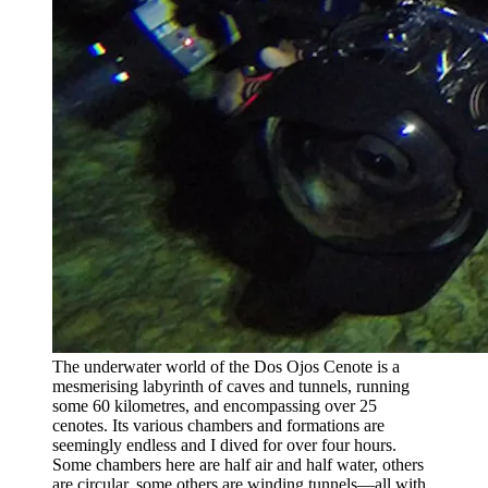
The underwater world of the Dos Ojos Cenote is a
mesmerising labyrinth of caves and tunnels, running
some 60 kilometres, and encompassing over 25
cenotes. Its various chambers and formations are
seemingly endless and I dived for over four hours.
Some chambers here are half air and half water, others
are circular, some others are winding tunnels—all with