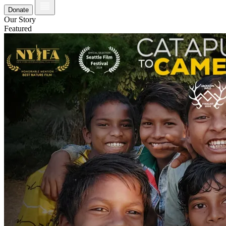
Donate
Our Story
Featured