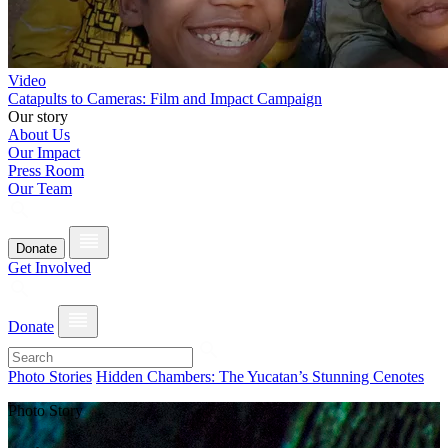
Video
Catapults to Cameras: Film and Impact Campaign
Our story
About Us
Our Impact
Press Room
Our Team
Donate
Get Involved
Donate
Photo Stories
Hidden Chambers: The Yucatan’s Stunning Cenotes
Photo Story