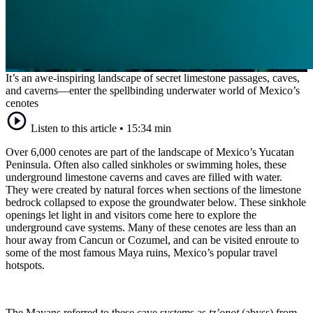
It’s an awe-inspiring landscape of secret limestone passages, caves,
and caverns—enter the spellbinding underwater world of Mexico’s
cenotes
Listen to this article
•
15:34 min
Over 6,000 cenotes are part of the landscape of Mexico’s Yucatan
Peninsula. Often also called sinkholes or swimming holes, these
underground limestone caverns and caves are filled with water.
They were created by natural forces when sections of the limestone
bedrock collapsed to expose the groundwater below. These sinkhole
openings let light in and visitors come here to explore the
underground cave systems. Many of these cenotes are less than an
hour away from Cancun or Cozumel, and can be visited enroute to
some of the most famous Maya ruins, Mexico’s popular travel
hotspots.
The Mayans referred to these cave systems as
tz’onot
(abyss) from