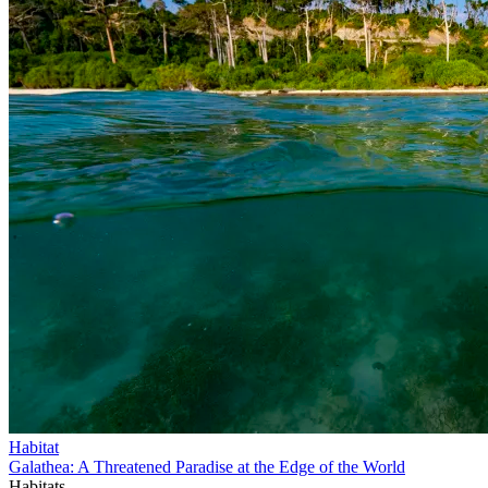
Habitat
Galathea: A Threatened Paradise at the Edge of the World
Habitats