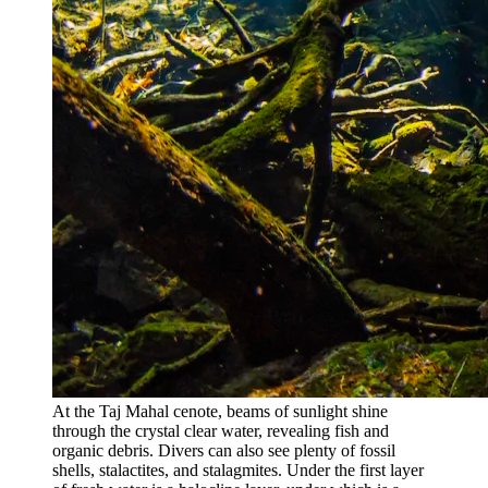
At the Taj Mahal cenote, beams of sunlight shine
through the crystal clear water, revealing fish and
organic debris. Divers can also see plenty of fossil
shells, stalactites, and stalagmites. Under the first layer