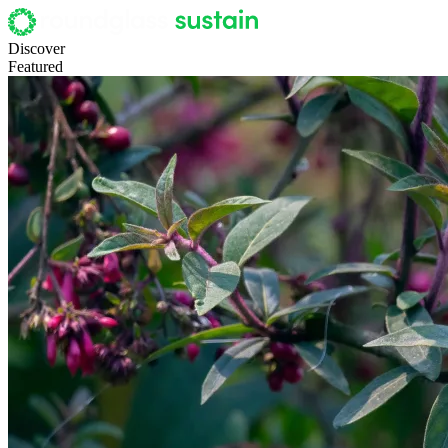
Discover
Featured