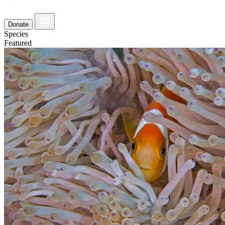
Donate
Species
Featured