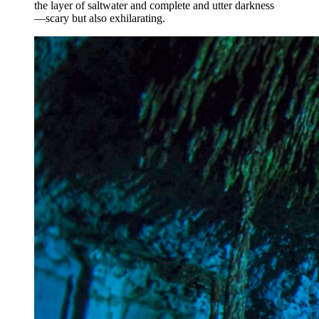
the layer of saltwater and complete and utter darkness
—scary but also exhilarating.