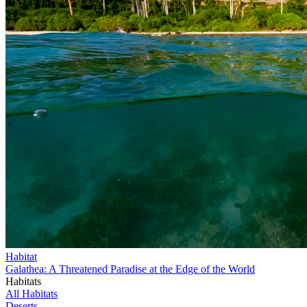
Habitat
Galathea: A Threatened Paradise at the Edge of the World
Habitats
All Habitats
Deserts