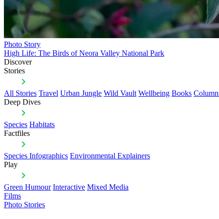
Photo Story
High Life: The Birds of Neora Valley National Park
Discover
Stories
All Stories
Travel
Urban Jungle
Wild Vault
Wellbeing
Books
Column
Deep Dives
Species
Habitats
Factfiles
Species Infographics
Environmental Explainers
Play
Green Humour
Interactive
Mixed Media
Films
Photo Stories