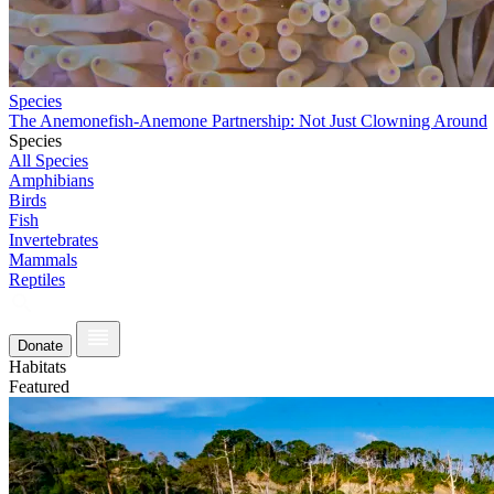
Species
The Anemonefish-Anemone Partnership: Not Just Clowning Around
Species
All Species
Amphibians
Birds
Fish
Invertebrates
Mammals
Reptiles
Donate
Habitats
Featured