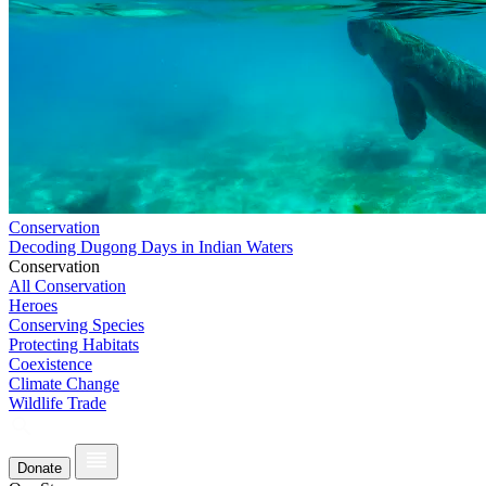
Conservation
Decoding Dugong Days in Indian Waters
Conservation
All Conservation
Heroes
Conserving Species
Protecting Habitats
Coexistence
Climate Change
Wildlife Trade
Donate