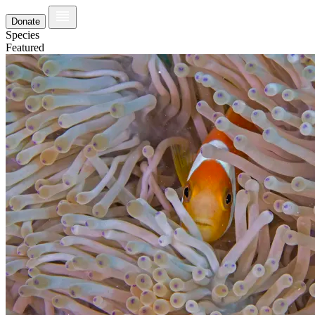
Donate
Species
Featured