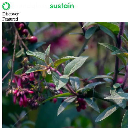
Discover
Featured