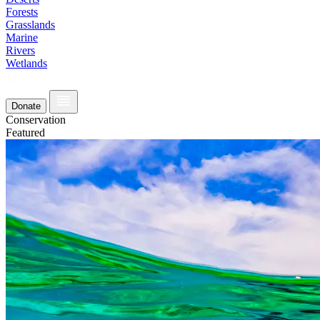
Forests
Grasslands
Marine
Rivers
Wetlands
Donate
Conservation
Featured