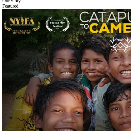
Our Story
Featured