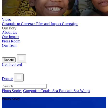
Video
Catapults to Cameras: Film and Impact Campaign
Our story
About Us
Our Impact
Press Room
Our Team
Donate
Get Involved
Donate
Photo Stories
Gorgonian Corals: Sea Fans and Sea Whips
Photo Story