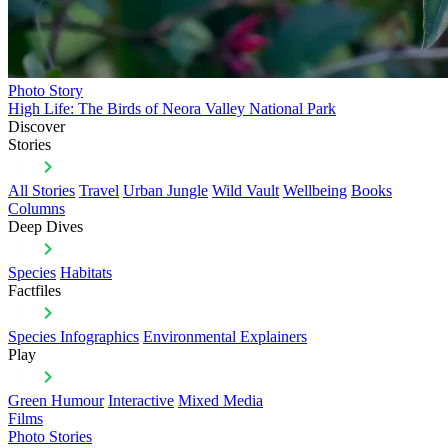
Photo Story
High Life: The Birds of Neora Valley National Park
Discover
Stories
All Stories
Travel
Urban Jungle
Wild Vault
Wellbeing
Books
Columns
Deep Dives
Species
Habitats
Factfiles
Species Infographics
Environmental Explainers
Play
Green Humour
Interactive
Mixed Media
Films
Photo Stories