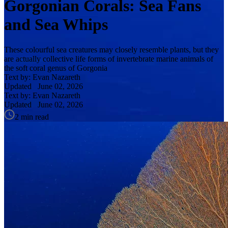
Gorgonian Corals: Sea Fans
and Sea Whips
These colourful sea creatures may closely resemble plants, but they
are actually collective life forms of invertebrate marine animals of
the soft coral genus of Gorgonia
Text by: Evan Nazareth
Updated
June 02, 2026
Text by: Evan Nazareth
Updated
June 02, 2026
2 min read