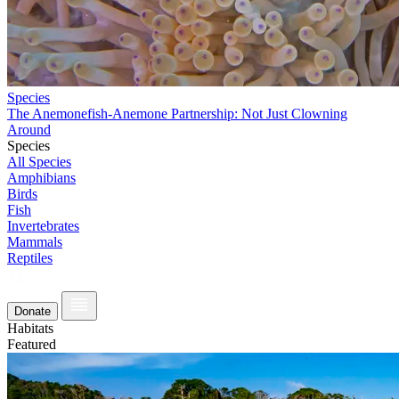
Species
The Anemonefish-Anemone Partnership: Not Just Clowning
Around
Species
All Species
Amphibians
Birds
Fish
Invertebrates
Mammals
Reptiles
Donate
Habitats
Featured