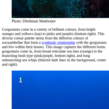
Photo: Dhritiman Mukherjee
Gorgonians come in a variety of brilliant colours, from bright
oranges and yellows (top) to pinks and purples (bottom right). This
diverse colour palette stems from the different colours of
zooxanthellae that form a
symbiotic relationship
with the gorgonians
and live within their tissues. This image captures the different forms
gorgonians come in, from broad reticulate sea fans (orange) to the
branching bush type (pink/purple, bottom right), and long
unbranching sea whips (blurred dark lines in the background, centre
and right).