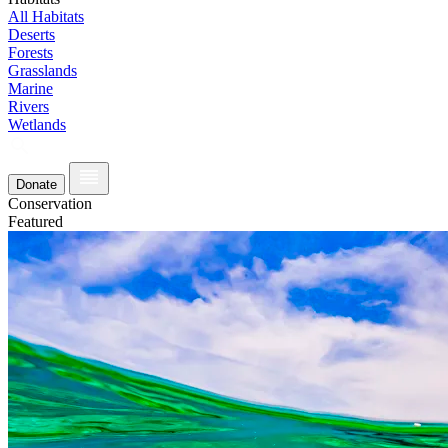
All Habitats
Deserts
Forests
Grasslands
Marine
Rivers
Wetlands
Donate
Conservation
Featured