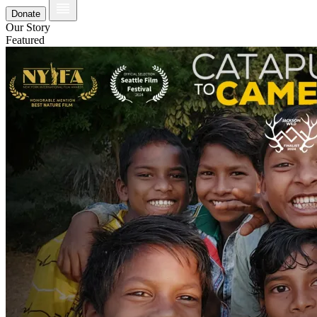
Donate
Our Story
Featured