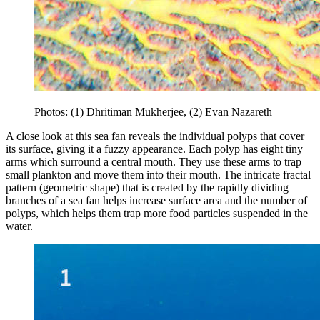
Photos: (1) Dhritiman Mukherjee, (2) Evan Nazareth
A close look at this sea fan reveals the individual polyps that cover
its surface, giving it a fuzzy appearance. Each polyp has eight tiny
arms which surround a central mouth. They use these arms to trap
small plankton and move them into their mouth. The intricate fractal
pattern (geometric shape) that is created by the rapidly dividing
branches of a sea fan helps increase surface area and the number of
polyps, which helps them trap more food particles suspended in the
water.