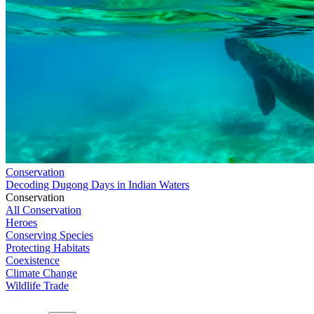
Conservation
Decoding Dugong Days in Indian Waters
Conservation
All Conservation
Heroes
Conserving Species
Protecting Habitats
Coexistence
Climate Change
Wildlife Trade