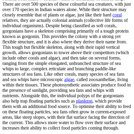
There are over 500 species of these colourful sea creatures, with just
over 170 species in Indian waters alone. While their structure may
closely resemble that of plants or algae, just like their hard
coral
relatives, they are actually colonial animals (collective life forms of
individual organisms). Despite being classified as soft corals,
gorgonians have a skeleton comprising primarily of a tough protein
known as gorgonin. This provides the colony with a strong yet
flexible structure, and it is also where they derive their name from.
This tough but flexible skeleton, along with their rapid vertical
growth, allows gorgonians to tower above their competitors (which
include other corals and algae), and then take on several forms,
ranging from the simple elongated, unbranched structure of sea
whips to large, complex reticulate and branching paddle-like
structures of sea fans. Like other corals, many species of sea fans
and sea whips have microscopic
algae
, called zooxanthellae, living
within their tissues. These photosynthetic associates produce food in
the presence of sunlight, providing sea fans and whips with
nutrients. Alongside this, the individual polyps of the gorgonians
also help trap floating particles such as
plankton
, which provide
them with an additional food source. To optimise their ability to feed
on these floating particles, sea fans often grow in current-exposed
areas, like steep slopes, with their flat surface facing the direction of
the current. This allows more water to flow over their surface and
increases their ability to collect food particles coming through.