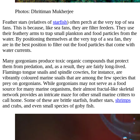
Photos: Dhritiman Mukherjee
Feather stars (relatives of
starfish
) often perch at the very top of sea
fans. This is because, like sea fans, they are filter feeders. They use
their feathery arms to trap small plankton and food particles from the
water. By positioning themselves at the very top of a sea fan, they
are in the best position to filter out the food particles that come with
water currents.
Many gorgonians produce toxic organic compounds that protect
them from predation, and, as a result, they are fairly long-lived.
Flamingo tongue snails and spindle cowries, for instance, are
vibrantly coloured marine snails that are among the few species that
prey on gorgonians. While gorgonians may not serve as a food
source for many marine organisms, their almost fractal-like skeletal
network provides an intricate maze for other small marine critters to
call home. Some of these are brittle starfish, feather stars,
shrimps
and crabs, and even small species of goby fish.