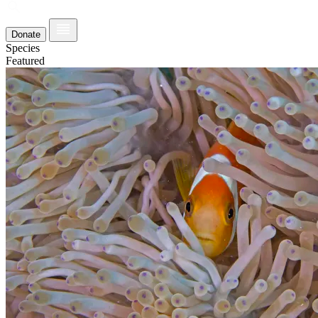
Donate
Species
Featured