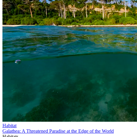
Habitat
Galathea: A Threatened Paradise at the Edge of the World
Habitats