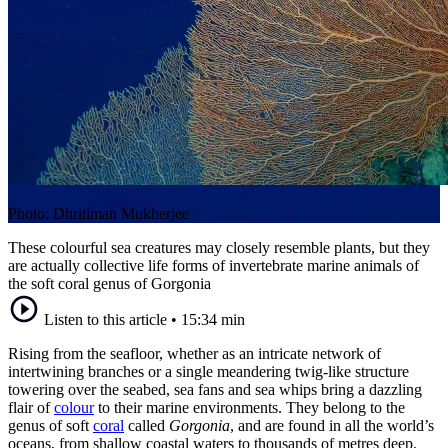
Photo: Dhritiman Mukherjee
These colourful sea creatures may closely resemble plants, but they
are actually collective life forms of invertebrate marine animals of
the soft coral genus of Gorgonia
Listen to this article
•
15:34 min
Rising from the seafloor, whether as an intricate network of
intertwining branches or a single meandering twig-like structure
towering over the seabed, sea fans and sea whips bring a dazzling
flair of
colour
to their marine environments. They belong to the
genus of soft
coral
called
Gorgonia
, and are found in all the world’s
oceans, from shallow coastal waters to thousands of metres deep.