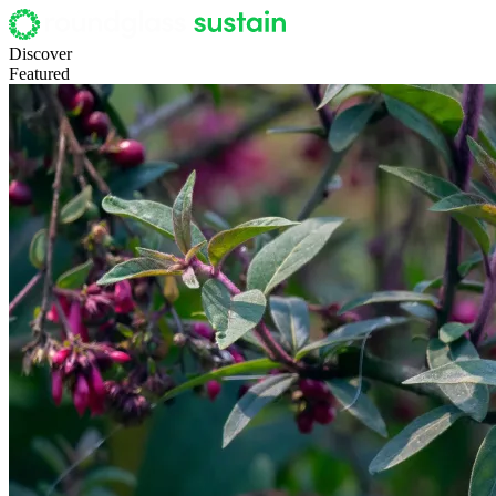
Discover
Featured