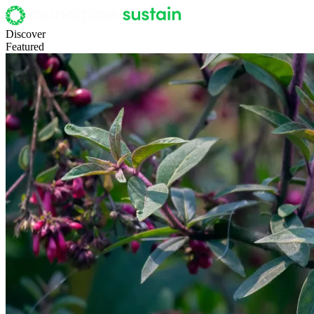
Discover
Featured