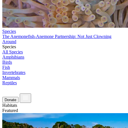
Species
The Anemonefish-Anemone Partnership: Not Just Clowning
Around
Species
All Species
Amphibians
Birds
Fish
Invertebrates
Mammals
Reptiles
Donate
Habitats
Featured