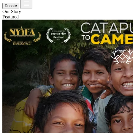
Donate
Our Story
Featured