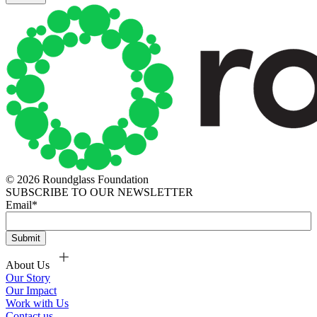
© 2026 Roundglass Foundation
SUBSCRIBE TO OUR NEWSLETTER
Email
*
About Us
Our Story
Our Impact
Work with Us
Contact us