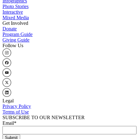
Infographics
Photo Stories
Interactive
Mixed Media
Get Involved
Donate
Program Guide
Giving Guide
Follow Us
Legal
Privacy Policy
Terms of Use
SUBSCRIBE TO OUR NEWSLETTER
Email
*