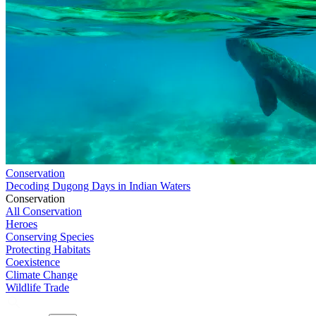
Conservation
Decoding Dugong Days in Indian Waters
Conservation
All Conservation
Heroes
Conserving Species
Protecting Habitats
Coexistence
Climate Change
Wildlife Trade