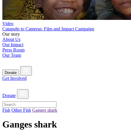
Video
Catapults to Cameras: Film and Impact Campaign
Our story
About Us
Our Impact
Press Room
Our Team
Donate
Get Involved
Donate
Fish
Other Fish
Ganges shark
Ganges shark