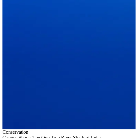
Conservation
Ganges Shark: The One True River Shark of India