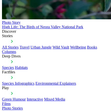
Photo Story
High Life: The Birds of Neora Valley National Park
Discover
Stories
All Stories
Travel
Urban Jungle
Wild Vault
Wellbeing
Books
Columns
Deep Dives
Species
Habitats
Factfiles
Species Infographics
Environmental Explainers
Play
Green Humour
Interactive
Mixed Media
Films
Photo Stories