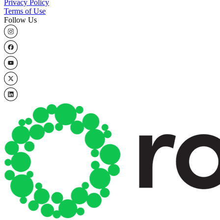
Privacy Policy
Terms of Use
Follow Us