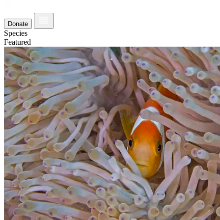
Donate
Species
Featured