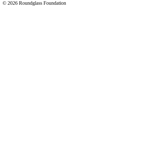
© 2026 Roundglass Foundation