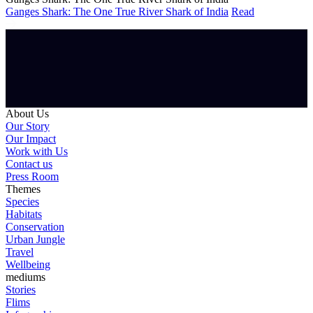
Ganges Shark: The One True River Shark of India
Read
About Us
Our Story
Our Impact
Work with Us
Contact us
Press Room
Themes
Species
Habitats
Conservation
Urban Jungle
Travel
Wellbeing
mediums
Stories
Flims