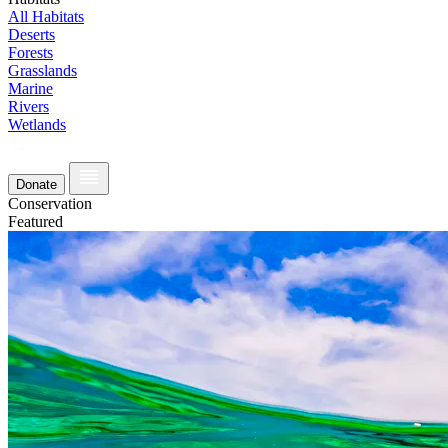
All Habitats
Deserts
Forests
Grasslands
Marine
Rivers
Wetlands
Donate
Conservation
Featured