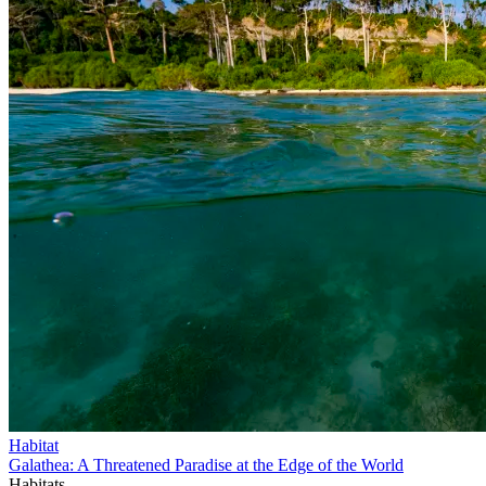
Habitat
Galathea: A Threatened Paradise at the Edge of the World
Habitats