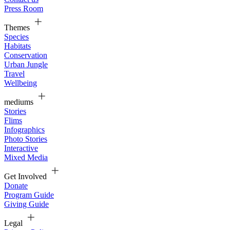
Press Room
Themes
Species
Habitats
Conservation
Urban Jungle
Travel
Wellbeing
mediums
Stories
Flims
Infographics
Photo Stories
Interactive
Mixed Media
Get Involved
Donate
Program Guide
Giving Guide
Legal