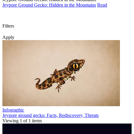
Jeypore Ground Gecko: Hidden in the Mountains
Read
Filters
Apply
Infographic
Jeypore ground gecko: Facts, Rediscovery, Threats
Viewing
1
of
1
items