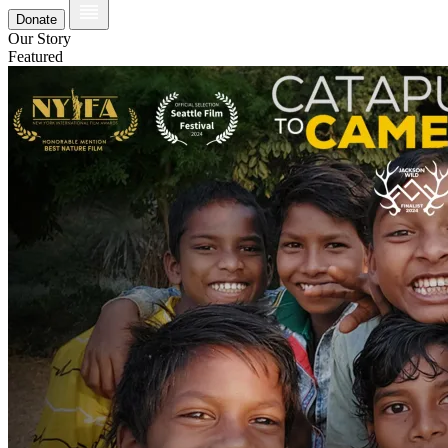
Donate
Our Story
Featured