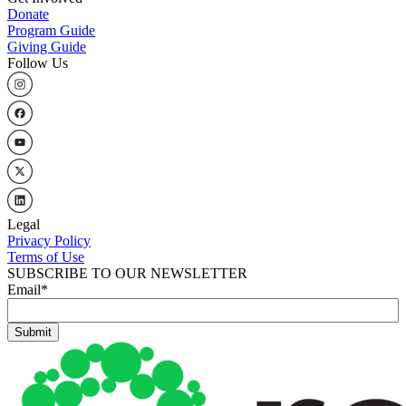
Donate
Program Guide
Giving Guide
Follow Us
Legal
Privacy Policy
Terms of Use
SUBSCRIBE TO OUR NEWSLETTER
Email
*