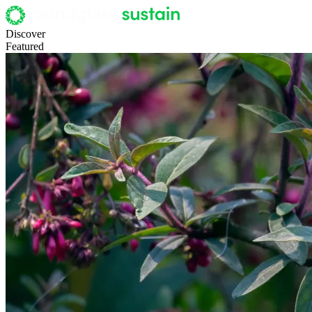
Discover
Featured