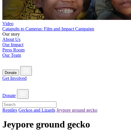
Video
Catapults to Cameras: Film and Impact Campaign
Our story
About Us
Our Impact
Press Room
Our Team
Donate
Get Involved
Donate
Reptiles
Geckos and Lizards
Jeypore ground gecko
Jeypore ground gecko