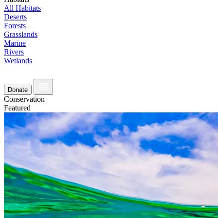
All Habitats
Deserts
Forests
Grasslands
Marine
Rivers
Wetlands
Donate
Conservation
Featured