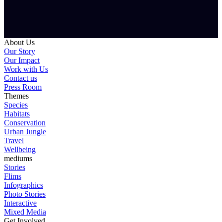
About Us
Our Story
Our Impact
Work with Us
Contact us
Press Room
Themes
Species
Habitats
Conservation
Urban Jungle
Travel
Wellbeing
mediums
Stories
Flims
Infographics
Photo Stories
Interactive
Mixed Media
Get Involved