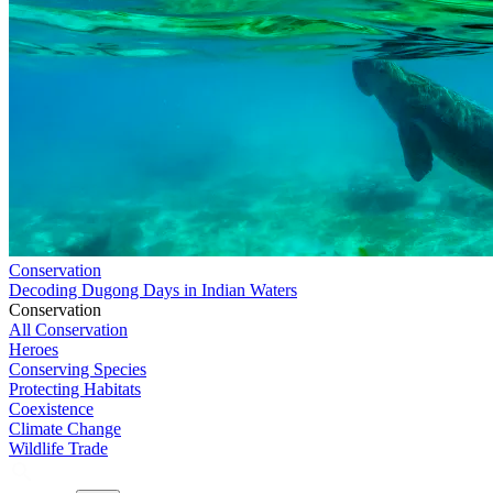
Conservation
Decoding Dugong Days in Indian Waters
Conservation
All Conservation
Heroes
Conserving Species
Protecting Habitats
Coexistence
Climate Change
Wildlife Trade