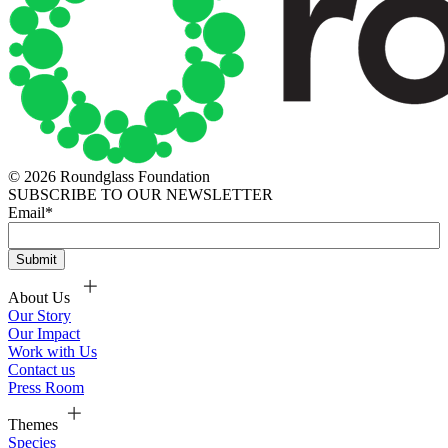
© 2026 Roundglass Foundation
SUBSCRIBE TO OUR NEWSLETTER
Email
*
About Us
Our Story
Our Impact
Work with Us
Contact us
Press Room
Themes
Species