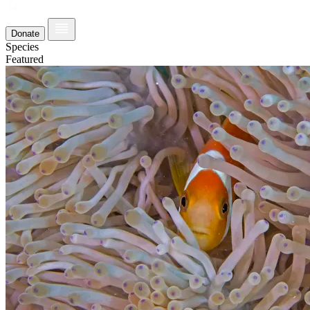
Donate
Species
Featured