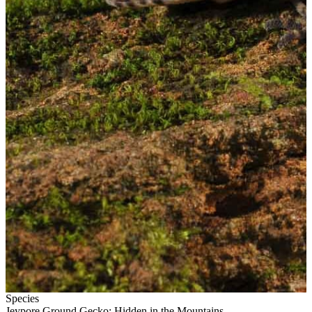
Species
Jeypore Ground Gecko: Hidden in the Mountains