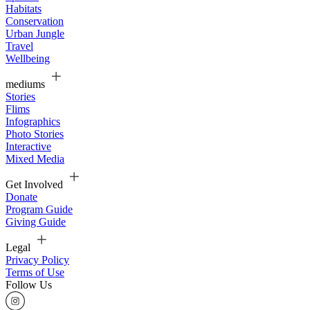
Habitats
Conservation
Urban Jungle
Travel
Wellbeing
mediums
Stories
Flims
Infographics
Photo Stories
Interactive
Mixed Media
Get Involved
Donate
Program Guide
Giving Guide
Legal
Privacy Policy
Terms of Use
Follow Us