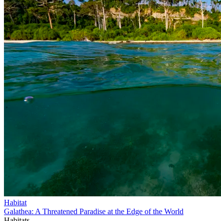
Habitat
Galathea: A Threatened Paradise at the Edge of the World
Habitats