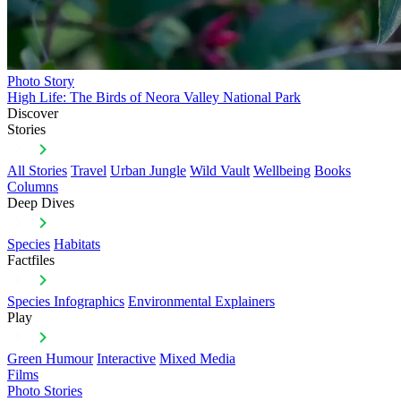
Photo Story
High Life: The Birds of Neora Valley National Park
Discover
Stories
All Stories
Travel
Urban Jungle
Wild Vault
Wellbeing
Books
Columns
Deep Dives
Species
Habitats
Factfiles
Species Infographics
Environmental Explainers
Play
Green Humour
Interactive
Mixed Media
Films
Photo Stories