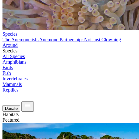
Species
The Anemonefish-Anemone Partnership: Not Just Clowning
Around
Species
All Species
Amphibians
Birds
Fish
Invertebrates
Mammals
Reptiles
Donate
Habitats
Featured