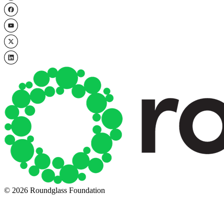
© 2026 Roundglass Foundation