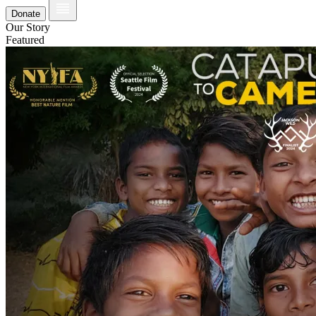
Donate
Our Story
Featured