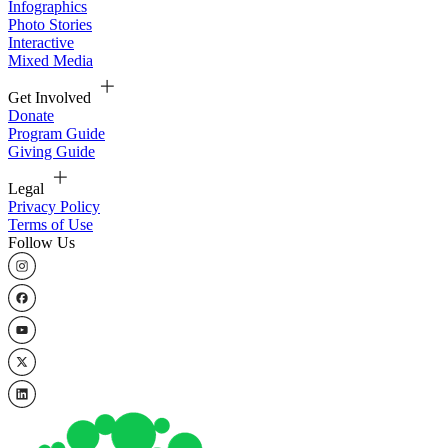
Infographics
Photo Stories
Interactive
Mixed Media
Get Involved
Donate
Program Guide
Giving Guide
Legal
Privacy Policy
Terms of Use
Follow Us