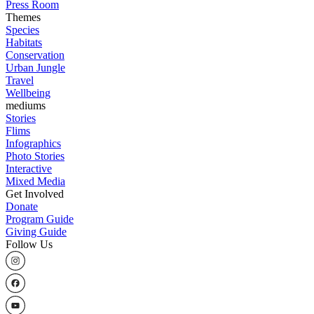
Press Room
Themes
Species
Habitats
Conservation
Urban Jungle
Travel
Wellbeing
mediums
Stories
Flims
Infographics
Photo Stories
Interactive
Mixed Media
Get Involved
Donate
Program Guide
Giving Guide
Follow Us