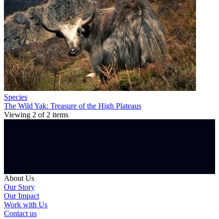
Species
The Wild Yak: Treasure of the High Plateaus
Viewing
2
of
2
items
About Us
Our Story
Our Impact
Work with Us
Contact us