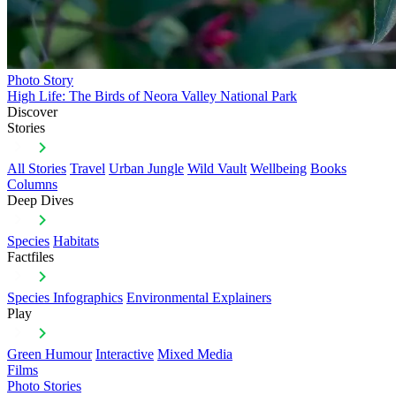
Photo Story
High Life: The Birds of Neora Valley National Park
Discover
Stories
All Stories
Travel
Urban Jungle
Wild Vault
Wellbeing
Books
Columns
Deep Dives
Species
Habitats
Factfiles
Species Infographics
Environmental Explainers
Play
Green Humour
Interactive
Mixed Media
Films
Photo Stories