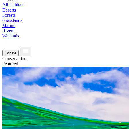
All Habitats
Deserts
Forests
Grasslands
Marine
Rivers
Wetlands
Donate
Conservation
Featured