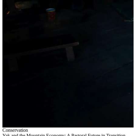
Conservation
Yak and the Mountain Economy: A Pastoral Future in Transition