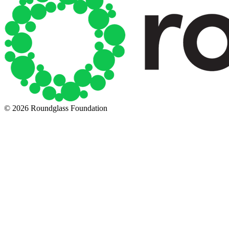
© 2026 Roundglass Foundation