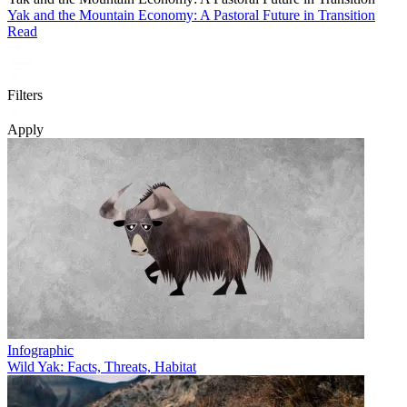
Yak and the Mountain Economy: A Pastoral Future in Transition
Read
Filters
Apply
Infographic
Wild Yak: Facts, Threats, Habitat