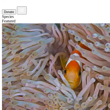
Donate
Species
Featured