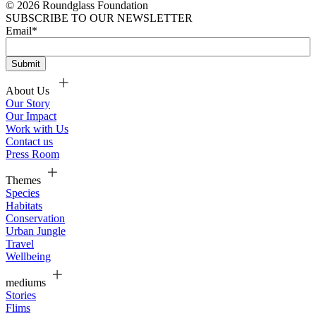
© 2026 Roundglass Foundation
SUBSCRIBE TO OUR NEWSLETTER
Email
*
About Us
Our Story
Our Impact
Work with Us
Contact us
Press Room
Themes
Species
Habitats
Conservation
Urban Jungle
Travel
Wellbeing
mediums
Stories
Flims