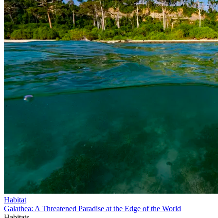
Habitat
Galathea: A Threatened Paradise at the Edge of the World
Habitats