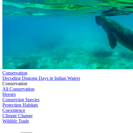
Conservation
Decoding Dugong Days in Indian Waters
Conservation
All Conservation
Heroes
Conserving Species
Protecting Habitats
Coexistence
Climate Change
Wildlife Trade