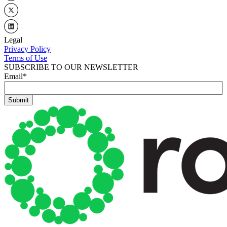
Legal
Privacy Policy
Terms of Use
SUBSCRIBE TO OUR NEWSLETTER
Email
*