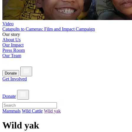
Video
Catapults to Cameras: Film and Impact Campaign
Our story
About Us
Our Impact
Press Room
Our Team
Donate
Get Involved
Donate
Mammals
Wild Cattle
Wild yak
Wild yak