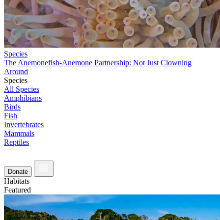
Species
The Anemonefish-Anemone Partnership: Not Just Clowning
Around
Species
All Species
Amphibians
Birds
Fish
Invertebrates
Mammals
Reptiles
Donate
Habitats
Featured