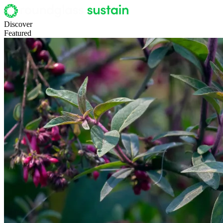
Discover
Featured