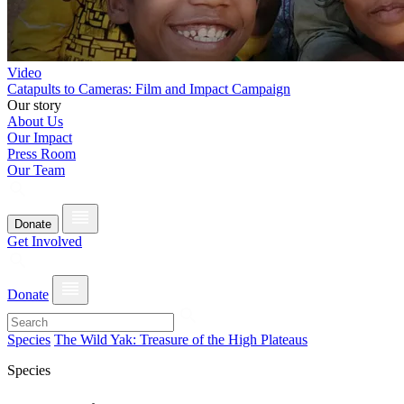
Video
Catapults to Cameras: Film and Impact Campaign
Our story
About Us
Our Impact
Press Room
Our Team
Donate
Get Involved
Donate
Species
The Wild Yak: Treasure of the High Plateaus
Species