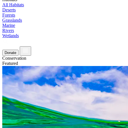
All Habitats
Deserts
Forests
Grasslands
Marine
Rivers
Wetlands
Donate
Conservation
Featured