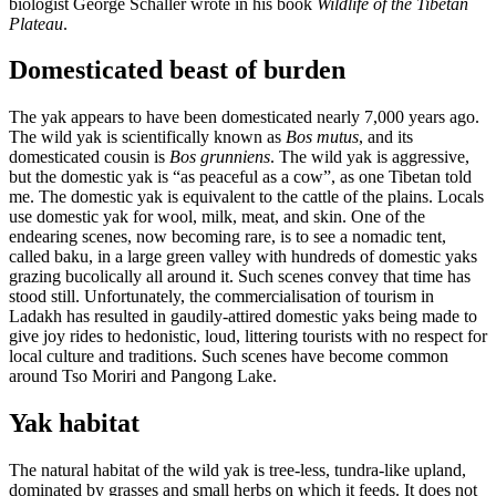
biologist George Schaller wrote in his book
Wildlife of the Tibetan
Plateau
.
Domesticated beast of burden
The yak appears to have been domesticated nearly 7,000 years ago.
The wild yak is scientifically known as
Bos mutus
, and its
domesticated cousin is
Bos grunniens
. The wild yak is aggressive,
but the domestic yak is “as peaceful as a cow”, as one Tibetan told
me. The domestic yak is equivalent to the cattle of the plains. Locals
use domestic yak for wool, milk, meat, and skin. One of the
endearing scenes, now becoming rare, is to see a nomadic tent,
called baku, in a large green valley with hundreds of domestic yaks
grazing bucolically all around it. Such scenes convey that time has
stood still. Unfortunately, the commercialisation of tourism in
Ladakh has resulted in gaudily-attired domestic yaks being made to
give joy rides to hedonistic, loud, littering tourists with no respect for
local culture and traditions. Such scenes have become common
around Tso Moriri and Pangong Lake.
Yak habitat
The natural habitat of the wild yak is tree-less, tundra-like upland,
dominated by grasses and small herbs on which it feeds. It does not