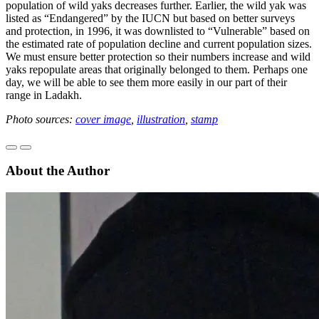
population of wild yaks decreases further. Earlier, the wild yak was
listed as “Endangered” by the IUCN but based on better surveys
and protection, in 1996, it was downlisted to “Vulnerable” based on
the estimated rate of population decline and current population sizes.
We must ensure better protection so their numbers increase and wild
yaks repopulate areas that originally belonged to them. Perhaps one
day, we will be able to see them more easily in our part of their
range in Ladakh.
Photo sources:
cover image
,
illustration
,
stamp
About the Author