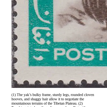
(1) The yak’s bulky frame, sturdy legs, rounded cloven
hooves, and shaggy hair allow it to negotiate the
mountainous terrains of the Tibetan Plateau.
(2)