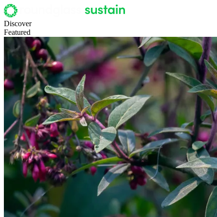
Discover
Featured