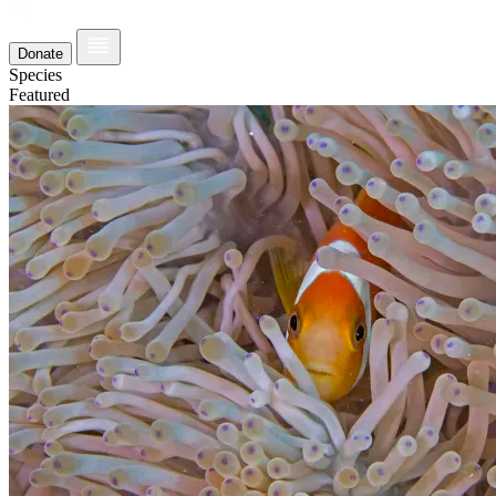
Donate
Species
Featured