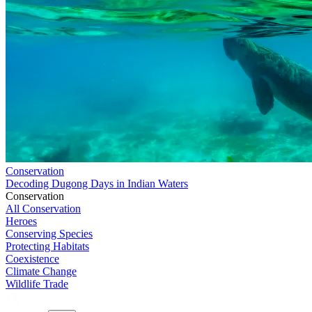
Conservation
Decoding Dugong Days in Indian Waters
Conservation
All Conservation
Heroes
Conserving Species
Protecting Habitats
Coexistence
Climate Change
Wildlife Trade