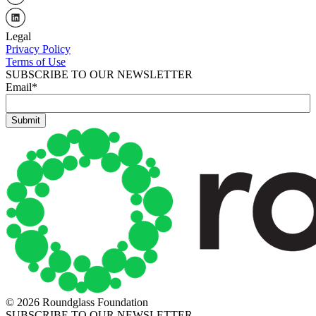
Legal
Privacy Policy
Terms of Use
SUBSCRIBE TO OUR NEWSLETTER
Email
*
© 2026 Roundglass Foundation
SUBSCRIBE TO OUR NEWSLETTER