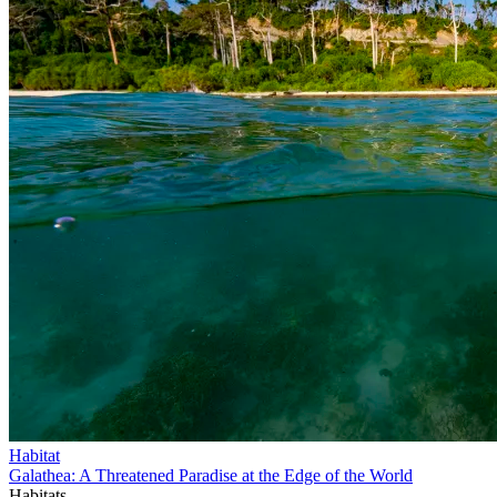
Habitat
Galathea: A Threatened Paradise at the Edge of the World
Habitats