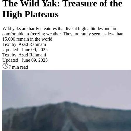
The Wild Yak: Treasure of the
High Plateaus
Wild yaks are hardy creatures that live at high altitudes and are
comfortable in freezing weather. They are rarely seen, as less than
15,000 remain in the world
Text by: Asad Rahmani
Updated
June 09, 2025
Text by: Asad Rahmani
Updated
June 09, 2025
7 min read