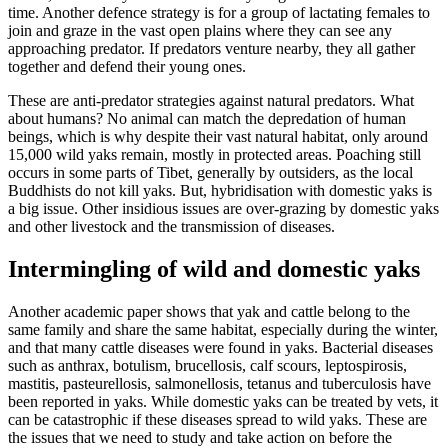
time. Another defence strategy is for a group of lactating females to
join and graze in the vast open plains where they can see any
approaching predator. If predators venture nearby, they all gather
together and defend their young ones.
These are anti-predator strategies against natural predators. What
about humans? No animal can match the depredation of human
beings, which is why despite their vast natural habitat, only around
15,000 wild yaks remain, mostly in protected areas. Poaching still
occurs in some parts of Tibet, generally by outsiders, as the local
Buddhists do not kill yaks. But, hybridisation with domestic yaks is
a big issue. Other insidious issues are over-grazing by domestic yaks
and other livestock and the transmission of diseases.
Intermingling of wild and domestic yaks
Another academic paper shows that yak and cattle belong to the
same family and share the same habitat, especially during the winter,
and that many cattle diseases were found in yaks. Bacterial diseases
such as anthrax, botulism, brucellosis, calf scours, leptospirosis,
mastitis, pasteurellosis, salmonellosis, tetanus and tuberculosis have
been reported in yaks. While domestic yaks can be treated by vets, it
can be catastrophic if these diseases spread to wild yaks. These are
the issues that we need to study and take action on before the