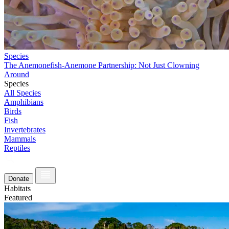
Species
The Anemonefish-Anemone Partnership: Not Just Clowning
Around
Species
All Species
Amphibians
Birds
Fish
Invertebrates
Mammals
Reptiles
Donate
Habitats
Featured