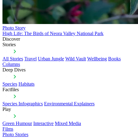
Photo Story
High Life: The Birds of Neora Valley National Park
Discover
Stories
All Stories
Travel
Urban Jungle
Wild Vault
Wellbeing
Books
Columns
Deep Dives
Species
Habitats
Factfiles
Species Infographics
Environmental Explainers
Play
Green Humour
Interactive
Mixed Media
Films
Photo Stories