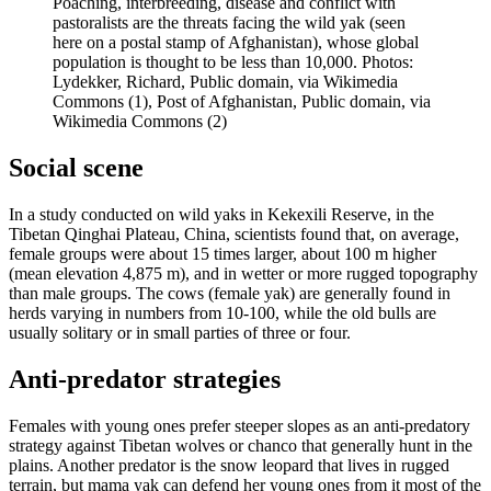
Poaching, interbreeding, disease and conflict with
pastoralists are the threats facing the wild yak (seen
here on a postal stamp of Afghanistan), whose global
population is thought to be less than 10,000.
Photos:
Lydekker, Richard, Public domain, via Wikimedia
Commons (1), Post of Afghanistan, Public domain, via
Wikimedia Commons (2)
Social scene
In a study conducted on wild yaks in Kekexili Reserve, in the
Tibetan Qinghai Plateau, China, scientists found that, on average,
female groups were about 15 times larger, about 100 m higher
(mean elevation 4,875 m), and in wetter or more rugged topography
than male groups. The cows (female yak) are generally found in
herds varying in numbers from 10-100, while the old bulls are
usually solitary or in small parties of three or four.
Anti-predator strategies
Females with young ones prefer steeper slopes as an anti-predatory
strategy against Tibetan wolves or chanco that generally hunt in the
plains. Another predator is the snow leopard that lives in rugged
terrain, but mama yak can defend her young ones from it most of the