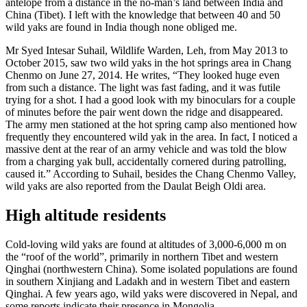
antelope from a distance in the no-man’s land between India and
China (Tibet). I left with the knowledge that between 40 and 50
wild yaks are found in India though none obliged me.
Mr Syed Intesar Suhail, Wildlife Warden, Leh, from May 2013 to
October 2015, saw two wild yaks in the hot springs area in Chang
Chenmo on June 27, 2014. He writes, “They looked huge even
from such a distance. The light was fast fading, and it was futile
trying for a shot. I had a good look with my binoculars for a couple
of minutes before the pair went down the ridge and disappeared.
The army men stationed at the hot spring camp also mentioned how
frequently they encountered wild yak in the area. In fact, I noticed a
massive dent at the rear of an army vehicle and was told the blow
from a charging yak bull, accidentally cornered during patrolling,
caused it.” According to Suhail, besides the Chang Chenmo Valley,
wild yaks are also reported from the Daulat Beigh Oldi area.
High altitude residents
Cold-loving wild yaks are found at altitudes of 3,000-6,000 m on
the “roof of the world”, primarily in northern Tibet and western
Qinghai (northwestern China). Some isolated populations are found
in southern Xinjiang and Ladakh and in western Tibet and eastern
Qinghai. A few years ago, wild yaks were discovered in Nepal, and
some reports indicate their presence in Mongolia.