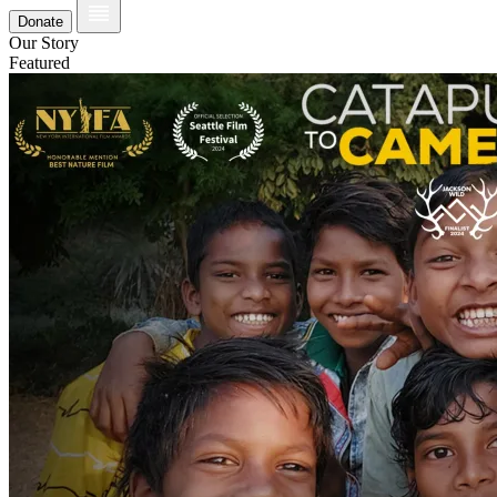
Donate
Our Story
Featured