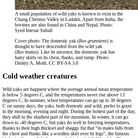
A small population of wild yaks is known to exist in the
Chang Chenmo Valley in Ladakh. Apart from India, the
bovines are also found in China and Nepal. Photo:
Syed Intesar Suhail
Cover photo: The domestic yak (
Bos grunniens
) is
thought to have descended from the wild yak
(
Bos
mutus
). Like its ancestor, the domestic yak has
hairy skirts on its chest, flanks, and rump.
Photo:
Dmitry A. Mottl, CC BY-SA 3.0
Cold weather creatures
Wild yaks are happiest where the average annual mean temperature
is below 5 degrees C, and the temperatures never rise above 13
degrees C. In summer, when temperatures can go up to 30 degrees
C on sunny days, the yaks, both domestic and wild, prefer to graze
in the morning, evening and night. During the hottest part of the day,
they shift to the shadiest part of the mountain. In winter, it can go
down to -40 degrees C, but yaks do well in freezing temperatures,
thanks to their high thickset and shaggy fur that “in males falls from
the chest and flanks like a woollen skirt over its legs”, the famous