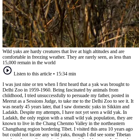
Wild yaks are hardy creatures that live at high altitudes and are
comfortable in freezing weather. They are rarely seen, as less than
15,000 remain in the world
Listen to this article
•
15:34 min
I was just nine or ten when I first heard that a yak was brought to
Delhi Zoo in 1959-1960. Being fascinated by animals from
childhood, I tried unsuccessfully to persuade my father, posted in
Meerut as a Sessions Judge, to take me to the Delhi Zoo to see it. It
was nearly 45 years later, that I saw domestic yaks in Sikkim and
Ladakh. Despite my attempts, I have not yet seen a wild yak. In
Ladakh, the only region with a small wild yak population, they are
known to live in the Chang Chenmo Valley in the northeastern
Changthang region bordering Tibet. I visited this area 10 years ago
but could not locate any wild yaks, though I did see some Tibetan