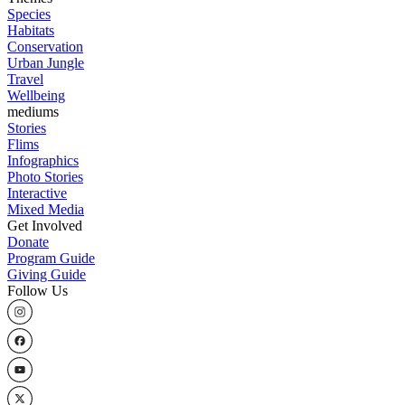
Species
Habitats
Conservation
Urban Jungle
Travel
Wellbeing
mediums
Stories
Flims
Infographics
Photo Stories
Interactive
Mixed Media
Get Involved
Donate
Program Guide
Giving Guide
Follow Us