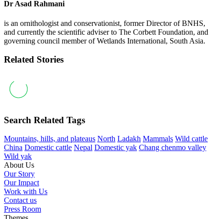
Dr Asad Rahmani
is an ornithologist and conservationist, former Director of BNHS,
and currently the scientific adviser to The Corbett Foundation, and
governing council member of Wetlands International, South Asia.
Related Stories
Search Related Tags
Mountains, hills, and plateaus
North
Ladakh
Mammals
Wild cattle
China
Domestic cattle
Nepal
Domestic yak
Chang chenmo valley
Wild yak
About Us
Our Story
Our Impact
Work with Us
Contact us
Press Room
Themes