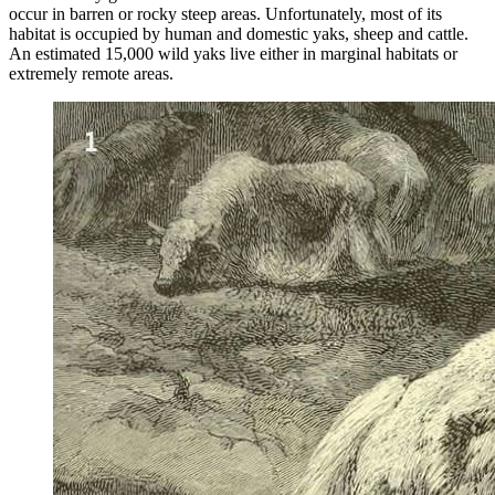
occur in barren or rocky steep areas. Unfortunately, most of its
habitat is occupied by human and domestic yaks, sheep and cattle.
An estimated 15,000 wild yaks live either in marginal habitats or
extremely remote areas.