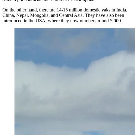
On the other hand, there are 14-15 million domestic yaks in India,
China, Nepal, Mongolia, and Central Asia. They have also been
introduced in the USA, where they now number around 5,000.