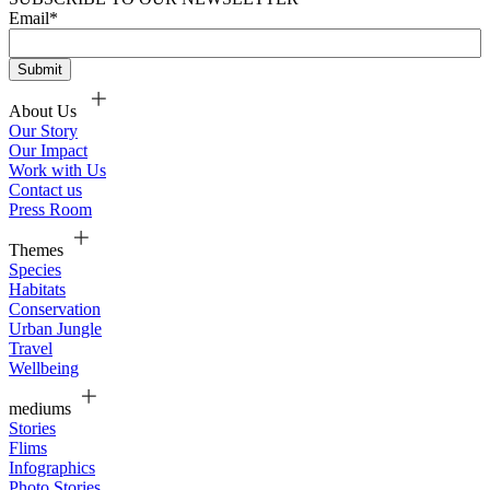
Email
*
About Us
Our Story
Our Impact
Work with Us
Contact us
Press Room
Themes
Species
Habitats
Conservation
Urban Jungle
Travel
Wellbeing
mediums
Stories
Flims
Infographics
Photo Stories