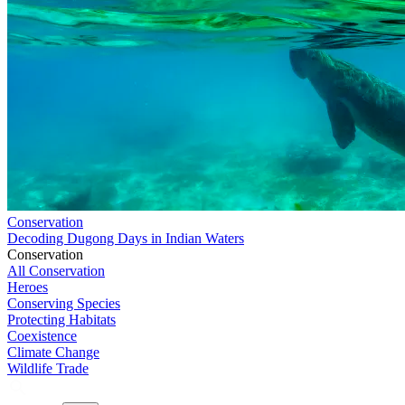
Conservation
Decoding Dugong Days in Indian Waters
Conservation
All Conservation
Heroes
Conserving Species
Protecting Habitats
Coexistence
Climate Change
Wildlife Trade