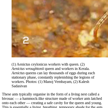
(1) Aenictus ceylonicus workers with queen. (2)
Aenictus wroughtonii
queen and workers in Kerala.
Aenictus
queens can lay thousands of eggs during each
stationary phase, constantly replenishing the legions of
workers. Photos: (1) Manoj Vembayam, (2) Kalesh
Sadasivan
These ants typically organise in the form of a living nest called a
bivouac — a hammock-like structure made of worker ants latched
onto each other — creating a safe cavity for the queen and young.
This is essentially a living, breathing, temporary abode for the ants,