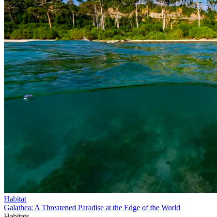
Habitat
Galathea: A Threatened Paradise at the Edge of the World
Habitats