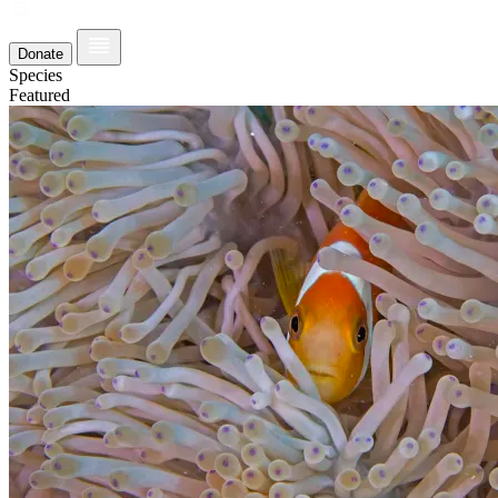
Donate
Species
Featured