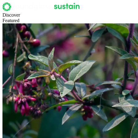
Discover
Featured