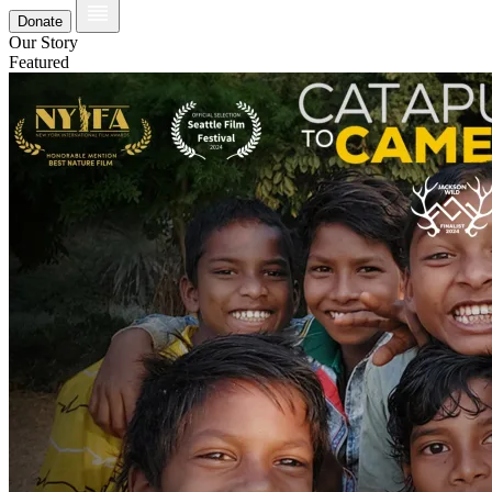
Donate
Our Story
Featured