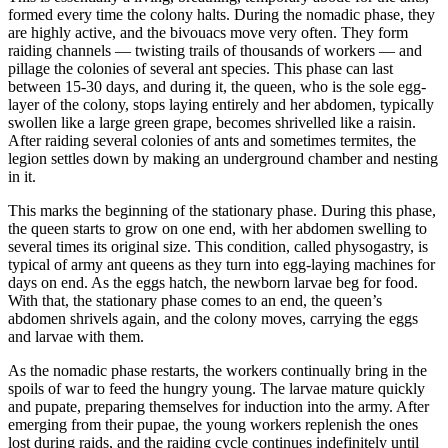
formed every time the colony halts. During the nomadic phase, they
are highly active, and the bivouacs move very often. They form
raiding channels — twisting trails of thousands of workers — and
pillage the colonies of several ant species. This phase can last
between 15-30 days, and during it, the queen, who is the sole egg-
layer of the colony, stops laying entirely and her abdomen, typically
swollen like a large green grape, becomes shrivelled like a raisin.
After raiding several colonies of ants and sometimes termites, the
legion settles down by making an underground chamber and nesting
in it.
This marks the beginning of the stationary phase. During this phase,
the queen starts to grow on one end, with her abdomen swelling to
several times its original size. This condition, called physogastry, is
typical of army ant queens as they turn into egg-laying machines for
days on end. As the eggs hatch, the newborn larvae beg for food.
With that, the stationary phase comes to an end, the queen’s
abdomen shrivels again, and the colony moves, carrying the eggs
and larvae with them.
As the nomadic phase restarts, the workers continually bring in the
spoils of war to feed the hungry young. The larvae mature quickly
and pupate, preparing themselves for induction into the army. After
emerging from their pupae, the young workers replenish the ones
lost during raids, and the raiding cycle continues indefinitely until