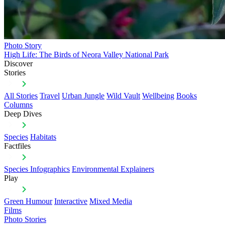
Photo Story
High Life: The Birds of Neora Valley National Park
Discover
Stories
All Stories
Travel
Urban Jungle
Wild Vault
Wellbeing
Books
Columns
Deep Dives
Species
Habitats
Factfiles
Species Infographics
Environmental Explainers
Play
Green Humour
Interactive
Mixed Media
Films
Photo Stories