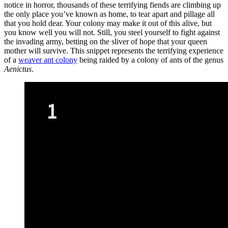
notice in horror, thousands of these terrifying fiends are climbing up
the only place you’ve known as home, to tear apart and pillage all
that you hold dear. Your colony may make it out of this alive, but
you know well you will not. Still, you steel yourself to fight against
the invading army, betting on the sliver of hope that your queen
mother will survive. This snippet represents the terrifying experience
of a
weaver ant colony
being raided by a colony of ants of the genus
Aenictus
.