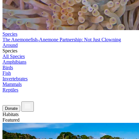
Species
The Anemonefish-Anemone Partnership: Not Just Clowning
Around
Species
All Species
Amphibians
Birds
Fish
Invertebrates
Mammals
Reptiles
Donate
Habitats
Featured