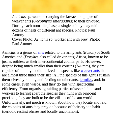
Aenictus
sp. workers carrying the larvae and pupae of
weaver ants (
Oecophylla smaragdina
) to their bivouac.
During each nomadic phase, a single colony may raid
dozens of nests of different ant species. Photos: Paul
Antony
Cover Photo:
Aenictus
sp. worker ant with prey. Photo:
Paul Antony
Aenictus
is a genus of
ants
related to the army ants (
Eciton
) of South
America and (
Dorylus
, also called driver ants) Africa, known to be
just as ruthless as their intercontinental counterparts. However,
despite being much smaller than their cousins (2-4 mm), they are
capable of hunting medium-sized ant species like
weaver ants
that
are almost three times their size! All the species of this genus sustain
themselves by raiding and feeding on other ants,
termites
, and, in
some cases, even wasps, and they do this with spectacular
efficiency. From organising raiding parties of several thousand
workers to tearing apart the species they hunt with pinpoint
precision, they are built to be the villains of the ant world.
Unfortunately, not much is known about how they locate and raid
the colonies of ants they prey on because of their cryptic habit
(periodic resting phases and locally uncommon).