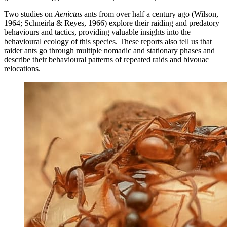
Two studies on
Aenictus
ants from over half a century ago (Wilson,
1964; Schneirla & Reyes, 1966) explore their raiding and predatory
behaviours and tactics, providing valuable insights into the
behavioural ecology of this species. These reports also tell us that
raider ants go through multiple nomadic and stationary phases and
describe their behavioural patterns of repeated raids and bivouac
relocations.