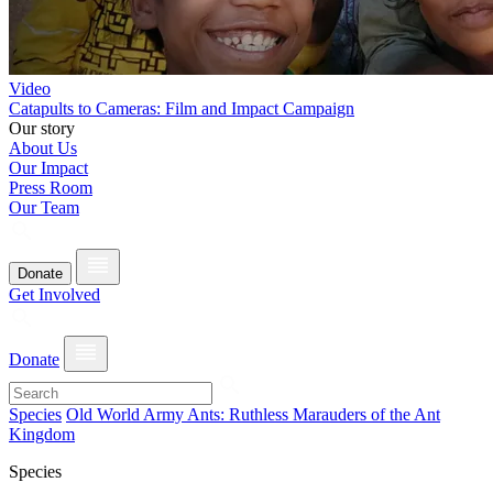
Video
Catapults to Cameras: Film and Impact Campaign
Our story
About Us
Our Impact
Press Room
Our Team
Donate
Get Involved
Donate
Species
Old World Army Ants: Ruthless Marauders of the Ant
Kingdom
Species