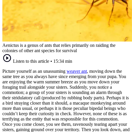
Aenictus is a genus of ants that relies primarily on raiding the
colonies of other ant species for survival
Listen to this article
•
15:34 min
Picture yourself as an unassuming
weaver ant
, moving down the
same tree as you always have since emerging from your pupa. You
are enjoying the warm summer breeze as you move down your
foraging trail alongside your sisters. Suddenly, you notice a
commotion; a group of your sisters is sounding an alarm through
their stridulatory call (produced by rubbing body parts). Perhaps it is
a bird straying closer than it should, a macaque monkeying around
more than usual, or perhaps it is those peculiar bipedal beings who
couldn’t keep their curiosity in check. However, none of these is as
terrifying as the entity that was responsible for this commotion.
Once you come closer, you see them, ravenously tearing apart your
sisters, gaining ground over your territory. Then you look down, and