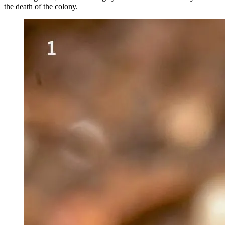
the death of the colony.