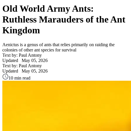
Old World Army Ants:
Ruthless Marauders of the Ant
Kingdom
Aenictus is a genus of ants that relies primarily on raiding the
colonies of other ant species for survival
Text by: Paul Antony
Updated
May 05, 2026
Text by: Paul Antony
Updated
May 05, 2026
10 min read