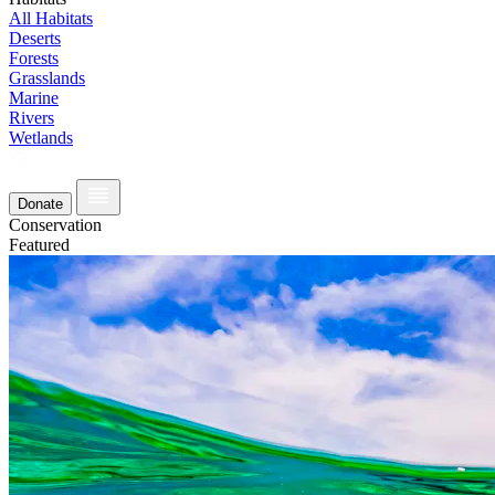
All Habitats
Deserts
Forests
Grasslands
Marine
Rivers
Wetlands
Donate
Conservation
Featured