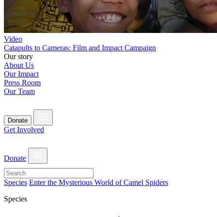
Video
Catapults to Cameras: Film and Impact Campaign
Our story
About Us
Our Impact
Press Room
Our Team
Donate
Get Involved
Donate
Species
Enter the Mysterious World of Camel Spiders
Species