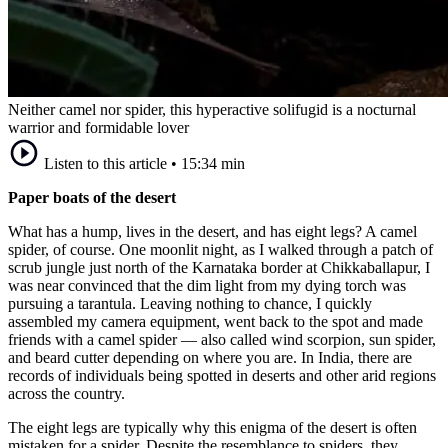
Neither camel nor spider, this hyperactive solifugid is a nocturnal
warrior and formidable lover
Listen to this article
•
15:34 min
Paper boats of the desert
What has a hump, lives in the desert, and has eight legs? A camel
spider, of course. One moonlit night, as I walked through a patch of
scrub jungle just north of the Karnataka border at Chikkaballapur, I
was near convinced that the dim light from my dying torch was
pursuing a tarantula. Leaving nothing to chance, I quickly
assembled my camera equipment, went back to the spot and made
friends with a camel spider — also called wind scorpion, sun spider,
and beard cutter depending on where you are. In India, there are
records of individuals being spotted in deserts and other arid regions
across the country.
The eight legs are typically why this enigma of the desert is often
mistaken for a spider. Despite the resemblance to spiders, they