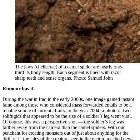
The jaws (chelicerae) of a camel spider are nearly one-
third its body length. Each segment is lined with razor-
sharp teeth and sense organs. Photo: Samuel John
Rumour has it!
During the war in Iraq in the early 2000s, one image gained instant
fame among those who considered mass forwarded emails to be a
reliable source of current affairs. In the year 2004, a photo of two
solifugids that appeared to be the size of a soldier’s leg went viral.
Of course, this was a perspective shot — the soldier’s leg was
farther away from the camera than the camel spiders. With our
penchant for creating monsters out of just about anything for the
thrill of it, the tales of the creature seen in the picture reached new