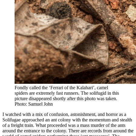
Fondly called the ‘Ferrari of the Kalahari’, camel
spiders are extremely fast runners. The solifugid in this
picture disappeared shortly after this photo was taken.
Photo: Samuel John
I watched with a mix of confusion, astonishment, and horror as a
Solifugae approached an ant colony with the momentum and stealth
of a freight train. What proceeded was a mass murder of the ants
around the entrance to the colony. There are records from around the