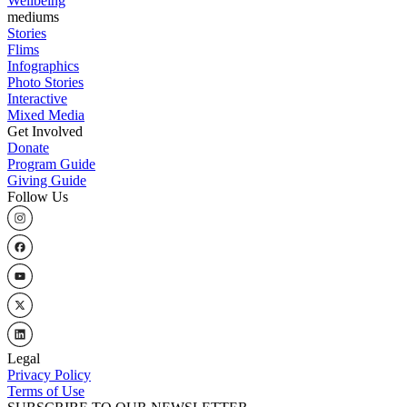
Wellbeing
mediums
Stories
Flims
Infographics
Photo Stories
Interactive
Mixed Media
Get Involved
Donate
Program Guide
Giving Guide
Follow Us
Legal
Privacy Policy
Terms of Use