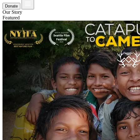
Donate
Our Story
Featured