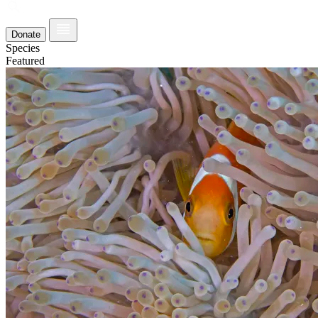
Donate
Species
Featured