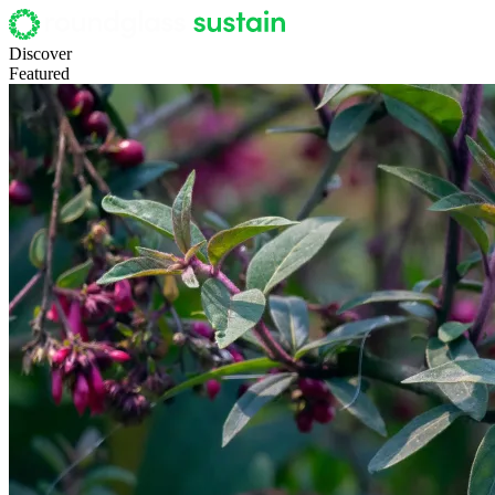
Discover
Featured