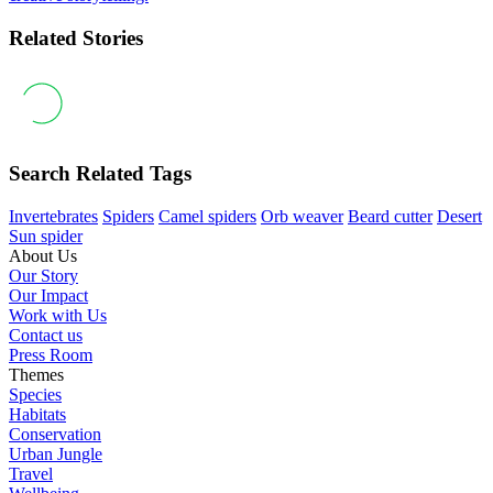
Related Stories
Search Related Tags
Invertebrates
Spiders
Camel spiders
Orb weaver
Beard cutter
Desert
Sun spider
About Us
Our Story
Our Impact
Work with Us
Contact us
Press Room
Themes
Species
Habitats
Conservation
Urban Jungle
Travel