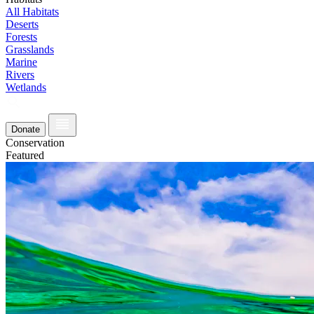
All Habitats
Deserts
Forests
Grasslands
Marine
Rivers
Wetlands
Donate
Conservation
Featured