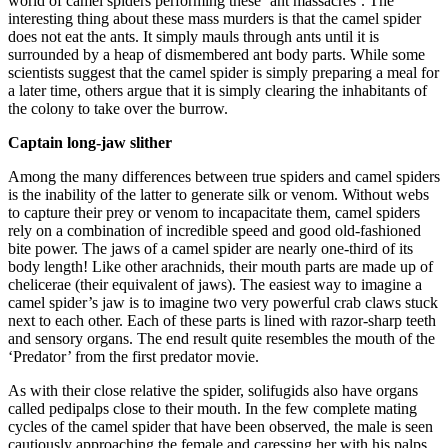
world of camel spiders performing these ‘ant massacres’. The
interesting thing about these mass murders is that the camel spider
does not eat the ants. It simply mauls through ants until it is
surrounded by a heap of dismembered ant body parts. While some
scientists suggest that the camel spider is simply preparing a meal for
a later time, others argue that it is simply clearing the inhabitants of
the colony to take over the burrow.
Captain long-jaw slither
Among the many differences between true spiders and camel spiders
is the inability of the latter to generate silk or venom. Without webs
to capture their prey or venom to incapacitate them, camel spiders
rely on a combination of incredible speed and good old-fashioned
bite power. The jaws of a camel spider are nearly one-third of its
body length! Like other arachnids, their mouth parts are made up of
chelicerae (their equivalent of jaws). The easiest way to imagine a
camel spider’s jaw is to imagine two very powerful crab claws stuck
next to each other. Each of these parts is lined with razor-sharp teeth
and sensory organs. The end result quite resembles the mouth of the
‘Predator’ from the first predator movie.
As with their close relative the spider, solifugids also have organs
called pedipalps close to their mouth. In the few complete mating
cycles of the camel spider that have been observed, the male is seen
cautiously approaching the female and caressing her with his palps.