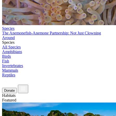
Species
The Anemonefish-Anemone Partnership: Not Just Clowning
Around
Species
All Species
Amphibians
Birds
Fish
Invertebrates
Mammals
Reptiles
Donate
Habitats
Featured