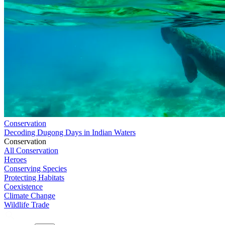
Conservation
Decoding Dugong Days in Indian Waters
Conservation
All Conservation
Heroes
Conserving Species
Protecting Habitats
Coexistence
Climate Change
Wildlife Trade