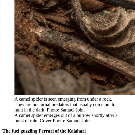
A camel spider is seen emerging from under a rock.
They are nocturnal predators that usually come out to
hunt in the dark. Photo: Samuel John
A camel spider emerges out of a burrow shortly after a
burst of rain. Cover Photo: Samuel John
The fuel guzzling Ferrari of the Kalahari