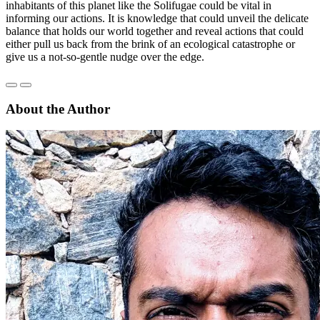
inhabitants of this planet like the Solifugae could be vital in
informing our actions. It is knowledge that could unveil the delicate
balance that holds our world together and reveal actions that could
either pull us back from the brink of an ecological catastrophe or
give us a not-so-gentle nudge over the edge.
About the Author