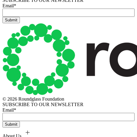
SUBSCRIBE TO OUR NEWSLETTER
Email
*
© 2026 Roundglass Foundation
SUBSCRIBE TO OUR NEWSLETTER
Email
*
About Us