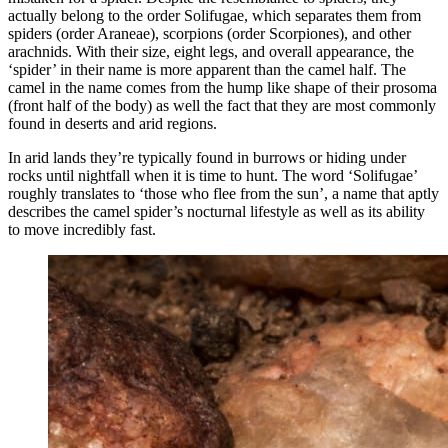
actually belong to the order Solifugae, which separates them from
spiders (order Araneae), scorpions (order Scorpiones), and other
arachnids. With their size, eight legs, and overall appearance, the
‘spider’ in their name is more apparent than the camel half. The
camel in the name comes from the hump like shape of their prosoma
(front half of the body) as well the fact that they are most commonly
found in deserts and arid regions.
In arid lands they’re typically found in burrows or hiding under
rocks until nightfall when it is time to hunt. The word ‘Solifugae’
roughly translates to ‘those who flee from the sun’, a name that aptly
describes the camel spider’s nocturnal lifestyle as well as its ability
to move incredibly fast.