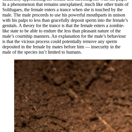
In a phenomenon that remains unexplained, much like other traits of
Solifugaes, the female enters a trance when she is touched by the
male. The male proceeds to use his powerful mouthparts in unison
with his palps to less than gracefully deposit sperm into the female’s
genitals. A theory for the trance is that the female enters a zombie-
like state to be able to endure the less than pleasant nature of the
male’s courtship manners. An explanation for the male’s behaviour
is that the vicious process could potentially remove any sperm
deposited in the female by mates before him — insecurity in the
male of the species isn’t limited to humans.