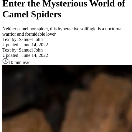
Enter the Mysterious World of
Camel Spiders
Neither camel nor spider, this hyperactive solifugid is a nocturnal
warrior and formidable lover
Text by: Samuel John
Updated
June 14, 2022
Text by: Samuel John
Updated
June 14, 2022
10 min read