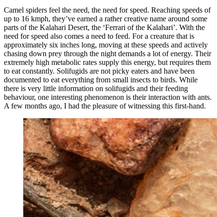
Camel spiders feel the need, the need for speed. Reaching speeds of
up to 16 kmph, they’ve earned a rather creative name around some
parts of the Kalahari Desert, the ‘Ferrari of the Kalahari’. With the
need for speed also comes a need to feed. For a creature that is
approximately six inches long, moving at these speeds and actively
chasing down prey through the night demands a lot of energy. Their
extremely high metabolic rates supply this energy, but requires them
to eat constantly. Solifugids are not picky eaters and have been
documented to eat everything from small insects to birds. While
there is very little information on solifugids and their feeding
behaviour, one interesting phenomenon is their interaction with ants.
A few months ago, I had the pleasure of witnessing this first-hand.