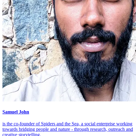
Samuel John
is the co-founder of Spiders and the Sea, a social enterprise working
towards bridging people and nature - through research, outreach and
creative storytelling.