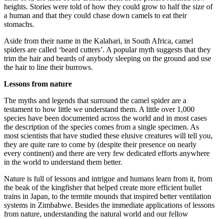
heights. Stories were told of how they could grow to half the size of
a human and that they could chase down camels to eat their
stomachs.
Aside from their name in the Kalahari, in South Africa, camel
spiders are called ‘beard cutters’. A popular myth suggests that they
trim the hair and beards of anybody sleeping on the ground and use
the hair to line their burrows.
Lessons from nature
The myths and legends that surround the camel spider are a
testament to how little we understand them. A little over 1,000
species have been documented across the world and in most cases
the description of the species comes from a single specimen. As
most scientists that have studied these elusive creatures will tell you,
they are quite rare to come by (despite their presence on nearly
every continent) and there are very few dedicated efforts anywhere
in the world to understand them better.
Nature is full of lessons and intrigue and humans learn from it, from
the beak of the kingfisher that helped create more efficient bullet
trains in Japan, to the termite mounds that inspired better ventilation
systems in Zimbabwe. Besides the immediate applications of lessons
from nature, understanding the natural world and our fellow