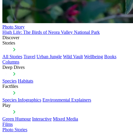
Photo Story
High Life: The Birds of Neora Valley National Park
Discover
Stories
All Stories
Travel
Urban Jungle
Wild Vault
Wellbeing
Books
Columns
Deep Dives
Species
Habitats
Factfiles
Species Infographics
Environmental Explainers
Play
Green Humour
Interactive
Mixed Media
Films
Photo Stories