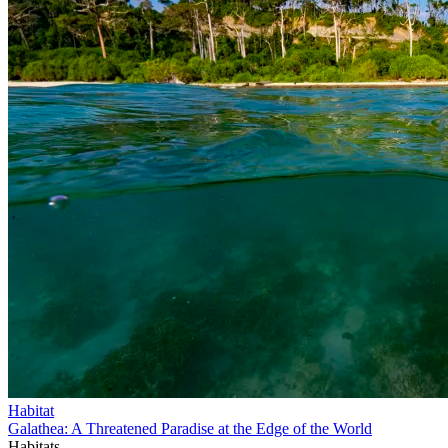
Habitat
Galathea: A Threatened Paradise at the Edge of the World
Habitats