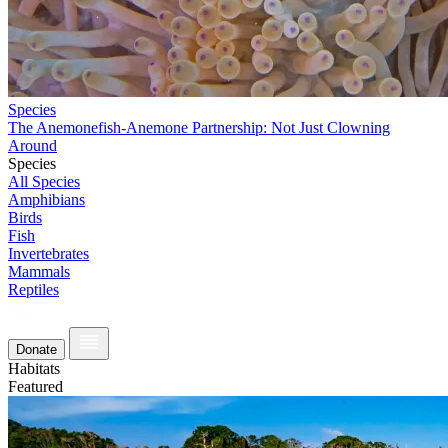
Species
The Anemonefish-Anemone Partnership: Not Just Clowning
Around
Species
All Species
Amphibians
Birds
Fish
Invertebrates
Mammals
Reptiles
Donate
Habitats
Featured