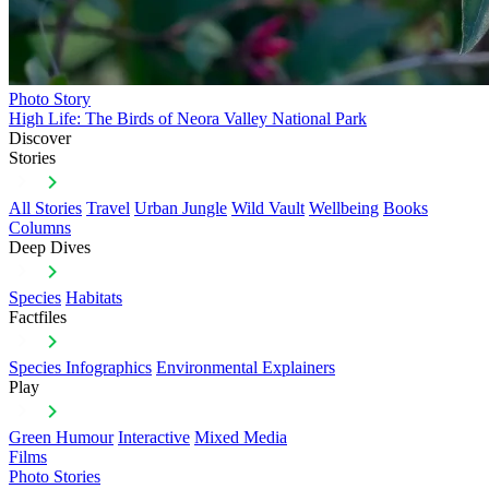
Photo Story
High Life: The Birds of Neora Valley National Park
Discover
Stories
All Stories
Travel
Urban Jungle
Wild Vault
Wellbeing
Books
Columns
Deep Dives
Species
Habitats
Factfiles
Species Infographics
Environmental Explainers
Play
Green Humour
Interactive
Mixed Media
Films
Photo Stories