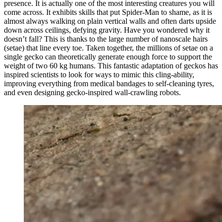
presence. It is actually one of the most interesting creatures you will
come across. It exhibits skills that put Spider-Man to shame, as it is
almost always walking on plain vertical walls and often darts upside
down across ceilings, defying gravity. Have you wondered why it
doesn’t fall? This is thanks to the large number of nanoscale hairs
(setae) that line every toe. Taken together, the millions of setae on a
single gecko can theoretically generate enough force to support the
weight of two 60 kg humans. This fantastic adaptation of geckos has
inspired scientists to look for ways to mimic this cling-ability,
improving everything from medical bandages to self-cleaning tyres,
and even designing gecko-inspired wall-crawling robots.