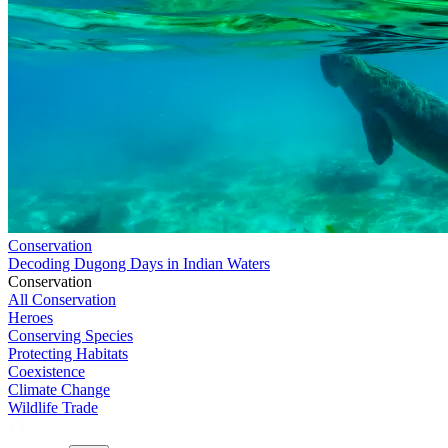
Conservation
Decoding Dugong Days in Indian Waters
Conservation
All Conservation
Heroes
Conserving Species
Protecting Habitats
Coexistence
Climate Change
Wildlife Trade