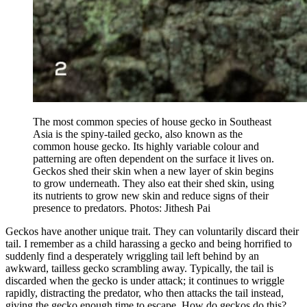
The most common species of house gecko in Southeast
Asia is the spiny-tailed gecko, also known as the
common house gecko. Its highly variable colour and
patterning are often dependent on the surface it lives on.
Geckos shed their skin when a new layer of skin begins
to grow underneath. They also eat their shed skin, using
its nutrients to grow new skin and reduce signs of their
presence to predators. Photos: Jithesh Pai
Geckos have another unique trait. They can voluntarily discard their
tail. I remember as a child harassing a gecko and being horrified to
suddenly find a desperately wriggling tail left behind by an
awkward, tailless gecko scrambling away. Typically, the tail is
discarded when the gecko is under attack; it continues to wriggle
rapidly, distracting the predator, who then attacks the tail instead,
giving the gecko enough time to escape. How do geckos do this?