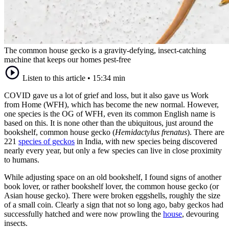
The common house gecko is a gravity-defying, insect-catching
machine that keeps our homes pest-free
Listen to this article
•
15:34 min
COVID gave us a lot of grief and loss, but it also gave us Work
from Home (WFH), which has become the new normal. However,
one species is the OG of WFH, even its common English name is
based on this. It is none other than the ubiquitous, just around the
bookshelf, common house gecko (
Hemidactylus frenatus
). There are
221
species of geckos
in India, with new species being discovered
nearly every year, but only a few species can live in close proximity
to humans.
While adjusting space on an old bookshelf, I found signs of another
book lover, or rather bookshelf lover, the common house gecko (or
Asian house gecko). There were broken eggshells, roughly the size
of a small coin. Clearly a sign that not so long ago, baby geckos had
successfully hatched and were now prowling the
house
, devouring
insects.