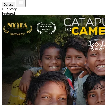
Donate
Our Story
Featured