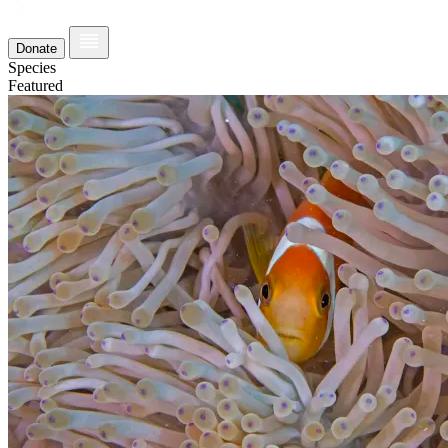
Donate
Species
Featured