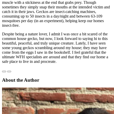
muscle with a stickiness at the end that grabs prey. Though
sometimes they simply snap their mouths at the intended victim and
catch it in their jaws. Geckos are insect-catching machines,
consuming up to 50 insects in a day/night and between 63-109
mosquitoes per day (in an experiment), helping keep our homes
insect-free.
Despite being a nature lover, I admit I was once a bit scared of the
common house gecko, but now, I look forward to saying hi to this
beautiful, peaceful, and truly unique creature. Lately, I have seen
some young geckos scrambling around my house; they may have
come from the eggs I saw in the bookshelf. I feel grateful that the
ultimate WFH specialists are around and that they find our home a
safe place to live in and procreate.
About the Author