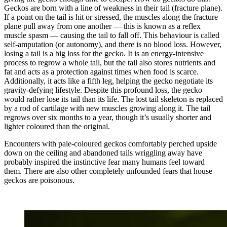
Geckos are born with a line of weakness in their tail (fracture plane).
If a point on the tail is hit or stressed, the muscles along the fracture
plane pull away from one another — this is known as a reflex
muscle spasm — causing the tail to fall off. This behaviour is called
self-amputation (or autonomy), and there is no blood loss. However,
losing a tail is a big loss for the gecko. It is an energy-intensive
process to regrow a whole tail, but the tail also stores nutrients and
fat and acts as a protection against times when food is scarce.
Additionally, it acts like a fifth leg, helping the gecko negotiate its
gravity-defying lifestyle. Despite this profound loss, the gecko
would rather lose its tail than its life. The lost tail skeleton is replaced
by a rod of cartilage with new muscles growing along it. The tail
regrows over six months to a year, though it’s usually shorter and
lighter coloured than the original.
Encounters with pale-coloured geckos comfortably perched upside
down on the ceiling and abandoned tails wriggling away have
probably inspired the instinctive fear many humans feel toward
them. There are also other completely unfounded fears that house
geckos are poisonous.