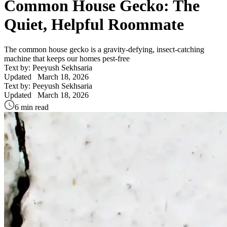
Common House Gecko: The
Quiet, Helpful Roommate
The common house gecko is a gravity-defying, insect-catching
machine that keeps our homes pest-free
Text by: Peeyush Sekhsaria
Updated
March 18, 2026
Text by: Peeyush Sekhsaria
Updated
March 18, 2026
6 min read