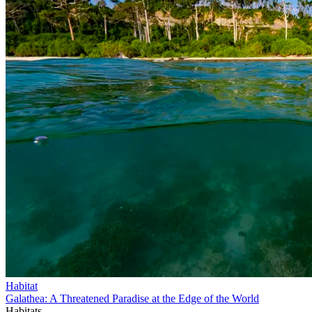
Habitat
Galathea: A Threatened Paradise at the Edge of the World
Habitats