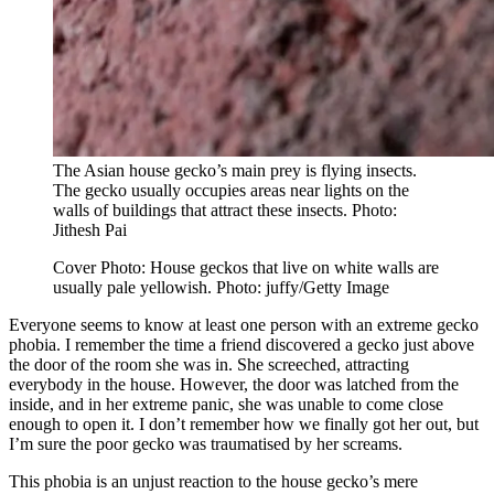
The Asian house gecko’s main prey is flying insects.
The gecko usually occupies areas near lights on the
walls of buildings that attract these insects. Photo:
Jithesh Pai
Cover Photo: House geckos that live on white walls are
usually pale yellowish. Photo: juffy/Getty Image
Everyone seems to know at least one person with an extreme gecko
phobia. I remember the time a friend discovered a gecko just above
the door of the room she was in. She screeched, attracting
everybody in the house. However, the door was latched from the
inside, and in her extreme panic, she was unable to come close
enough to open it. I don’t remember how we finally got her out, but
I’m sure the poor gecko was traumatised by her screams.
This phobia is an unjust reaction to the house gecko’s mere