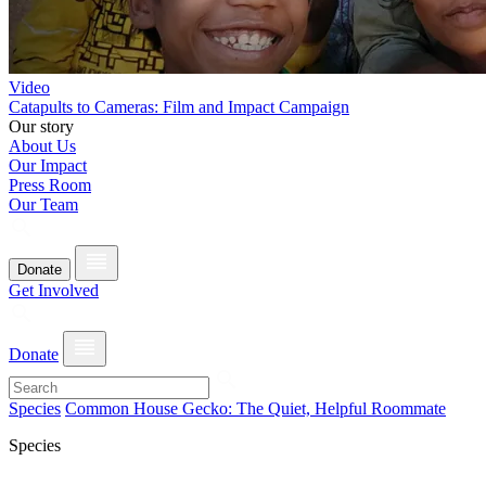
Video
Catapults to Cameras: Film and Impact Campaign
Our story
About Us
Our Impact
Press Room
Our Team
Donate
Get Involved
Donate
Species
Common House Gecko: The Quiet, Helpful Roommate
Species