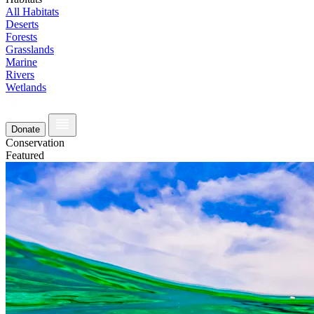
All Habitats
Deserts
Forests
Grasslands
Marine
Rivers
Wetlands
Donate
Conservation
Featured