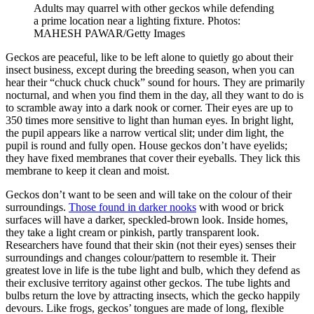
Adults may quarrel with other geckos while defending
a prime location near a lighting fixture. Photos:
MAHESH PAWAR/Getty Images
Geckos are peaceful, like to be left alone to quietly go about their
insect business, except during the breeding season, when you can
hear their “chuck chuck chuck” sound for hours. They are primarily
nocturnal, and when you find them in the day, all they want to do is
to scramble away into a dark nook or corner. Their eyes are up to
350 times more sensitive to light than human eyes. In bright light,
the pupil appears like a narrow vertical slit; under dim light, the
pupil is round and fully open. House geckos don’t have eyelids;
they have fixed membranes that cover their eyeballs. They lick this
membrane to keep it clean and moist.
Geckos don’t want to be seen and will take on the colour of their
surroundings.
Those found in darker nooks
with wood or brick
surfaces will have a darker, speckled-brown look. Inside homes,
they take a light cream or pinkish, partly transparent look.
Researchers have found that their skin (not their eyes) senses their
surroundings and changes colour/pattern to resemble it. Their
greatest love in life is the tube light and bulb, which they defend as
their exclusive territory against other geckos. The tube lights and
bulbs return the love by attracting insects, which the gecko happily
devours. Like frogs, geckos’ tongues are made of long, flexible