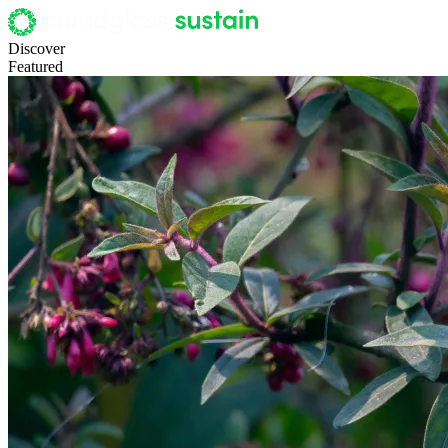
Discover
Featured