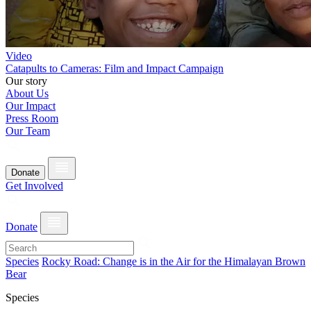
Video
Catapults to Cameras: Film and Impact Campaign
Our story
About Us
Our Impact
Press Room
Our Team
Donate
Get Involved
Donate
Species
Rocky Road: Change is in the Air for the Himalayan Brown
Bear
Species