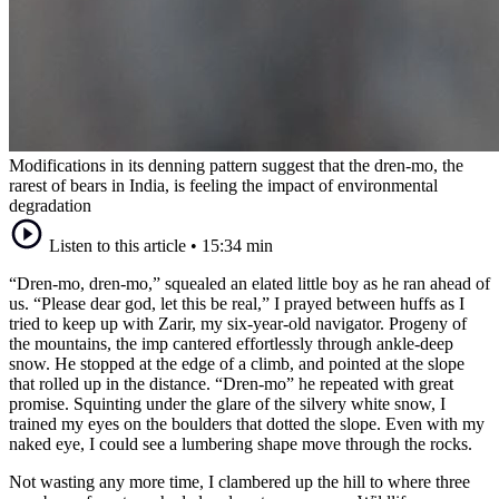
Modifications in its denning pattern suggest that the dren-mo, the
rarest of bears in India, is feeling the impact of environmental
degradation
Listen to this article
•
15:34 min
“Dren-mo, dren-mo,” squealed an elated little boy as he ran ahead of
us. “Please dear god, let this be real,” I prayed between huffs as I
tried to keep up with Zarir, my six-year-old navigator. Progeny of
the mountains, the imp cantered effortlessly through ankle-deep
snow. He stopped at the edge of a climb, and pointed at the slope
that rolled up in the distance. “Dren-mo” he repeated with great
promise. Squinting under the glare of the silvery white snow, I
trained my eyes on the boulders that dotted the slope. Even with my
naked eye, I could see a lumbering shape move through the rocks.
Not wasting any more time, I clambered up the hill to where three