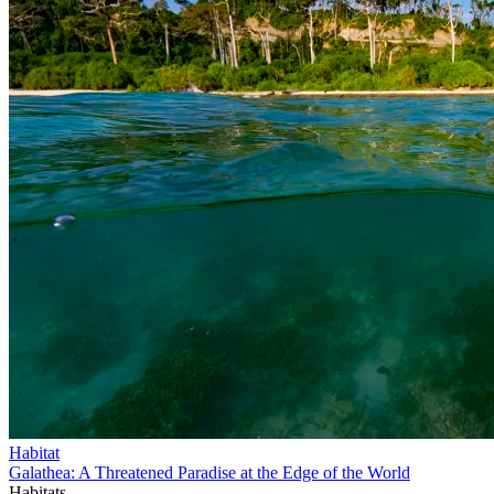
Habitat
Galathea: A Threatened Paradise at the Edge of the World
Habitats