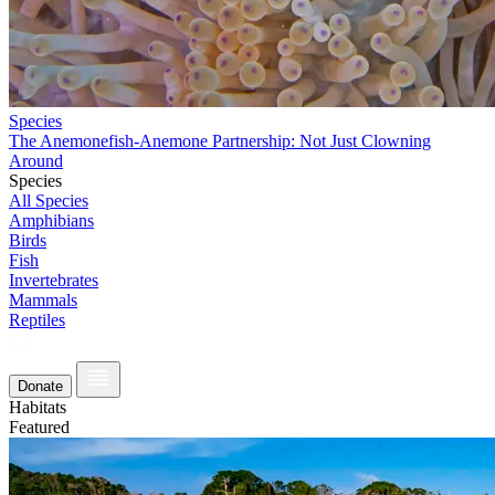
Species
The Anemonefish-Anemone Partnership: Not Just Clowning
Around
Species
All Species
Amphibians
Birds
Fish
Invertebrates
Mammals
Reptiles
Donate
Habitats
Featured