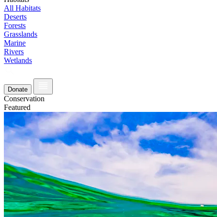
All Habitats
Deserts
Forests
Grasslands
Marine
Rivers
Wetlands
Donate
Conservation
Featured