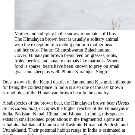
Mother and cub play in the snowy mountains of Dras.
The Himalayan brown bear is usually a solitary animal
with the exception of a mating pair or a mother bear
and her cubs. Photo: Ghaneshwaran Balachandran
Cover: Himalayan brown bears feed on grasses, roots,
fruits, berries, and small mammals like marmots. When
food is sparse, bears have been known to prey on small
goats and sheep as well. Photo: Karamjeet Singh
Dras, a town in the Kargil district of Jammu and Kashmir, infamous
for being the coldest place in India is also one of the last known
strongholds of the Himalayan brown bear in the country.
A subspecies of the brown bear, the Himalayan brown bear
(Ursus
arctos isabellinus),
occupies the higher reaches of the Himalayas in
India, Pakistan, Nepal, China, and Bhutan. In India, this species
exists in small isolated populations in the fragmented alpine and
subalpine habitats of Jammu and Kashmir, Himachal Pradesh, and
Uttarakhand. Their potential habitat range in India is estimated at