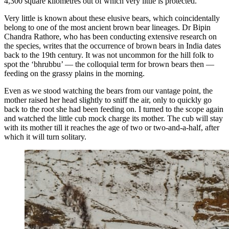
4,300 square kilometres out of which very little is protected.
Very little is known about these elusive bears, which coincidentally
belong to one of the most ancient brown bear lineages. Dr Bipin
Chandra Rathore, who has been conducting extensive research on
the species, writes that the occurrence of brown bears in India dates
back to the 19th century. It was not uncommon for the hill folk to
spot the ‘bhrubbu’ — the colloquial term for brown bears then —
feeding on the grassy plains in the morning.
Even as we stood watching the bears from our vantage point, the
mother raised her head slightly to sniff the air, only to quickly go
back to the root she had been feeding on. I turned to the scope again
and watched the little cub mock charge its mother. The cub will stay
with its mother till it reaches the age of two or two-and-a-half, after
which it will turn solitary.