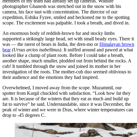
members of my team had already set up cameras. Wildlife
photographer Ghanesh was stretched out in the snow with his
camera, his face taut with concentration. The director of our
expedition, Eshika Fyzee, smiled and beckoned me to the spotting
scope. The excitement was palpable. I took a breath, and dived in.
An enormous body of reddish-brown fur and stocky limbs
supported a strikingly large head, set with small beady eyes. There it
was — the rarest of bears in India, the dren-mo or
Himalayan brown
bear
(Ursus arctos isabellinus)
. It sniffed around and pawed at what
looked like a clump of plant roots. Before I could take a breath,
another shape, much smaller, plodded out from behind the rocks. A
cub! It tumbled through the snow and joined its mother in her
investigation of the roots. The mother-cub duo seemed oblivious to
their audience and the emotions they had inspired.
Overwhelmed, I moved away from the scope. Muzammil, our
spotter from Kargil chuckled with satisfaction. “Look how fat they
are. It is because of the winters that they eat as much and build up
fat to survive” he said. Understandable, since it was December, the
peak of winter and we were in Dras, where winter temperatures can
drop to -45 degrees C.