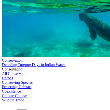
Conservation
Decoding Dugong Days in Indian Waters
Conservation
All Conservation
Heroes
Conserving Species
Protecting Habitats
Coexistence
Climate Change
Wildlife Trade