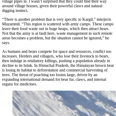
village pipes in. I wasn’t surprised that they could find their way
around village houses, given their powerful claws and natural
digging instinct.
“There is another problem that is very specific to Kargil,” interjects
Muzammil. “This region is scattered with army camps. These camps
leave their food waste out in huge heaps, which then attract bears.
Not that the army is at fault here, waste management in such remote
areas becomes a problem, but the situation cannot be ignored,” he
says.
As humans and bears compete for space and resources, conflict too
increases. Herders and villagers, who lose their livestock to bears,
then indulge in retaliatory killings, pushing a population already in
decline to its brink. In Himachal Pradesh, the Himalayan brown bear
is losing its habitat to deforestation and commercial harvesting of
trees. The threat of poaching too looms large, driven by an
expanding international demand for bear fur, claws, and internal
organs for medicines.