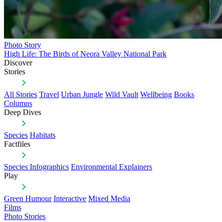
Photo Story
High Life: The Birds of Neora Valley National Park
Discover
Stories
All Stories
Travel
Urban Jungle
Wild Vault
Wellbeing
Books
Columns
Deep Dives
Species
Habitats
Factfiles
Species Infographics
Environmental Explainers
Play
Green Humour
Interactive
Mixed Media
Films
Photo Stories