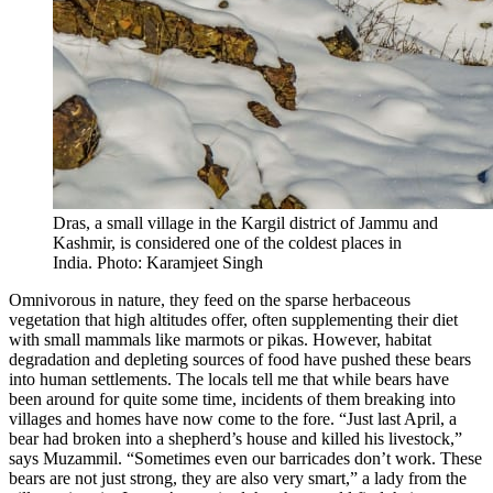
Dras, a small village in the Kargil district of Jammu and
Kashmir, is considered one of the coldest places in
India. Photo: Karamjeet Singh
Omnivorous in nature, they feed on the sparse herbaceous
vegetation that high altitudes offer, often supplementing their diet
with small mammals like marmots or pikas. However, habitat
degradation and depleting sources of food have pushed these bears
into human settlements. The locals tell me that while bears have
been around for quite some time, incidents of them breaking into
villages and homes have now come to the fore. “Just last April, a
bear had broken into a shepherd’s house and killed his livestock,”
says Muzammil. “Sometimes even our barricades don’t work. These
bears are not just strong, they are also very smart,” a lady from the