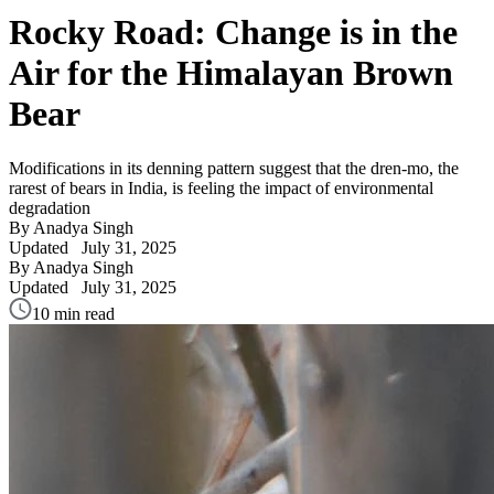
Rocky Road: Change is in the
Air for the Himalayan Brown
Bear
Modifications in its denning pattern suggest that the dren-mo, the
rarest of bears in India, is feeling the impact of environmental
degradation
By Anadya Singh
Updated
July 31, 2025
By Anadya Singh
Updated
July 31, 2025
10 min read