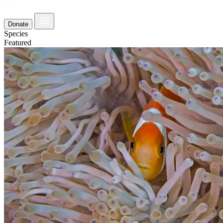
Donate
Species
Featured