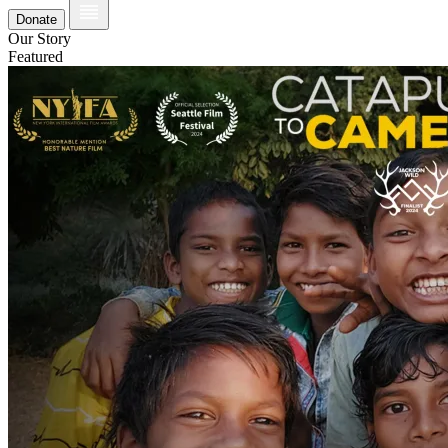
Donate
Our Story
Featured