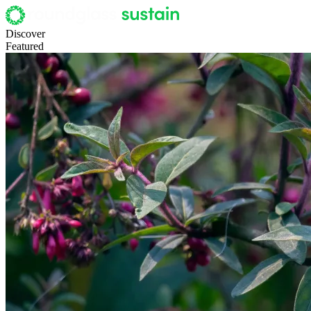
Discover
Featured