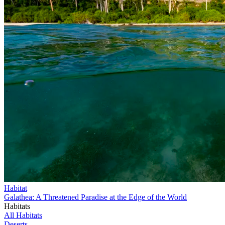
Habitat
Galathea: A Threatened Paradise at the Edge of the World
Habitats
All Habitats
Deserts