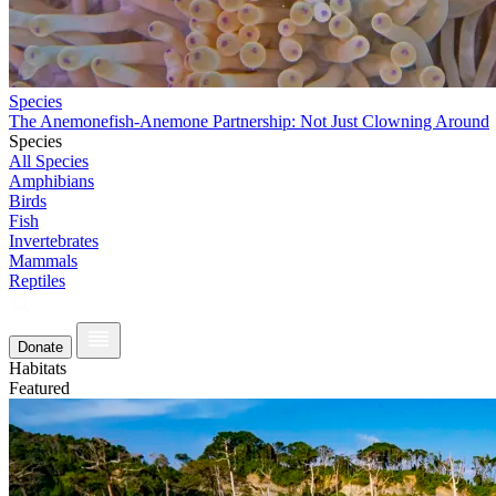
Species
The Anemonefish-Anemone Partnership: Not Just Clowning Around
Species
All Species
Amphibians
Birds
Fish
Invertebrates
Mammals
Reptiles
Donate
Habitats
Featured