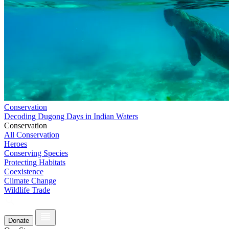
Conservation
Decoding Dugong Days in Indian Waters
Conservation
All Conservation
Heroes
Conserving Species
Protecting Habitats
Coexistence
Climate Change
Wildlife Trade
Donate