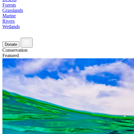
Forests
Grasslands
Marine
Rivers
Wetlands
Donate
Conservation
Featured