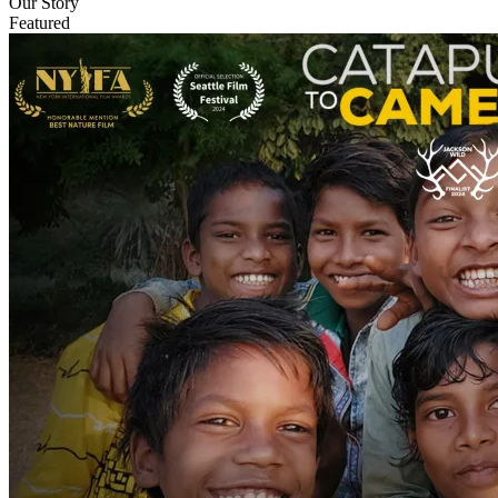
Our Story
Featured