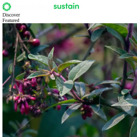
Discover
Featured