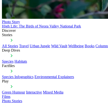
Photo Story
High Life: The Birds of Neora Valley National Park
Discover
Stories
All Stories
Travel
Urban Jungle
Wild Vault
Wellbeing
Books
Column
Deep Dives
Species
Habitats
Factfiles
Species Infographics
Environmental Explainers
Play
Green Humour
Interactive
Mixed Media
Films
Photo Stories