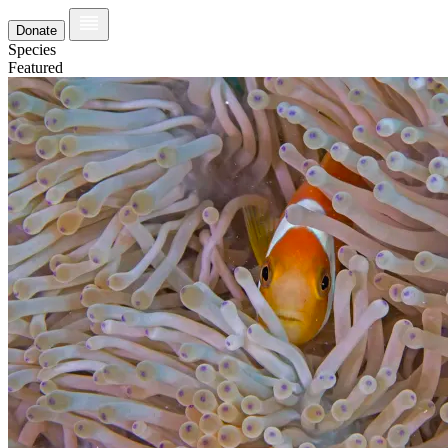
Donate
Species
Featured