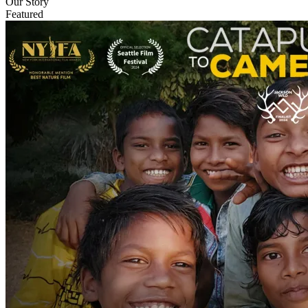
Our Story
Featured