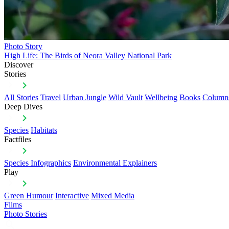
Photo Story
High Life: The Birds of Neora Valley National Park
Discover
Stories
All Stories
Travel
Urban Jungle
Wild Vault
Wellbeing
Books
Column
Deep Dives
Species
Habitats
Factfiles
Species Infographics
Environmental Explainers
Play
Green Humour
Interactive
Mixed Media
Films
Photo Stories