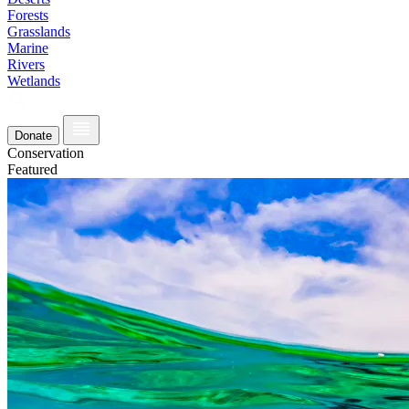
Forests
Grasslands
Marine
Rivers
Wetlands
Donate
Conservation
Featured