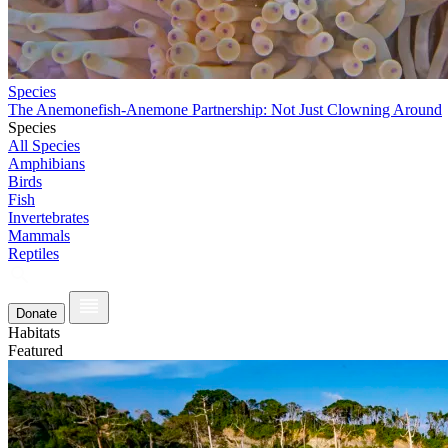
Species
The Anemonefish-Anemone Partnership: Not Just Clowning Around
Species
All Species
Amphibians
Birds
Fish
Invertebrates
Mammals
Reptiles
Donate
Habitats
Featured