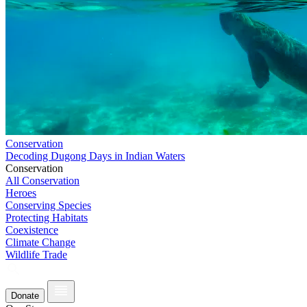
Conservation
Decoding Dugong Days in Indian Waters
Conservation
All Conservation
Heroes
Conserving Species
Protecting Habitats
Coexistence
Climate Change
Wildlife Trade
Donate