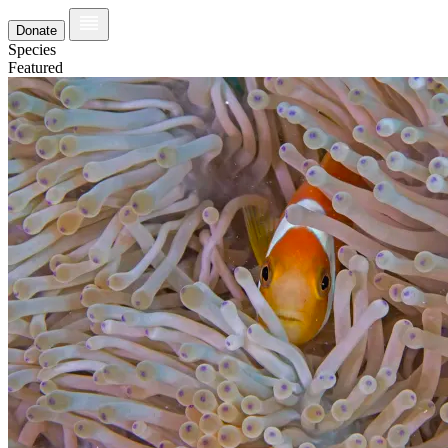
Donate
Species
Featured