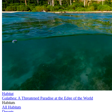
Habitat
Galathea: A Threatened Paradise at the Edge of the World
Habitats
All Habitats
Deserts