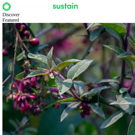
Discover
Featured