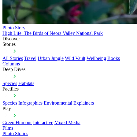
Photo Story
High Life: The Birds of Neora Valley National Park
Discover
Stories
All Stories
Travel
Urban Jungle
Wild Vault
Wellbeing
Books
Columns
Deep Dives
Species
Habitats
Factfiles
Species Infographics
Environmental Explainers
Play
Green Humour
Interactive
Mixed Media
Films
Photo Stories