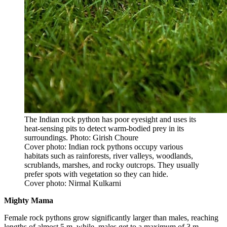
The Indian rock python has poor eyesight and uses its
heat-sensing pits to detect warm-bodied prey in its
surroundings. Photo: Girish Choure
Cover photo: Indian rock pythons occupy various
habitats such as rainforests, river valleys, woodlands,
scrublands, marshes, and rocky outcrops. They usually
prefer spots with vegetation so they can hide.
Cover photo: Nirmal Kulkarni
Mighty Mama
Female rock pythons grow significantly larger than males, reaching
lengths of almost 5 m, while, males get to a maximum of 3 m.