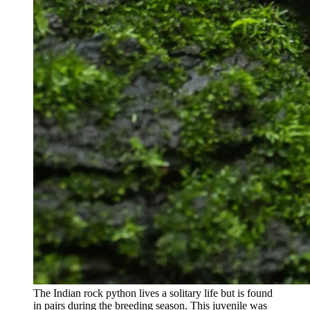
The Indian rock python lives a solitary life but is found
in pairs during the breeding season. This juvenile was