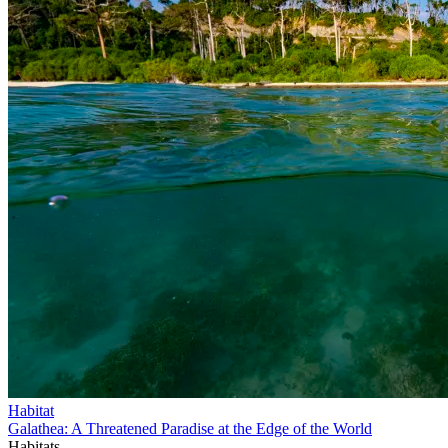
Habitat
Galathea: A Threatened Paradise at the Edge of the World
Habitats