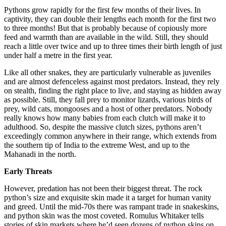
Pythons grow rapidly for the first few months of their lives. In
captivity, they can double their lengths each month for the first two
to three months! But that is probably because of copiously more
feed and warmth than are available in the wild. Still, they should
reach a little over twice and up to three times their birth length of just
under half a metre in the first year.
Like all other snakes, they are particularly vulnerable as juveniles
and are almost defenceless against most predators. Instead, they rely
on stealth, finding the right place to live, and staying as hidden away
as possible. Still, they fall prey to monitor lizards, various birds of
prey, wild cats, mongooses and a host of other predators. Nobody
really knows how many babies from each clutch will make it to
adulthood. So, despite the massive clutch sizes, pythons aren’t
exceedingly common anywhere in their range, which extends from
the southern tip of India to the extreme West, and up to the
Mahanadi in the north.
Early Threats
However, predation has not been their biggest threat. The rock
python’s size and exquisite skin made it a target for human vanity
and greed. Until the mid-70s there was rampant trade in snakeskins,
and python skin was the most coveted. Romulus Whitaker tells
stories of skin markets where he’d seen dozens of python skins on