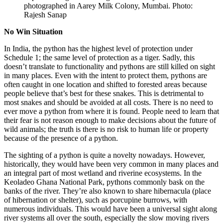
photographed in Aarey Milk Colony, Mumbai. Photo:
Rajesh Sanap
No Win Situation
In India, the python has the highest level of protection under
Schedule 1; the same level of protection as a tiger. Sadly, this
doesn’t translate to functionality and pythons are still killed on sight
in many places. Even with the intent to protect them, pythons are
often caught in one location and shifted to forested areas because
people believe that’s best for these snakes. This is detrimental to
most snakes and should be avoided at all costs. There is no need to
ever move a python from where it is found. People need to learn that
their fear is not reason enough to make decisions about the future of
wild animals; the truth is there is no risk to human life or property
because of the presence of a python.
The sighting of a python is quite a novelty nowadays. However,
historically, they would have been very common in many places and
an integral part of most wetland and riverine ecosystems. In the
Keoladeo Ghana National Park, pythons commonly bask on the
banks of the river. They’re also known to share hibernacula (place
of hibernation or shelter), such as porcupine burrows, with
numerous individuals. This would have been a universal sight along
river systems all over the south, especially the slow moving rivers