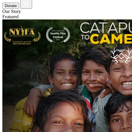
Donate
Our Story
Featured