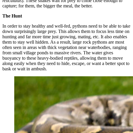
reticulatus
). These snakes wait for prey to come close enough to
capture; for them, the bigger the meal, the better.
The Hunt
In order to stay healthy and well-fed, pythons need to be able to take
down surprisingly large prey. This allows them to focus less time on
hunting and far more time just growing, mating, etc. It also enables
them to stay well hidden. As a result, large rock pythons are most
often seen in areas with thick vegetation near waterbodies, ranging
from small village ponds to massive rivers. The water gives
buoyancy to these heavy-bodied reptiles, allowing them to move
along easily when they need to hide, escape, or want a better spot to
bask or wait in ambush.