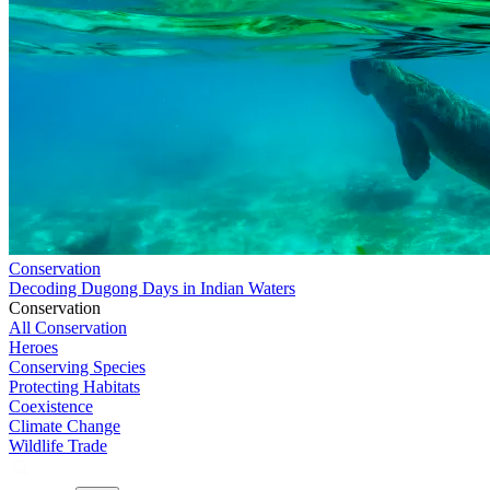
Conservation
Decoding Dugong Days in Indian Waters
Conservation
All Conservation
Heroes
Conserving Species
Protecting Habitats
Coexistence
Climate Change
Wildlife Trade