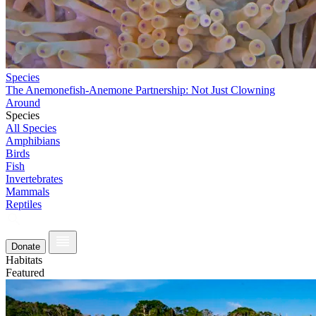
Species
The Anemonefish-Anemone Partnership: Not Just Clowning
Around
Species
All Species
Amphibians
Birds
Fish
Invertebrates
Mammals
Reptiles
Donate
Habitats
Featured