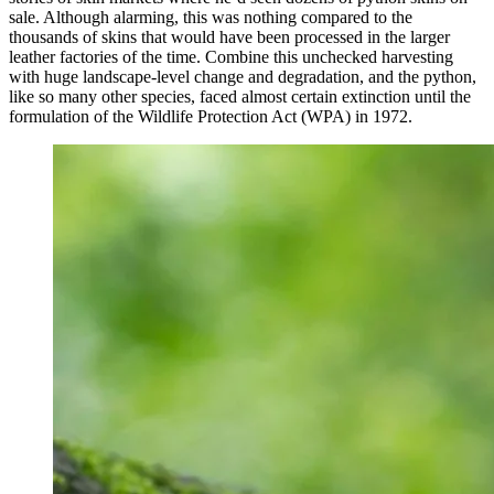
sale. Although alarming, this was nothing compared to the
thousands of skins that would have been processed in the larger
leather factories of the time. Combine this unchecked harvesting
with huge landscape-level change and degradation, and the python,
like so many other species, faced almost certain extinction until the
formulation of the Wildlife Protection Act (WPA) in 1972.