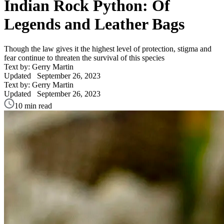
Indian Rock Python: Of
Legends and Leather Bags
Though the law gives it the highest level of protection, stigma and
fear continue to threaten the survival of this species
Text by: Gerry Martin
Updated
September 26, 2023
Text by: Gerry Martin
Updated
September 26, 2023
10 min read