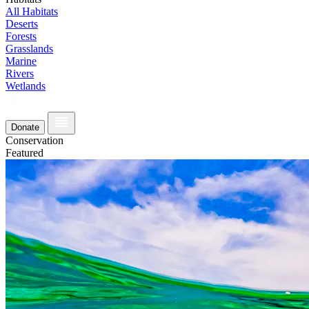
All Habitats
Deserts
Forests
Grasslands
Marine
Rivers
Wetlands
Donate
Conservation
Featured