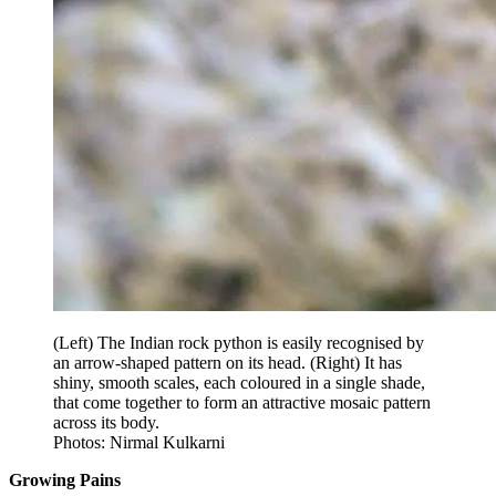
(Left) The Indian rock python is easily recognised by
an arrow-shaped pattern on its head. (Right) It has
shiny, smooth scales, each coloured in a single shade,
that come together to form an attractive mosaic pattern
across its body.
Photos: Nirmal Kulkarni
Growing Pains