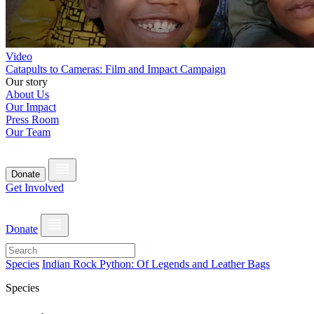
Video
Catapults to Cameras: Film and Impact Campaign
Our story
About Us
Our Impact
Press Room
Our Team
Donate
Get Involved
Donate
Species
Indian Rock Python: Of Legends and Leather Bags
Species