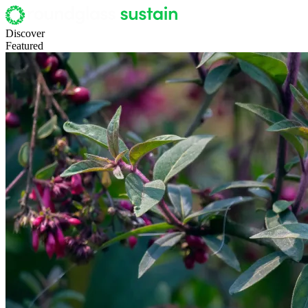
Discover
Featured