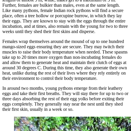
Further, females are bulkier than males, even at the same length.
Like many pythons, female Indian rock pythons will find a secure
place, often a tree hollow or porcupine burrow, in which they lay
their eggs. They are known to stay with the eggs through the entire
incubation, and at times, also remain with the young for two to three
weeks until they shed their first skins and disperse.
Females wrap themselves around the mound of up to one hundred
mango-sized eggs ensuring they are secure. They may twitch their
muscles to raise their body temperature when needed. These spasms
take up to 20 times more oxygen than non-incubating females do
and allow them to generate heat and maintain their clutch of eggs at
around 30 degrees C. During this time, they also generate their own
heat, unlike during the rest of their lives where they rely entirely on
their environment to control their body temperature.
In around two months, young pythons emerge from their leathery
eggs and take their first breaths. They will stay there for up to two or
three days absorbing the rest of their egg yolks before exiting their
eggs completely. They generally stay near the nest until they shed
their first skin, usually in a week or so.