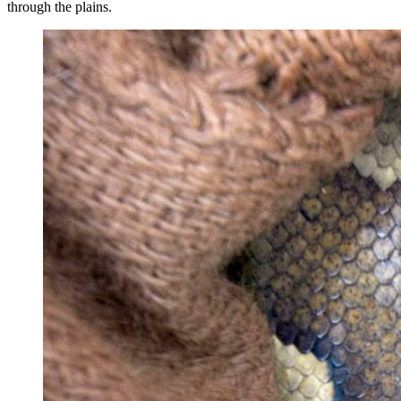
through the plains.