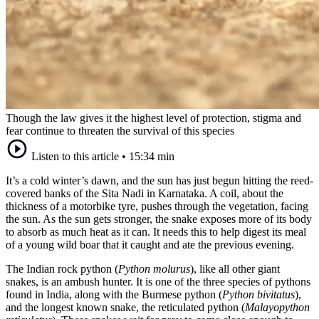
Though the law gives it the highest level of protection, stigma and
fear continue to threaten the survival of this species
Listen to this article
•
15:34 min
It’s a cold winter’s dawn, and the sun has just begun hitting the reed-
covered banks of the Sita Nadi in Karnataka. A coil, about the
thickness of a motorbike tyre, pushes through the vegetation, facing
the sun. As the sun gets stronger, the snake exposes more of its body
to absorb as much heat as it can. It needs this to help digest its meal
of a young wild boar that it caught and ate the previous evening.
The Indian rock python (
Python molurus
), like all other giant
snakes, is an ambush hunter. It is one of the three species of pythons
found in India, along with the Burmese python (
Python bivitatus
),
and the longest known snake, the reticulated python (
Malayopython