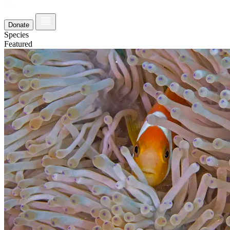
Donate
Species
Featured