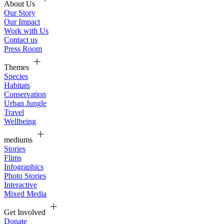
About Us
Our Story
Our Impact
Work with Us
Contact us
Press Room
Themes
Species
Habitats
Conservation
Urban Jungle
Travel
Wellbeing
mediums
Stories
Flims
Infographics
Photo Stories
Interactive
Mixed Media
Get Involved
Donate