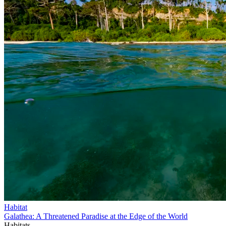
Habitat
Galathea: A Threatened Paradise at the Edge of the World
Habitats