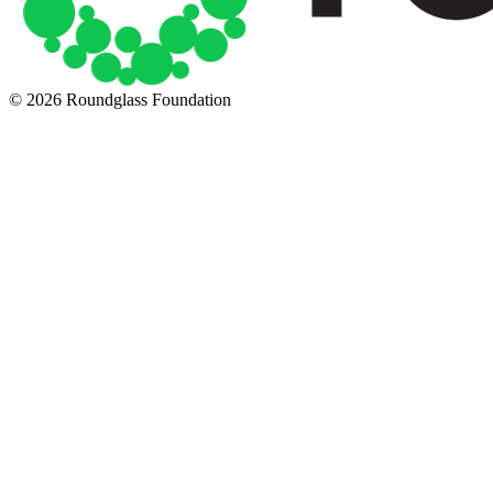
© 2026 Roundglass Foundation