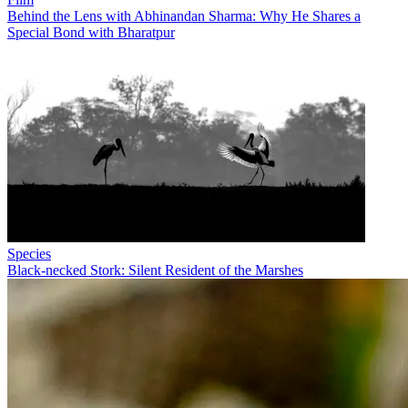
Behind the Lens with Abhinandan Sharma: Why He Shares a
Special Bond with Bharatpur
Species
Black-necked Stork: Silent Resident of the Marshes