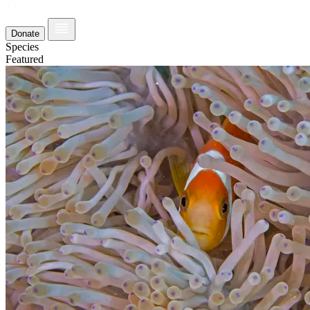
Donate
Species
Featured