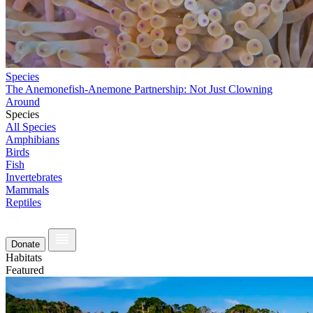
Species
The Anemonefish-Anemone Partnership: Not Just Clowning
Around
Species
All Species
Amphibians
Birds
Fish
Invertebrates
Mammals
Reptiles
Donate
Habitats
Featured