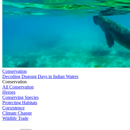
Conservation
Decoding Dugong Days in Indian Waters
Conservation
All Conservation
Heroes
Conserving Species
Protecting Habitats
Coexistence
Climate Change
Wildlife Trade