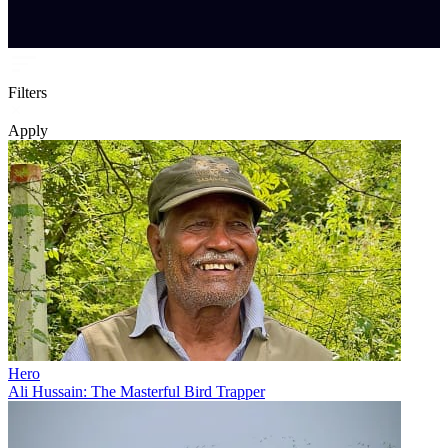
Filters
Apply
Hero
Ali Hussain: The Masterful Bird Trapper