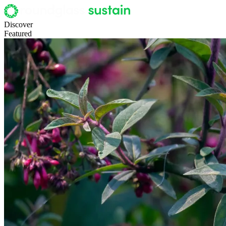
Discover
Featured