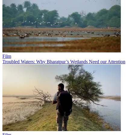
Film
Troubled Waters: Why Bharatpur’s Wetlands Need our Attention
Film