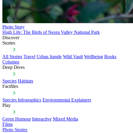
Photo Story
High Life: The Birds of Neora Valley National Park
Discover
Stories
All Stories
Travel
Urban Jungle
Wild Vault
Wellbeing
Books
Columns
Deep Dives
Species
Habitats
Factfiles
Species Infographics
Environmental Explainers
Play
Green Humour
Interactive
Mixed Media
Films
Photo Stories