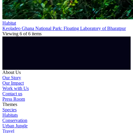
Habitat
Keoladeo Ghana National Park: Floating Laboratory of Bharatpur
Viewing
6
of
6
items
About Us
Our Story
Our Impact
Work with Us
Contact us
Press Room
Themes
Species
Habitats
Conservation
Urban Jungle
Travel