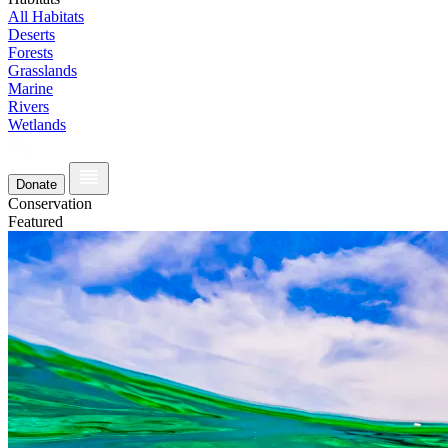
All Habitats
Deserts
Forests
Grasslands
Marine
Rivers
Wetlands
Donate
Conservation
Featured