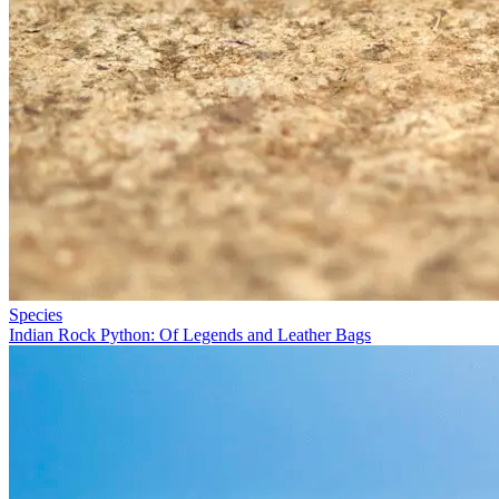
Species
Indian Rock Python: Of Legends and Leather Bags