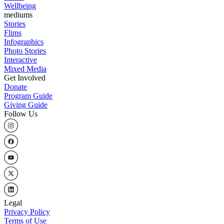
Wellbeing
mediums
Stories
Flims
Infographics
Photo Stories
Interactive
Mixed Media
Get Involved
Donate
Program Guide
Giving Guide
Follow Us
Legal
Privacy Policy
Terms of Use