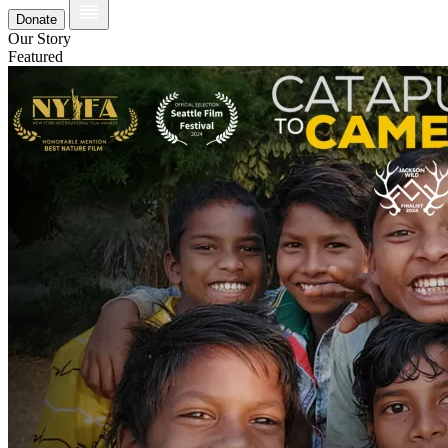
Donate
Our Story
Featured