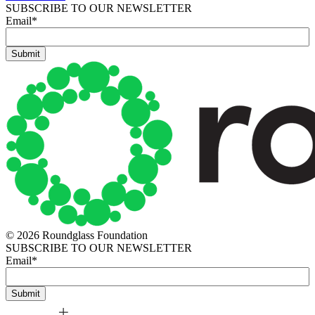
SUBSCRIBE TO OUR NEWSLETTER
Email
*
© 2026 Roundglass Foundation
SUBSCRIBE TO OUR NEWSLETTER
Email
*