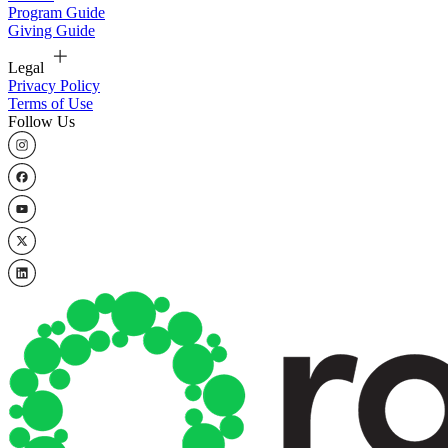
Program Guide
Giving Guide
Legal
Privacy Policy
Terms of Use
Follow Us