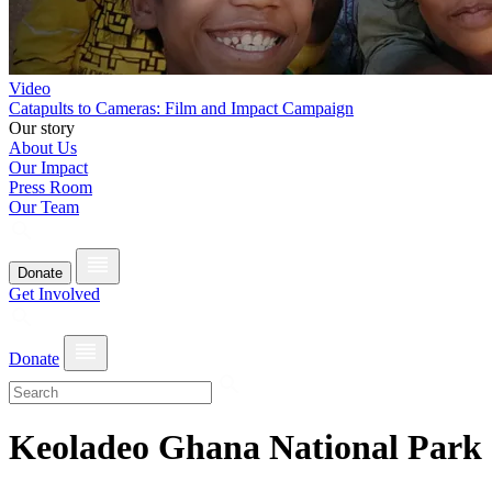
Video
Catapults to Cameras: Film and Impact Campaign
Our story
About Us
Our Impact
Press Room
Our Team
Donate
Get Involved
Donate
Keoladeo Ghana National Park