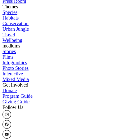
Press Room
Themes
Species
Habitats
Conservation
Urban Jungle
Travel
Wellbeing
mediums
Stories
Flims
Infographics
Photo Stories
Interactive
Mixed Media
Get Involved
Donate
Program Guide
Giving Guide
Follow Us