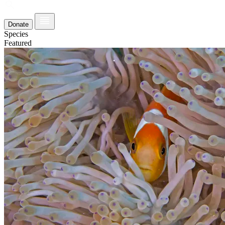
Donate
Species
Featured