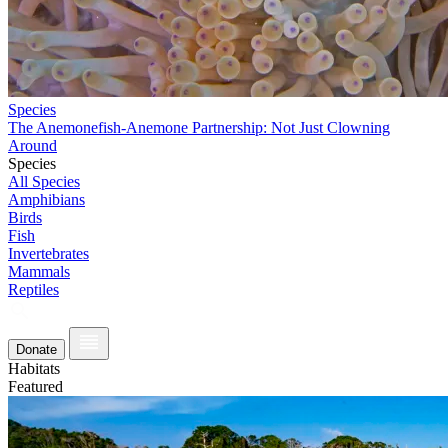
Species
The Anemonefish-Anemone Partnership: Not Just Clowning
Around
Species
All Species
Amphibians
Birds
Fish
Invertebrates
Mammals
Reptiles
Donate
Habitats
Featured