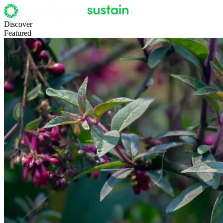
Discover
Featured