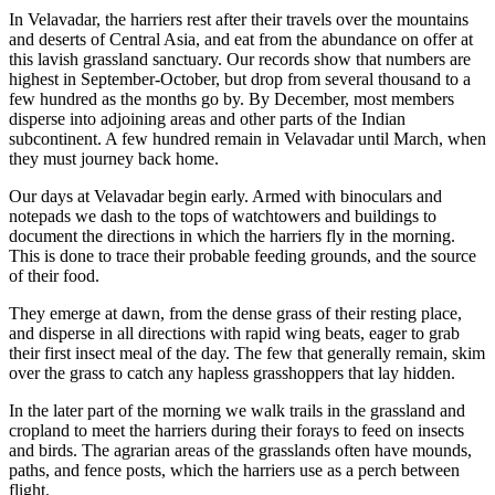
In Velavadar, the harriers rest after their travels over the mountains
and deserts of Central Asia, and eat from the abundance on offer at
this lavish grassland sanctuary. Our records show that numbers are
highest in September-October, but drop from several thousand to a
few hundred as the months go by. By December, most members
disperse into adjoining areas and other parts of the Indian
subcontinent. A few hundred remain in Velavadar until March, when
they must journey back home.
Our days at Velavadar begin early. Armed with binoculars and
notepads we dash to the tops of watchtowers and buildings to
document the directions in which the harriers fly in the morning.
This is done to trace their probable feeding grounds, and the source
of their food.
They emerge at dawn, from the dense grass of their resting place,
and disperse in all directions with rapid wing beats, eager to grab
their first insect meal of the day. The few that generally remain, skim
over the grass to catch any hapless grasshoppers that lay hidden.
In the later part of the morning we walk trails in the grassland and
cropland to meet the harriers during their forays to feed on insects
and birds. The agrarian areas of the grasslands often have mounds,
paths, and fence posts, which the harriers use as a perch between
flight.