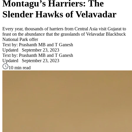
Montagu’s Harriers: The
Slender Hawks of Velavadar
Every year, thousands of harriers from Central Asia visit Gujarat to
feast on the abundance that the grasslands of Velavadar Blackbuck
National Park offer
Text by: Prashanth MB and T Ganesh
Updated
September 23, 2023
Text by: Prashanth MB and T Ganesh
Updated
September 23, 2023
10 min read