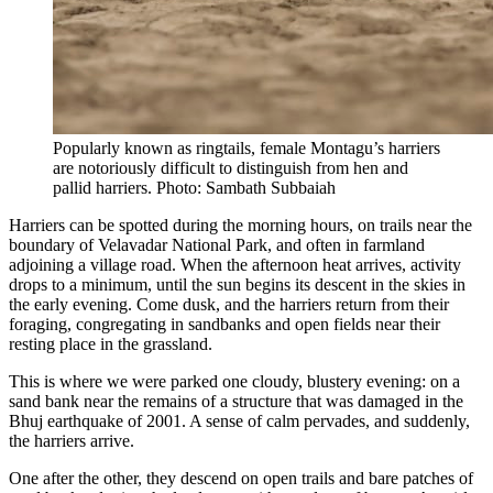
Popularly known as ringtails, female Montagu’s harriers
are notoriously difficult to distinguish from hen and
pallid harriers. Photo: Sambath Subbaiah
Harriers can be spotted during the morning hours, on trails near the
boundary of Velavadar National Park, and often in farmland
adjoining a village road. When the afternoon heat arrives, activity
drops to a minimum, until the sun begins its descent in the skies in
the early evening. Come dusk, and the harriers return from their
foraging, congregating in sandbanks and open fields near their
resting place in the grassland.
This is where we were parked one cloudy, blustery evening: on a
sand bank near the remains of a structure that was damaged in the
Bhuj earthquake of 2001. A sense of calm pervades, and suddenly,
the harriers arrive.
One after the other, they descend on open trails and bare patches of