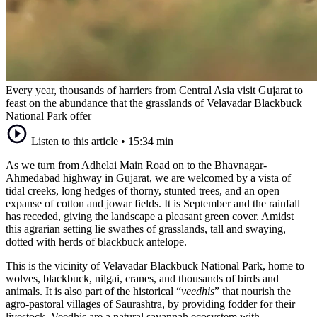
Every year, thousands of harriers from Central Asia visit Gujarat to
feast on the abundance that the grasslands of Velavadar Blackbuck
National Park offer
Listen to this article
•
15:34 min
As we turn from Adhelai Main Road on to the Bhavnagar-
Ahmedabad highway in Gujarat, we are welcomed by a vista of
tidal creeks, long hedges of thorny, stunted trees, and an open
expanse of cotton and jowar fields. It is September and the rainfall
has receded, giving the landscape a pleasant green cover. Amidst
this agrarian setting lie swathes of grasslands, tall and swaying,
dotted with herds of blackbuck antelope.
This is the vicinity of Velavadar Blackbuck National Park, home to
wolves, blackbuck, nilgai, cranes, and thousands of birds and
animals. It is also part of the historical “
veedhis
” that nourish the
agro-pastoral villages of Saurashtra, by providing fodder for their
livestock. Veedhis are a natural savannah ecosystem with