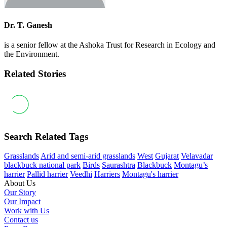
Dr. T. Ganesh
is a senior fellow at the Ashoka Trust for Research in Ecology and
the Environment.
Related Stories
Search Related Tags
Grasslands
Arid and semi-arid grasslands
West
Gujarat
Velavadar
blackbuck national park
Birds
Saurashtra
Blackbuck
Montagu’s
harrier
Pallid harrier
Veedhi
Harriers
Montagu's harrier
About Us
Our Story
Our Impact
Work with Us
Contact us