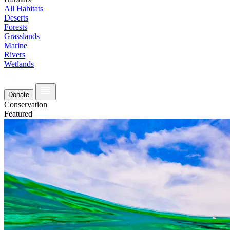
All Habitats
Deserts
Forests
Grasslands
Marine
Rivers
Wetlands
Donate
Conservation
Featured