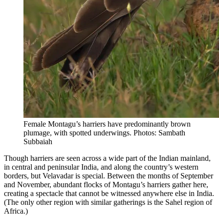
Female Montagu’s harriers have predominantly brown
plumage, with spotted underwings. Photos: Sambath
Subbaiah
Though harriers are seen across a wide part of the Indian mainland,
in central and peninsular India, and along the country’s western
borders, but Velavadar is special. Between the months of September
and November, abundant flocks of Montagu’s harriers gather here,
creating a spectacle that cannot be witnessed anywhere else in India.
(The only other region with similar gatherings is the Sahel region of
Africa.)