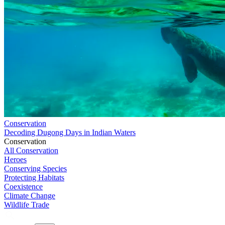
Conservation
Decoding Dugong Days in Indian Waters
Conservation
All Conservation
Heroes
Conserving Species
Protecting Habitats
Coexistence
Climate Change
Wildlife Trade