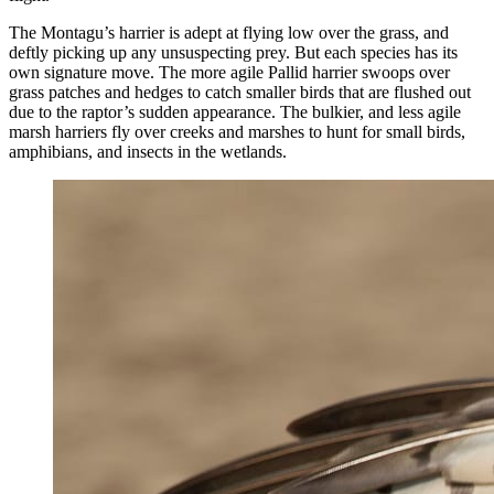
The Montagu’s harrier is adept at flying low over the grass, and
deftly picking up any unsuspecting prey. But each species has its
own signature move. The more agile Pallid harrier swoops over
grass patches and hedges to catch smaller birds that are flushed out
due to the raptor’s sudden appearance. The bulkier, and less agile
marsh harriers fly over creeks and marshes to hunt for small birds,
amphibians, and insects in the wetlands.