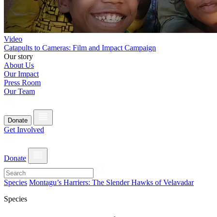
Video
Catapults to Cameras: Film and Impact Campaign
Our story
About Us
Our Impact
Press Room
Our Team
Donate
Get Involved
Donate
Species
Montagu’s Harriers: The Slender Hawks of Velavadar
Species