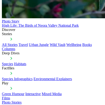
Photo Story
High Life: The Birds of Neora Valley National Park
Discover
Stories
All Stories
Travel
Urban Jungle
Wild Vault
Wellbeing
Books
Columns
Deep Dives
Species
Habitats
Factfiles
Species Infographics
Environmental Explainers
Play
Green Humour
Interactive
Mixed Media
Films
Photo Stories