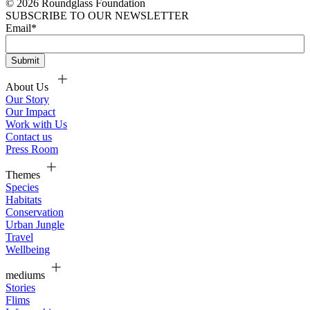
© 2026 Roundglass Foundation
SUBSCRIBE TO OUR NEWSLETTER
Email
*
About Us
Our Story
Our Impact
Work with Us
Contact us
Press Room
Themes
Species
Habitats
Conservation
Urban Jungle
Travel
Wellbeing
mediums
Stories
Flims