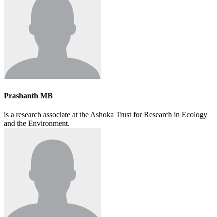
Prashanth MB
is a research associate at the Ashoka Trust for Research in Ecology
and the Environment.