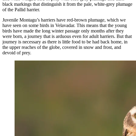
black markings that distinguish it from the pale, white-grey plumage
of the Pallid harrier.
Juvenile Montagu’s harriers have red-brown plumage, which we
have seen on some birds in Velavadar. This means that the young
birds have made the long winter passage only months after they
were born, a journey that is arduous even for adult harriers. But that
journey is necessary as there is little food to be had back home, in
the upper reaches of the globe, covered in snow and frost, and
devoid of prey.