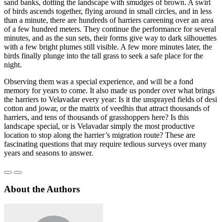
sand banks, dotting the landscape with smudges of brown. A swirl
of birds ascends together, flying around in small circles, and in less
than a minute, there are hundreds of harriers careening over an area
of a few hundred meters. They continue the performance for several
minutes, and as the sun sets, their forms give way to dark silhouettes
with a few bright plumes still visible. A few more minutes later, the
birds finally plunge into the tall grass to seek a safe place for the
night.
Observing them was a special experience, and will be a fond
memory for years to come. It also made us ponder over what brings
the harriers to Velavadar every year: Is it the unsprayed fields of desi
cotton and jowar, or the matrix of veedhis that attract thousands of
harriers, and tens of thousands of grasshoppers here? Is this
landscape special, or is Velavadar simply the most productive
location to stop along the harrier’s migration route? These are
fascinating questions that may require tedious surveys over many
years and seasons to answer.
About the Authors