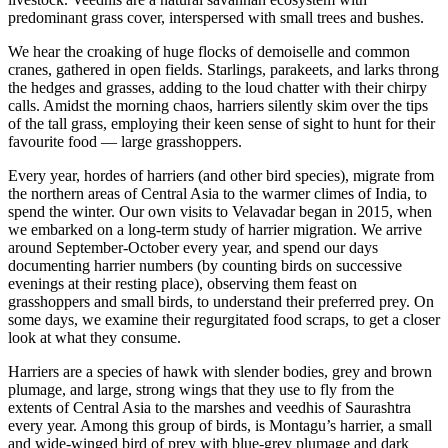
predominant grass cover, interspersed with small trees and bushes.
We hear the croaking of huge flocks of demoiselle and common
cranes, gathered in open fields. Starlings, parakeets, and larks throng
the hedges and grasses, adding to the loud chatter with their chirpy
calls. Amidst the morning chaos, harriers silently skim over the tips
of the tall grass, employing their keen sense of sight to hunt for their
favourite food ⁠— large grasshoppers.
Every year, hordes of harriers (and other bird species), migrate from
the northern areas of Central Asia to the warmer climes of India, to
spend the winter. Our own visits to Velavadar began in 2015, when
we embarked on a long-term study of harrier migration. We arrive
around September-October every year, and spend our days
documenting harrier numbers (by counting birds on successive
evenings at their resting place), observing them feast on
grasshoppers and small birds, to understand their preferred prey. On
some days, we examine their regurgitated food scraps, to get a closer
look at what they consume.
Harriers are a species of hawk with slender bodies, grey and brown
plumage, and large, strong wings that they use to fly from the
extents of Central Asia to the marshes and veedhis of Saurashtra
every year. Among this group of birds, is Montagu’s harrier, a small
and wide-winged bird of prey with blue-grey plumage and dark