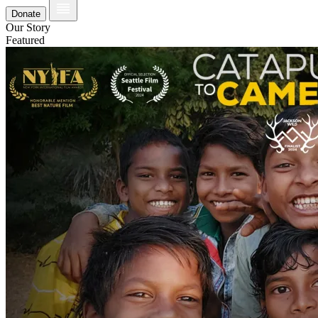
Donate
Our Story
Featured