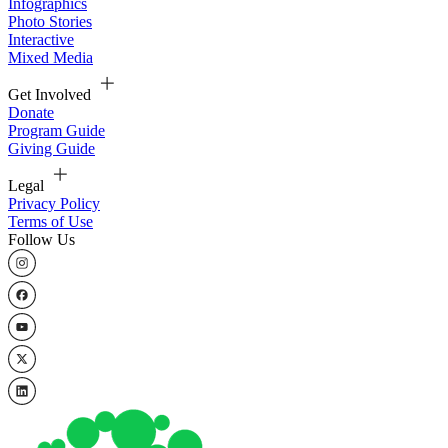
Infographics
Photo Stories
Interactive
Mixed Media
Get Involved
Donate
Program Guide
Giving Guide
Legal
Privacy Policy
Terms of Use
Follow Us