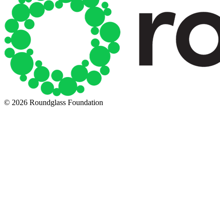
© 2026 Roundglass Foundation