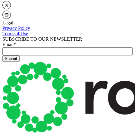
Legal
Privacy Policy
Terms of Use
SUBSCRIBE TO OUR NEWSLETTER
Email
*