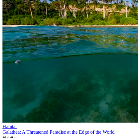
Habitat
Galathea: A Threatened Paradise at the Edge of the World
Habitats