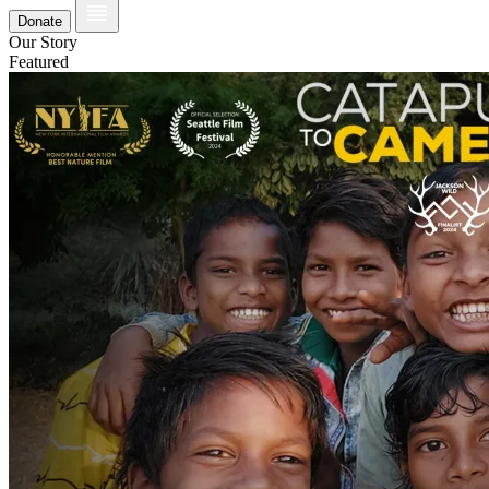
Donate
Our Story
Featured