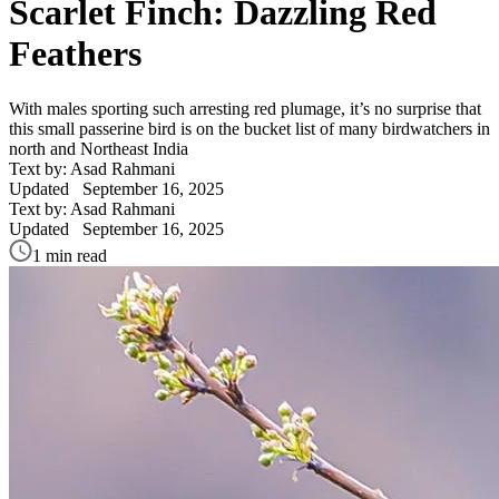
Scarlet Finch: Dazzling Red
Feathers
With males sporting such arresting red plumage, it’s no surprise that
this small passerine bird is on the bucket list of many birdwatchers in
north and Northeast India
Text by: Asad Rahmani
Updated
September 16, 2025
Text by: Asad Rahmani
Updated
September 16, 2025
1 min read