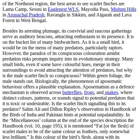
of the Northeast region, the best areas to see scarlet finches are
Lama Camp, Sessni in
Eaglenest WLS
, Mayodia Pass,
Mishmi Hills
in
Arunachal Pradesh
, Ravangla in Sikkim, and Algarah and Lava
Forest in West Bengal.
Besides its arresting plumage, its convivial and raucous gatherings
serve as auditory beacons, attracting enthusiasts to its presence. It is
on the bucket list of many birdwatchers. As it is a small bird, it
would be on the menu of many predators, particularly raptors.
However, the paradox of its conspicuous colouration amidst
predation risks prompts inquiry into its evolutionary strategy. Many
small birds, even if some have colourful hues, merge in their
surroundings to avoid attracting the attention of predators, but why
is the male scarlet finch so conspicuous? Within green foliage, the
male stands out. Biologically, the phenomenon of aposematic
behaviour offers a plausible explanation. Aposematism as a defence
mechanism is observed across
butterflies
,
frogs
, and
snakes
, where
distinct colours, patterns, or sounds signal to potential predators that
it is toxic or undesirable. Is the scarlet finch signalling this to its
predator? Salim Ali and Dillon Ripley’s observation in Handbook of
the Birds of India and Pakistan hints at potential unpalatability. In
the ‘Miscellaneous’ column at the end of the species description the
Handbook (vol. 10, page 195), it is mentioned “Fat [or the flesh] of
scarlet males to be of the same colour as feathers, only somewhat
less brilliant.” Is this colour of the bird’s flesh, along with its