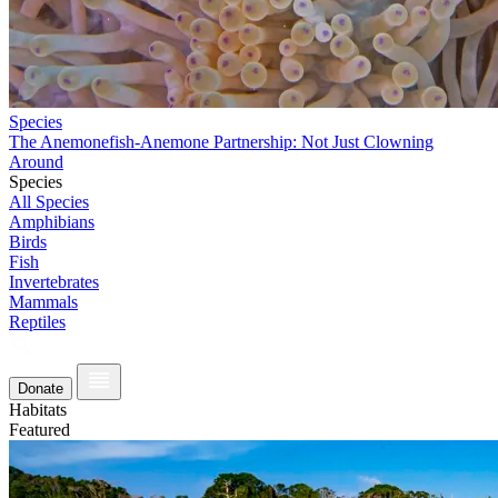
Species
The Anemonefish-Anemone Partnership: Not Just Clowning
Around
Species
All Species
Amphibians
Birds
Fish
Invertebrates
Mammals
Reptiles
Donate
Habitats
Featured