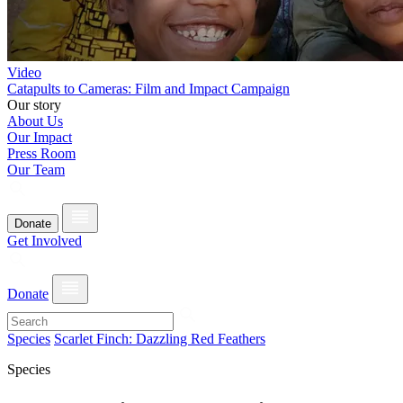
Video
Catapults to Cameras: Film and Impact Campaign
Our story
About Us
Our Impact
Press Room
Our Team
Donate
Get Involved
Donate
Species
Scarlet Finch: Dazzling Red Feathers
Species