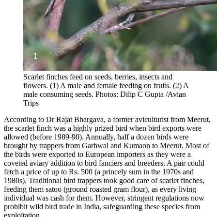
Scarlet finches feed on seeds, berries, insects and
flowers. (1) A male and female feeding on fruits. (2) A
male consuming seeds. Photos: Dilip C Gupta /Avian
Trips
According to Dr Rajat Bhargava, a former aviculturist from Meerut,
the scarlet finch was a highly prized bird when bird exports were
allowed (before 1989-90). Annually, half a dozen birds were
brought by trappers from Garhwal and Kumaon to Meerut. Most of
the birds were exported to European importers as they were a
coveted aviary addition to bird fanciers and breeders. A pair could
fetch a price of up to Rs. 500 (a princely sum in the 1970s and
1980s). Traditional bird trappers took good care of scarlet finches,
feeding them satoo (ground roasted gram flour), as every living
individual was cash for them. However, stringent regulations now
prohibit wild bird trade in India, safeguarding these species from
exploitation.