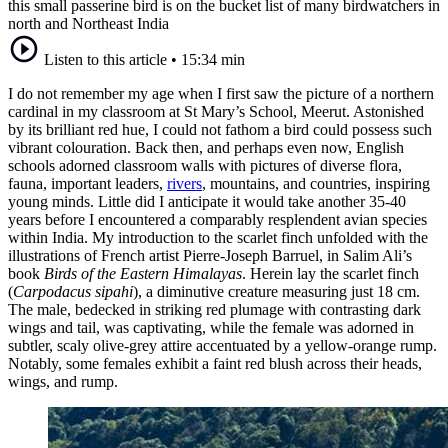
this small passerine bird is on the bucket list of many birdwatchers in
north and Northeast India
Listen to this article
•
15:34 min
I do not remember my age when I first saw the picture of a northern
cardinal in my classroom at St Mary’s School, Meerut. Astonished
by its brilliant red hue, I could not fathom a bird could possess such
vibrant colouration. Back then, and perhaps even now, English
schools adorned classroom walls with pictures of diverse flora,
fauna, important leaders,
rivers
, mountains, and countries, inspiring
young minds. Little did I anticipate it would take another 35-40
years before I encountered a comparably resplendent avian species
within India. My introduction to the scarlet finch unfolded with the
illustrations of French artist Pierre-Joseph Barruel, in Salim Ali’s
book
Birds of the Eastern Himalayas
. Herein lay the scarlet finch
(
Carpodacus sipahi
), a diminutive creature measuring just 18 cm.
The male, bedecked in striking red plumage with contrasting dark
wings and tail, was captivating, while the female was adorned in
subtler, scaly olive-grey attire accentuated by a yellow-orange rump.
Notably, some females exhibit a faint red blush across their heads,
wings, and rump.