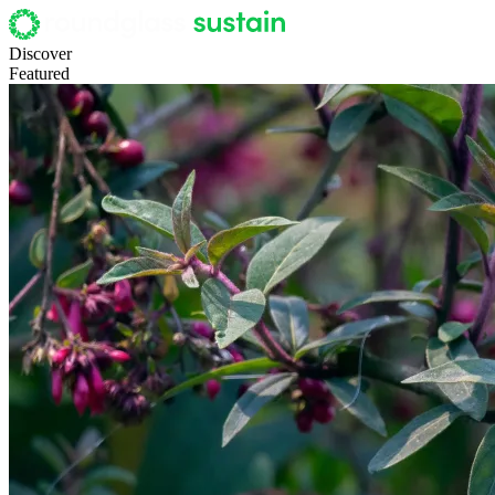
Discover
Featured