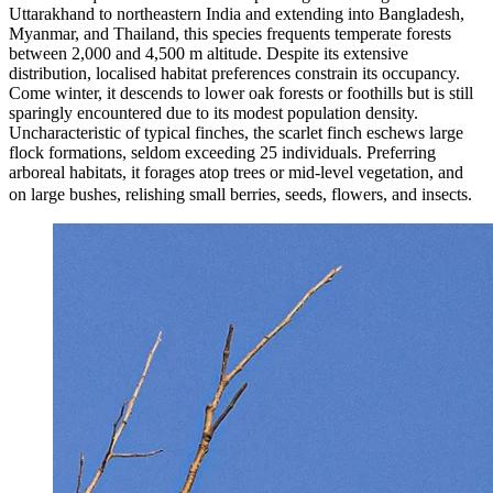
Uttarakhand to northeastern India and extending into Bangladesh,
Myanmar, and Thailand, this species frequents temperate forests
between 2,000 and 4,500 m altitude. Despite its extensive
distribution, localised habitat preferences constrain its occupancy.
Come winter, it descends to lower oak forests or foothills but is still
sparingly encountered due to its modest population density.
Uncharacteristic of typical finches, the scarlet finch eschews large
flock formations, seldom exceeding 25 individuals. Preferring
arboreal habitats, it forages atop trees or mid-level vegetation, and
on large bushes, relishing small berries, seeds, flowers, and insects.