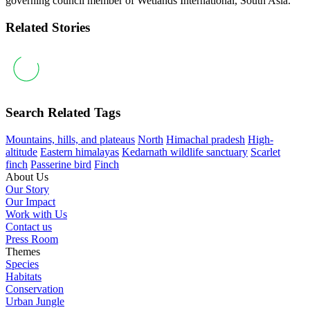
governing council member of Wetlands International, South Asia.
Related Stories
Search Related Tags
Mountains, hills, and plateaus
North
Himachal pradesh
High-
altitude
Eastern himalayas
Kedarnath wildlife sanctuary
Scarlet
finch
Passerine bird
Finch
About Us
Our Story
Our Impact
Work with Us
Contact us
Press Room
Themes
Species
Habitats
Conservation
Urban Jungle