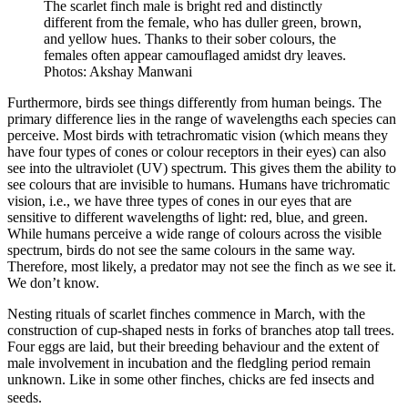
The scarlet finch male is bright red and distinctly
different from the female, who has duller green, brown,
and yellow hues. Thanks to their sober colours, the
females often appear camouflaged amidst dry leaves.
Photos: Akshay Manwani
Furthermore, birds see things differently from human beings. The
primary difference lies in the range of wavelengths each species can
perceive. Most birds with tetrachromatic vision (which means they
have four types of cones or colour receptors in their eyes) can also
see into the ultraviolet (UV) spectrum. This gives them the ability to
see colours that are invisible to humans. Humans have trichromatic
vision, i.e., we have three types of cones in our eyes that are
sensitive to different wavelengths of light: red, blue, and green.
While humans perceive a wide range of colours across the visible
spectrum, birds do not see the same colours in the same way.
Therefore, most likely, a predator may not see the finch as we see it.
We don’t know.
Nesting rituals of scarlet finches commence in March, with the
construction of cup-shaped nests in forks of branches atop tall trees.
Four eggs are laid, but their breeding behaviour and the extent of
male involvement in incubation and the fledgling period remain
unknown. Like in some other finches, chicks are fed insects and
seeds.