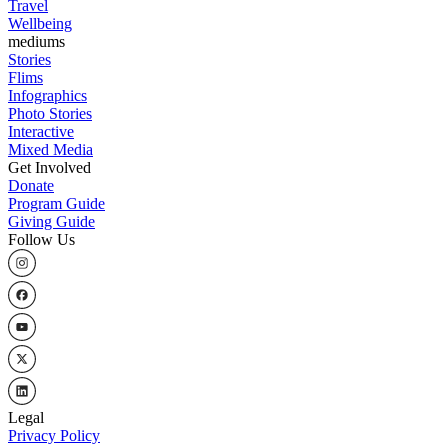
Travel
Wellbeing
mediums
Stories
Flims
Infographics
Photo Stories
Interactive
Mixed Media
Get Involved
Donate
Program Guide
Giving Guide
Follow Us
Legal
Privacy Policy