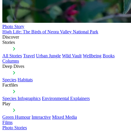
Photo Story
High Life: The Birds of Neora Valley National Park
Discover
Stories
All Stories
Travel
Urban Jungle
Wild Vault
Wellbeing
Books
Columns
Deep Dives
Species
Habitats
Factfiles
Species Infographics
Environmental Explainers
Play
Green Humour
Interactive
Mixed Media
Films
Photo Stories