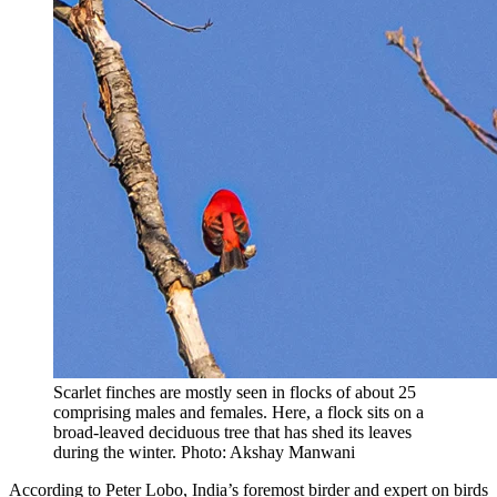
Scarlet finches are mostly seen in flocks of about 25
comprising males and females. Here, a flock sits on a
broad-leaved deciduous tree that has shed its leaves
during the winter. Photo: Akshay Manwani
According to Peter Lobo, India’s foremost birder and expert on birds