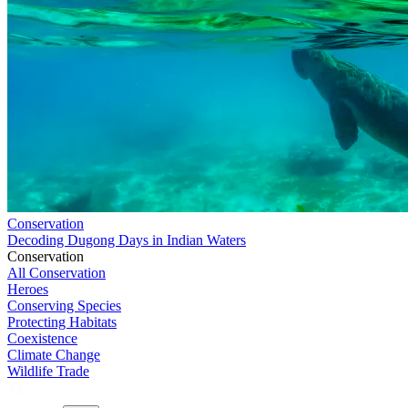
Conservation
Decoding Dugong Days in Indian Waters
Conservation
All Conservation
Heroes
Conserving Species
Protecting Habitats
Coexistence
Climate Change
Wildlife Trade