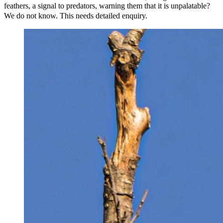
feathers, a signal to predators, warning them that it is unpalatable?
We do not know. This needs detailed enquiry.