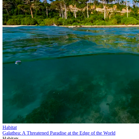
Habitat
Galathea: A Threatened Paradise at the Edge of the World
Habitats