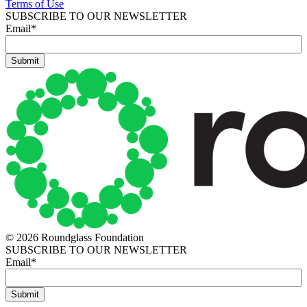
Terms of Use
SUBSCRIBE TO OUR NEWSLETTER
Email
*
© 2026 Roundglass Foundation
SUBSCRIBE TO OUR NEWSLETTER
Email
*