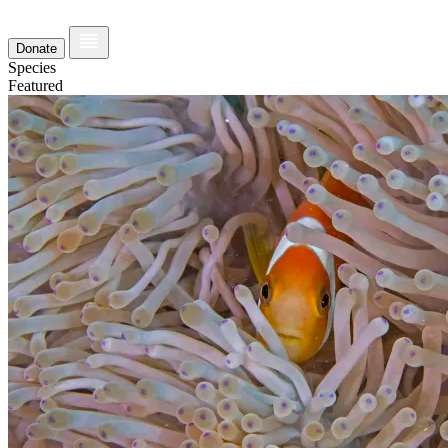
Donate
Species
Featured