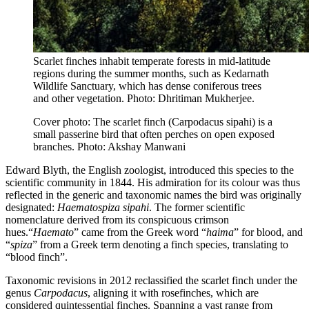
Scarlet finches inhabit temperate forests in mid-latitude
regions during the summer months, such as Kedarnath
Wildlife Sanctuary, which has dense coniferous trees
and other vegetation. Photo: Dhritiman Mukherjee.
Cover photo: The scarlet finch (Carpodacus sipahi) is a
small passerine bird that often perches on open exposed
branches. Photo: Akshay Manwani
Edward Blyth, the English zoologist, introduced this species to the
scientific community in 1844. His admiration for its colour was thus
reflected in the generic and taxonomic names the bird was originally
designated:
Haematospiza sipahi
. The former scientific
nomenclature derived from its conspicuous crimson
hues.“
Haemato
” came from the Greek word “
haima
” for blood, and
“
spiza
” from a Greek term denoting a finch species, translating to
“blood finch”.
Taxonomic revisions in 2012 reclassified the scarlet finch under the
genus
Carpodacus
, aligning it with rosefinches, which are
considered quintessential finches. Spanning a vast range from