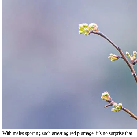
With males sporting such arresting red plumage, it’s no surprise that