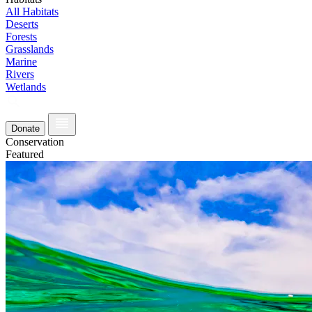
All Habitats
Deserts
Forests
Grasslands
Marine
Rivers
Wetlands
Donate
Conservation
Featured