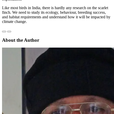
Like most birds in India, there is hardly any research on the scarlet
finch. We need to study its ecology, behaviour, breeding success,
and habitat requirements and understand how it will be impacted by
climate change.
About the Author