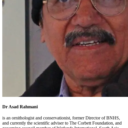
Dr Asad Rahmani
is an ornithologist and conservationist, former Director of BNHS,
and currently the scientific adviser to The Corbett Foundation, and