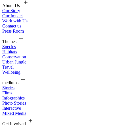
About Us
Our Story
Our Impact
Work with Us
Contact us
Press Room
Themes
Species
Habitats
Conservation
Urban Jungle
Travel
Wellbeing
mediums
Stories
Flims
Infographics
Photo Stories
Interactive
Mixed Media
Get Involved