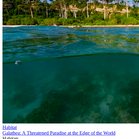
Habitat
Galathea: A Threatened Paradise at the Edge of the World
Habitats