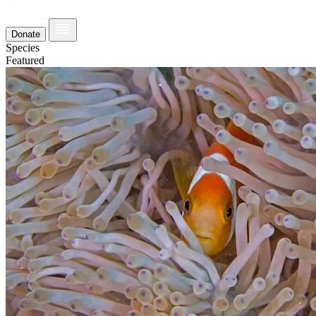
Donate
Species
Featured