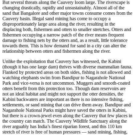
But several threats along the Cauvery loom large. The riverscape is
changing drastically, rapidly and unsustainably. Almost all of the
sand that Bangalore and other major towns consume comes from the
Cauvery basin. Illegal sand mining has come to occupy a
disproportionately large area along the river, resulting in the
displacing both, fishermen and otters to smaller stretches. Otters and
fishermen occupying a narrow patch of the river means frequent
damage to fishing nets by the otters and, as a result, little tolerance
towards them. This is how demand for sand in a city can alter the
relationship between otters and fishermen along the river.
Unlike the exploitation that Cauvery has witnessed, the Kabini
(though it has one large dam) thrives with diverse mammalian fauna.
Flanked by protected areas on both sides, fishing is not allowed and
watching elephants swim from Bandipur to Nagarahole National
Park and vice-versa is not uncommon. Muggers and smooth-coated
otters benefit from this protection too. Though dam reservoirs are
not an ideal habitat and might not support the otter densities, the
Kabini backwaters are important as there is no intensive fishing,
settlements, or sand mining that can drive them away. Bandipur and
Nagarahole National Parks might have saved the otters in Kabini,
but there is a crown-jewel even along the Cauvery that few places in
the country can match. The Cauvery Wildlife Sanctuary along the
river arguably has India’s finest riparian forest, and this 110 km
stretch of river is free of human pressures — sand mining, fishing,