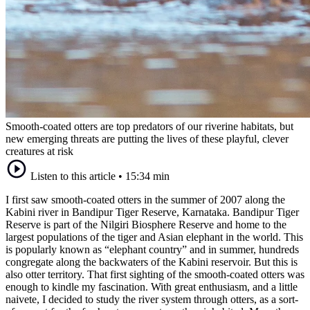
Smooth-coated otters are top predators of our riverine habitats, but
new emerging threats are putting the lives of these playful, clever
creatures at risk
Listen to this article
•
15:34 min
I first saw smooth-coated otters in the summer of 2007 along the
Kabini river in Bandipur Tiger Reserve, Karnataka. Bandipur Tiger
Reserve is part of the Nilgiri Biosphere Reserve and home to the
largest populations of the tiger and Asian elephant in the world. This
is popularly known as “elephant country” and in summer, hundreds
congregate along the backwaters of the Kabini reservoir. But this is
also otter territory. That first sighting of the smooth-coated otters was
enough to kindle my fascination. With great enthusiasm, and a little
naivete, I decided to study the river system through otters, as a sort-