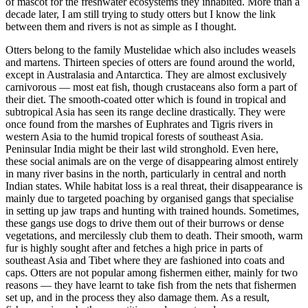
of mascot for the freshwater ecosystems they inhabited. More than a
decade later, I am still trying to study otters but I know the link
between them and rivers is not as simple as I thought.
Otters belong to the family Mustelidae which also includes weasels
and martens. Thirteen species of otters are found around the world,
except in Australasia and Antarctica. They are almost exclusively
carnivorous — most eat fish, though crustaceans also form a part of
their diet. The smooth-coated otter which is found in tropical and
subtropical Asia has seen its range decline drastically. They were
once found from the marshes of Euphrates and Tigris rivers in
western Asia to the humid tropical forests of southeast Asia.
Peninsular India might be their last wild stronghold. Even here,
these social animals are on the verge of disappearing almost entirely
in many river basins in the north, particularly in central and north
Indian states. While habitat loss is a real threat, their disappearance is
mainly due to targeted poaching by organised gangs that specialise
in setting up jaw traps and hunting with trained hounds. Sometimes,
these gangs use dogs to drive them out of their burrows or dense
vegetations, and mercilessly club them to death. Their smooth, warm
fur is highly sought after and fetches a high price in parts of
southeast Asia and Tibet where they are fashioned into coats and
caps. Otters are not popular among fishermen either, mainly for two
reasons — they have learnt to take fish from the nets that fishermen
set up, and in the process they also damage them. As a result,