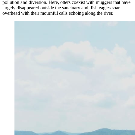
pollution and diversion. Here, otters coexist with muggers that have
largely disappeared outside the sanctuary and, fish eagles soar
overhead with their mournful calls echoing along the river.