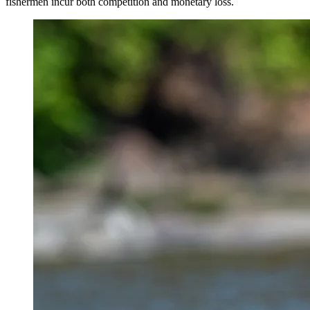
fishermen incur both competition and monetary loss.