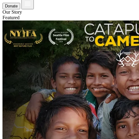
Donate
Our Story
Featured