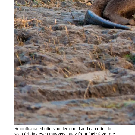
Smooth-coated otters are territorial and can often be
seen driving even muggers away from their favourite