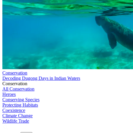
Conservation
Decoding Dugong Days in Indian Waters
Conservation
All Conservation
Heroes
Conserving Species
Protecting Habitats
Coexistence
Climate Change
Wildlife Trade