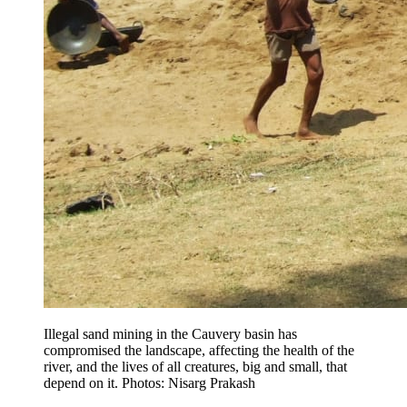
Illegal sand mining in the Cauvery basin has
compromised the landscape, affecting the health of the
river, and the lives of all creatures, big and small, that
depend on it. Photos: Nisarg Prakash