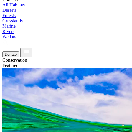
All Habitats
Deserts
Forests
Grasslands
Marine
Rivers
Wetlands
Donate
Conservation
Featured