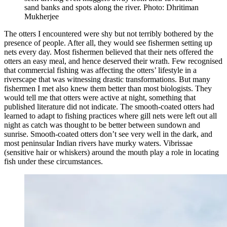
sand banks and spots along the river. Photo: Dhritiman
Mukherjee
The otters I encountered were shy but not terribly bothered by the
presence of people. After all, they would see fishermen setting up
nets every day. Most fishermen believed that their nets offered the
otters an easy meal, and hence deserved their wrath. Few recognised
that commercial fishing was affecting the otters’ lifestyle in a
riverscape that was witnessing drastic transformations. But many
fishermen I met also knew them better than most biologists. They
would tell me that otters were active at night, something that
published literature did not indicate. The smooth-coated otters had
learned to adapt to fishing practices where gill nets were left out all
night as catch was thought to be better between sundown and
sunrise. Smooth-coated otters don’t see very well in the dark, and
most peninsular Indian rivers have murky waters. Vibrissae
(sensitive hair or whiskers) around the mouth play a role in locating
fish under these circumstances.