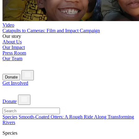
Video
Catapults to Cameras: Film and Impact Campaign
Our story
About Us
Our Impact
Press Room
Our Team
Donate
Get Involved
Donate
Species
Smooth-Coated Otters: A Rough Ride Along Transforming
Rivers
Species