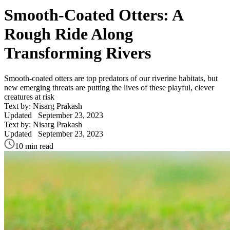
Smooth-Coated Otters: A
Rough Ride Along
Transforming Rivers
Smooth-coated otters are top predators of our riverine habitats, but
new emerging threats are putting the lives of these playful, clever
creatures at risk
Text by: Nisarg Prakash
Updated
September 23, 2023
Text by: Nisarg Prakash
Updated
September 23, 2023
10 min read