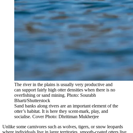
The river in the plains is usually very productive and
can support fairly high otter densities when there is no
overfishing or sand mining. Photo: Sourabh
Bharti/Shutterstock
Sand banks along rivers are an important element of the
otter’s habitat. It is here they scent-mark, play, and
socialise. Cover Photo: Dhritiman Mukherjee
Unlike some carnivores such as wolves, tigers, or snow leopards
where individuals live in large territories, smooth-coated otters live