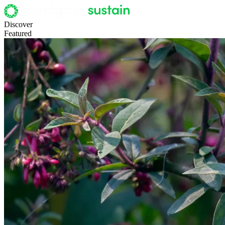
Discover
Featured