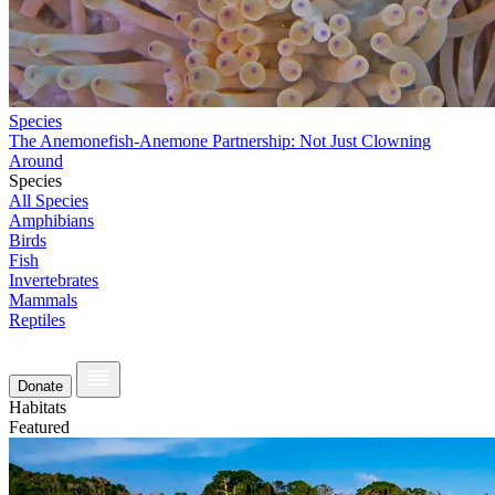
Species
The Anemonefish-Anemone Partnership: Not Just Clowning
Around
Species
All Species
Amphibians
Birds
Fish
Invertebrates
Mammals
Reptiles
Donate
Habitats
Featured