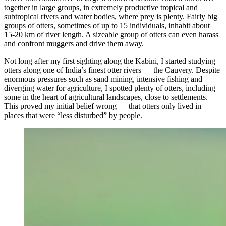
together in large groups, in extremely productive tropical and
subtropical rivers and water bodies, where prey is plenty. Fairly big
groups of otters, sometimes of up to 15 individuals, inhabit about
15-20 km of river length. A sizeable group of otters can even harass
and confront muggers and drive them away.
Not long after my first sighting along the Kabini, I started studying
otters along one of India’s finest otter rivers — the Cauvery. Despite
enormous pressures such as sand mining, intensive fishing and
diverging water for agriculture, I spotted plenty of otters, including
some in the heart of agricultural landscapes, close to settlements.
This proved my initial belief wrong — that otters only lived in
places that were “less disturbed” by people.