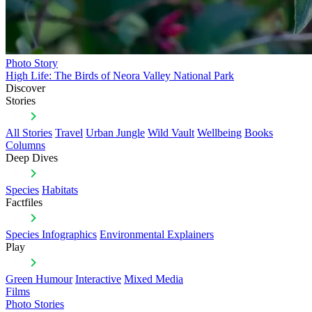
Photo Story
High Life: The Birds of Neora Valley National Park
Discover
Stories
All Stories
Travel
Urban Jungle
Wild Vault
Wellbeing
Books
Columns
Deep Dives
Species
Habitats
Factfiles
Species Infographics
Environmental Explainers
Play
Green Humour
Interactive
Mixed Media
Films
Photo Stories