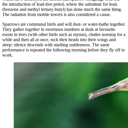
the introduction of lead-free petrol, where the substitute for lead,
(benzene and methyl tertiary-butyl) has done much the same thing.
The radiation from mobile towers is also considered a cause.
Sparrows are communal birds and will dust- or water-bathe together.
They gather together in enormous numbers at dusk at favourite
roosts in trees (with other birds such as mynas), chatter nonstop for a
while and then all at once, tuck their heads into their wings and
sleep: silence descends with startling suddenness. The same
performance is repeated the following morning before they fly off to
work.