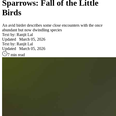
Sparrows: Fall of the Little
Birds
An avid birder describes some close encounters with the once
abundant but now dwindling species
Text by: Ranjit Lal
Updated
March 05, 2026
Text by: Ranjit Lal
Updated
March 05, 2026
7 min read