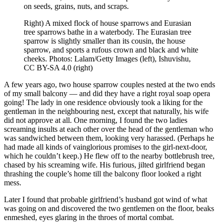
on seeds, grains, nuts, and scraps.
Right) A mixed flock of house sparrows and Eurasian
tree sparrows bathe in a waterbody. The Eurasian tree
sparrow is slightly smaller than its cousin, the house
sparrow, and sports a rufous crown and black and white
cheeks. Photos: Lalam/Getty Images (left), Ishuvishu,
CC BY-SA 4.0 (right)
A few years ago, two house sparrow couples nested at the two ends
of my small balcony — and did they have a right royal soap opera
going! The lady in one residence obviously took a liking for the
gentleman in the neighbouring nest, except that naturally, his wife
did not approve at all. One morning, I found the two ladies
screaming insults at each other over the head of the gentleman who
was sandwiched between them, looking very harassed. (Perhaps he
had made all kinds of vainglorious promises to the girl-next-door,
which he couldn’t keep.) He flew off to the nearby bottlebrush tree,
chased by his screaming wife. His furious, jilted girlfriend began
thrashing the couple’s home till the balcony floor looked a right
mess.
Later I found that probable girlfriend’s husband got wind of what
was going on and discovered the two gentlemen on the floor, beaks
enmeshed, eyes glaring in the throes of mortal combat.