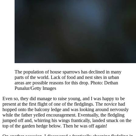
The population of house sparrows has declined in many
parts of the world. Lack of food and nest sites in urban
areas are possible reasons for this drop. Photo: Dethan
Punalur/Getty Images
Even so, they did manage to raise young, and I was happy to be
present at the first flight of one of the fledglings. The novice had
hopped onto the balcony ledge and was looking around nervously
while the father yelled encouragement. Eventually, the fledgling
jumped off and, whirring his wings frantically, landed smack on the
top of the garden hedge below. Then he was off again!