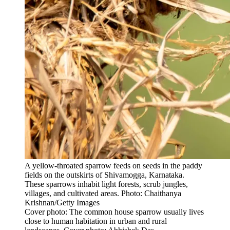
A yellow-throated sparrow feeds on seeds in the paddy
fields on the outskirts of Shivamogga, Karnataka.
These sparrows inhabit light forests, scrub jungles,
villages, and cultivated areas. Photo: Chaithanya
Krishnan/Getty Images
Cover photo: The common house sparrow usually lives
close to human habitation in urban and rural