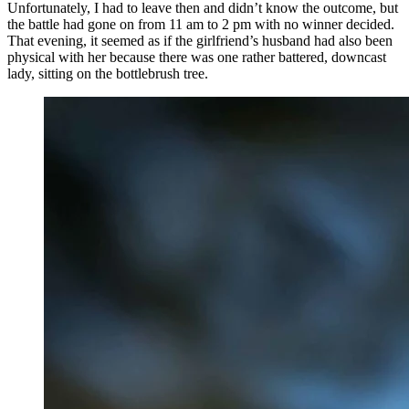
Unfortunately, I had to leave then and didn’t know the outcome, but
the battle had gone on from 11 am to 2 pm with no winner decided.
That evening, it seemed as if the girlfriend’s husband had also been
physical with her because there was one rather battered, downcast
lady, sitting on the bottlebrush tree.