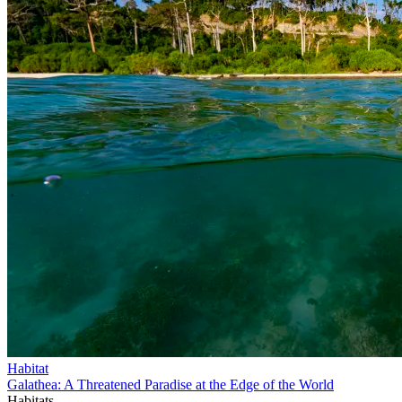
Habitat
Galathea: A Threatened Paradise at the Edge of the World
Habitats