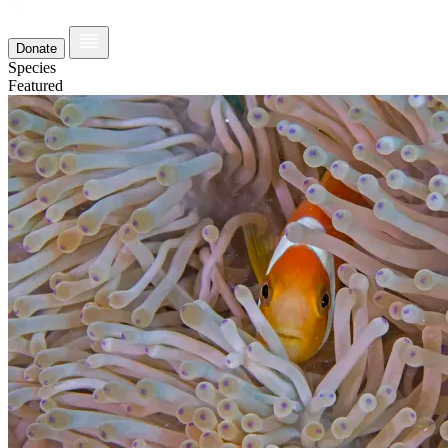
Donate
Species
Featured