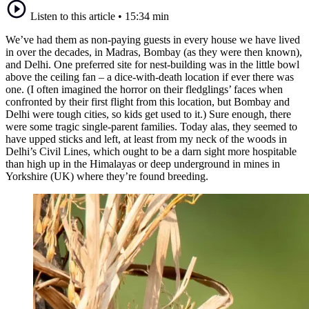
Listen to this article
•
15:34 min
We’ve had them as non-paying guests in every house we have lived
in over the decades, in Madras, Bombay (as they were then known),
and Delhi. One preferred site for nest-building was in the little bowl
above the ceiling fan – a dice-with-death location if ever there was
one. (I often imagined the horror on their fledglings’ faces when
confronted by their first flight from this location, but Bombay and
Delhi were tough cities, so kids get used to it.) Sure enough, there
were some tragic single-parent families. Today alas, they seemed to
have upped sticks and left, at least from my neck of the woods in
Delhi’s Civil Lines, which ought to be a darn sight more hospitable
than high up in the Himalayas or deep underground in mines in
Yorkshire (UK) where they’re found breeding.