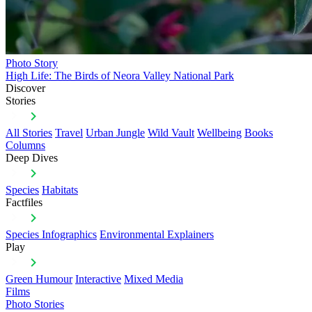
Photo Story
High Life: The Birds of Neora Valley National Park
Discover
Stories
All Stories
Travel
Urban Jungle
Wild Vault
Wellbeing
Books
Columns
Deep Dives
Species
Habitats
Factfiles
Species Infographics
Environmental Explainers
Play
Green Humour
Interactive
Mixed Media
Films
Photo Stories