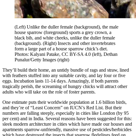
(Left) Unlike the duller female (background), the male
house sparrow (foreground) sports a grey crown, a
black bib, and white cheeks, unlike the duller female
(background). (Right) Insects and other invertebrates
form a large part of a house sparrow chick’s diet.
Photos: Kalyani Patake, CC BY-SA 4.0 (left), Dethan
Punalur/Getty Images (right)
They’ll build their home, an untidy bundle of rags and straw, lined
with feathers stuffed into any suitable cavity, and lay four or five
eggs. Incubation lasts 11-14 days. Amazingly, if both parents
tragically perish, the screaming of hungry chicks will attract other
adults who will take on the role of foster parents.
One estimate puts their worldwide population at 1.6 billion birds,
and they’re of “Least Concern” on IUCN’s Red List. But their
numbers are falling steeply, especially in cities like London (by 95
per cent) and in India. Several reasons have been suggested for this:
sleek modern architecture in cities which have made our houses and
apartments sparrow-unfriendly, massive use of pesticides/herbicides
which have destroyed the insects that sparrow fledglings feed on,