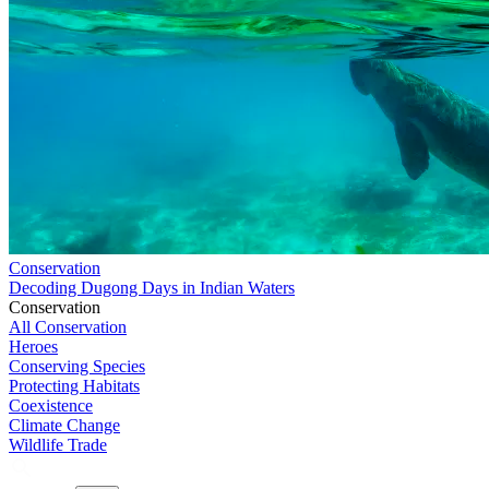
Conservation
Decoding Dugong Days in Indian Waters
Conservation
All Conservation
Heroes
Conserving Species
Protecting Habitats
Coexistence
Climate Change
Wildlife Trade