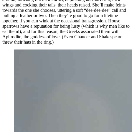
wings and cocking their tails, their heads raised. She’ll make feints
towards the one she chooses, uttering a soft “dee-dee-dee” call and
pulling a feather or two. Then they’re good to go for a lifetime
together, if you can wink at the occasional transgression. House
sparrows have a reputation for being lusty (which is why men like to
eat them!), and for this reason, the Greeks associated them with
Aphrodite, the goddess of love. (Even Chaucer and Shakespeare
threw their hats in the ring.)