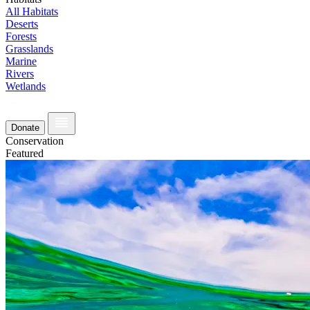
All Habitats
Deserts
Forests
Grasslands
Marine
Rivers
Wetlands
Donate
Conservation
Featured