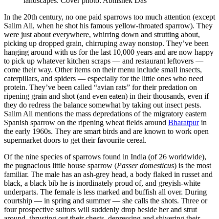
landscapes. Cover photo: Abhishek Das
In the 20th century, no one paid sparrows too much attention (except
Salim Ali, when he shot his famous yellow-throated sparrow). They
were just about everywhere, whirring down and strutting about,
picking up dropped grain, chirruping away nonstop. They’ve been
hanging around with us for the last 10,000 years and are now happy
to pick up whatever kitchen scraps — and restaurant leftovers —
come their way. Other items on their menu include small insects,
caterpillars, and spiders — especially for the little ones who need
protein. They’ve been called “avian rats” for their predation on
ripening grain and shot (and even eaten) in their thousands, even if
they do redress the balance somewhat by taking out insect pests.
Salim Ali mentions the mass depredations of the migratory eastern
Spanish sparrow on the ripening wheat fields around
Bharatpur
in
the early 1960s. They are smart birds and are known to work open
supermarket doors to get their favourite cereal.
Of the nine species of sparrows found in India (of 26 worldwide),
the pugnacious little house sparrow (
Passer domesticus
) is the most
familiar. The male has an ash-grey head, a body flaked in russet and
black, a black bib he is inordinately proud of, and greyish-white
underparts. The female is less marked and buffish all over. During
courtship — in spring and summer — she calls the shots. Three or
four prospective suitors will suddenly drop beside her and strut
around, thrusting out their chests, depressing and shivering their