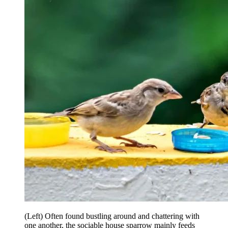
(Left) Often found bustling around and chattering with
one another, the sociable house sparrow mainly feeds