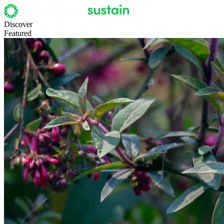
Discover
Featured