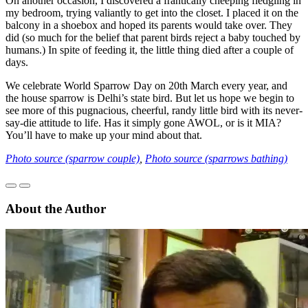
On another occasion, I discovered a frantically cheeping fledgling in
my bedroom, trying valiantly to get into the closet. I placed it on the
balcony in a shoebox and hoped its parents would take over. They
did (so much for the belief that parent birds reject a baby touched by
humans.) In spite of feeding it, the little thing died after a couple of
days.
We celebrate World Sparrow Day on 20th March every year, and
the house sparrow is Delhi’s state bird. But let us hope we begin to
see more of this pugnacious, cheerful, randy little bird with its never-
say-die attitude to life. Has it simply gone AWOL, or is it MIA?
You’ll have to make up your mind about that.
Photo source (sparrow couple)
,
Photo source (sparrows bathing)
About the Author