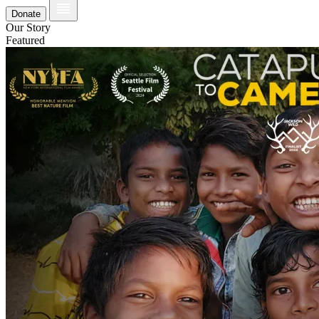
Donate
Our Story
Featured