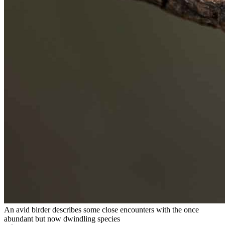
An avid birder describes some close encounters with the once
abundant but now dwindling species