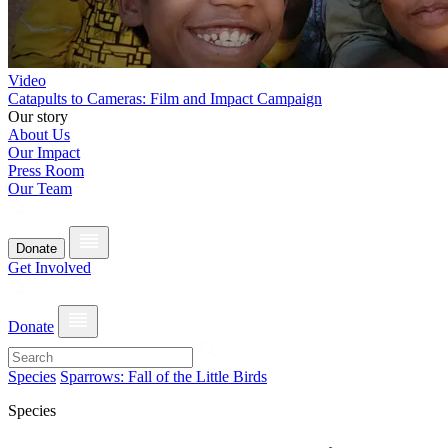
Video
Catapults to Cameras: Film and Impact Campaign
Our story
About Us
Our Impact
Press Room
Our Team
Donate
Get Involved
Donate
Species
Sparrows: Fall of the Little Birds
Species