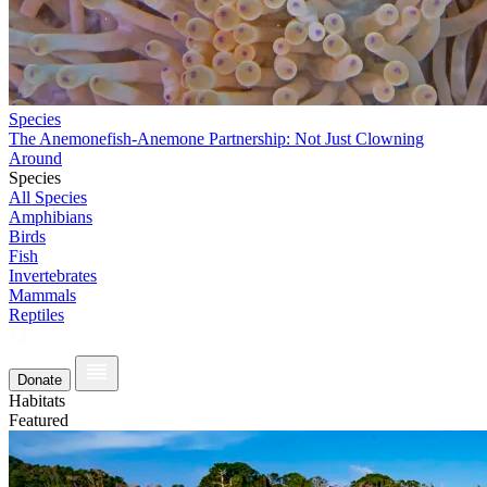
Species
The Anemonefish-Anemone Partnership: Not Just Clowning
Around
Species
All Species
Amphibians
Birds
Fish
Invertebrates
Mammals
Reptiles
Donate
Habitats
Featured