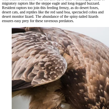
migratory raptors like the steppe eagle and long-legged buzzard.
Resident raptors too join this feeding frenzy, as do desert foxes,
desert cats, and reptiles like the red sand boa, spectacled cobra and
desert monitor lizard. The abundance of the spiny-tailed lizards
ensures easy prey for these ravenous predators.