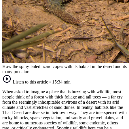
How the spiny-tailed lizard copes with its habitat in the desert and its
many predators
Listen to this article
•
15:34 min
When asked to imagine a place that is buzzing with wildlife, most
people think of a forest with thick foliage and tall trees — a far cry
from the seemingly inhospitable environs of a desert with its arid
climate and vast stretches of sand dunes. In reality, habitats like the
Thar Desert are diverse in their own way. They are interspersed with
rocky hillocks, sparse vegetation, and sandy and gravel plains, and
are home to numerous species of wildlife, some endemic, others
rare, or critically endangered. Spotting wildlife here can be a