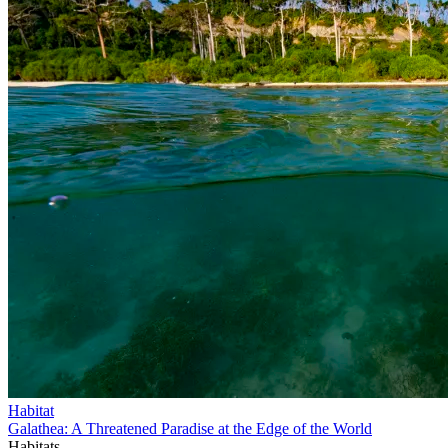
Habitat
Galathea: A Threatened Paradise at the Edge of the World
Habitats