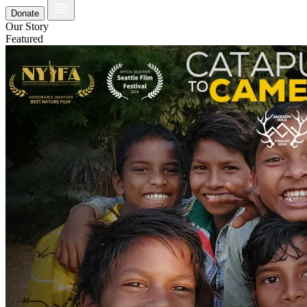
Donate
Our Story
Featured