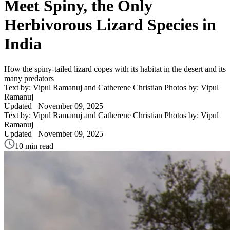
Meet Spiny, the Only
Herbivorous Lizard Species in
India
How the spiny-tailed lizard copes with its habitat in the desert and its
many predators
Text by: Vipul Ramanuj and Catherene Christian
Photos by: Vipul
Ramanuj
Updated
November 09, 2025
Text by: Vipul Ramanuj and Catherene Christian
Photos by: Vipul
Ramanuj
Updated
November 09, 2025
10 min read