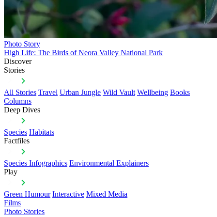
Photo Story
High Life: The Birds of Neora Valley National Park
Discover
Stories
All Stories
Travel
Urban Jungle
Wild Vault
Wellbeing
Books
Columns
Deep Dives
Species
Habitats
Factfiles
Species Infographics
Environmental Explainers
Play
Green Humour
Interactive
Mixed Media
Films
Photo Stories