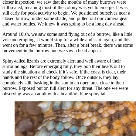
closer inspection, we saw that the mouths of many burrows were
still sealed, meaning most of the colony was yet to emerge. It was
still early for peak activity to begin. We positioned ourselves near a
closed burrow, under some shade, and pulled out our camera gear
and water bottles. We knew it was going to be a long day ahead.
Around 10ish, we saw some sand flying out of a burrow, like a little
volcano erupting. It would stop for a while and start again, and this
went on for a few minutes. Then, after a brief break, there was some
movement in the burrow and we saw a head appear.
Spiny-tailed lizards are extremely alert and well aware of their
surroundings. Before emerging fully, they pop their heads out to
study the situation and check if it’s safe. If the coast is clear, their
hands and the rest of the body follow. Once outside, they lay
completely still, basking in the sun in an open area close to their
burrow. Exposed but on full alert for any threat. The one we were
observing was an adult with a beautiful, blue spiny tail.