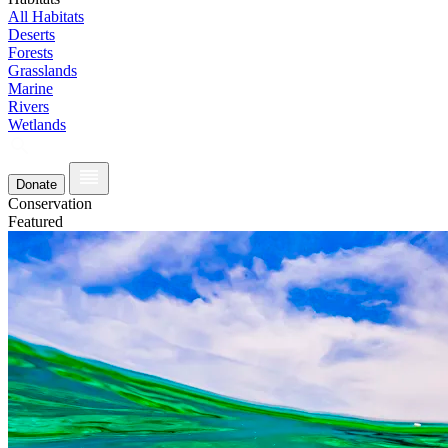
All Habitats
Deserts
Forests
Grasslands
Marine
Rivers
Wetlands
Donate
Conservation
Featured