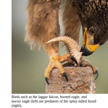
Birds such as the laggar falcon, booted eagle, and
tawny eagle (left) are predators of the spiny-tailed lizard
(right).