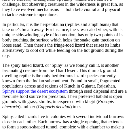
challenge, but observing creatures in the wilderness is great fun, as
they have evolved mechanisms — both behavioural and physical —
to tackle extreme temperatures.
In particular, it is the herpetofauna (reptiles and amphibians) that
take one’s breath away. For instance, the saw-scaled viper, with its
unique side-winding style of locomotion, has only two points of its
body touching the surface which helps the snake gain traction on
loose sand. Then there’s the fringe-toed lizard that raises its limbs
alternatively to cool off while feeding on the hot ground during the
day.
The spiny-tailed lizard, or ‘Spiny’ as we fondly call it, is another
fascinating creature from the Thar Desert. This diurnal, ground-
dwelling reptile is the only herbivorous lizard species currently
known from the Indian subcontinent. Found in small, fragmented
populations across arid regions of Kutch in Gujarat, Rajasthan,
Spinys support the desert ecosystem
through seed dispersal and are a
favourite food source for predators. Their preferred habitat is open
grounds with grass, shrubs, interspersed with khejri (
Prosopis
cineraria
) and ker (
Capparis decidua
) trees.
Spiny-tailed lizards live in colonies with several individual burrows
close to each other. Each burrow has a single opening that extends
to form a spoon-shaped tunnel, complete with a chamber to make a