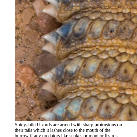
Spiny-tailed lizards are armed with sharp protrusions on
their tails which it lashes close to the mouth of the
burrow if any predators like snakes or monitor lizards