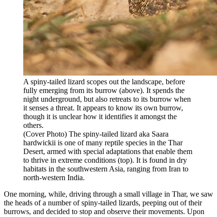
A spiny-tailed lizard scopes out the landscape, before
fully emerging from its burrow (above). It spends the
night underground, but also retreats to its burrow when
it senses a threat. It appears to know its own burrow,
though it is unclear how it identifies it amongst the
others.
(Cover Photo) The spiny-tailed lizard aka Saara
hardwickii is one of many reptile species in the Thar
Desert, armed with special adaptations that enable them
to thrive in extreme conditions (top). It is found in dry
habitats in the southwestern Asia, ranging from Iran to
north-western India.
One morning, while, driving through a small village in Thar, we saw
the heads of a number of spiny-tailed lizards, peeping out of their
burrows, and decided to stop and observe their movements. Upon