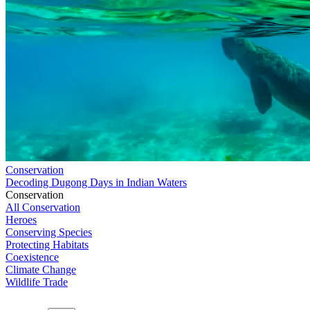
Conservation
Decoding Dugong Days in Indian Waters
Conservation
All Conservation
Heroes
Conserving Species
Protecting Habitats
Coexistence
Climate Change
Wildlife Trade