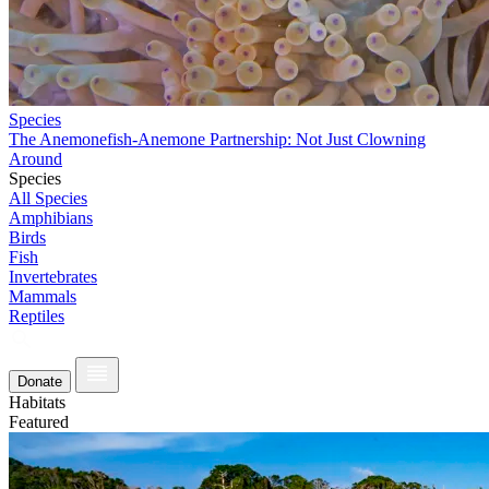
Species
The Anemonefish-Anemone Partnership: Not Just Clowning
Around
Species
All Species
Amphibians
Birds
Fish
Invertebrates
Mammals
Reptiles
Donate
Habitats
Featured