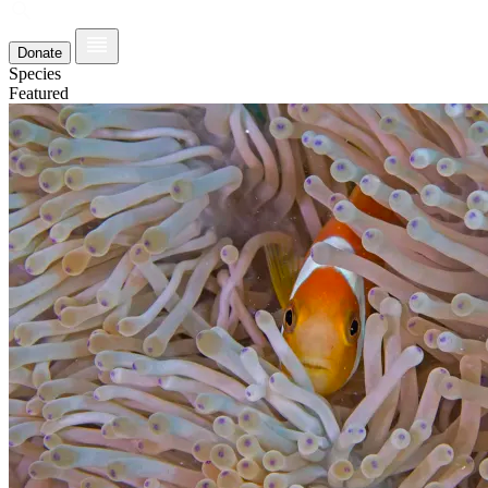
Donate
Species
Featured