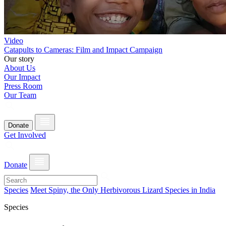
Video
Catapults to Cameras: Film and Impact Campaign
Our story
About Us
Our Impact
Press Room
Our Team
Donate
Get Involved
Donate
Species
Meet Spiny, the Only Herbivorous Lizard Species in India
Species