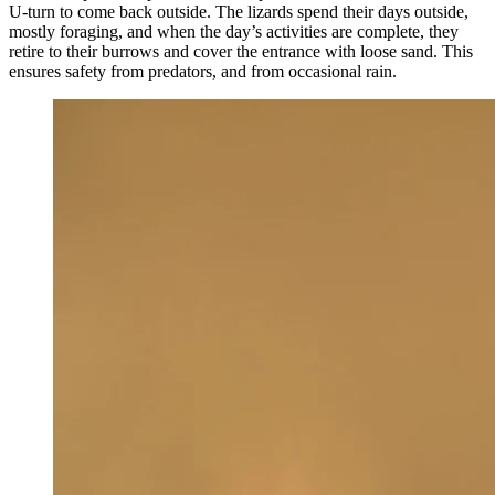
U-turn to come back outside. The lizards spend their days outside,
mostly foraging, and when the day’s activities are complete, they
retire to their burrows and cover the entrance with loose sand. This
ensures safety from predators, and from occasional rain.