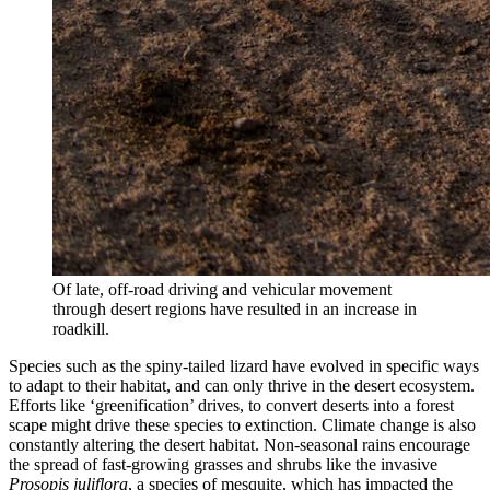
Of late, off-road driving and vehicular movement
through desert regions have resulted in an increase in
roadkill.
Species such as the spiny-tailed lizard have evolved in specific ways
to adapt to their habitat, and can only thrive in the desert ecosystem.
Efforts like ‘greenification’ drives, to convert deserts into a forest
scape might drive these species to extinction. Climate change is also
constantly altering the desert habitat. Non-seasonal rains encourage
the spread of fast-growing grasses and shrubs like the invasive
Prosopis juliflora
, a species of mesquite, which has impacted the