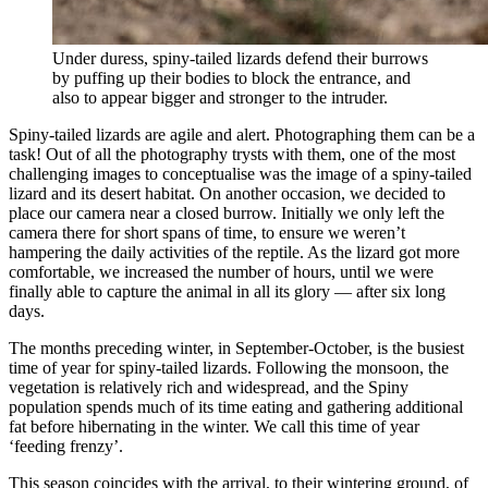
Under duress, spiny-tailed lizards defend their burrows
by puffing up their bodies to block the entrance, and
also to appear bigger and stronger to the intruder.
Spiny-tailed lizards are agile and alert. Photographing them can be a
task! Out of all the photography trysts with them, one of the most
challenging images to conceptualise was the image of a spiny-tailed
lizard and its desert habitat. On another occasion, we decided to
place our camera near a closed burrow. Initially we only left the
camera there for short spans of time, to ensure we weren’t
hampering the daily activities of the reptile. As the lizard got more
comfortable, we increased the number of hours, until we were
finally able to capture the animal in all its glory — after six long
days.
The months preceding winter, in September-October, is the busiest
time of year for spiny-tailed lizards. Following the monsoon, the
vegetation is relatively rich and widespread, and the Spiny
population spends much of its time eating and gathering additional
fat before hibernating in the winter. We call this time of year
‘feeding frenzy’.
This season coincides with the arrival, to their wintering ground, of