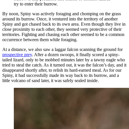
try to enter their burrow.
By noon, Spiny was actively foraging and chomping on the grass
around its burrow. Once, it ventured into the territory of another
Spiny and got chased back to its own area. Even though they live in
close proximity to each other, they seemed very protective of their
territories. Fighting and chasing each other seemed to be a common
occurrence between them while foraging.
At a distance, we also saw a laggar falcon scanning the ground for
prospective prey
. After a dozen swoops, it finally scored a spiny-
tailed lizard, only to be mobbed minutes later by a tawny eagle who
tried to steal the catch. As it turned out, it was the falcon’s day, and it
disappeared shortly after, to relish its hard-earned meal. As for our
Spiny, it had successfully made its way back to its burrow, and a
little volcano of sand later, it was safely sealed inside.