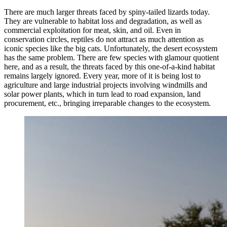
There are much larger threats faced by spiny-tailed lizards today.
They are vulnerable to habitat loss and degradation, as well as
commercial exploitation for meat, skin, and oil. Even in
conservation circles, reptiles do not attract as much attention as
iconic species like the big cats. Unfortunately, the desert ecosystem
has the same problem. There are few species with glamour quotient
here, and as a result, the threats faced by this one-of-a-kind habitat
remains largely ignored. Every year, more of it is being lost to
agriculture and large industrial projects involving windmills and
solar power plants, which in turn lead to road expansion, land
procurement, etc., bringing irreparable changes to the ecosystem.