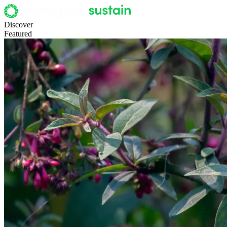
Discover
Featured