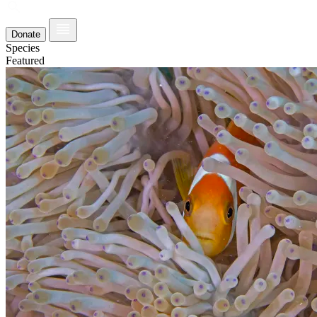
Donate
Species
Featured