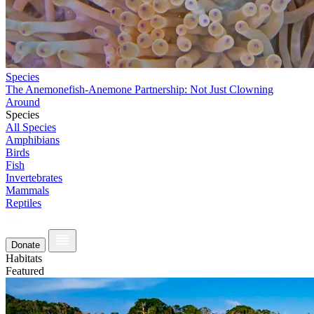
Species
The Anemonefish-Anemone Partnership: Not Just Clowning
Around
Species
All Species
Amphibians
Birds
Fish
Invertebrates
Mammals
Reptiles
Donate
Habitats
Featured