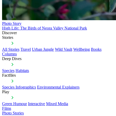
Photo Story
High Life: The Birds of Neora Valley National Park
Discover
Stories
All Stories
Travel
Urban Jungle
Wild Vault
Wellbeing
Books
Columns
Deep Dives
Species
Habitats
Factfiles
Species Infographics
Environmental Explainers
Play
Green Humour
Interactive
Mixed Media
Films
Photo Stories