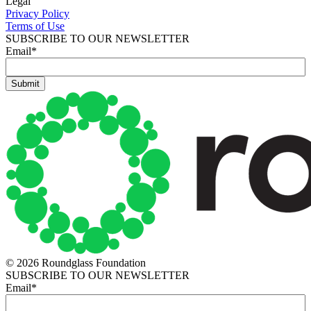
Legal
Privacy Policy
Terms of Use
SUBSCRIBE TO OUR NEWSLETTER
Email
*
© 2026 Roundglass Foundation
SUBSCRIBE TO OUR NEWSLETTER
Email
*