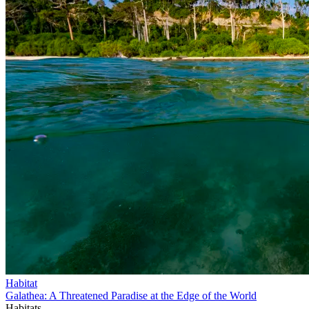
Habitat
Galathea: A Threatened Paradise at the Edge of the World
Habitats