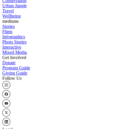
Conservation
Urban Jungle
Travel
Wellbeing
mediums
Stories
Flims
Infographics
Photo Stories
Interactive
Mixed Media
Get Involved
Donate
Program Guide
Giving Guide
Follow Us