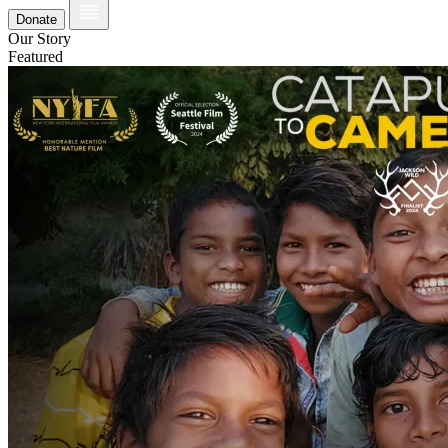
Donate
Our Story
Featured