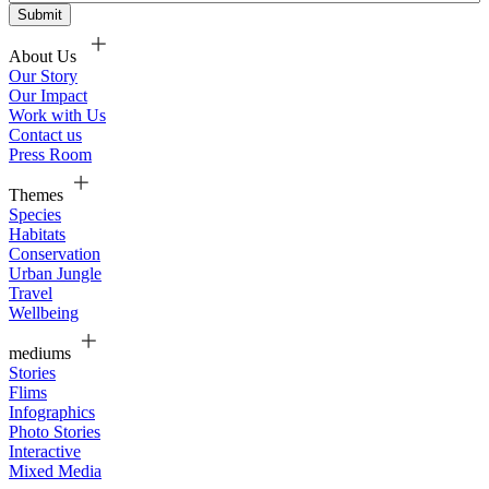
About Us
Our Story
Our Impact
Work with Us
Contact us
Press Room
Themes
Species
Habitats
Conservation
Urban Jungle
Travel
Wellbeing
mediums
Stories
Flims
Infographics
Photo Stories
Interactive
Mixed Media