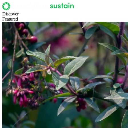
Discover
Featured