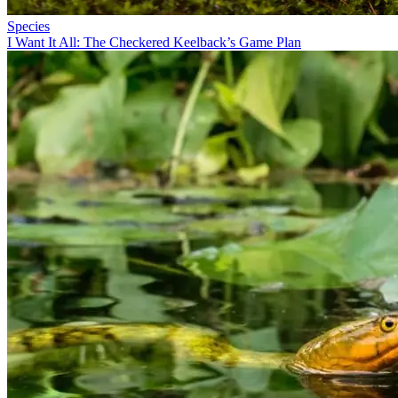
Species
I Want It All: The Checkered Keelback’s Game Plan