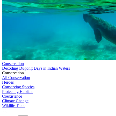
Conservation
Decoding Dugong Days in Indian Waters
Conservation
All Conservation
Heroes
Conserving Species
Protecting Habitats
Coexistence
Climate Change
Wildlife Trade