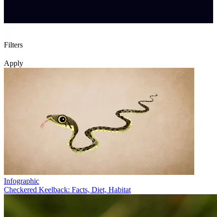
Filters
Apply
Infographic
Checkered Keelback: Facts, Diet, Habitat