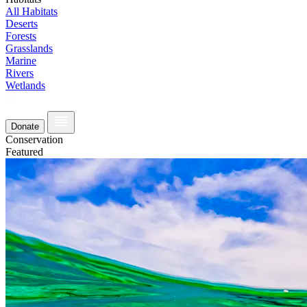
All Habitats
Deserts
Forests
Grasslands
Marine
Rivers
Wetlands
Donate
Conservation
Featured