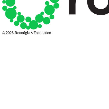
© 2026 Roundglass Foundation