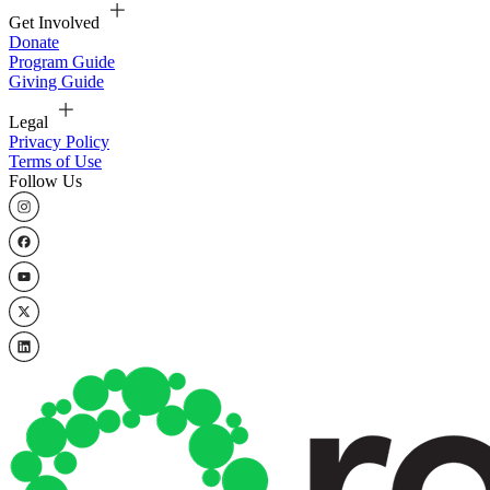
Get Involved
Donate
Program Guide
Giving Guide
Legal
Privacy Policy
Terms of Use
Follow Us