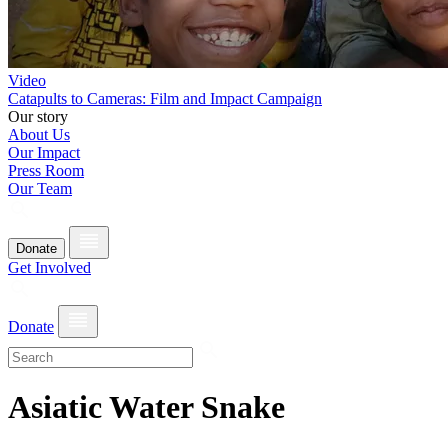
Video
Catapults to Cameras: Film and Impact Campaign
Our story
About Us
Our Impact
Press Room
Our Team
Donate
Get Involved
Donate
Asiatic Water Snake