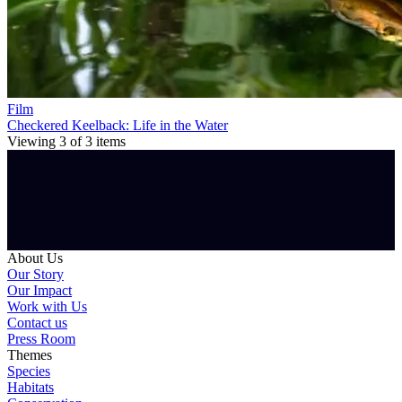
Film
Checkered Keelback: Life in the Water
Viewing
3
of
3
items
About Us
Our Story
Our Impact
Work with Us
Contact us
Press Room
Themes
Species
Habitats