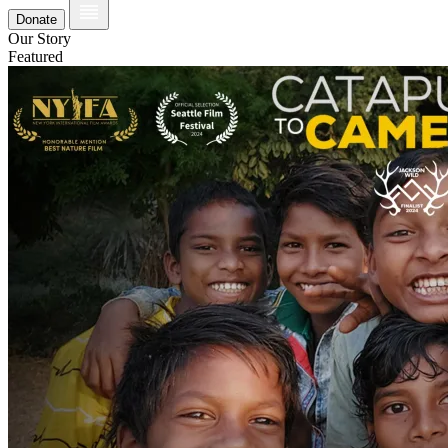
Donate
Our Story
Featured