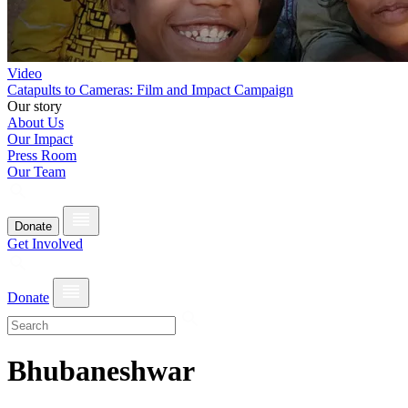
Video
Catapults to Cameras: Film and Impact Campaign
Our story
About Us
Our Impact
Press Room
Our Team
Donate
Get Involved
Donate
Bhubaneshwar