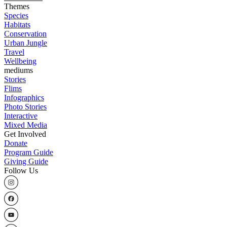
Themes
Species
Habitats
Conservation
Urban Jungle
Travel
Wellbeing
mediums
Stories
Flims
Infographics
Photo Stories
Interactive
Mixed Media
Get Involved
Donate
Program Guide
Giving Guide
Follow Us