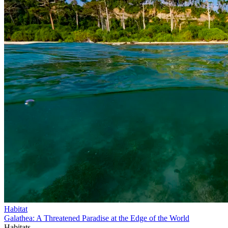
Habitat
Galathea: A Threatened Paradise at the Edge of the World
Habitats