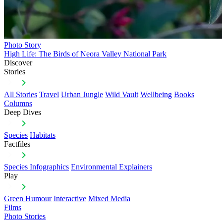
Photo Story
High Life: The Birds of Neora Valley National Park
Discover
Stories
All Stories
Travel
Urban Jungle
Wild Vault
Wellbeing
Books
Columns
Deep Dives
Species
Habitats
Factfiles
Species Infographics
Environmental Explainers
Play
Green Humour
Interactive
Mixed Media
Films
Photo Stories