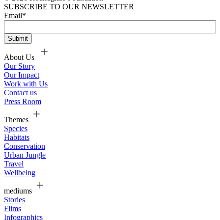
SUBSCRIBE TO OUR NEWSLETTER
Email
*
About Us
Our Story
Our Impact
Work with Us
Contact us
Press Room
Themes
Species
Habitats
Conservation
Urban Jungle
Travel
Wellbeing
mediums
Stories
Flims
Infographics