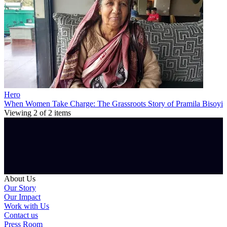
Hero
When Women Take Charge: The Grassroots Story of Pramila Bisoyi
Viewing
2
of
2
items
About Us
Our Story
Our Impact
Work with Us
Contact us
Press Room