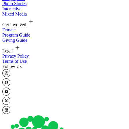
Photo Stories
Interactive
Mixed Media
Get Involved
Donate
Program Guide
Giving Guide
Legal
Privacy Policy
Terms of Use
Follow Us