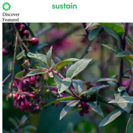
Discover
Featured