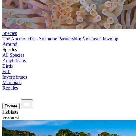
Species
The Anemonefish-Anemone Partnership: Not Just Clowning
Around
Species
All Species
Amphibians
Birds
Fish
Invertebrates
Mammals
Reptiles
Donate
Habitats
Featured