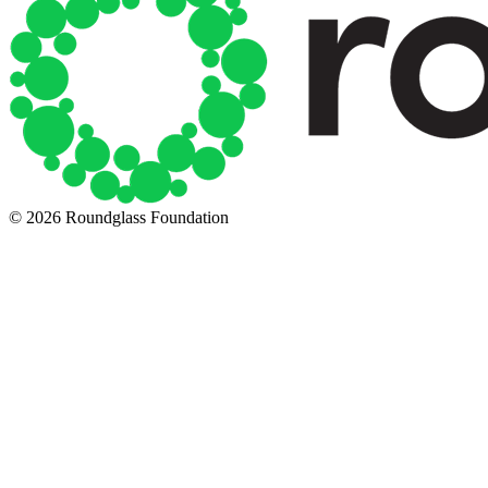
© 2026 Roundglass Foundation