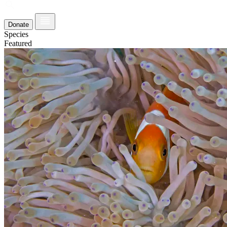
Donate
Species
Featured