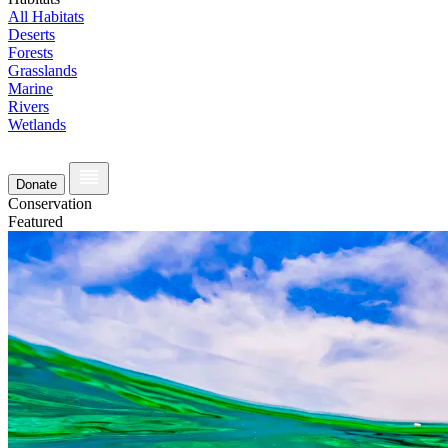
All Habitats
Deserts
Forests
Grasslands
Marine
Rivers
Wetlands
Donate
Conservation
Featured