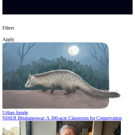
Filters
Apply
Urban Jungle
NISER Bhubaneswar: A 300-acre Classroom for Conservation