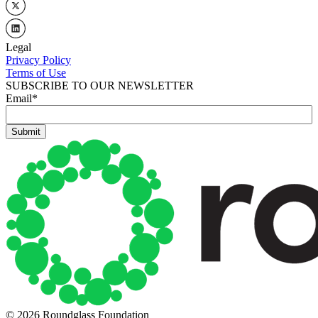
Legal
Privacy Policy
Terms of Use
SUBSCRIBE TO OUR NEWSLETTER
Email
*
© 2026 Roundglass Foundation