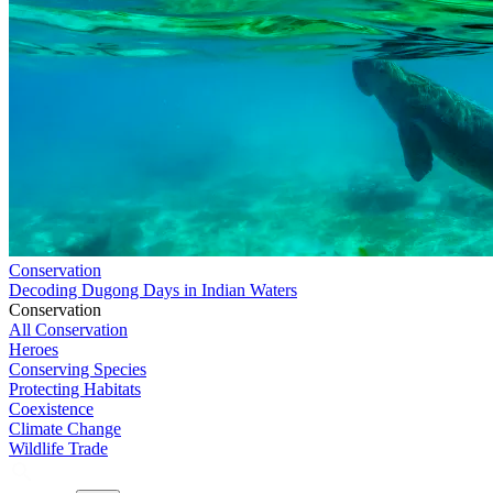
Conservation
Decoding Dugong Days in Indian Waters
Conservation
All Conservation
Heroes
Conserving Species
Protecting Habitats
Coexistence
Climate Change
Wildlife Trade