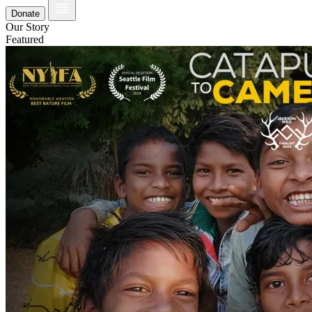
Donate
Our Story
Featured