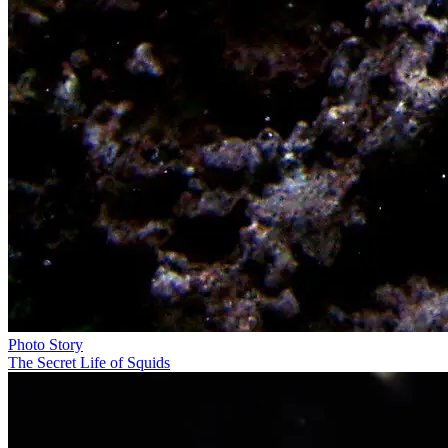
Photo Story
The Secret Life of Squids