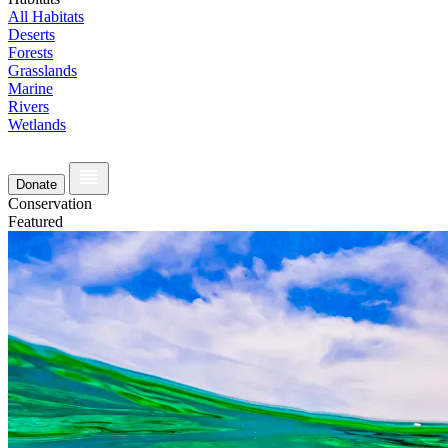
All Habitats
Deserts
Forests
Grasslands
Marine
Rivers
Wetlands
Donate
Conservation
Featured