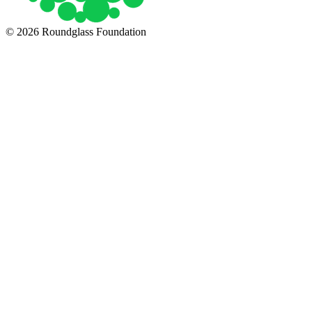
© 2026 Roundglass Foundation