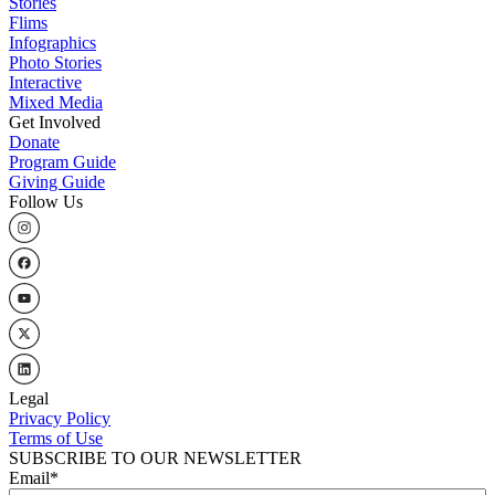
Stories
Flims
Infographics
Photo Stories
Interactive
Mixed Media
Get Involved
Donate
Program Guide
Giving Guide
Follow Us
Legal
Privacy Policy
Terms of Use
SUBSCRIBE TO OUR NEWSLETTER
Email
*