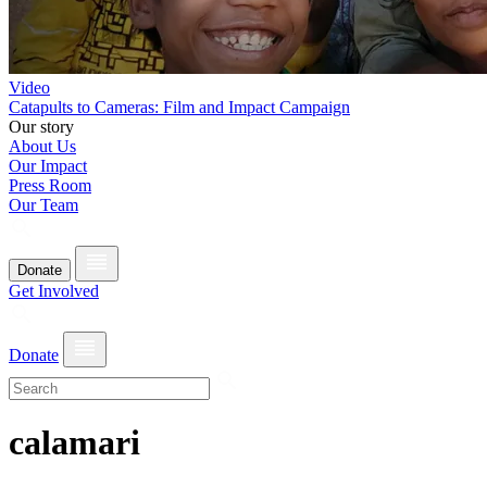
Video
Catapults to Cameras: Film and Impact Campaign
Our story
About Us
Our Impact
Press Room
Our Team
Donate
Get Involved
Donate
calamari