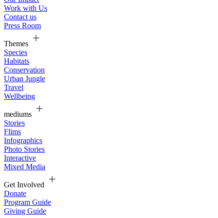
Work with Us
Contact us
Press Room
Themes
Species
Habitats
Conservation
Urban Jungle
Travel
Wellbeing
mediums
Stories
Flims
Infographics
Photo Stories
Interactive
Mixed Media
Get Involved
Donate
Program Guide
Giving Guide