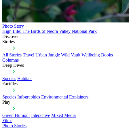
Photo Story
High Life: The Birds of Neora Valley National Park
Discover
Stories
All Stories
Travel
Urban Jungle
Wild Vault
Wellbeing
Books
Columns
Deep Dives
Species
Habitats
Factfiles
Species Infographics
Environmental Explainers
Play
Green Humour
Interactive
Mixed Media
Films
Photo Stories