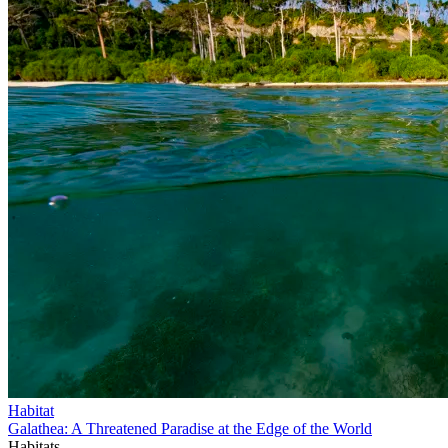
Habitat
Galathea: A Threatened Paradise at the Edge of the World
Habitats