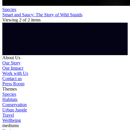
Species
Smart and Saucy: The Story of Wild Squids
Viewing
2
of
2
items
About Us
Our Story
Our Impact
Work with Us
Contact us
Press Room
Themes
Species
Habitats
Conservation
Urban Jungle
Travel
Wellbeing
mediums