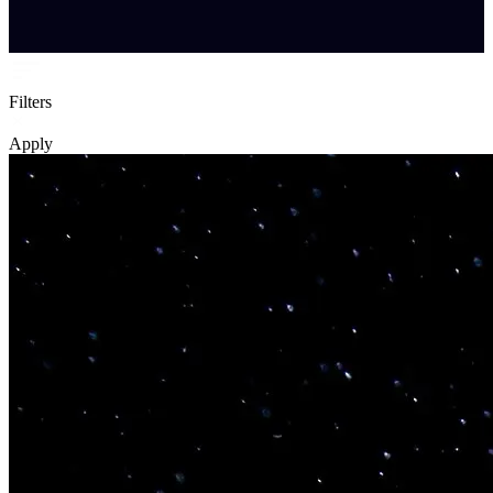
Filters
Apply