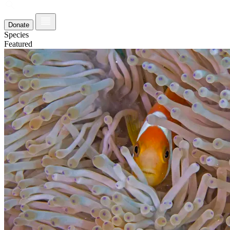
Donate
Species
Featured