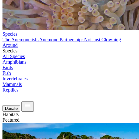
Species
The Anemonefish-Anemone Partnership: Not Just Clowning
Around
Species
All Species
Amphibians
Birds
Fish
Invertebrates
Mammals
Reptiles
Donate
Habitats
Featured