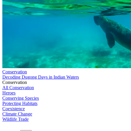
Conservation
Decoding Dugong Days in Indian Waters
Conservation
All Conservation
Heroes
Conserving Species
Protecting Habitats
Coexistence
Climate Change
Wildlife Trade