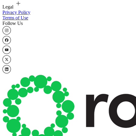
Legal
Privacy Policy
Terms of Use
Follow Us