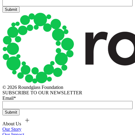
© 2026 Roundglass Foundation
SUBSCRIBE TO OUR NEWSLETTER
Email
*
About Us
Our Story
Our Impact