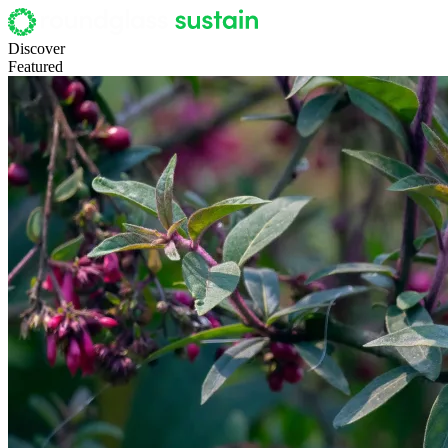
Discover
Featured