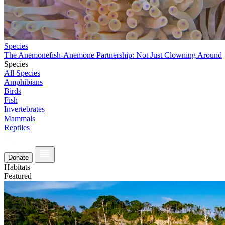
Species
The Anemonefish-Anemone Partnership: Not Just Clowning Around
Species
All Species
Amphibians
Birds
Fish
Invertebrates
Mammals
Reptiles
Donate
Habitats
Featured