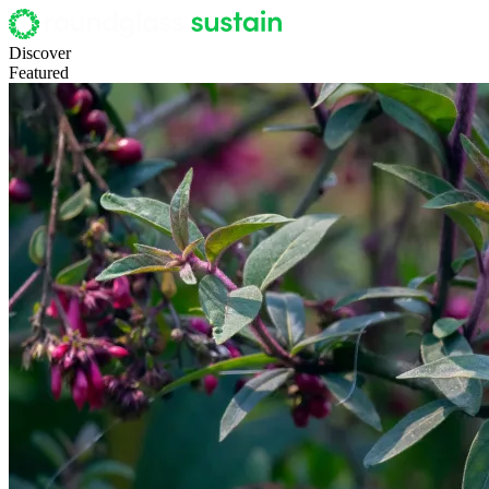
Discover
Featured