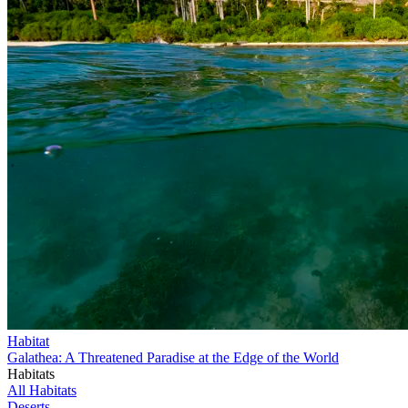
Habitat
Galathea: A Threatened Paradise at the Edge of the World
Habitats
All Habitats
Deserts