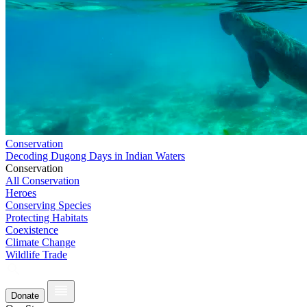
Conservation
Decoding Dugong Days in Indian Waters
Conservation
All Conservation
Heroes
Conserving Species
Protecting Habitats
Coexistence
Climate Change
Wildlife Trade
Donate