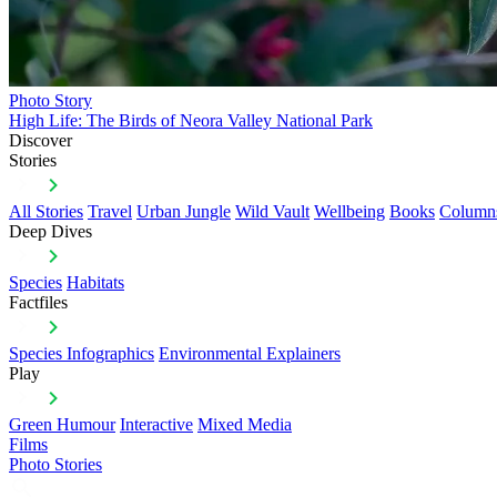
Photo Story
High Life: The Birds of Neora Valley National Park
Discover
Stories
All Stories
Travel
Urban Jungle
Wild Vault
Wellbeing
Books
Column
Deep Dives
Species
Habitats
Factfiles
Species Infographics
Environmental Explainers
Play
Green Humour
Interactive
Mixed Media
Films
Photo Stories