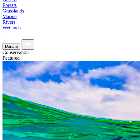
Forests
Grasslands
Marine
Rivers
Wetlands
Donate
Conservation
Featured