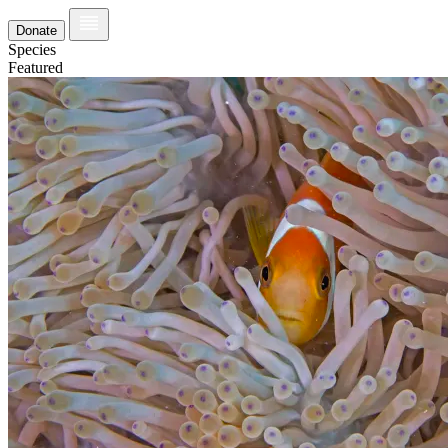
Donate
Species
Featured