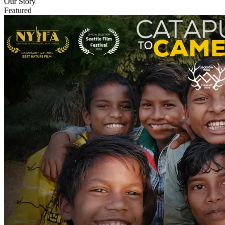
Our Story
Featured