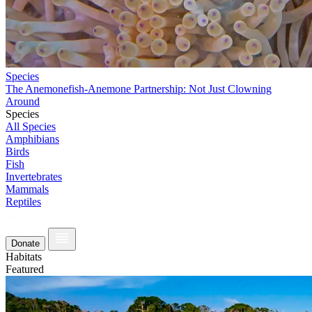
Species
The Anemonefish-Anemone Partnership: Not Just Clowning
Around
Species
All Species
Amphibians
Birds
Fish
Invertebrates
Mammals
Reptiles
Donate
Habitats
Featured