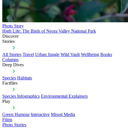
Photo Story
High Life: The Birds of Neora Valley National Park
Discover
Stories
All Stories
Travel
Urban Jungle
Wild Vault
Wellbeing
Books
Columns
Deep Dives
Species
Habitats
Factfiles
Species Infographics
Environmental Explainers
Play
Green Humour
Interactive
Mixed Media
Films
Photo Stories