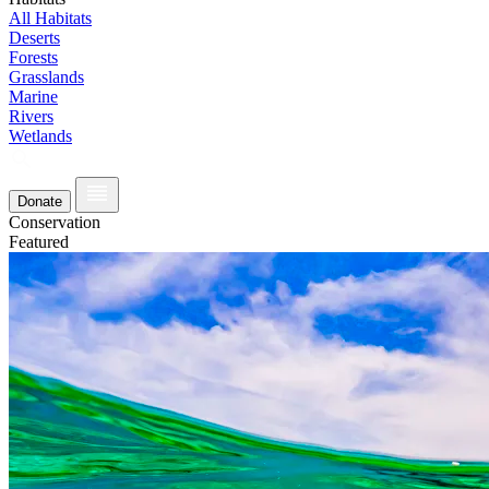
All Habitats
Deserts
Forests
Grasslands
Marine
Rivers
Wetlands
Donate
Conservation
Featured