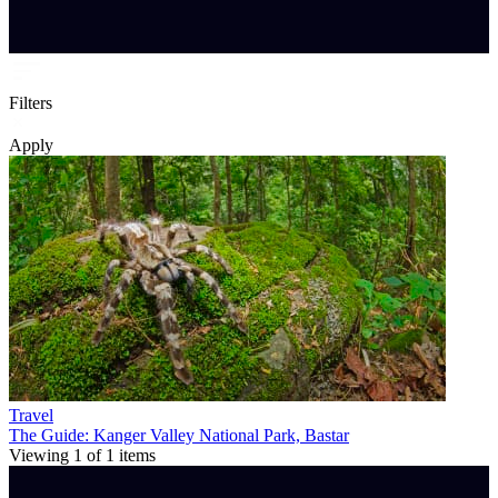
Filters
Apply
Travel
The Guide: Kanger Valley National Park, Bastar
Viewing
1
of
1
items