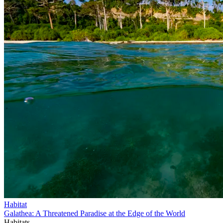
Habitat
Galathea: A Threatened Paradise at the Edge of the World
Habitats