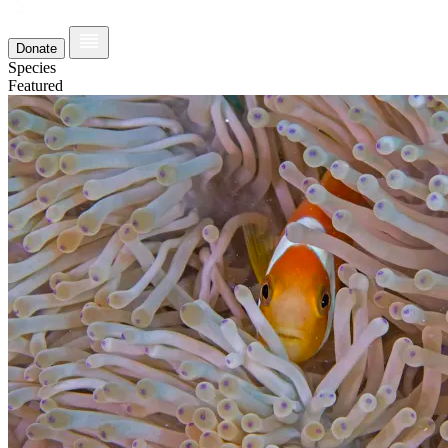
Donate
Species
Featured