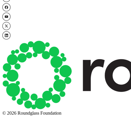
© 2026 Roundglass Foundation