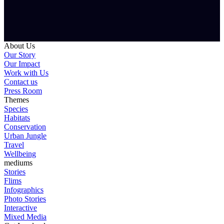
About Us
Our Story
Our Impact
Work with Us
Contact us
Press Room
Themes
Species
Habitats
Conservation
Urban Jungle
Travel
Wellbeing
mediums
Stories
Flims
Infographics
Photo Stories
Interactive
Mixed Media