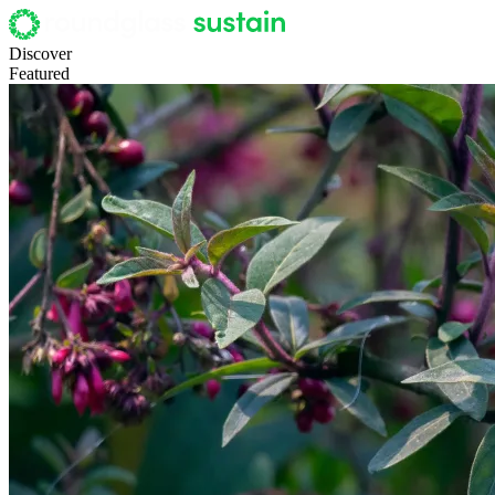
Discover
Featured