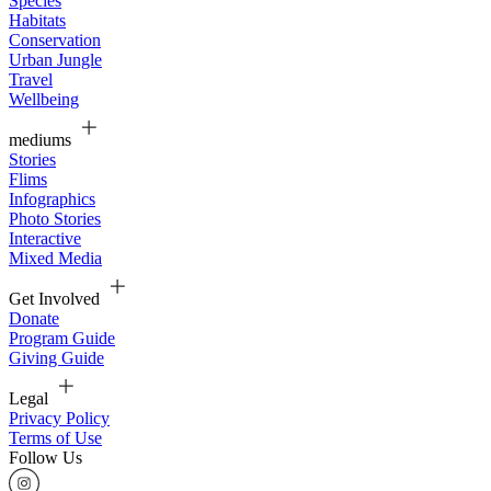
Species
Habitats
Conservation
Urban Jungle
Travel
Wellbeing
mediums
Stories
Flims
Infographics
Photo Stories
Interactive
Mixed Media
Get Involved
Donate
Program Guide
Giving Guide
Legal
Privacy Policy
Terms of Use
Follow Us