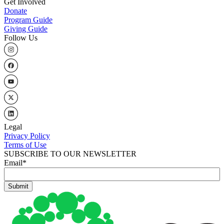
Get Involved
Donate
Program Guide
Giving Guide
Follow Us
Legal
Privacy Policy
Terms of Use
SUBSCRIBE TO OUR NEWSLETTER
Email
*