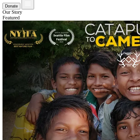
Donate
Our Story
Featured