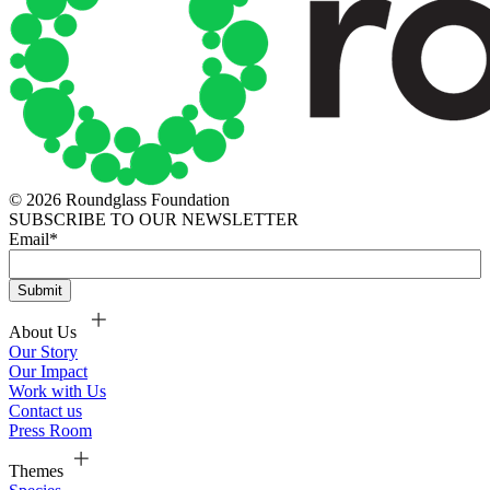
© 2026 Roundglass Foundation
SUBSCRIBE TO OUR NEWSLETTER
Email
*
About Us
Our Story
Our Impact
Work with Us
Contact us
Press Room
Themes