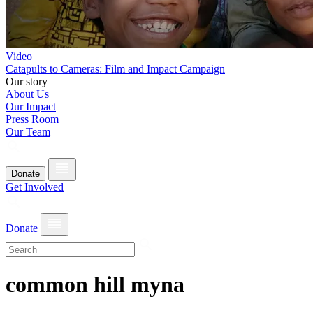
Video
Catapults to Cameras: Film and Impact Campaign
Our story
About Us
Our Impact
Press Room
Our Team
Donate
Get Involved
Donate
common hill myna