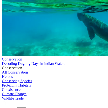
Conservation
Decoding Dugong Days in Indian Waters
Conservation
All Conservation
Heroes
Conserving Species
Protecting Habitats
Coexistence
Climate Change
Wildlife Trade