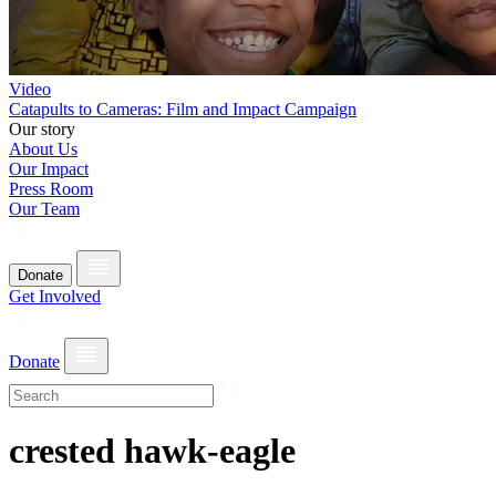
Video
Catapults to Cameras: Film and Impact Campaign
Our story
About Us
Our Impact
Press Room
Our Team
Donate
Get Involved
Donate
crested hawk-eagle