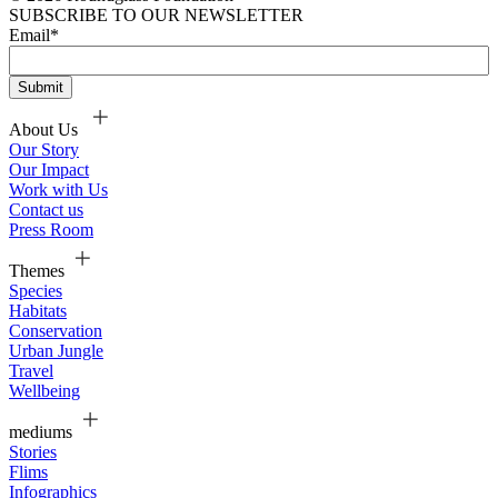
SUBSCRIBE TO OUR NEWSLETTER
Email
*
About Us
Our Story
Our Impact
Work with Us
Contact us
Press Room
Themes
Species
Habitats
Conservation
Urban Jungle
Travel
Wellbeing
mediums
Stories
Flims
Infographics