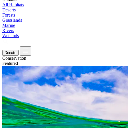
All Habitats
Deserts
Forests
Grasslands
Marine
Rivers
Wetlands
Donate
Conservation
Featured