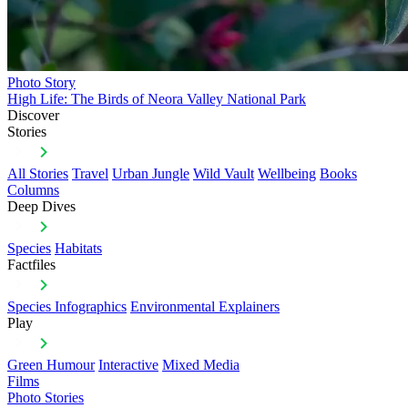
Photo Story
High Life: The Birds of Neora Valley National Park
Discover
Stories
All Stories
Travel
Urban Jungle
Wild Vault
Wellbeing
Books
Columns
Deep Dives
Species
Habitats
Factfiles
Species Infographics
Environmental Explainers
Play
Green Humour
Interactive
Mixed Media
Films
Photo Stories