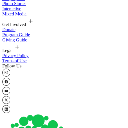
Photo Stories
Interactive
Mixed Media
Get Involved
Donate
Program Guide
Giving Guide
Legal
Privacy Policy
Terms of Use
Follow Us