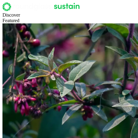
Discover
Featured