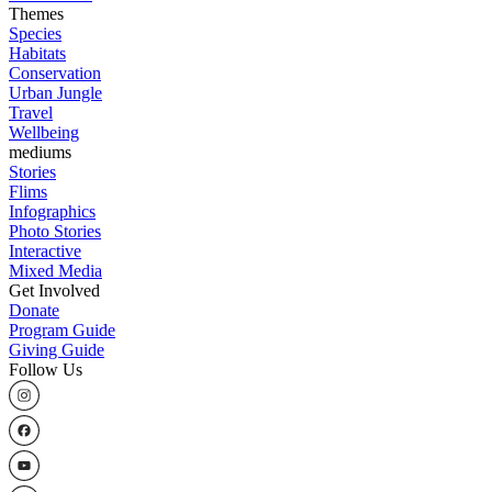
Themes
Species
Habitats
Conservation
Urban Jungle
Travel
Wellbeing
mediums
Stories
Flims
Infographics
Photo Stories
Interactive
Mixed Media
Get Involved
Donate
Program Guide
Giving Guide
Follow Us