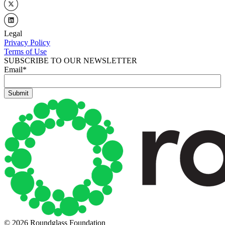
Legal
Privacy Policy
Terms of Use
SUBSCRIBE TO OUR NEWSLETTER
Email
*
© 2026 Roundglass Foundation