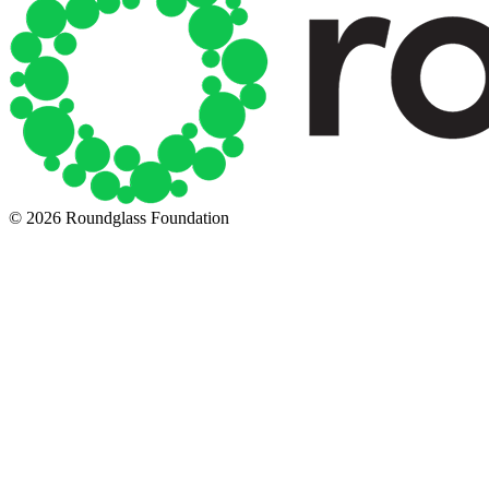
© 2026 Roundglass Foundation