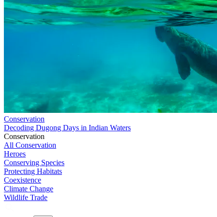
Conservation
Decoding Dugong Days in Indian Waters
Conservation
All Conservation
Heroes
Conserving Species
Protecting Habitats
Coexistence
Climate Change
Wildlife Trade