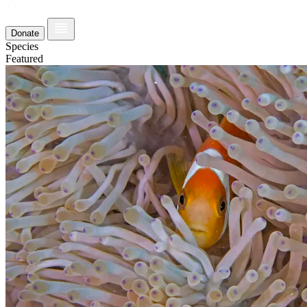
Donate
Species
Featured