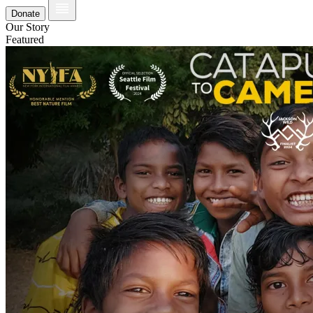
Donate
Our Story
Featured