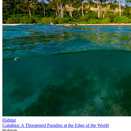
Habitat
Galathea: A Threatened Paradise at the Edge of the World
Habitats