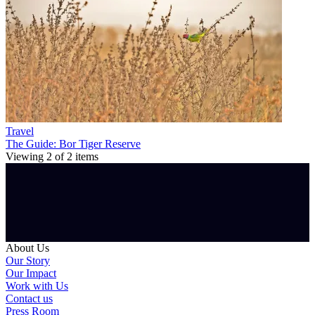
Travel
The Guide: Bor Tiger Reserve
Viewing
2
of
2
items
About Us
Our Story
Our Impact
Work with Us
Contact us
Press Room