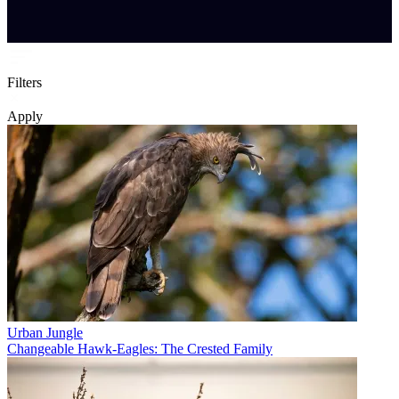
Filters
Apply
Urban Jungle
Changeable Hawk-Eagles: The Crested Family