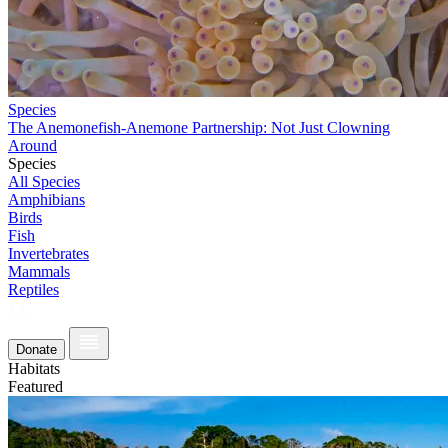
Species
The Anemonefish-Anemone Partnership: Not Just Clowning
Around
Species
All Species
Amphibians
Birds
Fish
Invertebrates
Mammals
Reptiles
Donate
Habitats
Featured