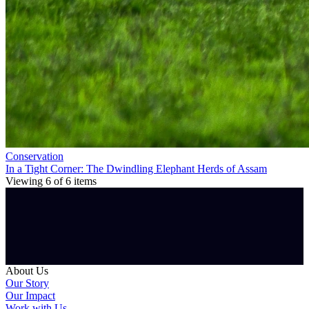
Conservation
In a Tight Corner: The Dwindling Elephant Herds of Assam
Viewing
6
of
6
items
About Us
Our Story
Our Impact
Work with Us