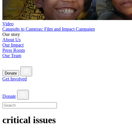
Video
Catapults to Cameras: Film and Impact Campaign
Our story
About Us
Our Impact
Press Room
Our Team
Donate
Get Involved
Donate
critical issues