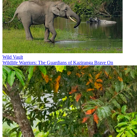
Wild Vault
Wildlife Warriors: The Guardians of Kaziranga Brave On