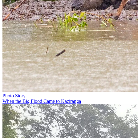
Photo Story
When the Big Flood Came to Kaziranga