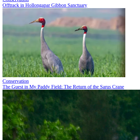
Offtrack in Hollongapar Gibbon Sanctuary
Conservation
The Guest in My Paddy Field: The Return of the Sarus Crane