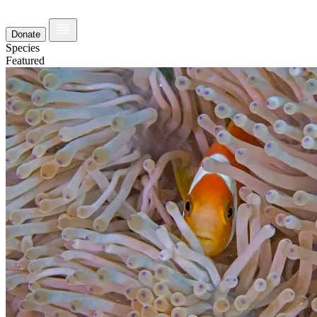
Donate
Species
Featured