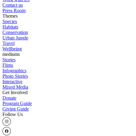
Contact us
Press Room
Themes
Species
Habitats
Conservation
Urban Jungle
Travel
Wellbeing
mediums
Stories
Flims
Infographics
Photo Stories
Interactive
Mixed Media
Get Involved
Donate
Program Guide
Giving Guide
Follow Us