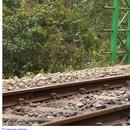
Conservation