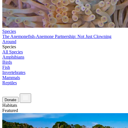
Species
The Anemonefish-Anemone Partnership: Not Just Clowning
Around
Species
All Species
Amphibians
Birds
Fish
Invertebrates
Mammals
Reptiles
Donate
Habitats
Featured