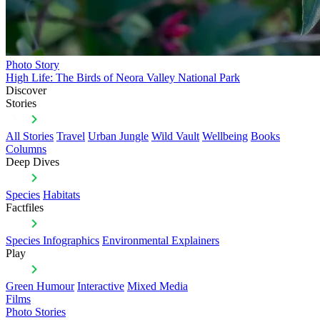
Photo Story
High Life: The Birds of Neora Valley National Park
Discover
Stories
All Stories
Travel
Urban Jungle
Wild Vault
Wellbeing
Books
Columns
Deep Dives
Species
Habitats
Factfiles
Species Infographics
Environmental Explainers
Play
Green Humour
Interactive
Mixed Media
Films
Photo Stories