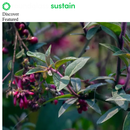
Discover
Featured