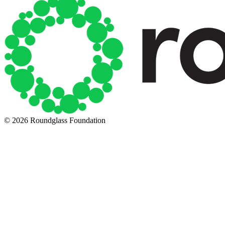
© 2026 Roundglass Foundation