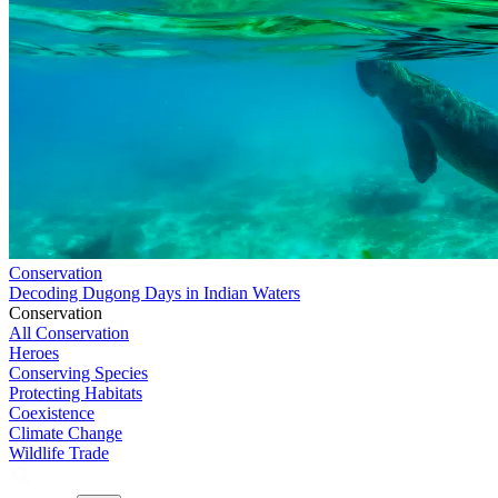
Conservation
Decoding Dugong Days in Indian Waters
Conservation
All Conservation
Heroes
Conserving Species
Protecting Habitats
Coexistence
Climate Change
Wildlife Trade