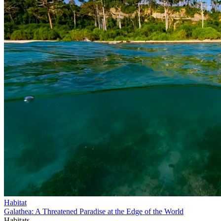
Habitat
Galathea: A Threatened Paradise at the Edge of the World
Habitats