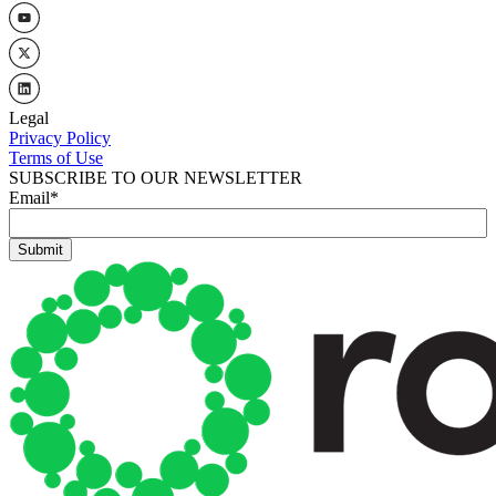
Legal
Privacy Policy
Terms of Use
SUBSCRIBE TO OUR NEWSLETTER
Email
*