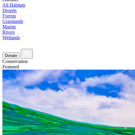
All Habitats
Deserts
Forests
Grasslands
Marine
Rivers
Wetlands
Donate
Conservation
Featured