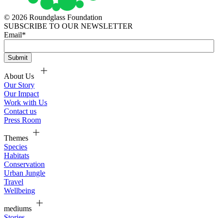
© 2026 Roundglass Foundation
SUBSCRIBE TO OUR NEWSLETTER
Email
*
About Us
Our Story
Our Impact
Work with Us
Contact us
Press Room
Themes
Species
Habitats
Conservation
Urban Jungle
Travel
Wellbeing
mediums
Stories