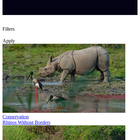
Filters
Apply
Conservation
Rhinos Without Borders