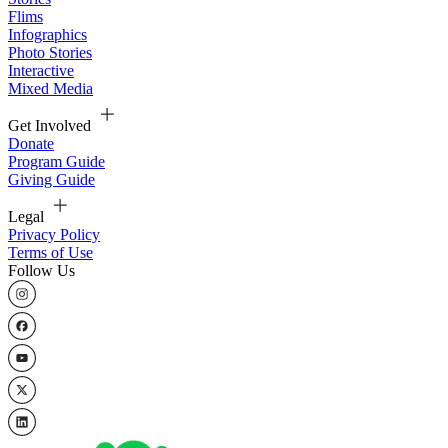
Flims
Infographics
Photo Stories
Interactive
Mixed Media
Get Involved
Donate
Program Guide
Giving Guide
Legal
Privacy Policy
Terms of Use
Follow Us