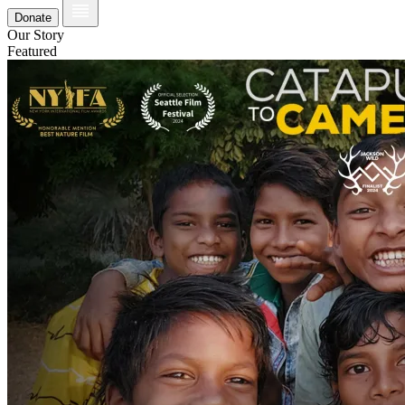
Donate
Our Story
Featured