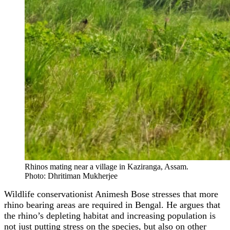
Rhinos mating near a village in Kaziranga, Assam.
Photo: Dhritiman Mukherjee
Wildlife conservationist Animesh Bose stresses that more
rhino bearing areas are required in Bengal. He argues that
the rhino’s depleting habitat and increasing population is
not just putting stress on the species, but also on other