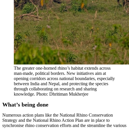
The greater one-horned rhino’s habitat extends across
man-made, political borders. New initiatives aim at
opening corridors across national boundaries, especially
between India and Nepal, and protecting the species
through collaborating on research and sharing
knowledge. Photo: Dhritiman Mukherjee
What’s being done
Numerous action plans like the National Rhino Conservation
Strategy and the National Rhino Action Plan are in place to
synchronise rhino conservation efforts and the streamline the various