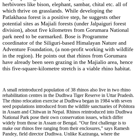
herbivores like bison, elephant, sambar, chital etc. all of
which thrive on grasslands. While developing the
Patlakhaoa forest is a positive step, he suggests other
potential sites as Majiali forests (under Jalpaiguri forest
division), about five kilometres from Gorumara National
park need to be earmarked. Bose is Programme
coordinator of the Siliguri-based Himalayan Nature and
Adventure Foundation, (a non-profit working with wildlife
in the region). He points out that rhinos from Gorumara
have already been seen grazing in the Majialio area, hence
this five-square-kilometre stretch is a viable rhino habitat.
A small reintroduced population of 38 rhinos also live in two rhino
rehabilitation centres in the Dudhwa Tiger Reserve in Uttar Pradesh.
The rhino relocation exercise at Dudhwa began in 1984 with seven
seed populations introduced from the wildlife sanctuaries of Pobitora
in Assam and Chitwan in Nepal. Rhinos reintroduced into Dudhwa
National Park pose their own conservation issues, which differ
widely from those in Assam or Bengal. “Our first challenge is to
make our rhinos free ranging from their enclosures,” says Ramesh
Pandey, field director Dudhwa. Unlike Kaziranga, where the