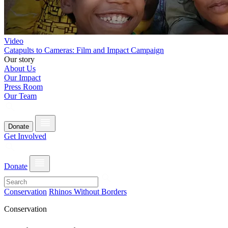
Video
Catapults to Cameras: Film and Impact Campaign
Our story
About Us
Our Impact
Press Room
Our Team
Donate
Get Involved
Donate
Conservation
Rhinos Without Borders
Conservation