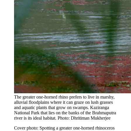
The greater one-horned rhino prefers to live in marshy,
alluvial floodplains where it can graze on lush grasses
and aquatic plants that grow on swamps. Kaziranga
National Park that lies on the banks of the Brahmaputra
river is its ideal habitat. Photo: Dhritiman Mukherjee
Cover photo: Spotting a greater one-horned rhinoceros