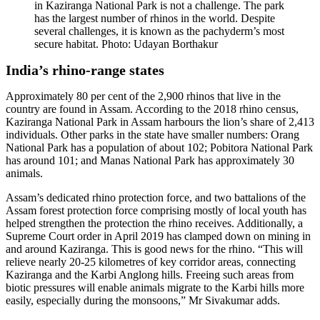
in Kaziranga National Park is not a challenge. The park
has the largest number of rhinos in the world. Despite
several challenges, it is known as the pachyderm’s most
secure habitat. Photo: Udayan Borthakur
India’s rhino-range states
Approximately 80 per cent of the 2,900 rhinos that live in the
country are found in Assam. According to the 2018 rhino census,
Kaziranga National Park in Assam harbours the lion’s share of 2,413
individuals. Other parks in the state have smaller numbers: Orang
National Park has a population of about 102; Pobitora National Park
has around 101; and Manas National Park has approximately 30
animals.
Assam’s dedicated rhino protection force, and two battalions of the
Assam forest protection force comprising mostly of local youth has
helped strengthen the protection the rhino receives. Additionally, a
Supreme Court order in April 2019 has clamped down on mining in
and around Kaziranga. This is good news for the rhino. “This will
relieve nearly 20-25 kilometres of key corridor areas, connecting
Kaziranga and the Karbi Anglong hills. Freeing such areas from
biotic pressures will enable animals migrate to the Karbi hills more
easily, especially during the monsoons,” Mr Sivakumar adds.