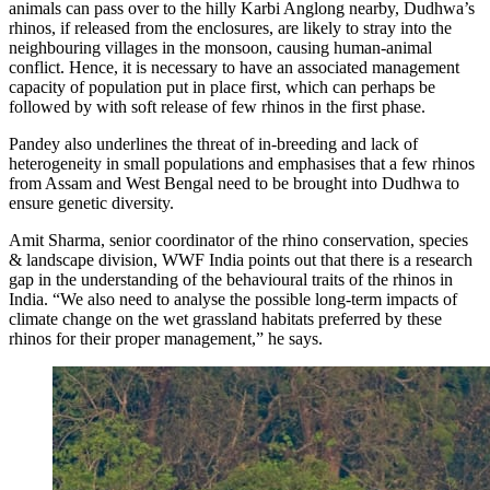
animals can pass over to the hilly Karbi Anglong nearby, Dudhwa’s
rhinos, if released from the enclosures, are likely to stray into the
neighbouring villages in the monsoon, causing human-animal
conflict. Hence, it is necessary to have an associated management
capacity of population put in place first, which can perhaps be
followed by with soft release of few rhinos in the first phase.
Pandey also underlines the threat of in-breeding and lack of
heterogeneity in small populations and emphasises that a few rhinos
from Assam and West Bengal need to be brought into Dudhwa to
ensure genetic diversity.
Amit Sharma, senior coordinator of the rhino conservation, species
& landscape division, WWF India points out that there is a research
gap in the understanding of the behavioural traits of the rhinos in
India. “We also need to analyse the possible long-term impacts of
climate change on the wet grassland habitats preferred by these
rhinos for their proper management,” he says.