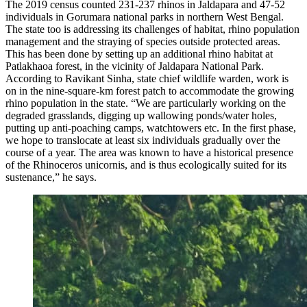
The 2019 census counted 231-237 rhinos in Jaldapara and 47-52
individuals in Gorumara national parks in northern West Bengal.
The state too is addressing its challenges of habitat, rhino population
management and the straying of species outside protected areas.
This has been done by setting up an additional rhino habitat at
Patlakhaoa forest, in the vicinity of Jaldapara National Park.
According to Ravikant Sinha, state chief wildlife warden, work is
on in the nine-square-km forest patch to accommodate the growing
rhino population in the state. “We are particularly working on the
degraded grasslands, digging up wallowing ponds/water holes,
putting up anti-poaching camps, watchtowers etc. In the first phase,
we hope to translocate at least six individuals gradually over the
course of a year. The area was known to have a historical presence
of the Rhinoceros unicornis, and is thus ecologically suited for its
sustenance,” he says.