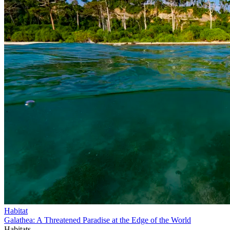
Habitat
Galathea: A Threatened Paradise at the Edge of the World
Habitats