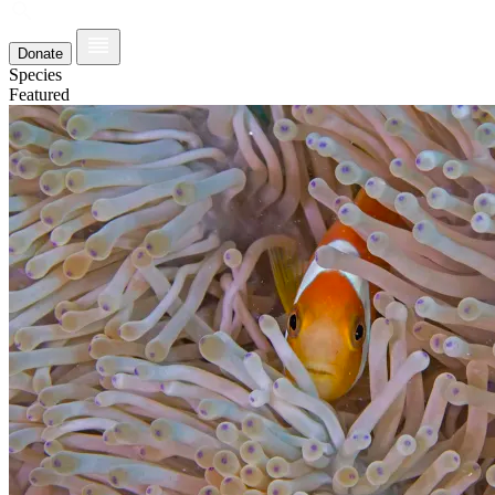
Donate
Species
Featured