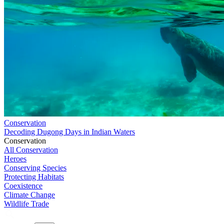
Conservation
Decoding Dugong Days in Indian Waters
Conservation
All Conservation
Heroes
Conserving Species
Protecting Habitats
Coexistence
Climate Change
Wildlife Trade