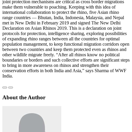
joint protection mechanisms are critical as cross border migrations
make them vulnerable to poaching. Keeping with this idea of
international collaboration to protect the rhino, five Asian rhino
range countries — Bhutan, India, Indonesia, Malaysia, and Nepal
met in New Delhi in February 2019 and signed The New Delhi
Declaration on Asian Rhinos 2019. This is a declaration on joint
protocols for protection, intelligence sharing, exploring possibilities
of expanding rhino ranges between all the countries for optimal
population management, to keep functional migration corridors open
between two countries and keep them protected even as rhinos and
other wildlife migrate freely. “After all rhinos know no political
boundaries or borders and such collective efforts are significant steps
to bring in more awareness on rhinos and strengthen their
conservation efforts in both India and Asia,” says Sharma of WWF
India.
About the Author