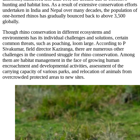
hunting and habitat loss. As a result of extensive conservation efforts
undertaken in India and Nepal over many decades, the population of
one-horned rhinos has gradually bounced back to above 3,500
globally.
Though rhino conservation in different ecosystems and
environments has its individual challenges and solutions, certain
common threats, such as poaching, loom large. According to P
Sivakumar, field director Kaziranga, there are numerous other
challenges in the continued struggle for rhino conservation. Among
them are habitat management in the face of growing human
encroachment and developmental activities, assessment of the
carrying capacity of various parks, and relocation of animals from
overcrowded protected areas to new sites.