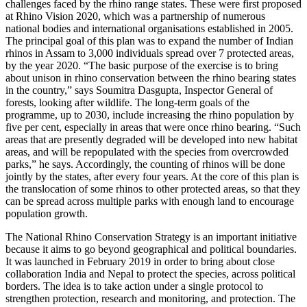
challenges faced by the rhino range states. These were first proposed
at Rhino Vision 2020, which was a partnership of numerous
national bodies and international organisations established in 2005.
The principal goal of this plan was to expand the number of Indian
rhinos in Assam to 3,000 individuals spread over 7 protected areas,
by the year 2020. “The basic purpose of the exercise is to bring
about unison in rhino conservation between the rhino bearing states
in the country,” says Soumitra Dasgupta, Inspector General of
forests, looking after wildlife. The long-term goals of the
programme, up to 2030, include increasing the rhino population by
five per cent, especially in areas that were once rhino bearing. “Such
areas that are presently degraded will be developed into new habitat
areas, and will be repopulated with the species from overcrowded
parks,” he says. Accordingly, the counting of rhinos will be done
jointly by the states, after every four years. At the core of this plan is
the translocation of some rhinos to other protected areas, so that they
can be spread across multiple parks with enough land to encourage
population growth.
The National Rhino Conservation Strategy is an important initiative
because it aims to go beyond geographical and political boundaries.
It was launched in February 2019 in order to bring about close
collaboration India and Nepal to protect the species, across political
borders. The idea is to take action under a single protocol to
strengthen protection, research and monitoring, and protection. The