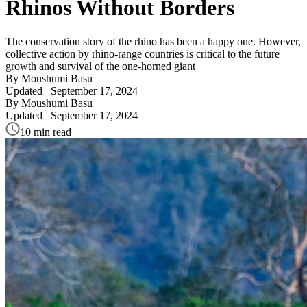
Rhinos Without Borders
The conservation story of the rhino has been a happy one. However,
collective action by rhino-range countries is critical to the future
growth and survival of the one-horned giant
By Moushumi Basu
Updated
September 17, 2024
By Moushumi Basu
Updated
September 17, 2024
10 min read