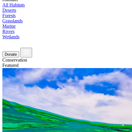
All Habitats
Deserts
Forests
Grasslands
Marine
Rivers
Wetlands
Donate
Conservation
Featured