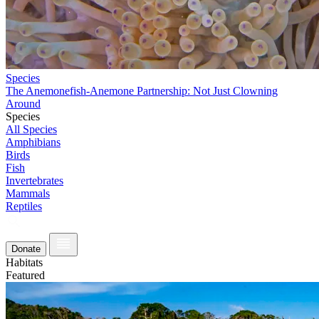
Species
The Anemonefish-Anemone Partnership: Not Just Clowning
Around
Species
All Species
Amphibians
Birds
Fish
Invertebrates
Mammals
Reptiles
Donate
Habitats
Featured