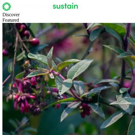
Discover
Featured