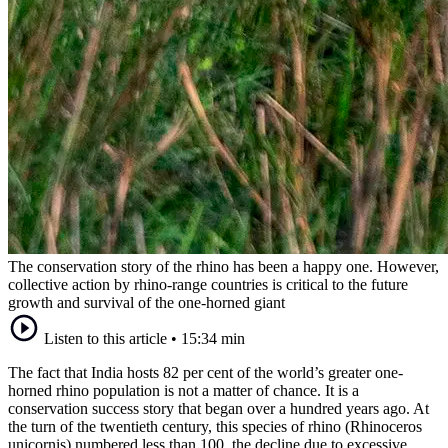
The conservation story of the rhino has been a happy one. However,
collective action by rhino-range countries is critical to the future
growth and survival of the one-horned giant
Listen to this article
•
15:34 min
The fact that India hosts 82 per cent of the world’s greater one-
horned rhino population is not a matter of chance. It is a
conservation success story that began over a hundred years ago. At
the turn of the twentieth century, this species of rhino (Rhinoceros
unicornis) numbered less than 100, the decline due to excessive