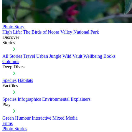
Photo Story
High Life: The Birds of Neora Valley National Park
Discover
Stories
All Stories
Travel
Urban Jungle
Wild Vault
Wellbeing
Books
Columns
Deep Dives
Species
Habitats
Factfiles
Species Infographics
Environmental Explainers
Play
Green Humour
Interactive
Mixed Media
Films
Photo Stories