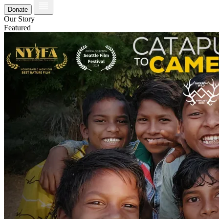
Donate
Our Story
Featured