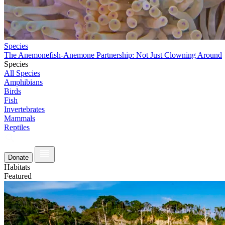
Species
The Anemonefish-Anemone Partnership: Not Just Clowning Around
Species
All Species
Amphibians
Birds
Fish
Invertebrates
Mammals
Reptiles
Donate
Habitats
Featured