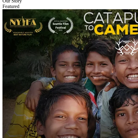
Our Story
Featured