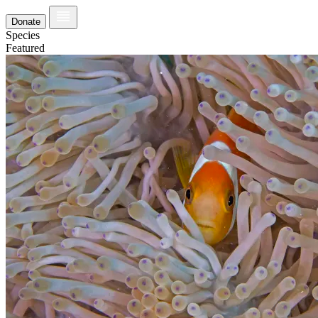
Donate
Species
Featured