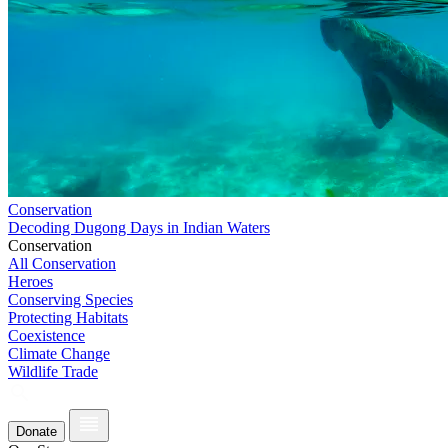
Conservation
Decoding Dugong Days in Indian Waters
Conservation
All Conservation
Heroes
Conserving Species
Protecting Habitats
Coexistence
Climate Change
Wildlife Trade
Donate