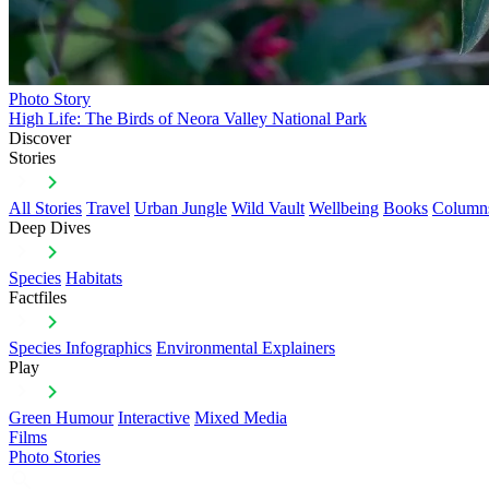
Photo Story
High Life: The Birds of Neora Valley National Park
Discover
Stories
All Stories
Travel
Urban Jungle
Wild Vault
Wellbeing
Books
Column
Deep Dives
Species
Habitats
Factfiles
Species Infographics
Environmental Explainers
Play
Green Humour
Interactive
Mixed Media
Films
Photo Stories