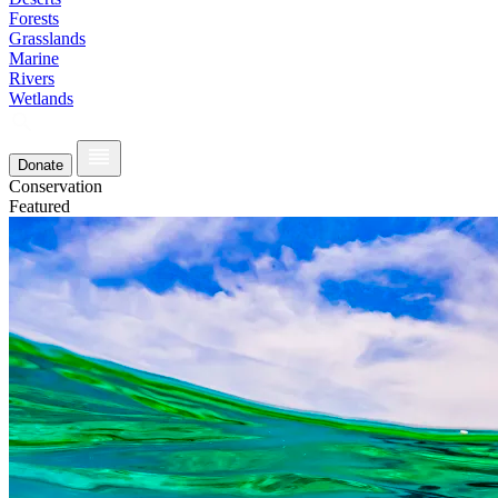
Forests
Grasslands
Marine
Rivers
Wetlands
Donate
Conservation
Featured