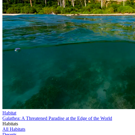
Habitat
Galathea: A Threatened Paradise at the Edge of the World
Habitats
All Habitats
Deserts