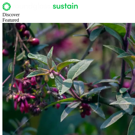
Discover
Featured