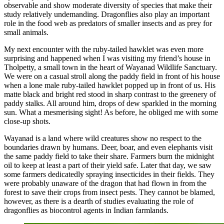
observable and show moderate diversity of species that make their
study relatively undemanding. Dragonflies also play an important
role in the food web as predators of smaller insects and as prey for
small animals.
My next encounter with the ruby-tailed hawklet was even more
surprising and happened when I was visiting my friend’s house in
Tholpetty, a small town in the heart of Wayanad Wildlife Sanctuary.
We were on a casual stroll along the paddy field in front of his house
when a lone male ruby-tailed hawklet popped up in front of us. His
matte black and bright red stood in sharp contrast to the greenery of
paddy stalks. All around him, drops of dew sparkled in the morning
sun. What a mesmerising sight! As before, he obliged me with some
close-up shots.
Wayanad is a land where wild creatures show no respect to the
boundaries drawn by humans. Deer, boar, and even elephants visit
the same paddy field to take their share. Farmers burn the midnight
oil to keep at least a part of their yield safe. Later that day, we saw
some farmers dedicatedly spraying insecticides in their fields. They
were probably unaware of the dragon that had flown in from the
forest to save their crops from insect pests. They cannot be blamed,
however, as there is a dearth of studies evaluating the role of
dragonflies as biocontrol agents in Indian farmlands.