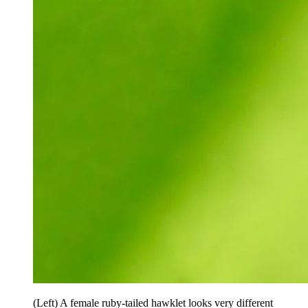
(Left) A female ruby-tailed hawklet looks very different