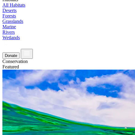
All Habitats
Deserts
Forests
Grasslands
Marine
Rivers
Wetlands
Donate
Conservation
Featured