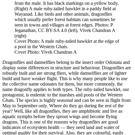
from the male. It has black markings on a yellow body.
(Right) A male ruby-tailed hawklet in a paddy field at
Wayanad. Like birds and other animals, dragonflies
which usually prefer forest habitats can sometimes be
seen in towns and villages at forest edges. Photos: P
Jeganathan, CC BY-SA 4.0 (left), Vivek Chandran A
(right)
Cover Photo: A male ruby-tailed hawklet at the edge of
a pool in the Western Ghats.
Cover Photo: Vivek Chandran A
Dragonflies and damselflies belong to the insect order Odonata and
display some differences in structure and behaviour. Dragonflies are
robustly built and are strong fliers, while damselflies are of lighter
build and have weaker flight. This is why many people like to use
the collective name odonates for them, but more commonly, the
name dragonfly applies to both types. The ruby-tailed hawklet, our
protagonist, is endemic to the marshes and pools of the Western
Ghats. The species is highly seasonal and can be seen in flight from
May to September only. Where do they go during the rest of the
year? Well, like all dragonflies, they are amphibiotic and live as
aquatic nymphs before they sprout wings and become flying
dragons. This is one of the reasons why dragonflies are good
indicators of ecosystem health — they need land and water of
optimal quality for their survival. Also, they are colourful, easily