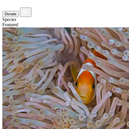
Donate
Species
Featured