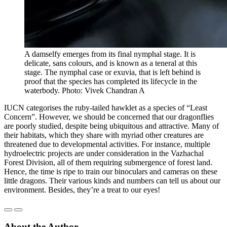
A damselfy emerges from its final nymphal stage. It is
delicate, sans colours, and is known as a teneral at this
stage. The nymphal case or exuvia, that is left behind is
proof that the species has completed its lifecycle in the
waterbody. Photo: Vivek Chandran A
IUCN categorises the ruby-tailed hawklet as a species of “Least
Concern”. However, we should be concerned that our dragonflies
are poorly studied, despite being ubiquitous and attractive. Many of
their habitats, which they share with myriad other creatures are
threatened due to developmental activities. For instance, multiple
hydroelectric projects are under consideration in the Vazhachal
Forest Division, all of them requiring submergence of forest land.
Hence, the time is ripe to train our binoculars and cameras on these
little dragons. Their various kinds and numbers can tell us about our
environment. Besides, they’re a treat to our eyes!
About the Author