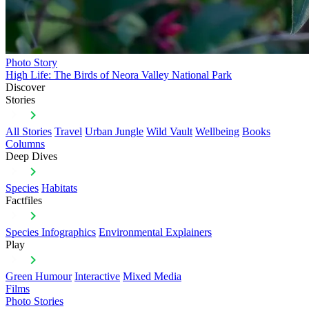
Photo Story
High Life: The Birds of Neora Valley National Park
Discover
Stories
All Stories
Travel
Urban Jungle
Wild Vault
Wellbeing
Books
Columns
Deep Dives
Species
Habitats
Factfiles
Species Infographics
Environmental Explainers
Play
Green Humour
Interactive
Mixed Media
Films
Photo Stories