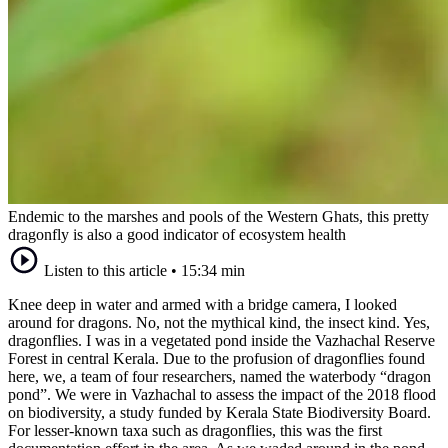
Endemic to the marshes and pools of the Western Ghats, this pretty
dragonfly is also a good indicator of ecosystem health
Listen to this article
•
15:34 min
Knee deep in water and armed with a bridge camera, I looked
around for dragons. No, not the mythical kind, the insect kind. Yes,
dragonflies. I was in a vegetated pond inside the Vazhachal Reserve
Forest in central Kerala. Due to the profusion of dragonflies found
here, we, a team of four researchers, named the waterbody “dragon
pond”. We were in Vazhachal to assess the impact of the 2018 flood
on biodiversity, a study funded by Kerala State Biodiversity Board.
For lesser-known taxa such as dragonflies, this was the first