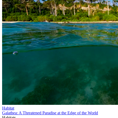
Habitat
Galathea: A Threatened Paradise at the Edge of the World
Habitats