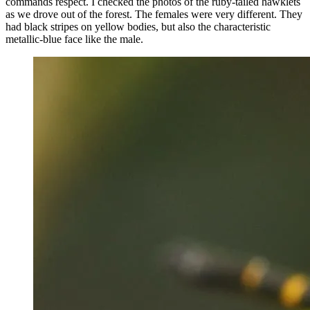
commands respect. I checked the photos of the ruby-tailed hawklets
as we drove out of the forest. The females were very different. They
had black stripes on yellow bodies, but also the characteristic
metallic-blue face like the male.