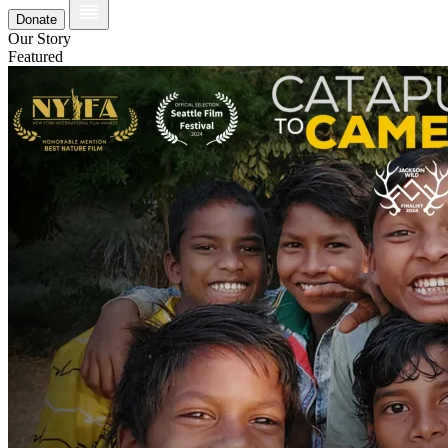
Donate
Our Story
Featured