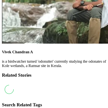
Vivek Chandran A
is a birdwatcher turned 'odonutter' currently studying the odonates of
Kole wetlands, a Ramsar site in Kerala.
Related Stories
Search Related Tags