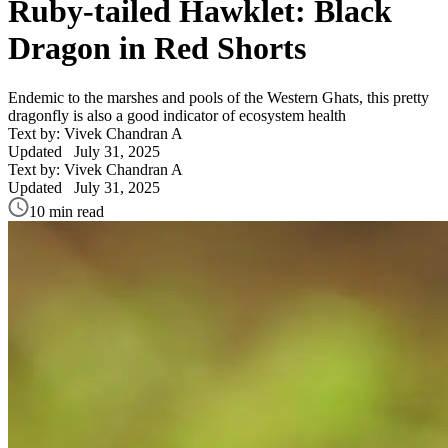
Ruby-tailed Hawklet: Black
Dragon in Red Shorts
Endemic to the marshes and pools of the Western Ghats, this pretty
dragonfly is also a good indicator of ecosystem health
Text by: Vivek Chandran A
Updated
July 31, 2025
Text by: Vivek Chandran A
Updated
July 31, 2025
10 min read