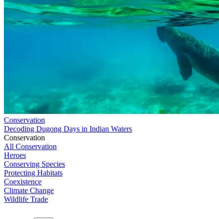
Conservation
Decoding Dugong Days in Indian Waters
Conservation
All Conservation
Heroes
Conserving Species
Protecting Habitats
Coexistence
Climate Change
Wildlife Trade