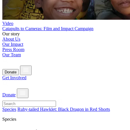
Video
Catapults to Cameras: Film and Impact Campaign
Our story
About Us
Our Impact
Press Room
Our Team
Donate
Get Involved
Donate
Species
Ruby-tailed Hawklet: Black Dragon in Red Shorts
Species