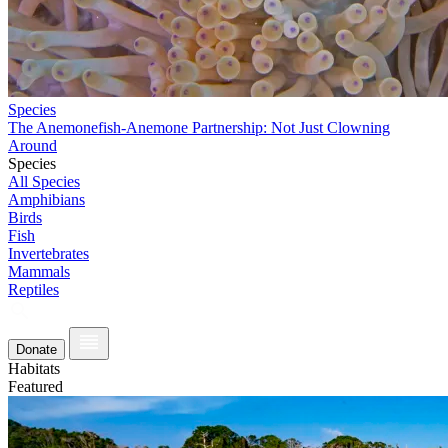
Species
The Anemonefish-Anemone Partnership: Not Just Clowning
Around
Species
All Species
Amphibians
Birds
Fish
Invertebrates
Mammals
Reptiles
Donate
Habitats
Featured