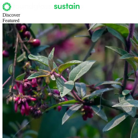
Discover
Featured