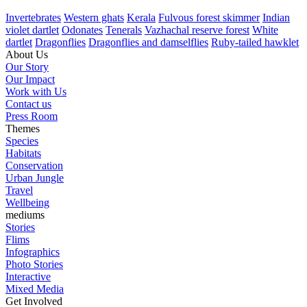
Invertebrates
Western ghats
Kerala
Fulvous forest skimmer
Indian
violet dartlet
Odonates
Tenerals
Vazhachal reserve forest
White
dartlet
Dragonflies
Dragonflies and damselflies
Ruby-tailed hawklet
About Us
Our Story
Our Impact
Work with Us
Contact us
Press Room
Themes
Species
Habitats
Conservation
Urban Jungle
Travel
Wellbeing
mediums
Stories
Flims
Infographics
Photo Stories
Interactive
Mixed Media
Get Involved