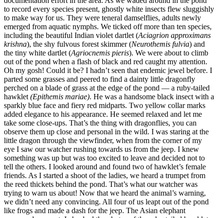
documentation effort in the area. As we waded around in the pond
to record every species present, ghostly white insects flew sluggishly
to make way for us. They were teneral damselflies, adults newly
emerged from aquatic nymphs. We ticked off more than ten species,
including the beautiful Indian violet dartlet (
Aciagrion approximans
krishna
), the shy fulvous forest skimmer (
Neurothemis fulvia
) and
the tiny white dartlet (
Agriocnemis pieris
). We were about to climb
out of the pond when a flash of black and red caught my attention.
Oh my gosh! Could it be? I hadn’t seen that endemic jewel before. I
parted some grasses and peered to find a dainty little dragonfly
perched on a blade of grass at the edge of the pond — a ruby-tailed
hawklet
(Epithemis mariae)
. He was a handsome black insect with a
sparkly blue face and fiery red midparts. Two yellow collar marks
added elegance to his appearance. He seemed relaxed and let me
take some close-ups. That’s the thing with dragonflies, you can
observe them up close and personal in the wild. I was staring at the
little dragon through the viewfinder, when from the corner of my
eye I saw our watcher rushing towards us from the jeep. I knew
something was up but was too excited to leave and decided not to
tell the others. I looked around and found two of hawklet’s female
friends. As I started a shoot of the ladies, we heard a trumpet from
the reed thickets behind the pond. That’s what our watcher was
trying to warn us about! Now that we heard the animal’s warning,
we didn’t need any convincing. All four of us leapt out of the pond
like frogs and made a dash for the jeep. The Asian elephant