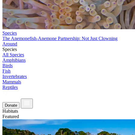
Species
The Anemonefish-Anemone Partnership: Not Just Clowning
Around
Species
All Species
Amphibians
Birds
Fish
Invertebrates
Mammals
Reptiles
Donate
Habitats
Featured