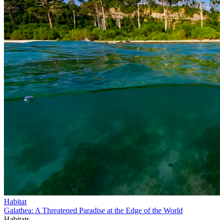
Habitat
Galathea: A Threatened Paradise at the Edge of the World
Habitats