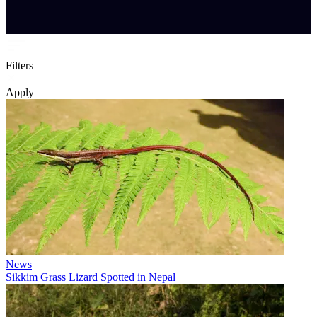
Filters
Apply
News
Sikkim Grass Lizard Spotted in Nepal