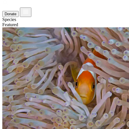
Donate
Species
Featured