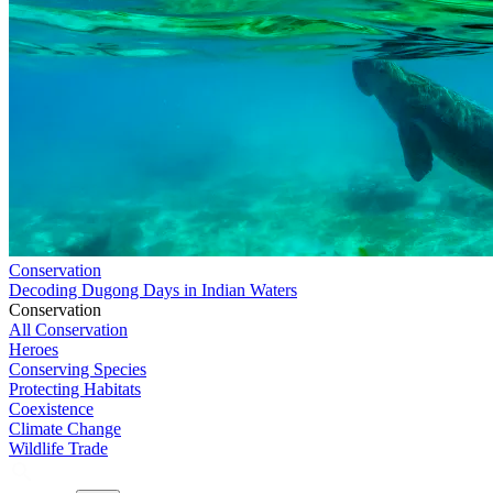
Conservation
Decoding Dugong Days in Indian Waters
Conservation
All Conservation
Heroes
Conserving Species
Protecting Habitats
Coexistence
Climate Change
Wildlife Trade