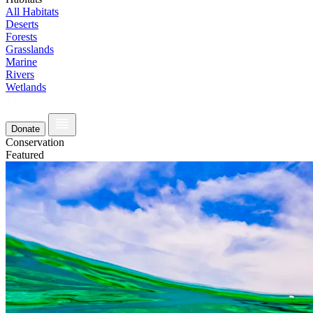
All Habitats
Deserts
Forests
Grasslands
Marine
Rivers
Wetlands
Donate
Conservation
Featured