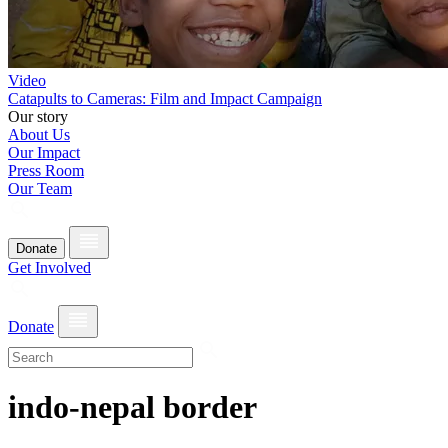
Video
Catapults to Cameras: Film and Impact Campaign
Our story
About Us
Our Impact
Press Room
Our Team
Donate
Get Involved
Donate
indo-nepal border