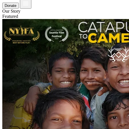
Donate
Our Story
Featured