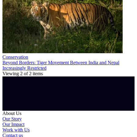
Conservation
Beyond Borders: Tiger Movement Between India and Nepal
Increasingly Restricted
Viewing
2
of
2
items
About Us
Our Story
Our Impact
Work with Us
Contact us