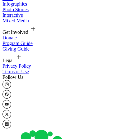
Infographics
Photo Stories
Interactive
Mixed Media
Get Involved
Donate
Program Guide
Giving Guide
Legal
Privacy Policy
Terms of Use
Follow Us