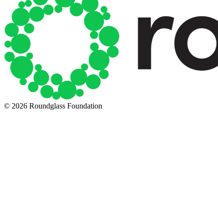
© 2026 Roundglass Foundation