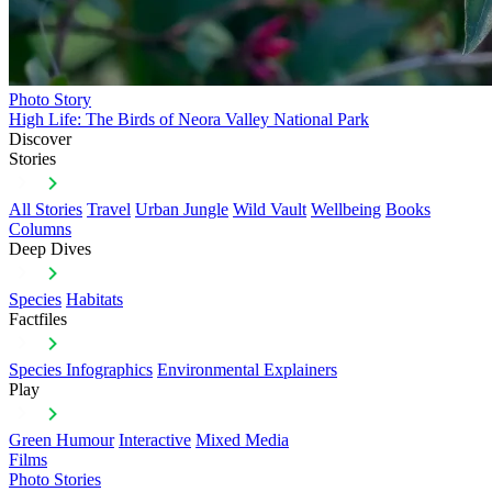
Photo Story
High Life: The Birds of Neora Valley National Park
Discover
Stories
All Stories
Travel
Urban Jungle
Wild Vault
Wellbeing
Books
Columns
Deep Dives
Species
Habitats
Factfiles
Species Infographics
Environmental Explainers
Play
Green Humour
Interactive
Mixed Media
Films
Photo Stories