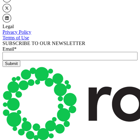
Legal
Privacy Policy
Terms of Use
SUBSCRIBE TO OUR NEWSLETTER
Email
*