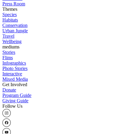
Press Room
Themes
Species
Habitats
Conservation
Urban Jungle
Travel
Wellbeing
mediums
Stories
Flims
Infographics
Photo Stories
Interactive
Mixed Media
Get Involved
Donate
Program Guide
Giving Guide
Follow Us