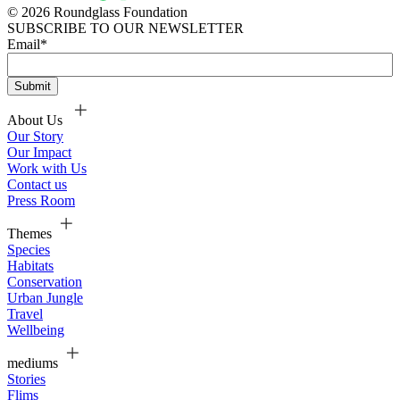
© 2026 Roundglass Foundation
SUBSCRIBE TO OUR NEWSLETTER
Email
*
About Us
Our Story
Our Impact
Work with Us
Contact us
Press Room
Themes
Species
Habitats
Conservation
Urban Jungle
Travel
Wellbeing
mediums
Stories
Flims