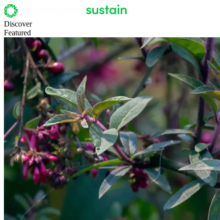
Discover
Featured