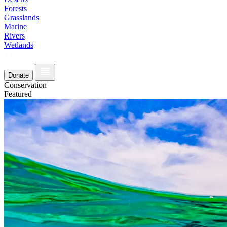
Forests
Grasslands
Marine
Rivers
Wetlands
Donate
Conservation
Featured