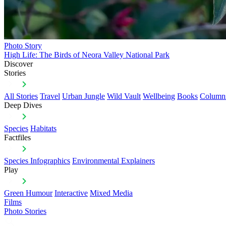
Photo Story
High Life: The Birds of Neora Valley National Park
Discover
Stories
All Stories
Travel
Urban Jungle
Wild Vault
Wellbeing
Books
Column
Deep Dives
Species
Habitats
Factfiles
Species Infographics
Environmental Explainers
Play
Green Humour
Interactive
Mixed Media
Films
Photo Stories