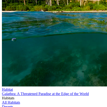
Habitat
Galathea: A Threatened Paradise at the Edge of the World
Habitats
All Habitats
Deserts