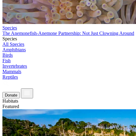
Species
The Anemonefish-Anemone Partnership: Not Just Clowning Around
Species
All Species
Amphibians
Birds
Fish
Invertebrates
Mammals
Reptiles
Donate
Habitats
Featured