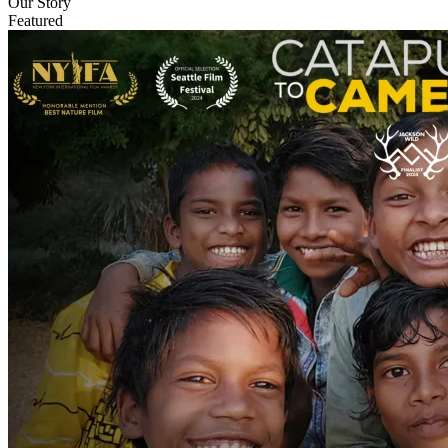
Our Story
Featured