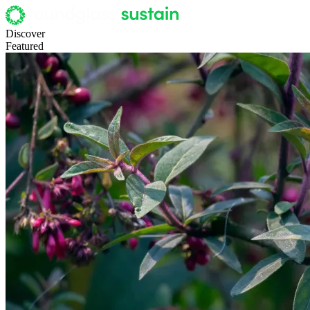
Discover
Featured