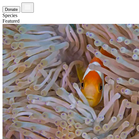
Donate
Species
Featured