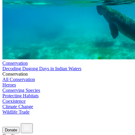
Conservation
Decoding Dugong Days in Indian Waters
Conservation
All Conservation
Heroes
Conserving Species
Protecting Habitats
Coexistence
Climate Change
Wildlife Trade
Donate