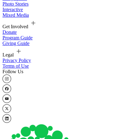
Photo Stories
Interactive
Mixed Media
Get Involved
Donate
Program Guide
Giving Guide
Legal
Privacy Policy
Terms of Use
Follow Us