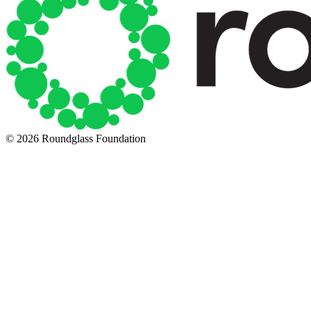
© 2026 Roundglass Foundation