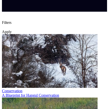
Filters
Apply
Conservation
A Blueprint for Hangul Conservation