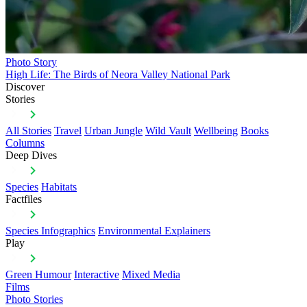
Photo Story
High Life: The Birds of Neora Valley National Park
Discover
Stories
All Stories
Travel
Urban Jungle
Wild Vault
Wellbeing
Books
Columns
Deep Dives
Species
Habitats
Factfiles
Species Infographics
Environmental Explainers
Play
Green Humour
Interactive
Mixed Media
Films
Photo Stories