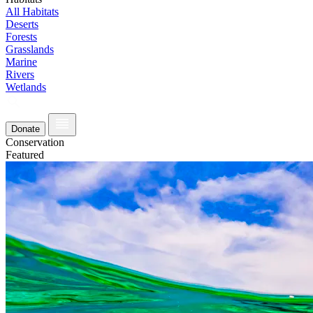
All Habitats
Deserts
Forests
Grasslands
Marine
Rivers
Wetlands
Donate
Conservation
Featured