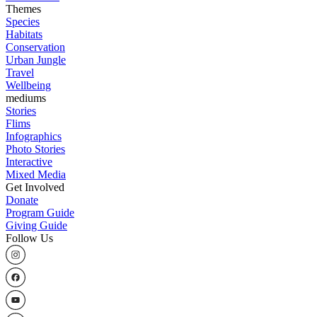
Themes
Species
Habitats
Conservation
Urban Jungle
Travel
Wellbeing
mediums
Stories
Flims
Infographics
Photo Stories
Interactive
Mixed Media
Get Involved
Donate
Program Guide
Giving Guide
Follow Us