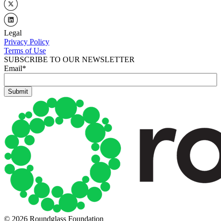
Legal
Privacy Policy
Terms of Use
SUBSCRIBE TO OUR NEWSLETTER
Email
*
© 2026 Roundglass Foundation