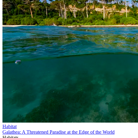
Habitat
Galathea: A Threatened Paradise at the Edge of the World
Habitats