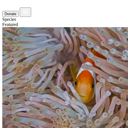
Donate
Species
Featured