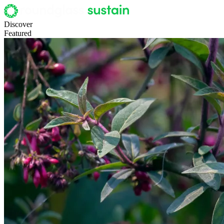
Discover
Featured