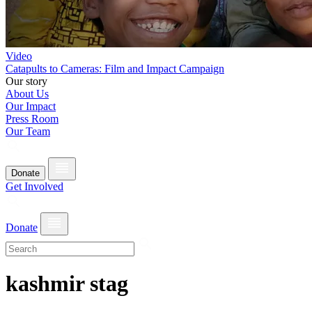
Video
Catapults to Cameras: Film and Impact Campaign
Our story
About Us
Our Impact
Press Room
Our Team
Donate
Get Involved
Donate
kashmir stag