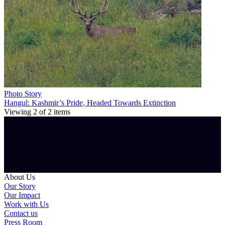
Photo Story
Hangul: Kashmir’s Pride, Headed Towards Extinction
Viewing
2
of
2
items
About Us
Our Story
Our Impact
Work with Us
Contact us
Press Room