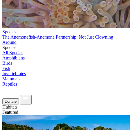
Species
The Anemonefish-Anemone Partnership: Not Just Clowning
Around
Species
All Species
Amphibians
Birds
Fish
Invertebrates
Mammals
Reptiles
Donate
Habitats
Featured