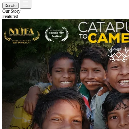
Donate
Our Story
Featured