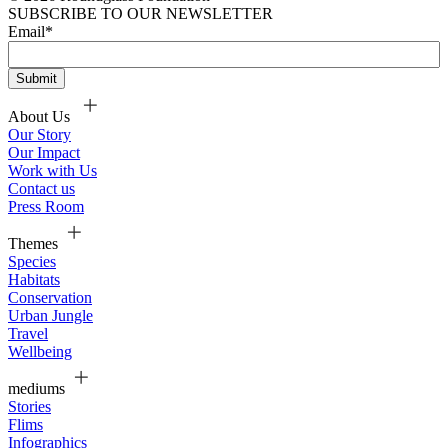
SUBSCRIBE TO OUR NEWSLETTER
Email
*
About Us
Our Story
Our Impact
Work with Us
Contact us
Press Room
Themes
Species
Habitats
Conservation
Urban Jungle
Travel
Wellbeing
mediums
Stories
Flims
Infographics