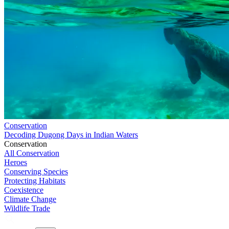
Conservation
Decoding Dugong Days in Indian Waters
Conservation
All Conservation
Heroes
Conserving Species
Protecting Habitats
Coexistence
Climate Change
Wildlife Trade