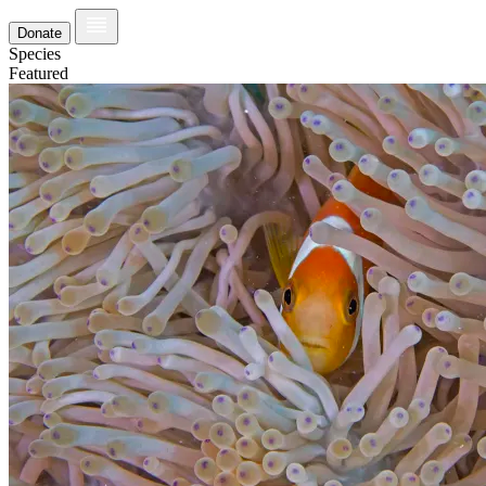
Donate
Species
Featured