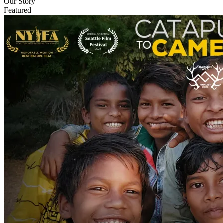
Our Story
Featured