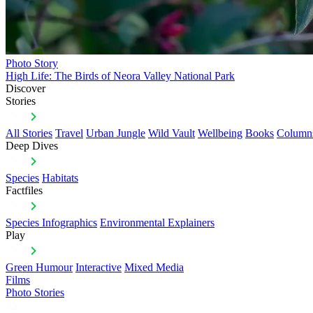
Photo Story
High Life: The Birds of Neora Valley National Park
Discover
Stories
All Stories
Travel
Urban Jungle
Wild Vault
Wellbeing
Books
Column
Deep Dives
Species
Habitats
Factfiles
Species Infographics
Environmental Explainers
Play
Green Humour
Interactive
Mixed Media
Films
Photo Stories