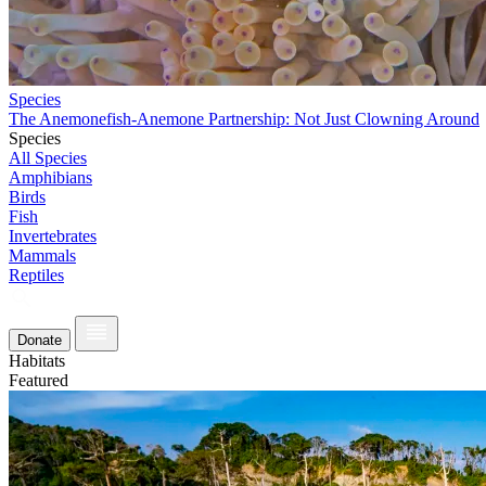
Species
The Anemonefish-Anemone Partnership: Not Just Clowning Around
Species
All Species
Amphibians
Birds
Fish
Invertebrates
Mammals
Reptiles
Donate
Habitats
Featured