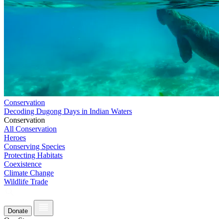
Conservation
Decoding Dugong Days in Indian Waters
Conservation
All Conservation
Heroes
Conserving Species
Protecting Habitats
Coexistence
Climate Change
Wildlife Trade
Donate