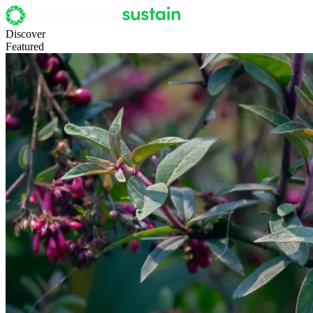
Discover
Featured