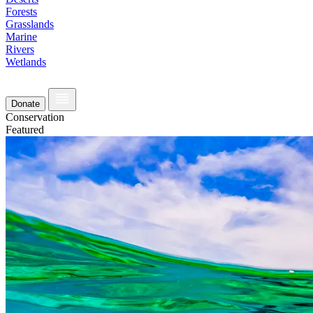
Forests
Grasslands
Marine
Rivers
Wetlands
Donate
Conservation
Featured