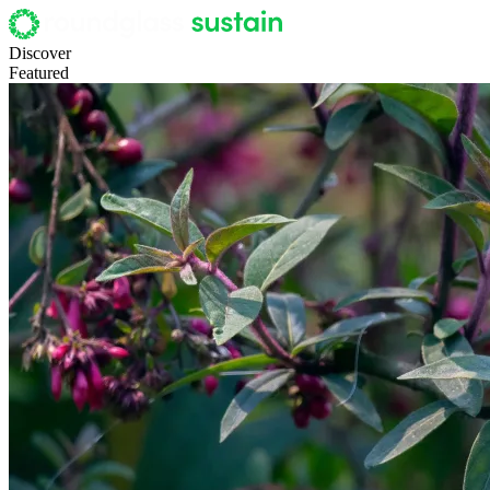
Discover
Featured