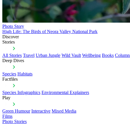
Photo Story
High Life: The Birds of Neora Valley National Park
Discover
Stories
All Stories
Travel
Urban Jungle
Wild Vault
Wellbeing
Books
Column
Deep Dives
Species
Habitats
Factfiles
Species Infographics
Environmental Explainers
Play
Green Humour
Interactive
Mixed Media
Films
Photo Stories