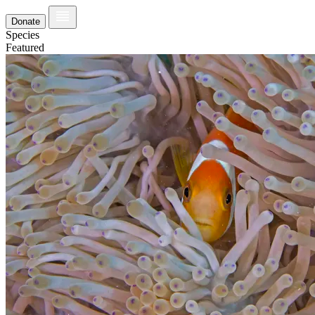
Donate
Species
Featured