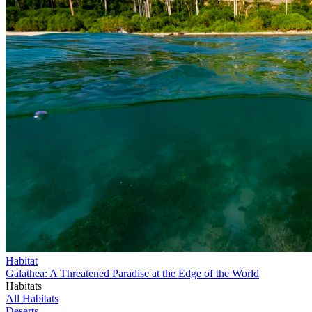
Habitat
Galathea: A Threatened Paradise at the Edge of the World
Habitats
All Habitats
Deserts