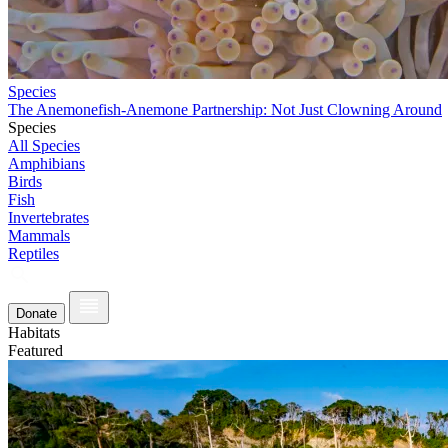
Species
The Anemonefish-Anemone Partnership: Not Just Clowning Around
Species
All Species
Amphibians
Birds
Fish
Invertebrates
Mammals
Reptiles
Donate
Habitats
Featured