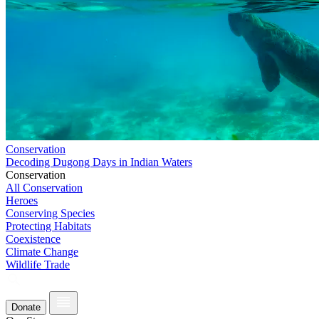
Conservation
Decoding Dugong Days in Indian Waters
Conservation
All Conservation
Heroes
Conserving Species
Protecting Habitats
Coexistence
Climate Change
Wildlife Trade
Donate