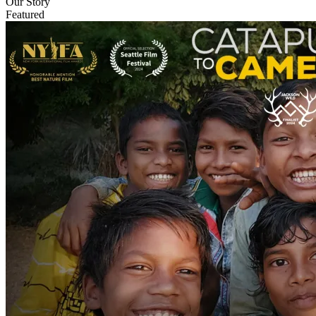
Our Story
Featured