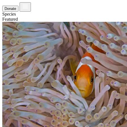
Donate
Species
Featured