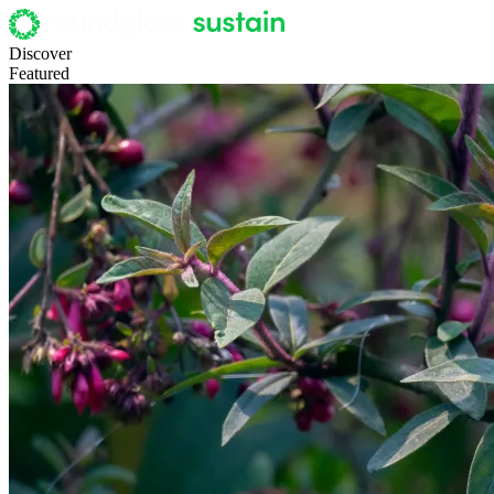
Discover
Featured