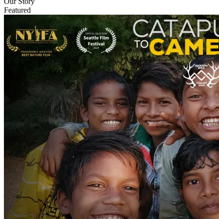
Our Story
Featured