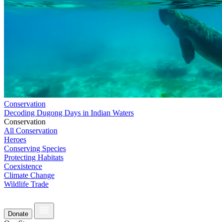
Conservation
Decoding Dugong Days in Indian Waters
Conservation
All Conservation
Heroes
Conserving Species
Protecting Habitats
Coexistence
Climate Change
Wildlife Trade
Donate