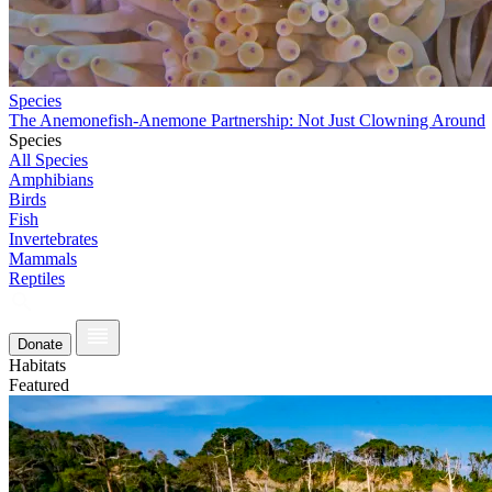
Species
The Anemonefish-Anemone Partnership: Not Just Clowning Around
Species
All Species
Amphibians
Birds
Fish
Invertebrates
Mammals
Reptiles
Donate
Habitats
Featured