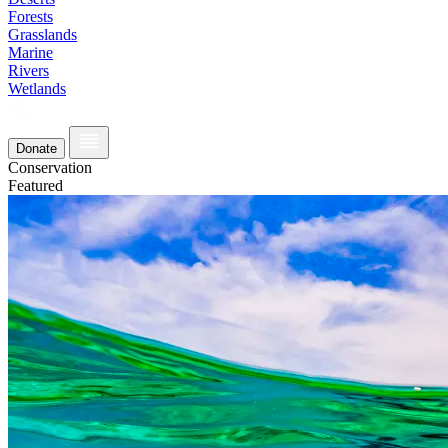
Forests
Grasslands
Marine
Rivers
Wetlands
Donate
Conservation
Featured