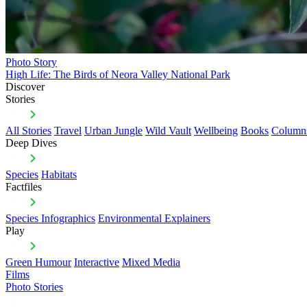
Photo Story
High Life: The Birds of Neora Valley National Park
Discover
Stories
All Stories
Travel
Urban Jungle
Wild Vault
Wellbeing
Books
Column
Deep Dives
Species
Habitats
Factfiles
Species Infographics
Environmental Explainers
Play
Green Humour
Interactive
Mixed Media
Films
Photo Stories