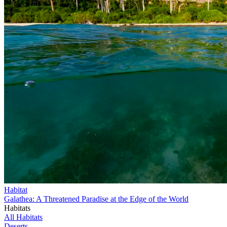
Habitat
Galathea: A Threatened Paradise at the Edge of the World
Habitats
All Habitats
Deserts