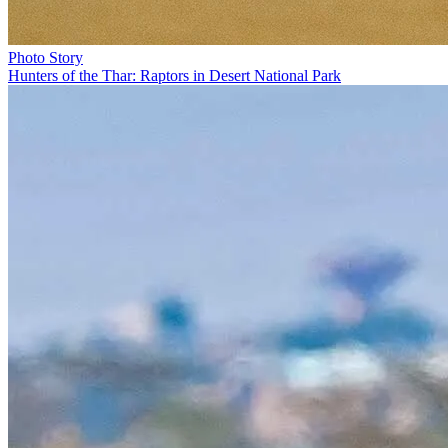
Photo Story
Hunters of the Thar: Raptors in Desert National Park