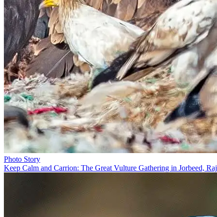
Photo Story
Keep Calm and Carrion: The Great Vulture Gathering in Jorbeed, Raj