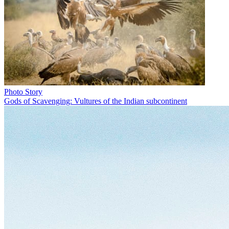
Photo Story
Gods of Scavenging: Vultures of the Indian subcontinent