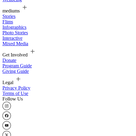
mediums
Stories
Flims
Infographics
Photo Stories
Interactive
Mixed Media
Get Involved
Donate
Program Guide
Giving Guide
Legal
Privacy Policy
Terms of Use
Follow Us