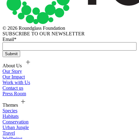
© 2026 Roundglass Foundation
SUBSCRIBE TO OUR NEWSLETTER
Email
*
About Us
Our Story
Our Impact
Work with Us
Contact us
Press Room
Themes
Species
Habitats
Conservation
Urban Jungle
Travel
Wellbeing