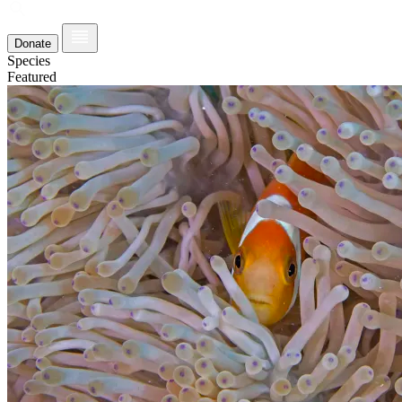
Donate
Species
Featured