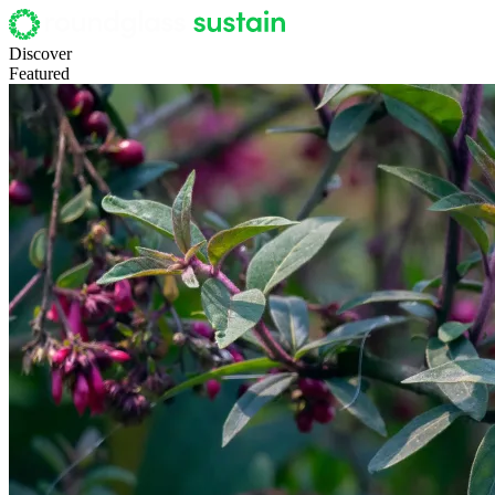
Discover
Featured