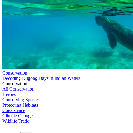
Conservation
Decoding Dugong Days in Indian Waters
Conservation
All Conservation
Heroes
Conserving Species
Protecting Habitats
Coexistence
Climate Change
Wildlife Trade