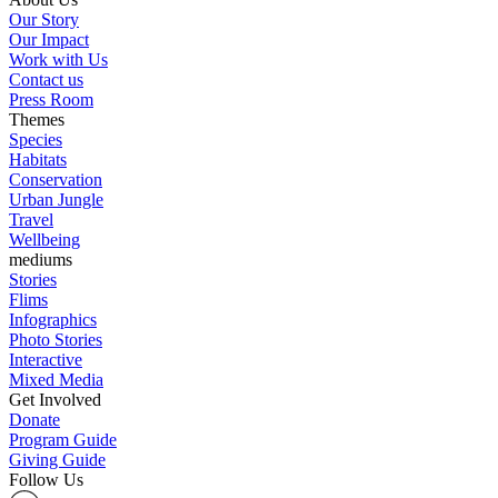
Our Story
Our Impact
Work with Us
Contact us
Press Room
Themes
Species
Habitats
Conservation
Urban Jungle
Travel
Wellbeing
mediums
Stories
Flims
Infographics
Photo Stories
Interactive
Mixed Media
Get Involved
Donate
Program Guide
Giving Guide
Follow Us