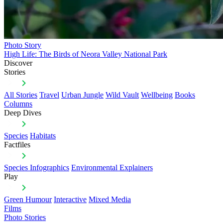
Photo Story
High Life: The Birds of Neora Valley National Park
Discover
Stories
All Stories
Travel
Urban Jungle
Wild Vault
Wellbeing
Books
Columns
Deep Dives
Species
Habitats
Factfiles
Species Infographics
Environmental Explainers
Play
Green Humour
Interactive
Mixed Media
Films
Photo Stories