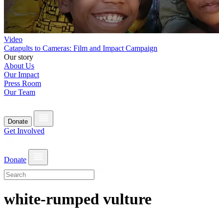
Video
Catapults to Cameras: Film and Impact Campaign
Our story
About Us
Our Impact
Press Room
Our Team
Donate
Get Involved
Donate
white-rumped vulture