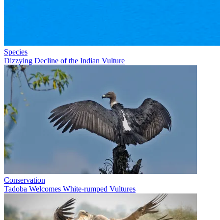
Species
Dizzying Decline of the Indian Vulture
Conservation
Tadoba Welcomes White-rumped Vultures