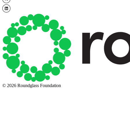
© 2026 Roundglass Foundation