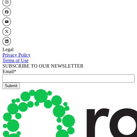
Legal
Privacy Policy
Terms of Use
SUBSCRIBE TO OUR NEWSLETTER
Email
*