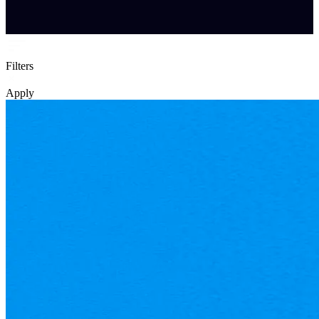
Filters
Apply