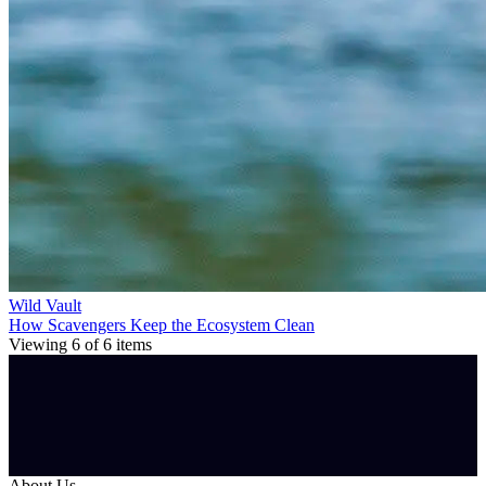
Wild Vault
How Scavengers Keep the Ecosystem Clean
Viewing
6
of
6
items
About Us