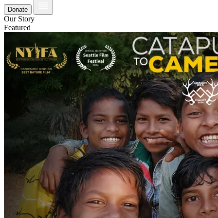
Donate
Our Story
Featured