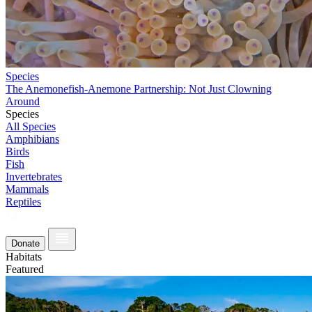
Species
The Anemonefish-Anemone Partnership: Not Just Clowning
Around
Species
All Species
Amphibians
Birds
Fish
Invertebrates
Mammals
Reptiles
Donate
Habitats
Featured