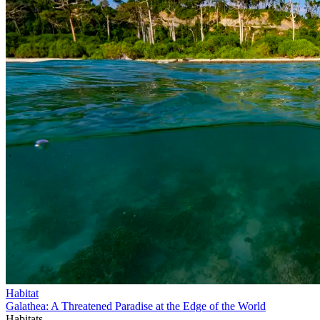
Habitat
Galathea: A Threatened Paradise at the Edge of the World
Habitats