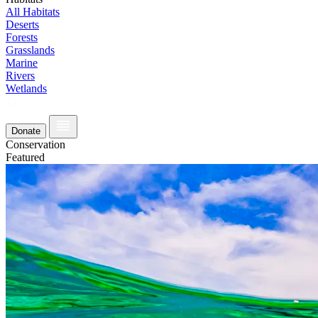
All Habitats
Deserts
Forests
Grasslands
Marine
Rivers
Wetlands
Donate
Conservation
Featured