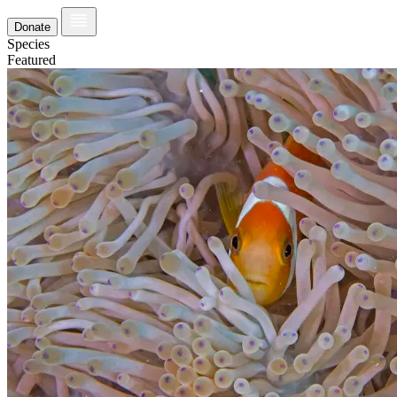
Donate
Species
Featured