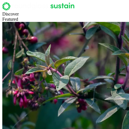
Discover
Featured