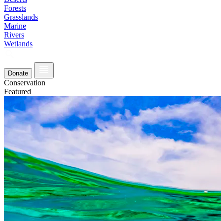
Forests
Grasslands
Marine
Rivers
Wetlands
Donate
Conservation
Featured