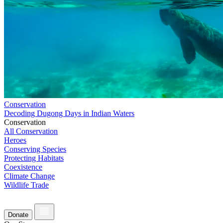
Conservation
Decoding Dugong Days in Indian Waters
Conservation
All Conservation
Heroes
Conserving Species
Protecting Habitats
Coexistence
Climate Change
Wildlife Trade
Donate