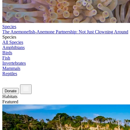
Species
The Anemonefish-Anemone Partnership: Not Just Clowning Around
Species
All Species
Amphibians
Birds
Fish
Invertebrates
Mammals
Reptiles
Donate
Habitats
Featured