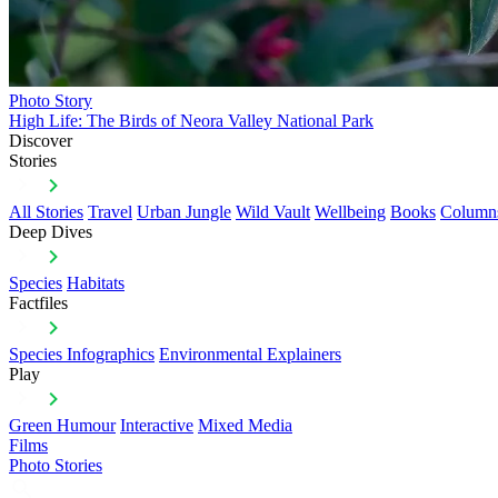
Photo Story
High Life: The Birds of Neora Valley National Park
Discover
Stories
All Stories
Travel
Urban Jungle
Wild Vault
Wellbeing
Books
Column
Deep Dives
Species
Habitats
Factfiles
Species Infographics
Environmental Explainers
Play
Green Humour
Interactive
Mixed Media
Films
Photo Stories