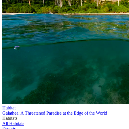
Habitat
Galathea: A Threatened Paradise at the Edge of the World
Habitats
All Habitats
Deserts