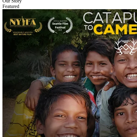
Our Story
Featured