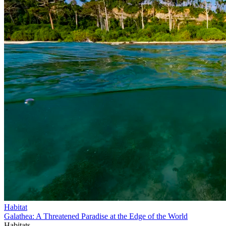
Habitat
Galathea: A Threatened Paradise at the Edge of the World
Habitats