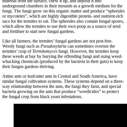
material from the surface, chew it up, and deposit it into
underground chambers in their mounds as a growth medium for the
fungi. The fungi grow on this organic matter and produce “spherules
or mycotetes”, which are highly digestible protein- and nutrient-rich
sacs for the termites to eat. The spherules also contain fungal spores,
which allow the termites to use their own poop as a source of seed
and fertiliser to start new fungal gardens.
Like all farmers, the termites’ fungal gardens are not pest-free.
Weedy fungi such as
Pseudoxylaria
can sometimes overrun the
termites’ crop of
Termitomyces
fungi. However, the termites keep
these weeds at bay by burying the offending fungi and using weed-
whacking chemicals (produced by the bacteria in their guts) to keep
their fungus gardens thriving.
Attine ants or leafcutter ants in Central and South America, have
similar fungal cultivation systems. These systems depend on a three-
way relationship between the ants, the fungi they farm, and special
bacteria growing on the ants that produce “weedicides” to protect
the fungal crop from black yeast infestations.