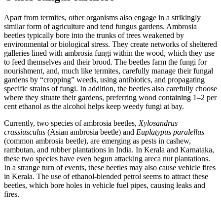
Apart from termites, other organisms also engage in a strikingly
similar form of agriculture and tend fungus gardens. Ambrosia
beetles typically bore into the trunks of trees weakened by
environmental or biological stress. They create networks of sheltered
galleries lined with ambrosia fungi within the wood, which they use
to feed themselves and their brood. The beetles farm the fungi for
nourishment, and, much like termites, carefully manage their fungal
gardens by “cropping” weeds, using antibiotics, and propagating
specific strains of fungi. In addition, the beetles also carefully choose
where they situate their gardens, preferring wood containing 1–2 per
cent ethanol as the alcohol helps keep weedy fungi at bay.
Currently, two species of ambrosia beetles,
Xylosandrus
crassiusculus
(Asian ambrosia beetle) and
Euplatypus paralellus
(common ambrosia beetle), are emerging as pests in cashew,
rambutan, and rubber plantations in India. In Kerala and Karnataka,
these two species have even begun attacking areca nut plantations.
In a strange turn of events, these beetles may also cause vehicle fires
in Kerala. The use of ethanol-blended petrol seems to attract these
beetles, which bore holes in vehicle fuel pipes, causing leaks and
fires.