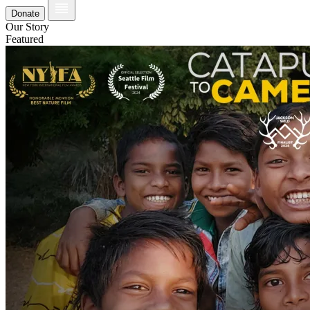
Donate
Our Story
Featured