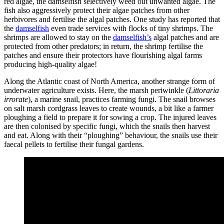
red algae, the damselfish selectively weed out unwanted algae. The
fish also aggressively protect their algae patches from other
herbivores and fertilise the algal patches. One study has reported that
the
damselfish
even trade services with flocks of tiny shrimps. The
shrimps are allowed to stay on the
damselfish’s
algal patches and are
protected from other predators; in return, the shrimp fertilise the
patches and ensure their protectors have flourishing algal farms
producing high-quality algae!
Along the Atlantic coast of North America, another strange form of
underwater agriculture exists. Here, the marsh periwinkle (
Littoraria
irrorate
), a marine snail, practices farming fungi. The snail browses
on salt marsh cordgrass leaves to create wounds, a bit like a farmer
ploughing a field to prepare it for sowing a crop. The injured leaves
are then colonised by specific fungi, which the snails then harvest
and eat. Along with their “ploughing” behaviour, the snails use their
faecal pellets to fertilise their fungal gardens.