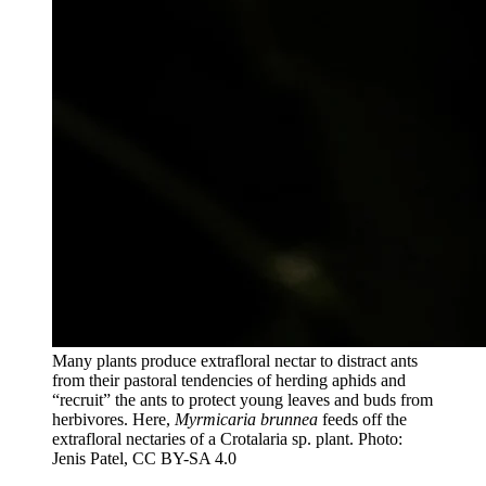
Many plants produce extrafloral nectar to distract ants
from their pastoral tendencies of herding aphids and
“recruit” the ants to protect young leaves and buds from
herbivores. Here,
Myrmicaria brunnea
feeds off the
extrafloral nectaries of a Crotalaria sp. plant. Photo:
Jenis Patel, CC BY-SA 4.0