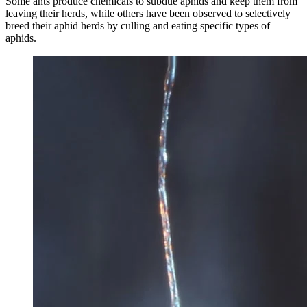
Some ants produce chemicals to subdue aphids and keep them from
leaving their herds, while others have been observed to selectively
breed their aphid herds by culling and eating specific types of
aphids.