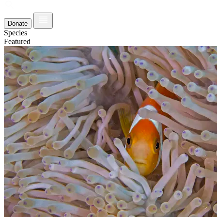
Donate
Species
Featured