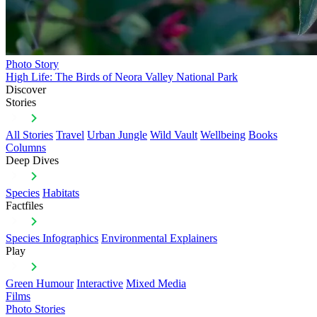
Photo Story
High Life: The Birds of Neora Valley National Park
Discover
Stories
All Stories
Travel
Urban Jungle
Wild Vault
Wellbeing
Books
Columns
Deep Dives
Species
Habitats
Factfiles
Species Infographics
Environmental Explainers
Play
Green Humour
Interactive
Mixed Media
Films
Photo Stories