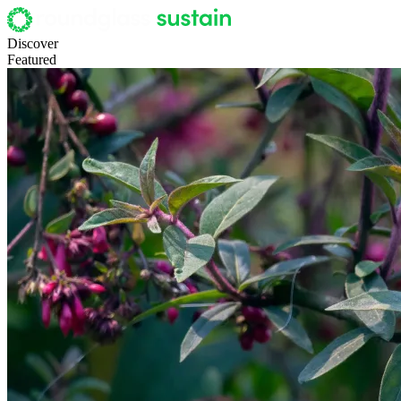
Discover
Featured