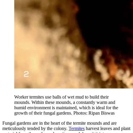
Worker termites use balls of wet mud to build their
mounds. Within these mounds, a constantly warm and
humid environment is maintained, which is ideal for the
growth of their fungal gardens. Photos: Ripan Biswas
Fungal gardens are in the heart of the termite mounds and are
meticulously tended by the colony.
Termites
harvest leaves and plant