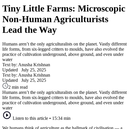
Tiny Little Farms: Microscopic
Non-Human Agriculturists
Lead the Way
Humans aren’t the only agriculturalists on the planet. Vastly different
life forms, from six-legged critters to moulds, have also evolved the
practice of cultivation underground, above ground, and even under
water
Text by: Anusha Krishnan
Updated
July 25, 2025
Text by: Anusha Krishnan
Updated
July 25, 2025
2 min read
Humans aren’t the only agriculturalists on the planet. Vastly different
life forms, from six-legged critters to moulds, have also evolved the
practice of cultivation underground, above ground, and even under
water
Listen to this article
•
15:34 min
We humans think of agriculture as the hallmark of civilisation — a