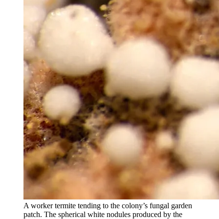
A worker termite tending to the colony’s fungal garden
patch. The spherical white nodules produced by the