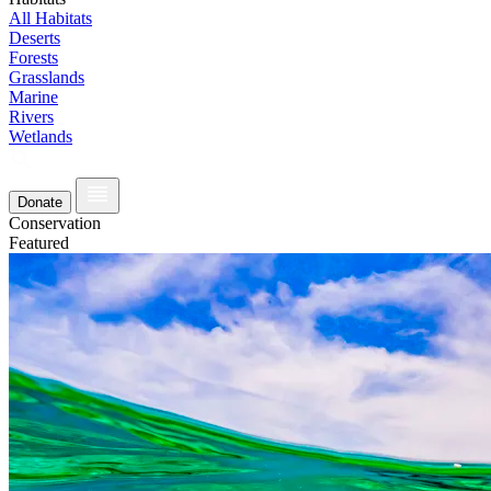
All Habitats
Deserts
Forests
Grasslands
Marine
Rivers
Wetlands
Donate
Conservation
Featured