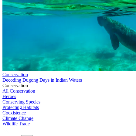
Conservation
Decoding Dugong Days in Indian Waters
Conservation
All Conservation
Heroes
Conserving Species
Protecting Habitats
Coexistence
Climate Change
Wildlife Trade