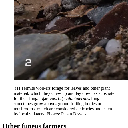
(1) Termite workers forage for leaves and other plant
material, which they chew up and lay down as substrate
for their fungal gardens. (2)
Odontotermes
fungi
sometimes grow above-ground fruiting bodies or
mushrooms, which are considered delicacies and eaten
by local villagers. Photos: Ripan Biswas
Other fungus farmers