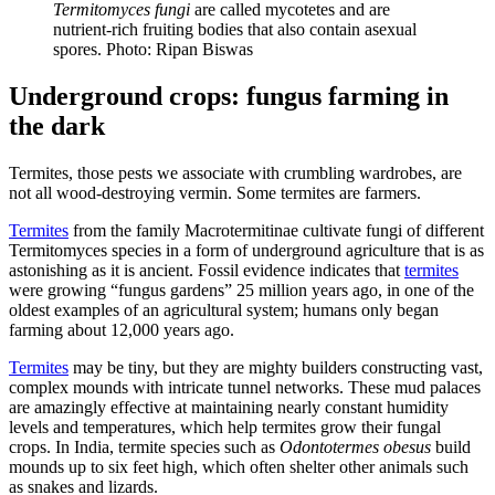
Termitomyces fungi
are called mycotetes and are
nutrient-rich fruiting bodies that also contain asexual
spores. Photo: Ripan Biswas
Underground crops: fungus farming in
the dark
Termites, those pests we associate with crumbling wardrobes, are
not all wood-destroying vermin. Some termites are farmers.
Termites
from the family Macrotermitinae cultivate fungi of different
Termitomyces species in a form of underground agriculture that is as
astonishing as it is ancient. Fossil evidence indicates that
termites
were growing “fungus gardens” 25 million years ago, in one of the
oldest examples of an agricultural system; humans only began
farming about 12,000 years ago.
Termites
may be tiny, but they are mighty builders constructing vast,
complex mounds with intricate tunnel networks. These mud palaces
are amazingly effective at maintaining nearly constant humidity
levels and temperatures, which help termites grow their fungal
crops. In India, termite species such as
Odontotermes obesus
build
mounds up to six feet high, which often shelter other animals such
as snakes and lizards.