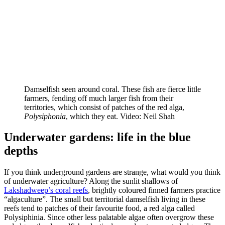
Damselfish seen around coral. These fish are fierce little
farmers, fending off much larger fish from their
territories, which consist of patches of the red alga,
Polysiphonia
, which they eat. Video: Neil Shah
Underwater gardens: life in the blue
depths
If you think underground gardens are strange, what would you think
of underwater agriculture? Along the sunlit shallows of
Lakshadweep’s coral reefs
, brightly coloured finned farmers practice
“algaculture”. The small but territorial damselfish living in these
reefs tend to patches of their favourite food, a red alga called
Polysiphinia. Since other less palatable algae often overgrow these