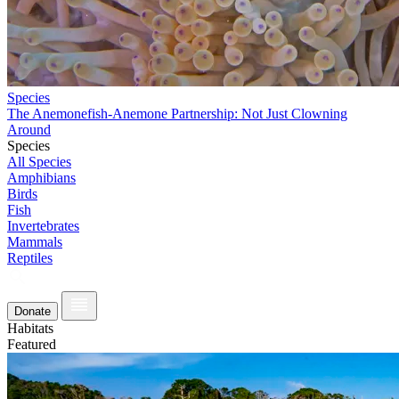
Species
The Anemonefish-Anemone Partnership: Not Just Clowning
Around
Species
All Species
Amphibians
Birds
Fish
Invertebrates
Mammals
Reptiles
Donate
Habitats
Featured