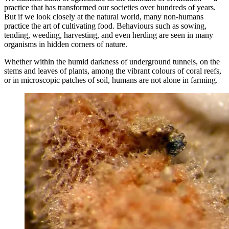
practice that has transformed our societies over hundreds of years.
But if we look closely at the natural world, many non-humans
practice the art of cultivating food. Behaviours such as sowing,
tending, weeding, harvesting, and even herding are seen in many
organisms in hidden corners of nature.
Whether within the humid darkness of underground tunnels, on the
stems and leaves of plants, among the vibrant colours of coral reefs,
or in microscopic patches of soil, humans are not alone in farming.