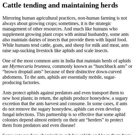
Cattle tending and maintaining herds
Mirroring human agricultural practices, non-human farming is not
always about growing crops; sometimes, it is the strategic
management of other resources. And much like humans who
supplement growing plant crops with animal husbandry, some ants
also maintain dairies of insects that provide them with liquid food.
While humans tend cattle, goats, and sheep for milk and meat, ants
raise sap-sucking livestock like aphids and scale insects.
One of the most common ants in India that maintain herds of aphids
are
Myrmecaria brunnea
, commonly known as “hunchback ants” or
“brown droptail ants” because of their distinctive down-curved
abdomens. To the ants, aphids are essentially mobile, sugar-
producing factories.
Ants protect aphids against predators and even transport them to
new host plants; in return, the aphids produce honeydew, a sugary
excretion that the ants harvest and consume. In some cases, if ants
do not remove the sugary honeydew, aphids can even develop
fungal infections. This partnership is so effective that some aphid
colonies depend almost entirely on their ant “herders” to protect
them from predators and even disease!