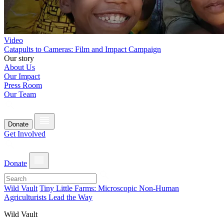
Video
Catapults to Cameras: Film and Impact Campaign
Our story
About Us
Our Impact
Press Room
Our Team
Donate
Get Involved
Donate
Wild Vault
Tiny Little Farms: Microscopic Non-Human
Agriculturists Lead the Way
Wild Vault