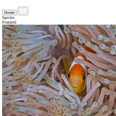
Donate
Species
Featured