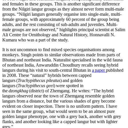
and females in these groups. This is another significant difference
from the Nilgiri langur groups as they almost never form multi-male
groups. “Nilgiri langurs generally organise into single-male, multi-
female groups, with approximately 60 percent of the group being
adults, and the rest consisting of sub-adults and juveniles. Multi-
male groups are not observed,” highlights principal scientist at Salim
Ali Centre for Ornithology and Natural History, Honnavalli N.
Kumara who was a part of the study.
It is not uncommon to find mixed species organisations among
monkeys. Singh points to similar observations made from parts of
Bhutan and northeast India. Naturalist specialised in the wild fauna
of northeast India, Anwaruddin Choudhury recalls seeing hybrid
langurs during his visit to south-central Bhutan in
a paper
published
in 2008. These “natural” hybrids between capped
langurs (
Trachypithecus pileatus
) and golden
langurs (
Trachypithecus geei
) were spotted in
the
dzongkhag
(district) of Zhemgang. He writes: “The hybrid
langurs observed near the town of Zhemgang resemble golden
langurs from a distance, but the various shades of grey become
evident on closer inspection. There is no uniform pattern. I have
seen in the same group, what would seem to be an almost pure
golden langur phenotype, one with a grey back, another with grey
flanks, and another looking like a capped langur but with lighter
grey.”