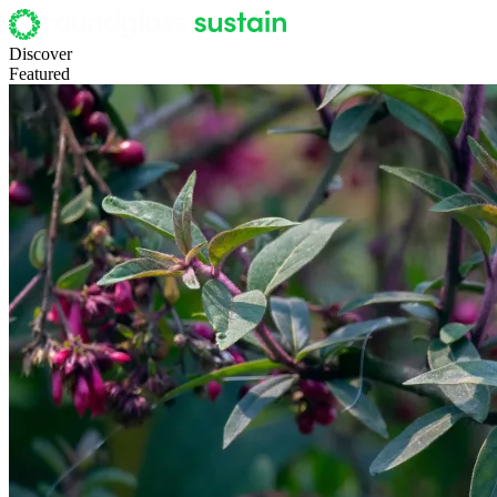
Discover
Featured