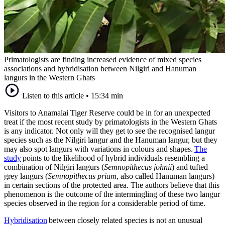
Primatologists are finding increased evidence of mixed species
associations and hybridisation between Nilgiri and Hanuman
langurs in the Western Ghats
Listen to this article
•
15:34 min
Visitors to Anamalai Tiger Reserve could be in for an unexpected
treat if the most recent study by primatologists in the Western Ghats
is any indicator. Not only will they get to see the recognised langur
species such as the Nilgiri langur and the Hanuman langur, but they
may also spot langurs with variations in colours and shapes.
The
study
points to the likelihood of hybrid individuals resembling a
combination of Nilgiri langurs (
Semnopithecus johnii
) and tufted
grey langurs (
Semnopithecus priam
, also called Hanuman langurs)
in certain sections of the protected area. The authors believe that this
phenomenon is the outcome of the intermingling of these two langur
species observed in the region for a considerable period of time.
Hybridisation
between closely related species is not an unusual