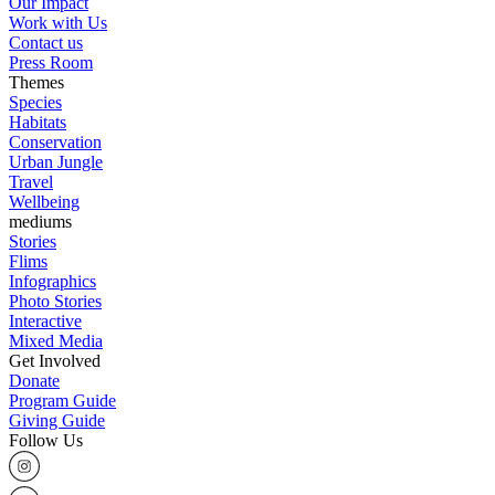
Our Impact
Work with Us
Contact us
Press Room
Themes
Species
Habitats
Conservation
Urban Jungle
Travel
Wellbeing
mediums
Stories
Flims
Infographics
Photo Stories
Interactive
Mixed Media
Get Involved
Donate
Program Guide
Giving Guide
Follow Us