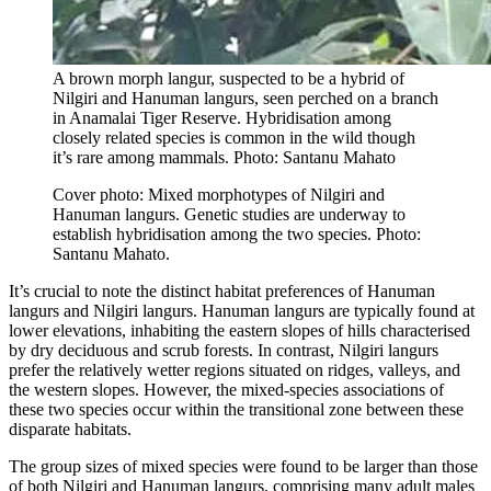
A brown morph langur, suspected to be a hybrid of
Nilgiri and Hanuman langurs, seen perched on a branch
in Anamalai Tiger Reserve. Hybridisation among
closely related species is common in the wild though
it’s rare among mammals. Photo: Santanu Mahato
Cover photo: Mixed morphotypes of Nilgiri and
Hanuman langurs. Genetic studies are underway to
establish hybridisation among the two species. Photo:
Santanu Mahato.
It’s crucial to note the distinct habitat preferences of Hanuman
langurs and Nilgiri langurs. Hanuman langurs are typically found at
lower elevations, inhabiting the eastern slopes of hills characterised
by dry deciduous and scrub forests. In contrast, Nilgiri langurs
prefer the relatively wetter regions situated on ridges, valleys, and
the western slopes. However, the mixed-species associations of
these two species occur within the transitional zone between these
disparate habitats.
The group sizes of mixed species were found to be larger than those
of both Nilgiri and Hanuman langurs, comprising many adult males