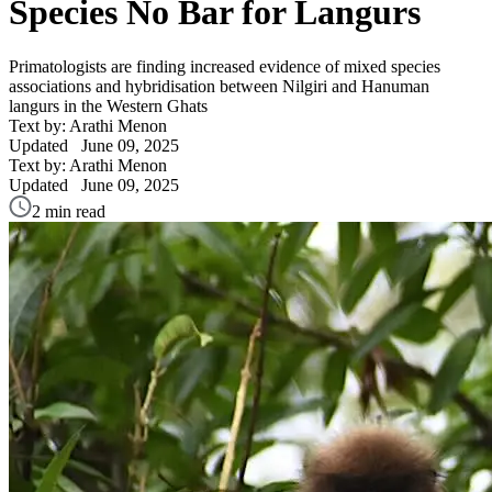
Species No Bar for Langurs
Primatologists are finding increased evidence of mixed species
associations and hybridisation between Nilgiri and Hanuman
langurs in the Western Ghats
Text by: Arathi Menon
Updated
June 09, 2025
Text by: Arathi Menon
Updated
June 09, 2025
2 min read