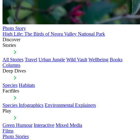
Photo Story
High Life: The Birds of Neora Valley National Park
Discover
Stories
All Stories
Travel
Urban Jungle
Wild Vault
Wellbeing
Books
Columns
Deep Dives
Species
Habitats
Factfiles
Species Infographics
Environmental Explainers
Play
Green Humour
Interactive
Mixed Media
Films
Photo Stories