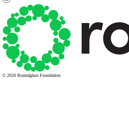
© 2026 Roundglass Foundation