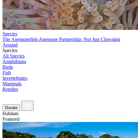
Species
The Anemonefish-Anemone Partnership: Not Just Clowning
Around
Species
All Species
Amphibians
Birds
Fish
Invertebrates
Mammals
Reptiles
Donate
Habitats
Featured