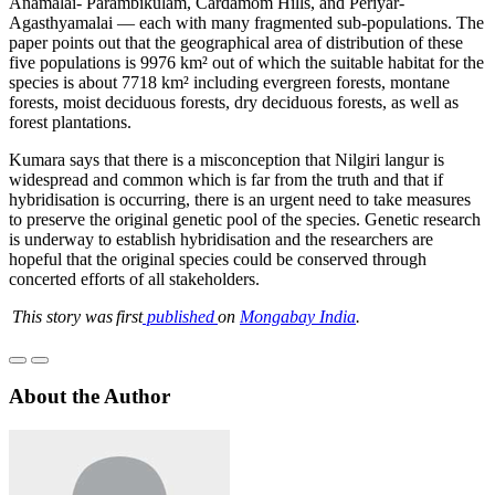
Anamalai- Parambikulam, Cardamom Hills, and Periyar-
Agasthyamalai — each with many fragmented sub-populations. The
paper points out that the geographical area of distribution of these
five populations is 9976 km² out of which the suitable habitat for the
species is about 7718 km² including evergreen forests, montane
forests, moist deciduous forests, dry deciduous forests, as well as
forest plantations.
Kumara says that there is a misconception that Nilgiri langur is
widespread and common which is far from the truth and that if
hybridisation is occurring, there is an urgent need to take measures
to preserve the original genetic pool of the species. Genetic research
is underway to establish hybridisation and the researchers are
hopeful that the original species could be conserved through
concerted efforts of all stakeholders.
This story was first
published
on
Mongabay India
.
About the Author