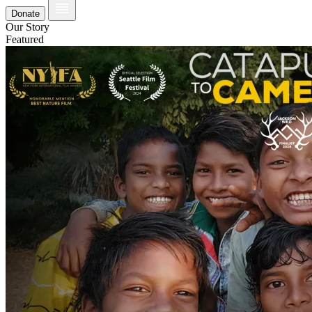
Donate
Our Story
Featured