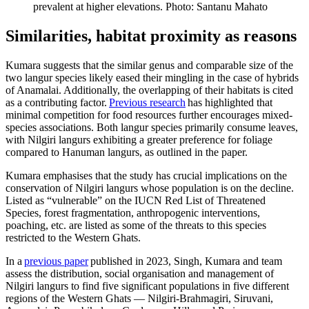
prevalent at higher elevations. Photo: Santanu Mahato
Similarities, habitat proximity as reasons
Kumara suggests that the similar genus and comparable size of the
two langur species likely eased their mingling in the case of hybrids
of Anamalai. Additionally, the overlapping of their habitats is cited
as a contributing factor.
Previous research
has highlighted that
minimal competition for food resources further encourages mixed-
species associations. Both langur species primarily consume leaves,
with Nilgiri langurs exhibiting a greater preference for foliage
compared to Hanuman langurs, as outlined in the paper.
Kumara emphasises that the study has crucial implications on the
conservation of Nilgiri langurs whose population is on the decline.
Listed as “vulnerable” on the IUCN Red List of Threatened
Species, forest fragmentation, anthropogenic interventions,
poaching, etc. are listed as some of the threats to this species
restricted to the Western Ghats.
In a
previous paper
published in 2023, Singh, Kumara and team
assess the distribution, social organisation and management of
Nilgiri langurs to find five significant populations in five different
regions of the Western Ghats — Nilgiri-Brahmagiri, Siruvani,