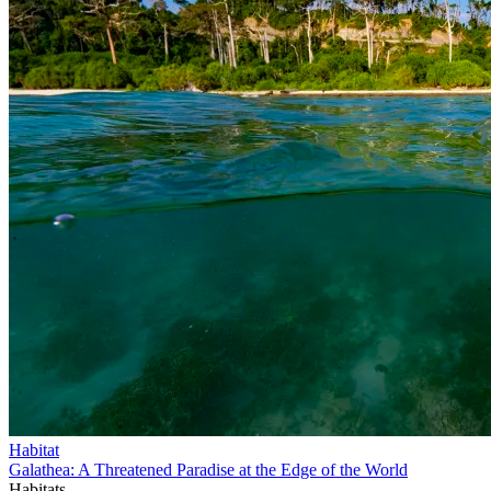
Habitat
Galathea: A Threatened Paradise at the Edge of the World
Habitats