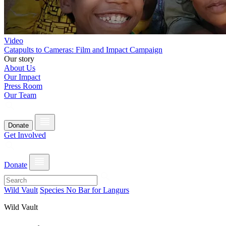
Video
Catapults to Cameras: Film and Impact Campaign
Our story
About Us
Our Impact
Press Room
Our Team
Donate
Get Involved
Donate
Wild Vault
Species No Bar for Langurs
Wild Vault