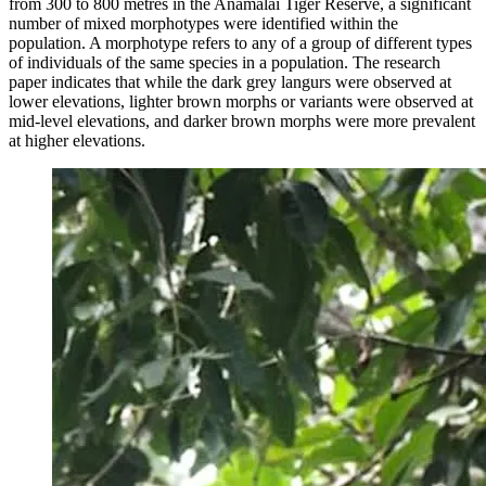
from 300 to 800 metres in the Anamalai Tiger Reserve, a significant
number of mixed morphotypes were identified within the
population. A morphotype refers to any of a group of different types
of individuals of the same species in a population. The research
paper indicates that while the dark grey langurs were observed at
lower elevations, lighter brown morphs or variants were observed at
mid-level elevations, and darker brown morphs were more prevalent
at higher elevations.