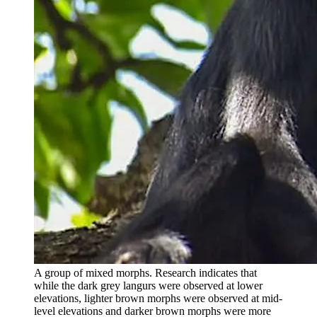
A group of mixed morphs. Research indicates that
while the dark grey langurs were observed at lower
elevations, lighter brown morphs were observed at mid-
level elevations and darker brown morphs were more