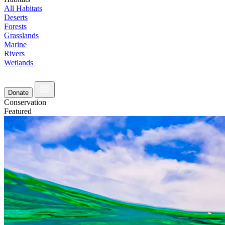
All Habitats
Deserts
Forests
Grasslands
Marine
Rivers
Wetlands
Donate
Conservation
Featured