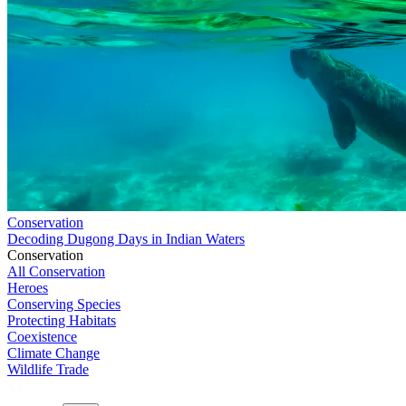
Conservation
Decoding Dugong Days in Indian Waters
Conservation
All Conservation
Heroes
Conserving Species
Protecting Habitats
Coexistence
Climate Change
Wildlife Trade