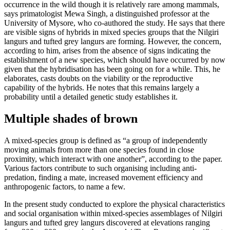
occurrence in the wild though it is relatively rare among mammals,
says primatologist Mewa Singh, a distinguished professor at the
University of Mysore, who co-authored the study. He says that there
are visible signs of hybrids in mixed species groups that the Nilgiri
langurs and tufted grey langurs are forming. However, the concern,
according to him, arises from the absence of signs indicating the
establishment of a new species, which should have occurred by now
given that the hybridisation has been going on for a while. This, he
elaborates, casts doubts on the viability or the reproductive
capability of the hybrids. He notes that this remains largely a
probability until a detailed genetic study establishes it.
Multiple shades of brown
A mixed-species group is defined as “a group of independently
moving animals from more than one species found in close
proximity, which interact with one another”, according to the paper.
Various factors contribute to such organising including anti-
predation, finding a mate, increased movement efficiency and
anthropogenic factors, to name a few.
In the present study conducted to explore the physical characteristics
and social organisation within mixed-species assemblages of Nilgiri
langurs and tufted grey langurs discovered at elevations ranging