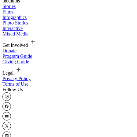
mediums
Stories
Flims
Infographics
Photo Stories
Interactive
Mixed Media
Get Involved
Donate
Program Guide
Giving Guide
Legal
Privacy Policy
Terms of Use
Follow Us