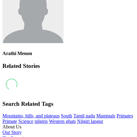
Arathi Menon
Related Stories
Search Related Tags
Mountains, hills, and plateaus
South
Tamil nadu
Mammals
Primates
Primate
Science
nilgiris
Western ghats
Nilgiri langur
About Us
Our Story