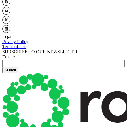
Legal
Privacy Policy
Terms of Use
SUBSCRIBE TO OUR NEWSLETTER
Email
*