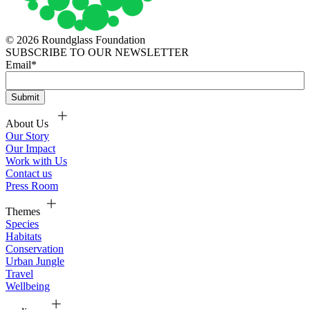
© 2026 Roundglass Foundation
SUBSCRIBE TO OUR NEWSLETTER
Email
*
About Us
Our Story
Our Impact
Work with Us
Contact us
Press Room
Themes
Species
Habitats
Conservation
Urban Jungle
Travel
Wellbeing