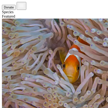
Donate
Species
Featured