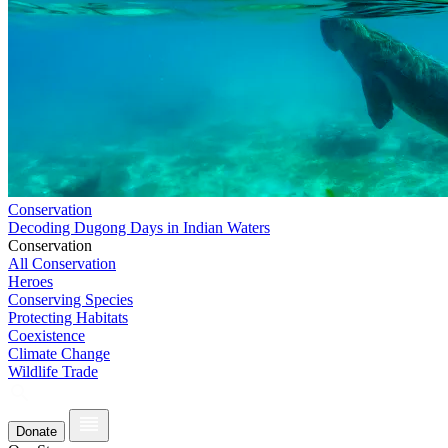
Conservation
Decoding Dugong Days in Indian Waters
Conservation
All Conservation
Heroes
Conserving Species
Protecting Habitats
Coexistence
Climate Change
Wildlife Trade
Donate