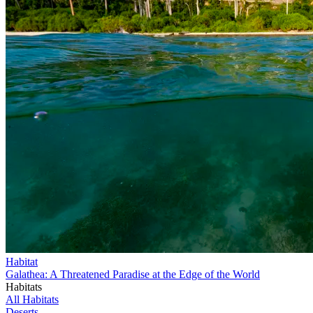
Habitat
Galathea: A Threatened Paradise at the Edge of the World
Habitats
All Habitats
Deserts