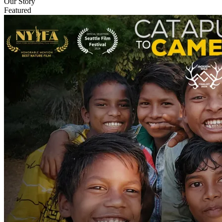
Our Story
Featured