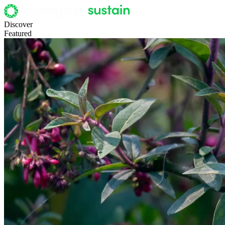
Discover
Featured