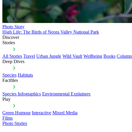
Photo Story
High Life: The Birds of Neora Valley National Park
Discover
Stories
All Stories
Travel
Urban Jungle
Wild Vault
Wellbeing
Books
Column
Deep Dives
Species
Habitats
Factfiles
Species Infographics
Environmental Explainers
Play
Green Humour
Interactive
Mixed Media
Films
Photo Stories