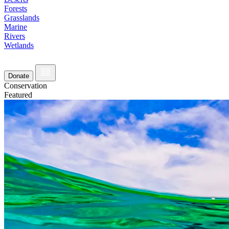
Forests
Grasslands
Marine
Rivers
Wetlands
Donate
Conservation
Featured