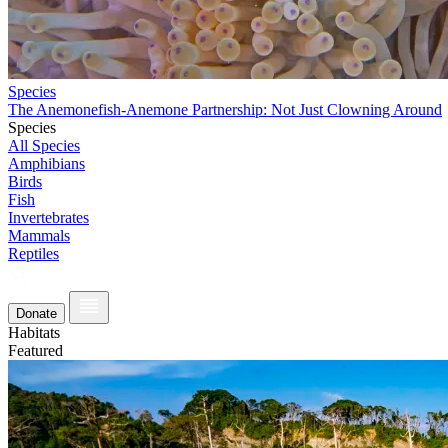
Species
The Anemonefish-Anemone Partnership: Not Just Clowning Around
Species
All Species
Amphibians
Birds
Fish
Invertebrates
Mammals
Reptiles
Donate
Habitats
Featured